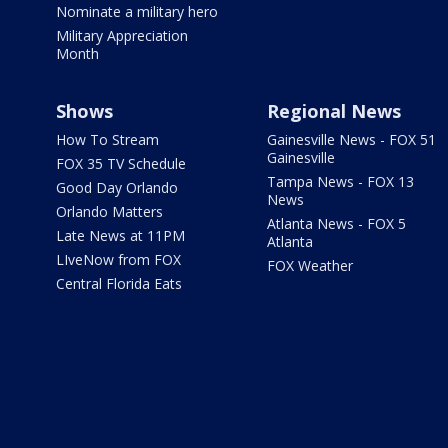
Nominate a military hero
Military Appreciation
Month
Shows
Regional News
How To Stream
Gainesville News - FOX 51
Gainesville
FOX 35 TV Schedule
Tampa News - FOX 13
Good Day Orlando
News
Orlando Matters
Atlanta News - FOX 5
Late News at 11PM
Atlanta
LIveNow from FOX
FOX Weather
Central Florida Eats