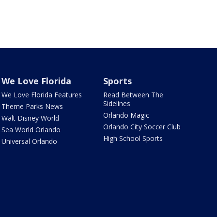
We Love Florida
Sports
We Love Florida Features
Read Between The
Sidelines
Theme Parks News
Orlando Magic
Walt Disney World
Orlando City Soccer Club
Sea World Orlando
High School Sports
Universal Orlando