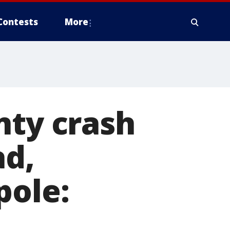
Contests
More
nty crash
ad,
pole: