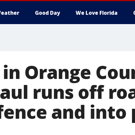
eather
Good Day
We Love Florida
d in Orange Cou
aul runs off ro
fence and into 