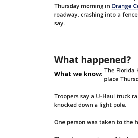
Thursday morning in
Orange C
roadway, crashing into a fence
say.
What happened?
The Florida 
What we know:
place Thursd
Troopers say a U-Haul truck ra
knocked down a light pole.
One person was taken to the h