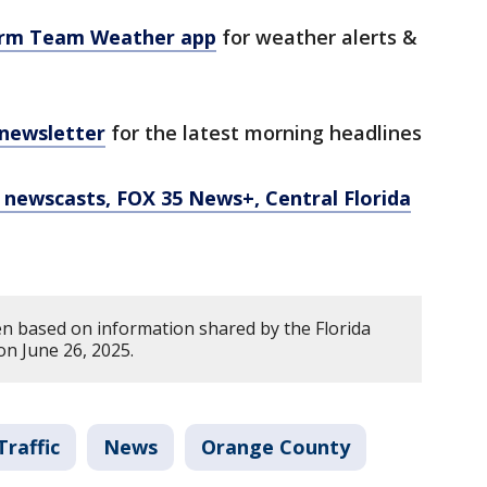
orm Team Weather app
for weather alerts &
 newsletter
for the latest morning headlines
newscasts, FOX 35 News+, Central Florida
en based on information shared by the Florida
on June 26, 2025.
Traffic
News
Orange County