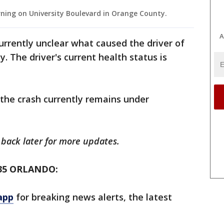
ning on University Boulevard in Orange County.
A
 currently unclear what caused the driver of
y. The driver's current health status is
 the crash currently remains under
k back later for more updates.
35 ORLANDO:
app
for breaking news alerts, the latest