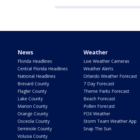
News
Weather
Florida Headlines
Live Weather Cameras
Central Florida Headlines
Weather Alerts
National Headlines
Orlando Weather Forecast
Brevard County
7 Day Forecast
Flagler County
Theme Parks Forecast
Lake County
Beach Forecast
Marion County
Pollen Forecast
Orange County
FOX Weather
Osceola County
Storm Team Weather App
Seminole County
Snap The Sun
Volusia County