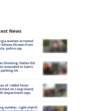
test News
rgia woman arrested
r kittens thrown from
cle, police say
as Shooting: Dallas ISD
cer wounded in Sam's
 parking lot
ses of 'rabbit fever'
irmed on Long Island,
th department says
g number, right match:
ndo cop donates kidney