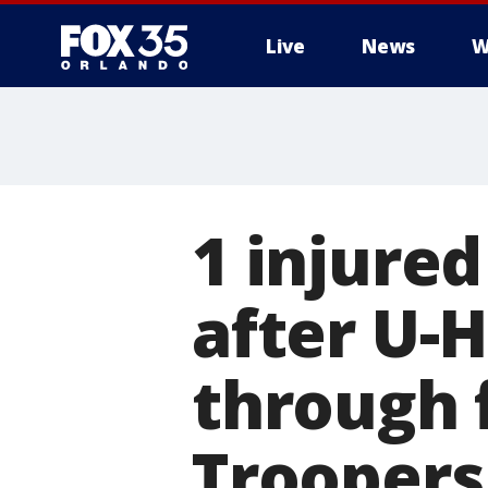
Live
News
W
1 injure
after U-H
through 
Troopers