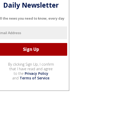
Daily Newsletter
ll the news you need to know, every day
By clicking Sign Up, I confirm
that I have read and agree
to the
Privacy Policy
and
Terms of Service
.