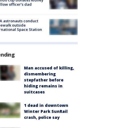
ellow officer’s dad
A astronauts conduct
ewalk outside
rnational Space Station
ending
Man accused of killing,
dismembering
stepfather before
hiding remains in
suitcases
1 dead in downtown
Winter Park SunRail
crash, police say