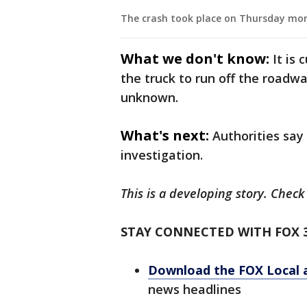
The crash took place on Thursday mor
What we don't know:
It is
the truck to run off the roadwa
unknown.
What's next:
Authorities say
investigation.
This is a developing story. Chec
STAY CONNECTED WITH FOX 
Download the FOX Local 
news headlines