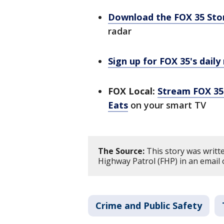
Download the FOX 35 St
radar
Sign up for FOX 35's daily
FOX Local:
Stream FOX 35 
Eats
on your smart TV
The Source:
This story was writt
Highway Patrol (FHP) in an email 
Crime and Public Safety