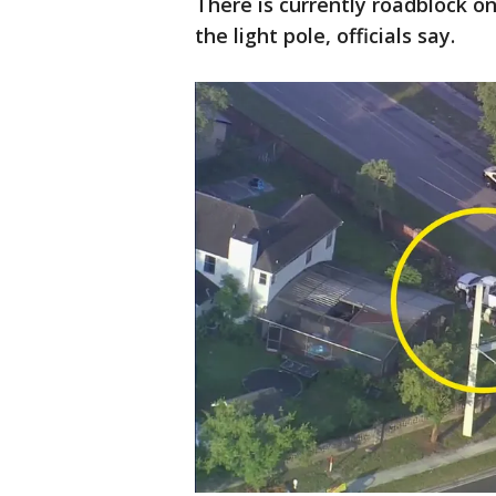
There is currently roadblock o
the light pole, officials say.