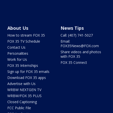
About Us
News Tips
How to stream FOX 35
Call: (407) 741-5027
FOX 35 TV Schedule
Email:
FOX35News@FOX.com
Contact Us
Share videos and photos
Personalities
with FOX 35
Work for Us
FOX 35 Connect
FOX 35 Internships
Sign up for FOX 35 emails
Download FOX 35 apps
Advertise with Us
WRBW NEXTGEN TV
WRBW/FOX 35 PLUS
Closed Captioning
FCC Public File