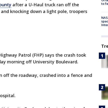
to f
ounty
after a U-Haul truck ran off the
 and knocking down a light pole, troopers
NAS
spac
Inte
Tr
Highway Patrol (FHP) says the crash took
ay morning off University Boulevard.
n off the roadway, crashed into a fence and
ospital.