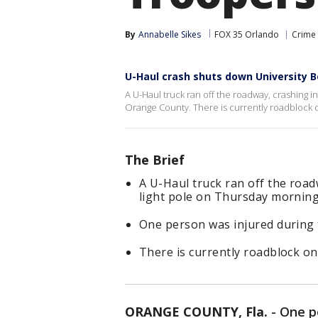
By
Annabelle Sikes
FOX 35 Orlando
Crime 
U-Haul crash shuts down University 
A U-Haul truck ran off the roadway, crashing 
Orange County. There is currently roadblock o
The Brief
A U-Haul truck ran off the roa
light pole on Thursday morning
One person was injured during 
There is currently roadblock on
ORANGE COUNTY, Fla.
-
One p