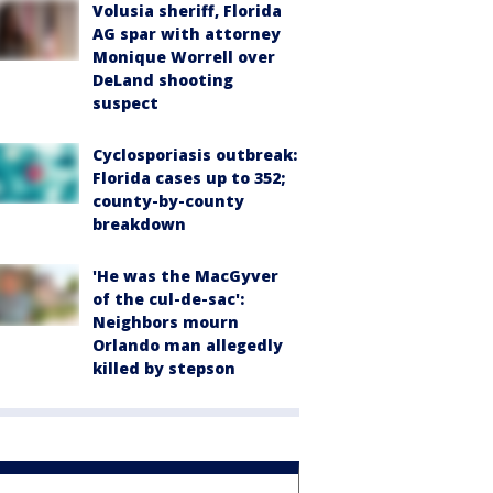
Volusia sheriff, Florida
AG spar with attorney
Monique Worrell over
DeLand shooting
suspect
Cyclosporiasis outbreak:
Florida cases up to 352;
county-by-county
breakdown
'He was the MacGyver
of the cul-de-sac':
Neighbors mourn
Orlando man allegedly
killed by stepson