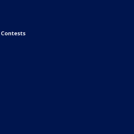
Contests