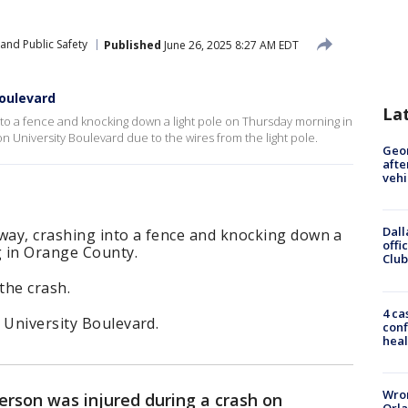
and Public Safety
Published
June 26, 2025 8:27 AM EDT
Boulevard
La
into a fence and knocking down a light pole on Thursday morning in
n University Boulevard due to the wires from the light pole.
Geo
afte
vehi
Dall
dway, crashing into a fence and knocking down a
offi
 in Orange County.
Club
the crash.
4 ca
 University Boulevard.
conf
heal
Wron
erson was injured during a crash on
Orla