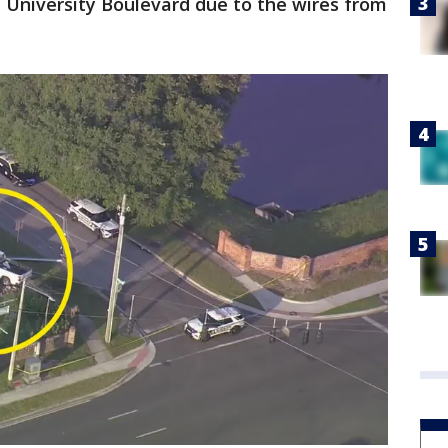
n University Boulevard due to the wires from