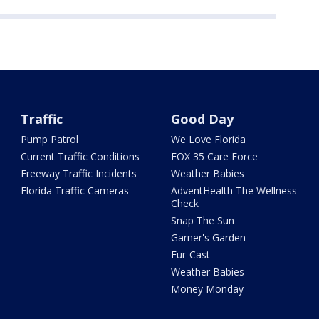
Traffic
Good Day
Pump Patrol
We Love Florida
Current Traffic Conditions
FOX 35 Care Force
Freeway Traffic Incidents
Weather Babies
Florida Traffic Cameras
AdventHealth The Wellness
Check
Snap The Sun
Garner's Garden
Fur-Cast
Weather Babies
Money Monday