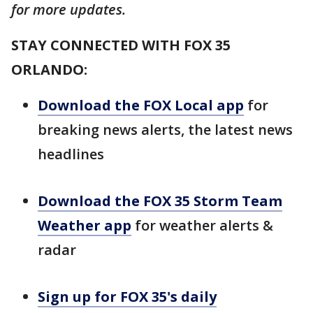
for more updates.
STAY CONNECTED WITH FOX 35
ORLANDO:
Download the FOX Local app
for
breaking news alerts, the latest news
headlines
Download the FOX 35 Storm Team
Weather app
for weather alerts &
radar
Sign up for FOX 35's daily