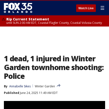
☰
Watch Live
Rip Current Statement
until SUN 2:00 AM EDT, Coastal Flagler County, Coastal Volusia County
1 dead, 1 injured in Winter
Garden townhome shooting:
Police
By
Annabelle Sikes
Winter Garden
Published
June 24, 2025 11:49 AM EDT