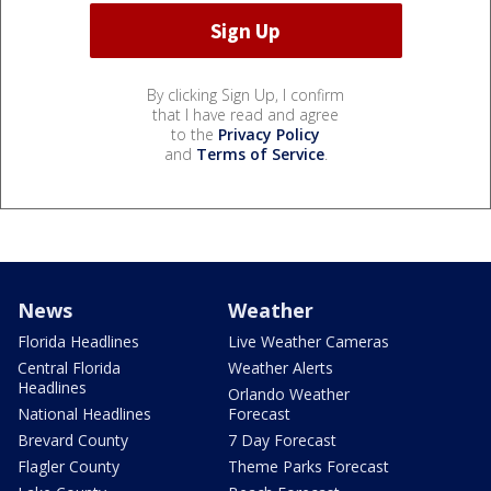
By clicking Sign Up, I confirm
that I have read and agree
to the
Privacy Policy
and
Terms of Service
.
News
Weather
Florida Headlines
Live Weather Cameras
Central Florida
Weather Alerts
Headlines
Orlando Weather
National Headlines
Forecast
Brevard County
7 Day Forecast
Flagler County
Theme Parks Forecast