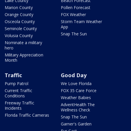
Lake County
Beach Forecast
Marion County
Pollen Forecast
Orange County
FOX Weather
Osceola County
Storm Team Weather
App
Seminole County
Snap The Sun
Volusia County
Nominate a military
hero
Military Appreciation
Month
Traffic
Good Day
Pump Patrol
We Love Florida
Current Traffic
FOX 35 Care Force
Conditions
Weather Babies
Freeway Traffic
AdventHealth The
Incidents
Wellness Check
Florida Traffic Cameras
Snap The Sun
Garner's Garden
Fur-Cast