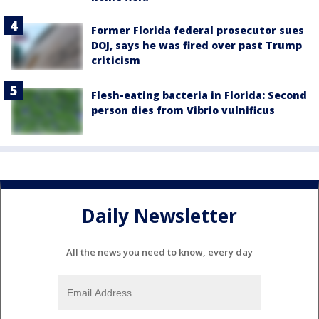
Former Florida federal prosecutor sues
DOJ, says he was fired over past Trump
criticism
Flesh-eating bacteria in Florida: Second
person dies from Vibrio vulnificus
Daily Newsletter
All the news you need to know, every day