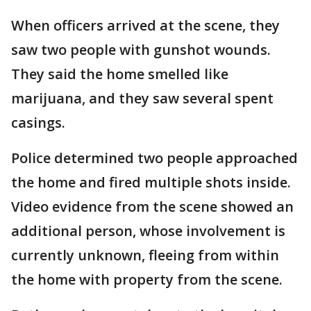
When officers arrived at the scene, they
saw two people with gunshot wounds.
They said the home smelled like
marijuana, and they saw several spent
casings.
Police determined two people approached
the home and fired multiple shots inside.
Video evidence from the scene showed an
additional person, whose involvement is
currently unknown, fleeing from within
the home with property from the scene.