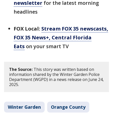
newsletter
for the latest morning
headlines
FOX Local:
Stream FOX 35 newscasts,
FOX 35 News+, Central Florida
Eats
on your smart TV
The Source:
This story was written based on
information shared by the Winter Garden Police
Department (WGPD) in a news release on June 24,
2025.
Winter Garden
Orange County