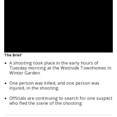
The Brief
A shooting took place in the early hours of
Tuesday morning at the Westside Townhomes in
Winter Garden.
One person was killed, and one person was
injured, in the shooting.
Officials are continuing to search for one suspect
who fled the scene of the shooting.