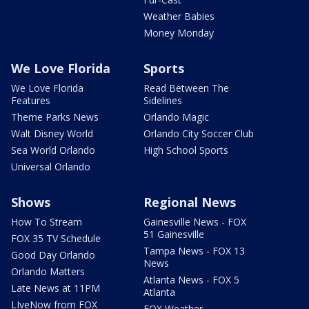
Weather Babies
Money Monday
We Love Florida
Sports
We Love Florida
Read Between The
Features
Sidelines
Theme Parks News
Orlando Magic
Walt Disney World
Orlando City Soccer Club
Sea World Orlando
High School Sports
Universal Orlando
Shows
Regional News
How To Stream
Gainesville News - FOX
51 Gainesville
FOX 35 TV Schedule
Tampa News - FOX 13
Good Day Orlando
News
Orlando Matters
Atlanta News - FOX 5
Late News at 11PM
Atlanta
LIveNow from FOX
FOX Weather