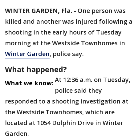
WINTER GARDEN, Fla.
-
One person was
killed and another was injured following a
shooting in the early hours of Tuesday
morning at the Westside Townhomes in
Winter Garden
, police say.
What happened?
At 12:36 a.m. on Tuesday,
What we know:
police said they
responded to a shooting investigation at
the Westside Townhomes, which are
located at 1054 Dolphin Drive in Winter
Garden.