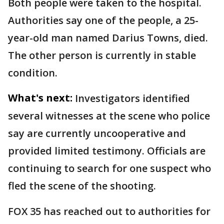
Both people were taken to the hospital.
Authorities say one of the people, a 25-
year-old man named Darius Towns, died.
The other person is currently in stable
condition.
What's next:
Investigators identified
several witnesses at the scene who police
say are currently uncooperative and
provided limited testimony. Officials are
continuing to search for one suspect who
fled the scene of the shooting.
FOX 35 has reached out to authorities for