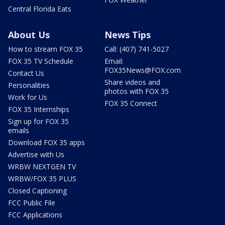
Central Florida Eats
About Us
News Tips
How to stream FOX 35
Call: (407) 741-5027
FOX 35 TV Schedule
Email:
FOX35News@FOX.com
Contact Us
Share videos and
Personalities
photos with FOX 35
Work for Us
FOX 35 Connect
FOX 35 Internships
Sign up for FOX 35
emails
Download FOX 35 apps
Advertise with Us
WRBW NEXTGEN TV
WRBW/FOX 35 PLUS
Closed Captioning
FCC Public File
FCC Applications