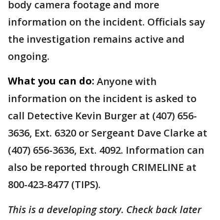
body camera footage and more
information on the incident. Officials say
the investigation remains active and
ongoing.
What you can do:
Anyone with
information on the incident is asked to
call Detective Kevin Burger at (407) 656-
3636, Ext. 6320 or Sergeant Dave Clarke at
(407) 656-3636, Ext. 4092. Information can
also be reported through CRIMELINE at
800-423-8477 (TIPS).
This is a developing story. Check back later