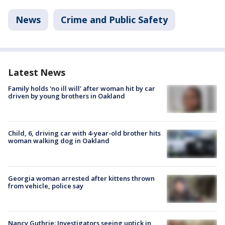
News
Crime and Public Safety
Latest News
Family holds 'no ill will' after woman hit by car
driven by young brothers in Oakland
Child, 6, driving car with 4-year-old brother hits
woman walking dog in Oakland
Georgia woman arrested after kittens thrown
from vehicle, police say
Nancy Guthrie: Investigators seeing uptick in