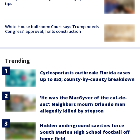
tips
White House ballroom: Court says Trump needs
Congress’ approval, halts construction
Trending
Cyclosporiasis outbreak: Florida cases
up to 352; county-by-county breakdown
'He was the MacGyver of the cul-de-
sac': Neighbors mourn Orlando man
allegedly killed by stepson
Hidden underground cavities force
South Marion High School football off
home field