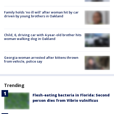
Family holds 'no ill will' after woman hit by car
driven by young brothers in Oakland
Child, 6, driving car with 4-year-old brother hits
woman walking dog in Oakland
Georgia woman arrested after kittens thrown
from vehicle, police say
Trending
Flesh-eating bacteria in Florida: Second
person dies from Vibrio vulnificus