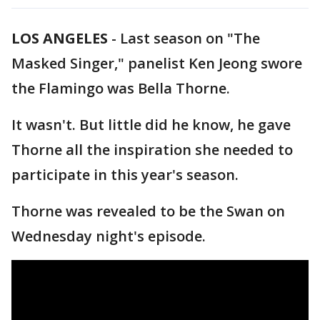
LOS ANGELES
-
Last season on "The
Masked Singer," panelist Ken Jeong swore
the Flamingo was Bella Thorne.
It wasn't. But little did he know, he gave
Thorne all the inspiration she needed to
participate in this year's season.
Thorne was revealed to be the Swan on
Wednesday night's episode.