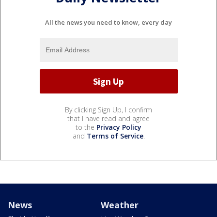
All the news you need to know, every day
By clicking Sign Up, I confirm
that I have read and agree
to the
Privacy Policy
and
Terms of Service
.
News
Weather