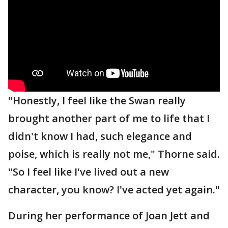
"Honestly, I feel like the Swan really
brought another part of me to life that I
didn't know I had, such elegance and
poise, which is really not me," Thorne said.
"So I feel like I've lived out a new
character, you know? I've acted yet again."
During her performance of Joan Jett and