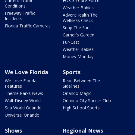
Current Traffic
FOX 35 Care Force
Conditions
Weather Babies
Freeway Traffic
AdventHealth The
Incidents
Wellness Check
Florida Traffic Cameras
Snap The Sun
Garner's Garden
Fur-Cast
Weather Babies
Money Monday
We Love Florida
Sports
We Love Florida
Read Between The
Features
Sidelines
Theme Parks News
Orlando Magic
Walt Disney World
Orlando City Soccer Club
Sea World Orlando
High School Sports
Universal Orlando
Shows
Regional News