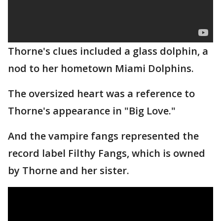
Thorne's clues included a glass dolphin, a
nod to her hometown Miami Dolphins.
The oversized heart was a reference to
Thorne's appearance in "Big Love."
And the vampire fangs represented the
record label Filthy Fangs, which is owned
by Thorne and her sister.