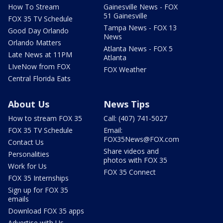
How To Stream
Gainesville News - FOX
51 Gainesville
FOX 35 TV Schedule
Tampa News - FOX 13
Good Day Orlando
News
Orlando Matters
Atlanta News - FOX 5
Late News at 11PM
Atlanta
LIveNow from FOX
FOX Weather
Central Florida Eats
About Us
News Tips
How to stream FOX 35
Call: (407) 741-5027
FOX 35 TV Schedule
Email:
FOX35News@FOX.com
Contact Us
Share videos and
Personalities
photos with FOX 35
Work for Us
FOX 35 Connect
FOX 35 Internships
Sign up for FOX 35
emails
Download FOX 35 apps
Advertise with Us