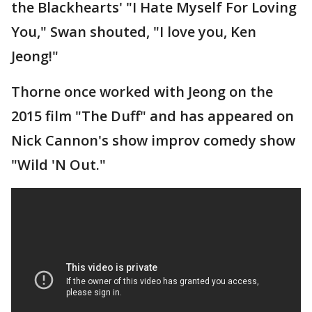
the Blackhearts' "I Hate Myself For Loving
You," Swan shouted, "I love you, Ken
Jeong!"
Thorne once worked with Jeong on the
2015 film "The Duff" and has appeared on
Nick Cannon's show improv comedy show
"Wild 'N Out."