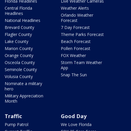
Florida Headlines
Live Weather Cameras
Central Florida
Weather Alerts
Headlines
Orlando Weather
National Headlines
Forecast
Brevard County
7 Day Forecast
Flagler County
Theme Parks Forecast
Lake County
Beach Forecast
Marion County
Pollen Forecast
Orange County
FOX Weather
Osceola County
Storm Team Weather
App
Seminole County
Snap The Sun
Volusia County
Nominate a military
hero
Military Appreciation
Month
Traffic
Good Day
Pump Patrol
We Love Florida