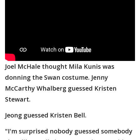
Joel McHale thought Mila Kunis was
donning the Swan costume. Jenny
McCarthy Whalberg guessed Kristen
Stewart.
Jeong guessed Kristen Bell.
"I'm surprised nobody guessed somebody