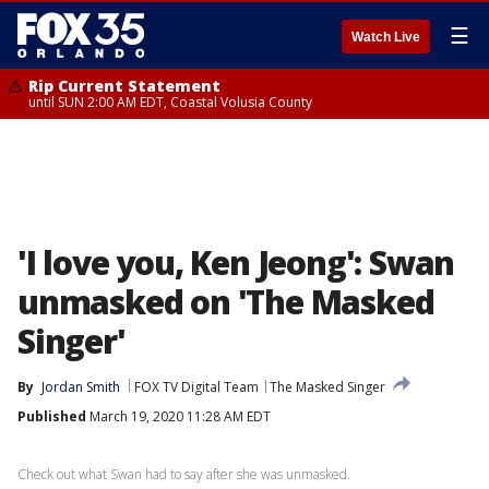
☰
Watch Live
Rip Current Statement
until SUN 2:00 AM EDT, Coastal Volusia County
'I love you, Ken Jeong': Swan
unmasked on 'The Masked
Singer'
By
Jordan Smith
FOX TV Digital Team
The Masked Singer
Published
March 19, 2020 11:28 AM EDT
Check out what Swan had to say after she was unmasked.