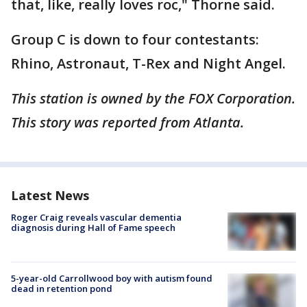
that, like, really loves roc," Thorne said.
Group C is down to four contestants:
Rhino, Astronaut, T-Rex and Night Angel.
This station is owned by the FOX Corporation.
This story was reported from Atlanta.
Latest News
Roger Craig reveals vascular dementia
diagnosis during Hall of Fame speech
5-year-old Carrollwood boy with autism found
dead in retention pond