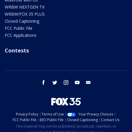
WRBW NEXTGEN TV
WRBW/FOX 35 PLUS
Closed Captioning
FCC Public File
FCC Applications
Contests
facebook
twitter
instagram
youtube
email
Privacy Policy
Terms of Use
Your Privacy Choices
FCC Public File
EEO Public File
Closed Captioning
Contact Us
This material may not be published, broadcast, rewritten, or