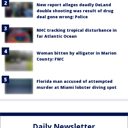
New report alleges deadly DeLand
double shooting was result of drug
deal gone wrong: Police
NHC tracking tropical disturbance in
far Atlantic Ocean
Woman bitten by alligator in Marion
County: FWC
Florida man accused of attempted
murder at Miami lobster diving spot
Daily Newsletter