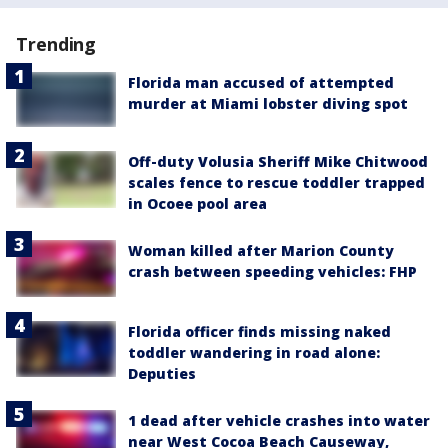
Trending
Florida man accused of attempted
murder at Miami lobster diving spot
Off-duty Volusia Sheriff Mike Chitwood
scales fence to rescue toddler trapped
in Ocoee pool area
Woman killed after Marion County
crash between speeding vehicles: FHP
Florida officer finds missing naked
toddler wandering in road alone:
Deputies
1 dead after vehicle crashes into water
near West Cocoa Beach Causeway,