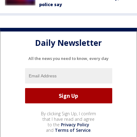
police say
Daily Newsletter
All the news you need to know, every day
By clicking Sign Up, I confirm
that I have read and agree
to the
Privacy Policy
and
Terms of Service
.