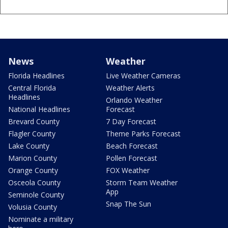
News
Weather
Florida Headlines
Live Weather Cameras
Central Florida
Weather Alerts
Headlines
Orlando Weather
National Headlines
Forecast
Brevard County
7 Day Forecast
Flagler County
Theme Parks Forecast
Lake County
Beach Forecast
Marion County
Pollen Forecast
Orange County
FOX Weather
Osceola County
Storm Team Weather
App
Seminole County
Snap The Sun
Volusia County
Nominate a military