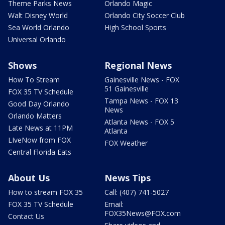
Theme Parks News
Orlando Magic
Walt Disney World
Orlando City Soccer Club
Sea World Orlando
High School Sports
Universal Orlando
Shows
Regional News
How To Stream
Gainesville News - FOX
51 Gainesville
FOX 35 TV Schedule
Tampa News - FOX 13
Good Day Orlando
News
Orlando Matters
Atlanta News - FOX 5
Late News at 11PM
Atlanta
LIveNow from FOX
FOX Weather
Central Florida Eats
About Us
News Tips
How to stream FOX 35
Call: (407) 741-5027
FOX 35 TV Schedule
Email:
FOX35News@FOX.com
Contact Us