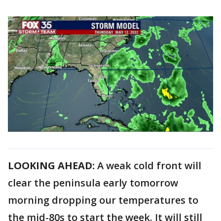
LOOKING AHEAD:
A weak cold front will
clear the peninsula early tomorrow
morning dropping our temperatures to
the mid-80s to start the week. It will still