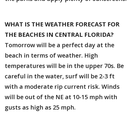
WHAT IS THE WEATHER FORECAST FOR
THE BEACHES IN CENTRAL FLORIDA?
Tomorrow will be a perfect day at the
beach in terms of weather. High
temperatures will be in the upper 70s. Be
careful in the water, surf will be 2-3 ft
with a moderate rip current risk. Winds
will be out of the NE at 10-15 mph with
gusts as high as 25 mph.