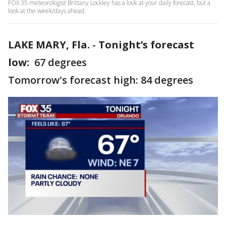
FOX 35 meteorologist Brittany Lockley has a look at your daily forecast, but a
look at the week/days ahead.
LAKE MARY, Fla.
-
Tonight’s forecast
low:
67 degrees
Tomorrow's forecast high: 84 degrees