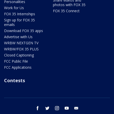
Share videos and
Personalities
photos with FOX 35
Work for Us
FOX 35 Connect
FOX 35 Internships
Sign up for FOX 35
emails
Download FOX 35 apps
Advertise with Us
WRBW NEXTGEN TV
WRBW/FOX 35 PLUS
Closed Captioning
FCC Public File
FCC Applications
Contests
facebook
twitter
instagram
youtube
email