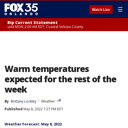
☰
Watch Live
Rip Current Statement
until MON 2:00 AM EDT, Coastal Volusia County
Warm temperatures
expected for the rest of the
week
By
Brittany Lockley
Weather
Published
May 8, 2022 7:27 PM EDT
Weather Forecast: May 8, 2022