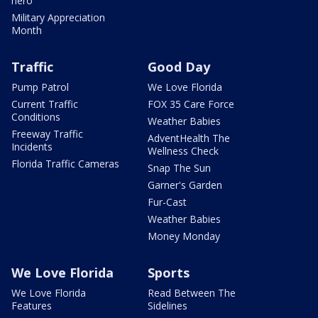
hero
Military Appreciation
Month
Traffic
Good Day
Pump Patrol
We Love Florida
Current Traffic
FOX 35 Care Force
Conditions
Weather Babies
Freeway Traffic
AdventHealth The
Incidents
Wellness Check
Florida Traffic Cameras
Snap The Sun
Garner's Garden
Fur-Cast
Weather Babies
Money Monday
We Love Florida
Sports
We Love Florida
Read Between The
Features
Sidelines