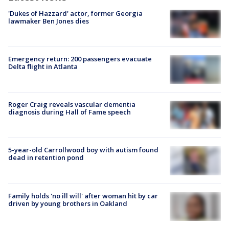
'Dukes of Hazzard' actor, former Georgia
lawmaker Ben Jones dies
Emergency return: 200 passengers evacuate
Delta flight in Atlanta
Roger Craig reveals vascular dementia
diagnosis during Hall of Fame speech
5-year-old Carrollwood boy with autism found
dead in retention pond
Family holds 'no ill will' after woman hit by car
driven by young brothers in Oakland