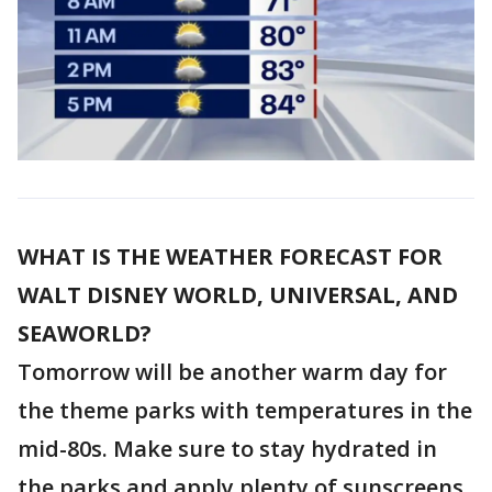
WHAT IS THE WEATHER FORECAST FOR
WALT DISNEY WORLD, UNIVERSAL, AND
SEAWORLD?
Tomorrow will be another warm day for
the theme parks with temperatures in the
mid-80s. Make sure to stay hydrated in
the parks and apply plenty of sunscreens.