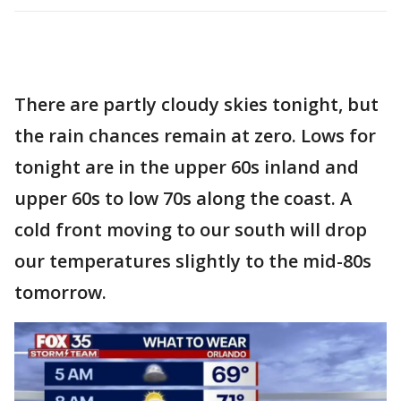
There are partly cloudy skies tonight, but
the rain chances remain at zero. Lows for
tonight are in the upper 60s inland and
upper 60s to low 70s along the coast. A
cold front moving to our south will drop
our temperatures slightly to the mid-80s
tomorrow.