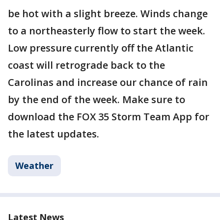
be hot with a slight breeze. Winds change
to a northeasterly flow to start the week.
Low pressure currently off the Atlantic
coast will retrograde back to the
Carolinas and increase our chance of rain
by the end of the week. Make sure to
download the FOX 35 Storm Team App for
the latest updates.
Weather
Latest News