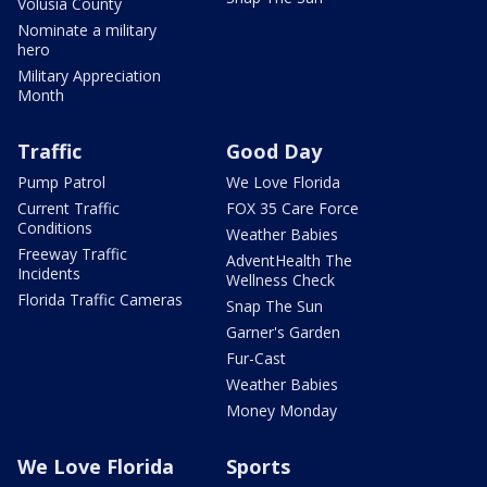
Volusia County
Nominate a military
hero
Military Appreciation
Month
Traffic
Good Day
Pump Patrol
We Love Florida
Current Traffic
FOX 35 Care Force
Conditions
Weather Babies
Freeway Traffic
AdventHealth The
Incidents
Wellness Check
Florida Traffic Cameras
Snap The Sun
Garner's Garden
Fur-Cast
Weather Babies
Money Monday
We Love Florida
Sports