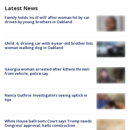
Latest News
Family holds 'no ill will' after woman hit by car
driven by young brothers in Oakland
Child, 6, driving car with 4-year-old brother hits
woman walking dog in Oakland
Georgia woman arrested after kittens thrown
from vehicle, police say
Nancy Guthrie: Investigators seeing uptick in
tips
White House ballroom: Court says Trump needs
Congress’ approval, halts construction