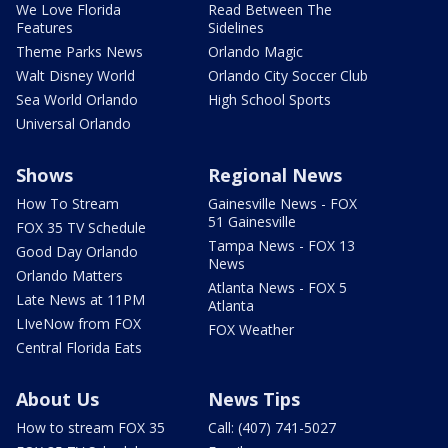
We Love Florida
Read Between The
Features
Sidelines
Theme Parks News
Orlando Magic
Walt Disney World
Orlando City Soccer Club
Sea World Orlando
High School Sports
Universal Orlando
Shows
Regional News
How To Stream
Gainesville News - FOX
51 Gainesville
FOX 35 TV Schedule
Tampa News - FOX 13
Good Day Orlando
News
Orlando Matters
Atlanta News - FOX 5
Late News at 11PM
Atlanta
LIveNow from FOX
FOX Weather
Central Florida Eats
About Us
News Tips
How to stream FOX 35
Call: (407) 741-5027