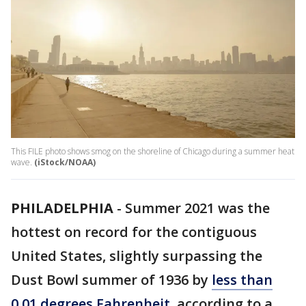
This FILE photo shows smog on the shoreline of Chicago during a summer heat
wave.
(iStock/NOAA)
PHILADELPHIA
-
Summer 2021 was the
hottest on record for the contiguous
United States, slightly surpassing the
Dust Bowl summer of 1936 by
less than
0.01 degrees Fahrenheit
, according to a