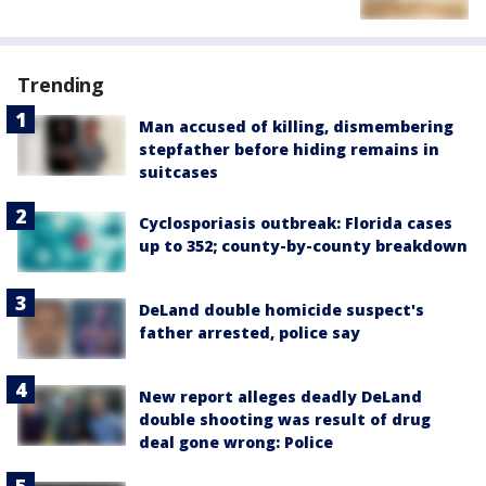
Trending
Man accused of killing, dismembering
stepfather before hiding remains in
suitcases
Cyclosporiasis outbreak: Florida cases
up to 352; county-by-county breakdown
DeLand double homicide suspect's
father arrested, police say
New report alleges deadly DeLand
double shooting was result of drug
deal gone wrong: Police