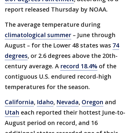
report released Thursday by NOAA.
The average temperature during
climatological summer
– June through
August – for the Lower 48 states was
74
degrees
, or 2.6 degrees above the 20th-
century average. A
record 18.4%
of the
contiguous U.S. endured record-high
temperatures for the season.
California
,
Idaho
,
Nevada
,
Oregon
and
Utah
each reported their hottest June-to-
August period on record, and 16