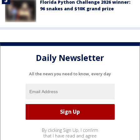
Florida Python Challenge 2026 winner:
96 snakes and $10K grand prize
Daily Newsletter
All the news you need to know, every day
By clicking Sign Up, I confirm
that I have read and agree