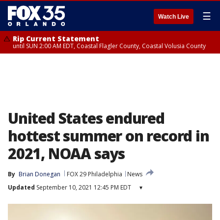
☰
Watch Live
Rip Current Statement
until SUN 2:00 AM EDT, Coastal Flagler County, Coastal Volusia County
United States endured
hottest summer on record in
2021, NOAA says
By
Brian Donegan
FOX 29 Philadelphia
News
Updated
September 10, 2021 12:45 PM EDT
▾