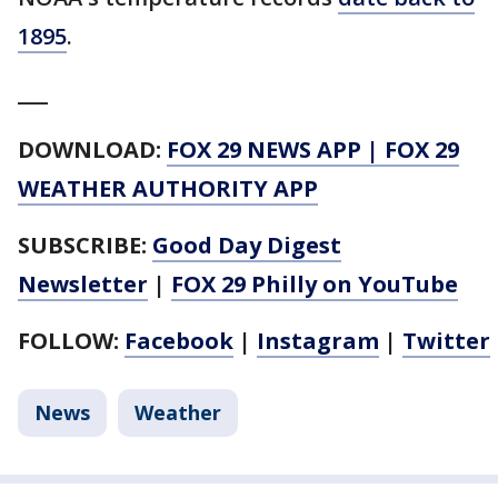
1895
.
___
DOWNLOAD:
FOX 29 NEWS APP
|
FOX 29
WEATHER AUTHORITY APP
SUBSCRIBE:
Good Day Digest
Newsletter
|
FOX 29 Philly on YouTube
FOLLOW:
Facebook
|
Instagram
|
Twitter
News
Weather