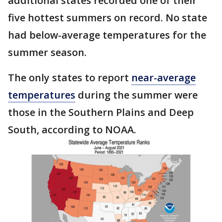
additional states recorded one of their
five hottest summers on record. No state
had below-average temperatures for the
summer season.
The only states to report
near-average
temperatures
during the summer were
those in the Southern Plains and Deep
South, according to NOAA.