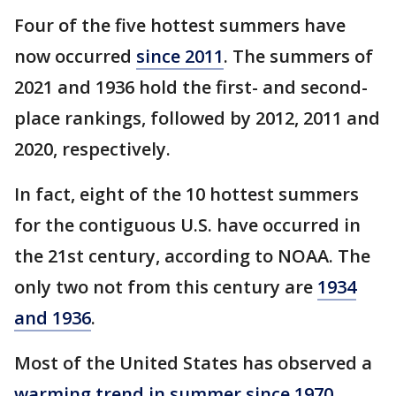
Four of the five hottest summers have
now occurred
since 2011
. The summers of
2021 and 1936 hold the first- and second-
place rankings, followed by 2012, 2011 and
2020, respectively.
In fact, eight of the 10 hottest summers
for the contiguous U.S. have occurred in
the 21st century, according to NOAA. The
only two not from this century are
1934
and 1936
.
Most of the United States has observed a
warming trend in summer since 1970
,