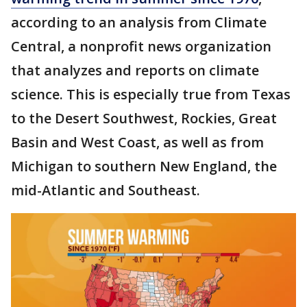
according to an analysis from Climate
Central, a nonprofit news organization
that analyzes and reports on climate
science. This is especially true from Texas
to the Desert Southwest, Rockies, Great
Basin and West Coast, as well as from
Michigan to southern New England, the
mid-Atlantic and Southeast.