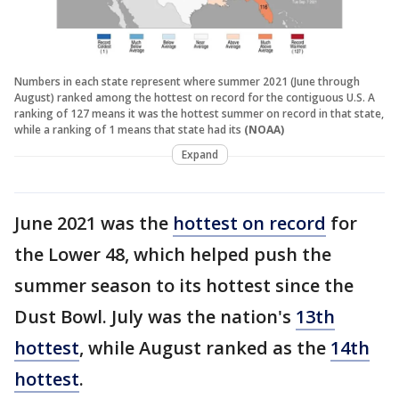
Numbers in each state represent where summer 2021 (June through
August) ranked among the hottest on record for the contiguous U.S. A
ranking of 127 means it was the hottest summer on record in that state,
while a ranking of 1 means that state had its
(NOAA)
Expand
June 2021 was the
hottest on record
for
the Lower 48, which helped push the
summer season to its hottest since the
Dust Bowl. July was the nation's
13th
hottest
, while August ranked as the
14th
hottest
.