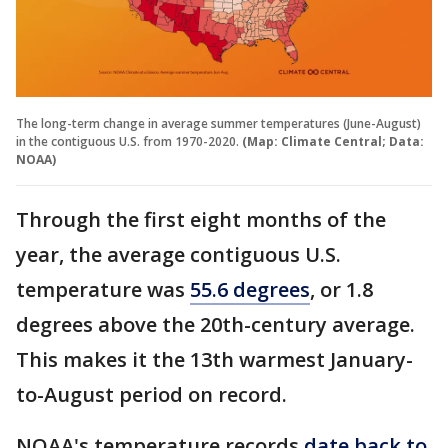
The long-term change in average summer temperatures (June-August)
in the contiguous U.S. from 1970-2020.
(Map: Climate Central; Data:
NOAA)
Through the first eight months of the
year, the average contiguous U.S.
temperature was
55.6 degrees
, or 1.8
degrees above the 20th-century average.
This makes it the 13th warmest January-
to-August period on record.
NOAA's temperature records
date back to