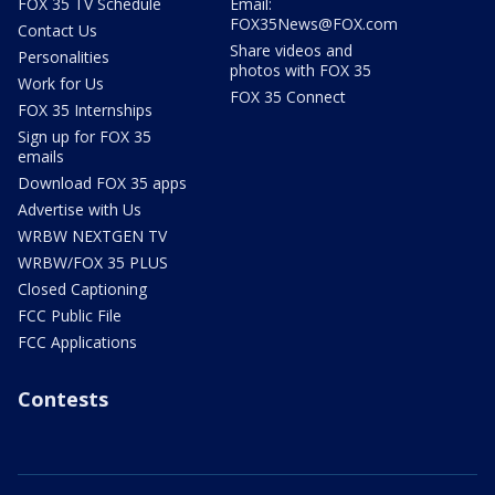
FOX 35 TV Schedule
Email:
FOX35News@FOX.com
Contact Us
Share videos and
Personalities
photos with FOX 35
Work for Us
FOX 35 Connect
FOX 35 Internships
Sign up for FOX 35
emails
Download FOX 35 apps
Advertise with Us
WRBW NEXTGEN TV
WRBW/FOX 35 PLUS
Closed Captioning
FCC Public File
FCC Applications
Contests