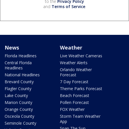
to the
Privacy Policy
and
Terms of Service
.
News
Weather
Florida Headlines
Live Weather Cameras
Central Florida
Weather Alerts
Headlines
Orlando Weather
National Headlines
Forecast
Brevard County
7 Day Forecast
Flagler County
Theme Parks Forecast
Lake County
Beach Forecast
Marion County
Pollen Forecast
Orange County
FOX Weather
Osceola County
Storm Team Weather
App
Seminole County
Snap The Sun