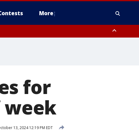
Contests
More
es for
f week
ctober 13, 2024 12:19 PM EDT