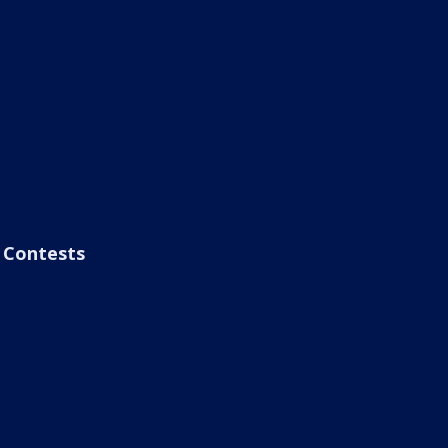
Contests