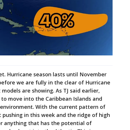
et. Hurricane season lasts until November
efore we are fully in the clear of Hurricane
 models are showing. As TJ said earlier,
 to move into the Caribbean Islands and
 environment. With the current pattern of
t pushing in this week and the ridge of high
er anything that has the potential of