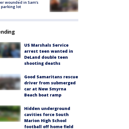
cer wounded in Sam's
 parking lot
ending
US Marshals Service
arrest teen wanted in
DeLand double teen
shooting deaths
Good Samaritans rescue
driver from submerged
car at New Smyrna
Beach boat ramp
Hidden underground
cavities force South
Marion High School
football off home field