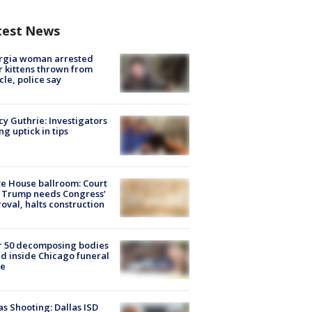
test News
rgia woman arrested
r kittens thrown from
cle, police say
y Guthrie: Investigators
ng uptick in tips
e House ballroom: Court
 Trump needs Congress’
oval, halts construction
r 50 decomposing bodies
d inside Chicago funeral
e
as Shooting: Dallas ISD