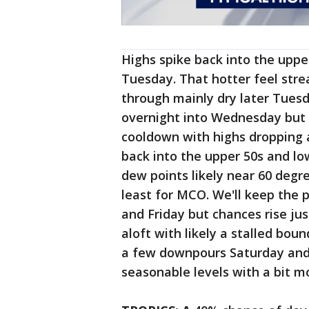
Highs spike back into the uppe
Tuesday. That hotter feel stre
through mainly dry later Tues
overnight into Wednesday but c
cooldown with highs dropping 
back into the upper 50s and lo
dew points likely near 60 degree
least for MCO. We'll keep the 
and Friday but chances rise jus
aloft with likely a stalled bou
a few downpours Saturday and 
seasonable levels with a bit m