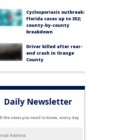
Cyclosporiasis outbreak:
Florida cases up to 352;
county-by-county
breakdown
Driver killed after rear-
end crash in Orange
County
Daily Newsletter
ll the news you need to know, every day