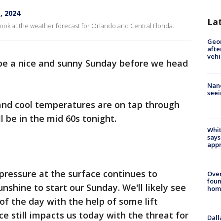
, 2024
La
ook at the weather forecast for Orlando and Central Florida.
Geo
afte
vehi
o be a nice and sunny Sunday before we head
Nanc
seei
 and cool temperatures are on tap through
l be in the mid 60s tonight.
Whit
says
appr
pressure at the surface continues to
Ove
foun
nshine to start our Sunday. We'll likely see
hom
of the day with the help of some lift
e still impacts us today with the threat for
Dall