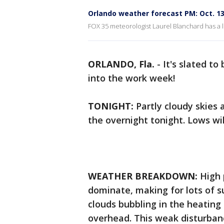
Orlando weather forecast PM: Oct. 13
FOX 35 meteorologist Laurel Blanchard has a l
ORLANDO, Fla.
-
It's slated t
into the work week!
TONIGHT:
Partly cloudy skies
the overnight tonight. Lows wil
WEATHER BREAKDOWN:
High 
dominate, making for lots of su
clouds bubbling in the heating 
overhead. This weak disturbanc