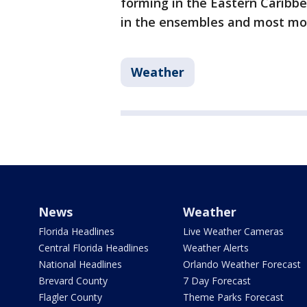
forming in the Eastern Caribbea
in the ensembles and most mo
Weather
News
Weather
Florida Headlines
Live Weather Cameras
Central Florida Headlines
Weather Alerts
National Headlines
Orlando Weather Forecast
Brevard County
7 Day Forecast
Flagler County
Theme Parks Forecast