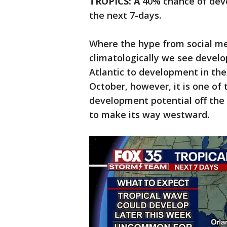
TROPICS: A
40% chance of deve
the next 7-days.
Where the hype from social me
climatologically we see develo
Atlantic to development in the
October, however, it is one of 
development potential off the 
to make its way westward.