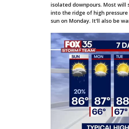
isolated downpours. Most will s
into the ridge of high pressure
sun on Monday. It'll also be wa