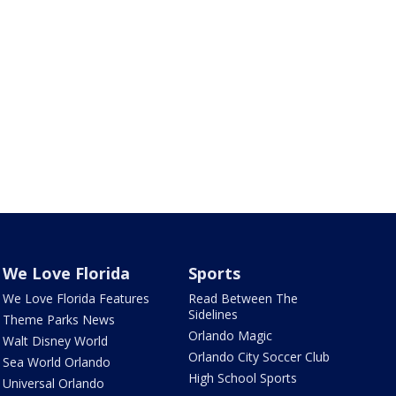
We Love Florida
Sports
We Love Florida Features
Read Between The
Sidelines
Theme Parks News
Orlando Magic
Walt Disney World
Orlando City Soccer Club
Sea World Orlando
High School Sports
Universal Orlando