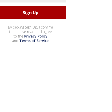
By clicking Sign Up, I confirm
that I have read and agree
to the
Privacy Policy
and
Terms of Service
.