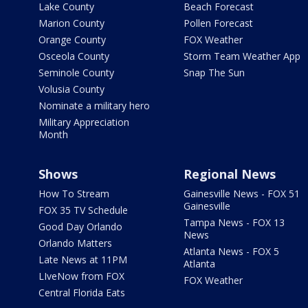
Lake County
Beach Forecast
Marion County
Pollen Forecast
Orange County
FOX Weather
Osceola County
Storm Team Weather App
Seminole County
Snap The Sun
Volusia County
Nominate a military hero
Military Appreciation
Month
Shows
Regional News
How To Stream
Gainesville News - FOX 51
Gainesville
FOX 35 TV Schedule
Tampa News - FOX 13
Good Day Orlando
News
Orlando Matters
Atlanta News - FOX 5
Late News at 11PM
Atlanta
LIveNow from FOX
FOX Weather
Central Florida Eats