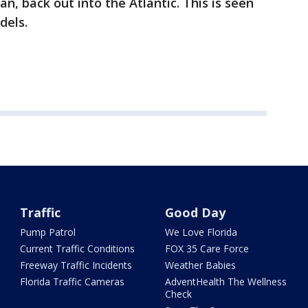
n, back out into the Atlantic. This is seen
dels.
Traffic
Good Day
Pump Patrol
We Love Florida
Current Traffic Conditions
FOX 35 Care Force
Freeway Traffic Incidents
Weather Babies
Florida Traffic Cameras
AdventHealth The Wellness
Check