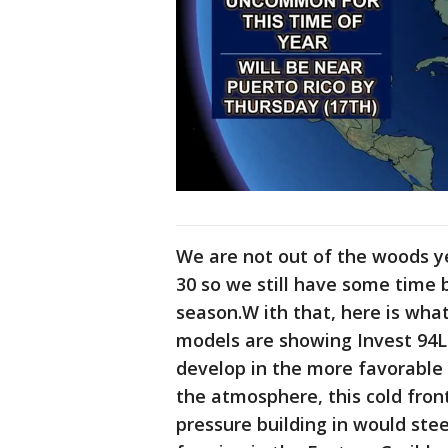
We are not out of the woods y
30 so we still have some time b
season.W ith that, here is what
models are showing Invest 94L
develop in the more favorable
the atmosphere, this cold fron
pressure building in would ste