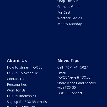
Snap The Sun
Garner's Garden
Fur-Cast
Weather Babies
Money Monday
About Us
News Tips
How to stream FOX 35
Call: (407) 741-5027
FOX 35 TV Schedule
Email:
FOX35News@FOX.com
Contact Us
Share videos and photos
Personalities
with FOX 35
Work for Us
FOX 35 Connect
FOX 35 Internships
Sign up for FOX 35 emails