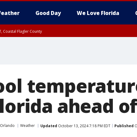
eather
Good Day
We Love Florida
, Coastal Flagler County
 until SAT 2:00 AM EDT, Coastal Volusia County
ool temperatur
Florida ahead o
 Orlando
Weather
Updated
October 13, 2024 7:18 PM EDT
Published
O