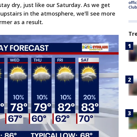
offi
tay dry, just like our Saturday. As we get
Club
 upstairs in the atmosphere, we'll see more
rmer as a result.
Tr