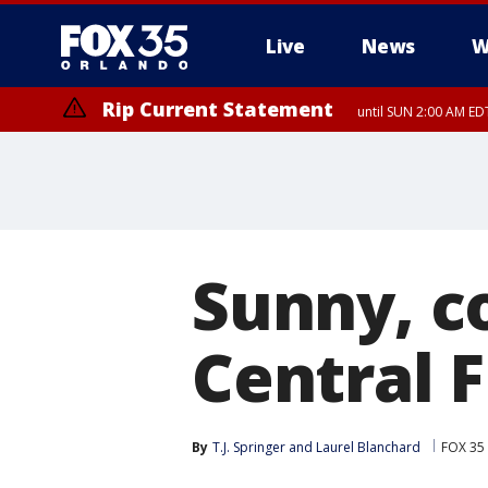
Live
News
W
Rip Current Statement
until SUN 2:00 AM EDT
Rip Current Statement
from FRI 2:35 AM EDT
Sunny, c
Central 
By
T.J. Springer
 and 
Laurel Blanchard
FOX 35