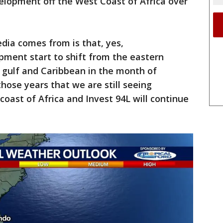
lopment off the West Coast of Africa over
dia comes from is that, yes,
pment start to shift from the eastern
 gulf and Caribbean in the month of
those years that we are still seeing
coast of Africa and Invest 94L will continue