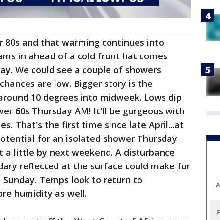
r 80s and that warming continues into
ams in ahead of a cold front hat comes
day. We could see a couple of showers
hances are low. Bigger story is the
around 10 degrees into midweek. Lows dip
wer 60s Thursday AM! It'll be gorgeous with
s. That's the first time since late April...at
potential for an isolated shower Thursday
t a little by next weekend. A disturbance
ndary reflected at the surface could make for
Sunday. Temps look to return to
A
ore humidity as well.