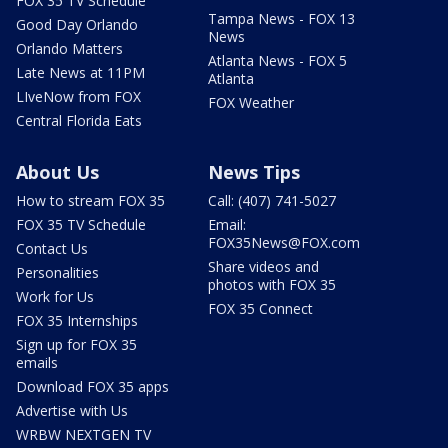
FOX 35 TV Schedule
Tampa News - FOX 13
Good Day Orlando
News
Orlando Matters
Atlanta News - FOX 5
Late News at 11PM
Atlanta
LIveNow from FOX
FOX Weather
Central Florida Eats
About Us
News Tips
How to stream FOX 35
Call: (407) 741-5027
FOX 35 TV Schedule
Email:
FOX35News@FOX.com
Contact Us
Share videos and
Personalities
photos with FOX 35
Work for Us
FOX 35 Connect
FOX 35 Internships
Sign up for FOX 35
emails
Download FOX 35 apps
Advertise with Us
WRBW NEXTGEN TV