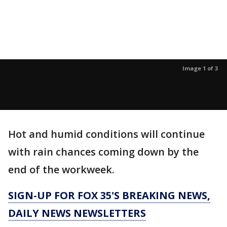
Image 1 of 3
Hot and humid conditions will continue
with rain chances coming down by the
end of the workweek.
SIGN-UP FOR FOX 35'S BREAKING NEWS,
DAILY NEWS NEWSLETTERS