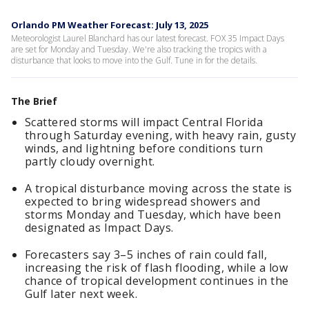
Orlando PM Weather Forecast: July 13, 2025
Meteorologist Laurel Blanchard has our latest forecast. FOX 35 Impact Days
are set for Monday and Tuesday. We're also tracking the tropics with a
disturbance that looks to move into the Gulf. Tune in for the details.
The Brief
Scattered storms will impact Central Florida
through Saturday evening, with heavy rain, gusty
winds, and lightning before conditions turn
partly cloudy overnight.
A tropical disturbance moving across the state is
expected to bring widespread showers and
storms Monday and Tuesday, which have been
designated as Impact Days.
Forecasters say 3–5 inches of rain could fall,
increasing the risk of flash flooding, while a low
chance of tropical development continues in the
Gulf later next week.