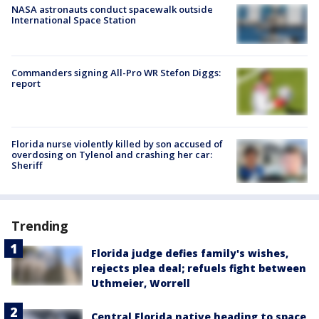
NASA astronauts conduct spacewalk outside
International Space Station
Commanders signing All-Pro WR Stefon Diggs:
report
Florida nurse violently killed by son accused of
overdosing on Tylenol and crashing her car:
Sheriff
Trending
Florida judge defies family's wishes,
rejects plea deal; refuels fight between
Uthmeier, Worrell
Central Florida native heading to space