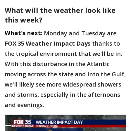
What will the weather look like
this week?
What's next:
Monday and Tuesday are
FOX 35 Weather Impact Days
thanks to
the tropical environment that we'll be in.
With this disturbance in the Atlantic
moving across the state and into the Gulf,
we'll likely see more widespread showers
and storms, especially in the afternoons
and evenings.