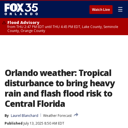
☰
Watch Live
Flood Advisory
from THU 2:47 PM EDT until THU 4:45 PM EDT, Lake County, Seminole
County, Orange County
Orlando weather: Tropical
disturbance to bring heavy
rain and flash flood risk to
Central Florida
By
Laurel Blanchard
Weather Forecast
Published
July 13, 2025 8:50 AM EDT