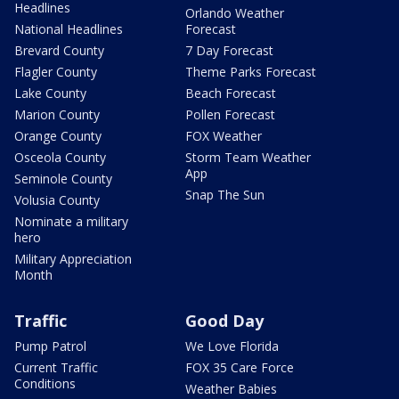
Headlines
Orlando Weather
National Headlines
Forecast
Brevard County
7 Day Forecast
Flagler County
Theme Parks Forecast
Lake County
Beach Forecast
Marion County
Pollen Forecast
Orange County
FOX Weather
Osceola County
Storm Team Weather
App
Seminole County
Snap The Sun
Volusia County
Nominate a military
hero
Military Appreciation
Month
Traffic
Good Day
Pump Patrol
We Love Florida
Current Traffic
FOX 35 Care Force
Conditions
Weather Babies