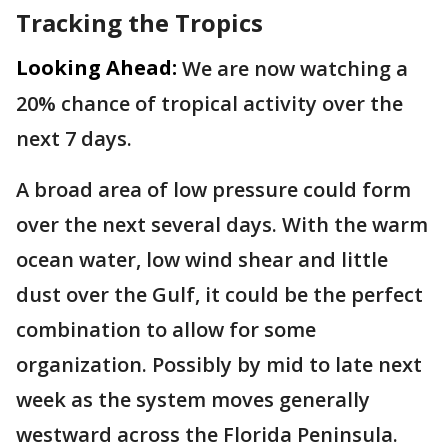
Tracking the Tropics
Looking Ahead:
We are now watching a
20% chance of tropical activity over the
next 7 days.
A broad area of low pressure could form
over the next several days. With the warm
ocean water, low wind shear and little
dust over the Gulf, it could be the perfect
combination to allow for some
organization. Possibly by mid to late next
week as the system moves generally
westward across the Florida Peninsula.