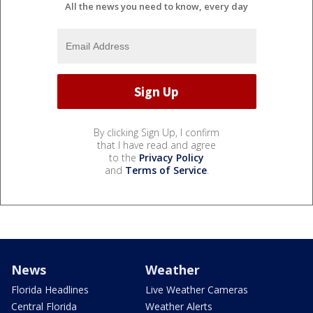
All the news you need to know, every day
By clicking Sign Up, I confirm
that I have read and agree
to the
Privacy Policy
and
Terms of Service
.
News
Weather
Florida Headlines
Live Weather Cameras
Central Florida
Weather Alerts