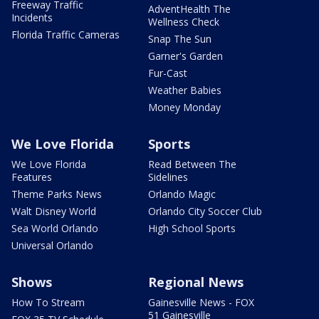
Freeway Traffic
AdventHealth The
Incidents
Wellness Check
Florida Traffic Cameras
Snap The Sun
Garner's Garden
Fur-Cast
Weather Babies
Money Monday
We Love Florida
Sports
We Love Florida
Read Between The
Features
Sidelines
Theme Parks News
Orlando Magic
Walt Disney World
Orlando City Soccer Club
Sea World Orlando
High School Sports
Universal Orlando
Shows
Regional News
How To Stream
Gainesville News - FOX
51 Gainesville