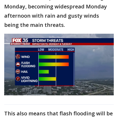
Monday, becoming widespread Monday
afternoon with rain and gusty winds
being the main threats.
This also means that flash flooding will be