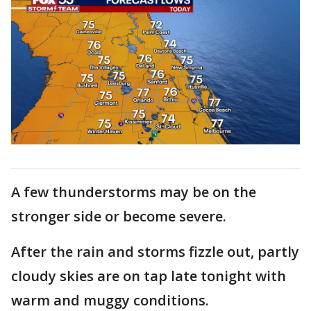
A few thunderstorms may be on the
stronger side or become severe.
After the rain and storms fizzle out, partly
cloudy skies are on tap late tonight with
warm and muggy conditions.