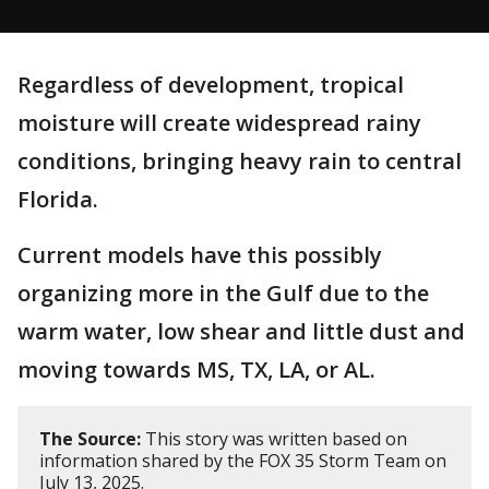
Regardless of development, tropical
moisture will create widespread rainy
conditions, bringing heavy rain to central
Florida.
Current models have this possibly
organizing more in the Gulf due to the
warm water, low shear and little dust and
moving towards MS, TX, LA, or AL.
The Source:
This story was written based on
information shared by the FOX 35 Storm Team on
July 13, 2025.