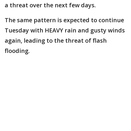
a threat over the next few days.
The same pattern is expected to continue
Tuesday with HEAVY rain and gusty winds
again, leading to the threat of flash
flooding.