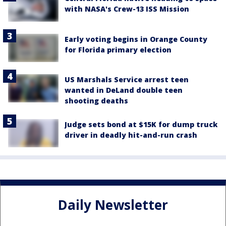
with NASA's Crew-13 ISS Mission
Early voting begins in Orange County
for Florida primary election
US Marshals Service arrest teen
wanted in DeLand double teen
shooting deaths
Judge sets bond at $15K for dump truck
driver in deadly hit-and-run crash
Daily Newsletter