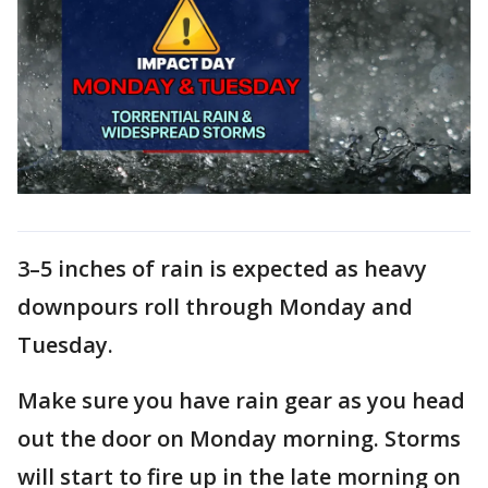
3–5 inches of rain is expected as heavy
downpours roll through Monday and
Tuesday.
Make sure you have rain gear as you head
out the door on Monday morning. Storms
will start to fire up in the late morning on