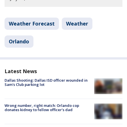
Weather Forecast
Weather
Orlando
Latest News
Dallas Shooting: Dallas ISD officer wounded in
Sam's Club parking lot
Wrong number, right match: Orlando cop
donates kidney to fellow officer’s dad