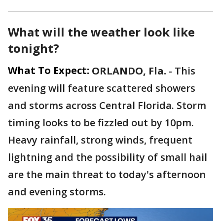
What will the weather look like
tonight?
What To Expect:
ORLANDO, Fla.
-
This
evening will feature scattered showers
and storms across Central Florida. Storm
timing looks to be fizzled out by 10pm.
Heavy rainfall, strong winds, frequent
lightning and the possibility of small hail
are the main threat to today's afternoon
and evening storms.