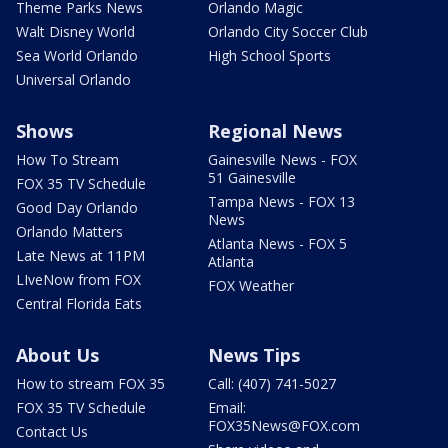
Theme Parks News
Orlando Magic
Walt Disney World
Orlando City Soccer Club
Sea World Orlando
High School Sports
Universal Orlando
Shows
Regional News
How To Stream
Gainesville News - FOX
51 Gainesville
FOX 35 TV Schedule
Tampa News - FOX 13
Good Day Orlando
News
Orlando Matters
Atlanta News - FOX 5
Late News at 11PM
Atlanta
LIveNow from FOX
FOX Weather
Central Florida Eats
About Us
News Tips
How to stream FOX 35
Call: (407) 741-5027
FOX 35 TV Schedule
Email:
FOX35News@FOX.com
Contact Us