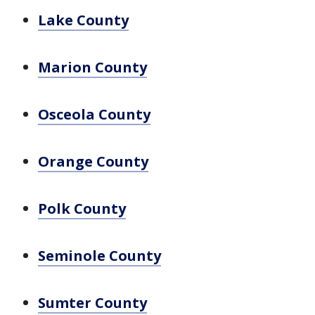
Lake County
Marion County
Osceola County
Orange County
Polk County
Seminole County
Sumter County