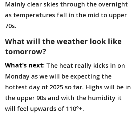
Mainly clear skies through the overnight
as temperatures fall in the mid to upper
70s.
What will the weather look like
tomorrow?
What's next:
The heat really kicks in on
Monday as we will be expecting the
hottest day of 2025 so far. Highs will be in
the upper 90s and with the humidity it
will feel upwards of 110°+.