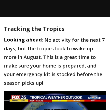
Tracking the Tropics
Looking ahead:
No activity for the next 7
days, but the tropics look to wake up
more in August. This is a great time to
make sure your home is prepared, and
your emergency kit is stocked before the
season picks up!