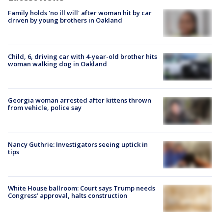
Family holds 'no ill will' after woman hit by car
driven by young brothers in Oakland
Child, 6, driving car with 4-year-old brother hits
woman walking dog in Oakland
Georgia woman arrested after kittens thrown
from vehicle, police say
Nancy Guthrie: Investigators seeing uptick in
tips
White House ballroom: Court says Trump needs
Congress’ approval, halts construction