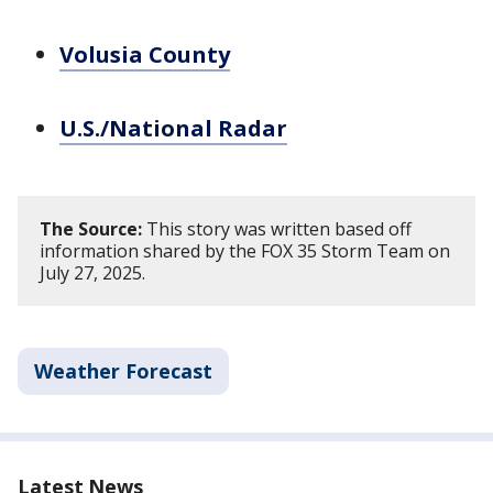
Volusia County
U.S./National Radar
The Source:
This story was written based off
information shared by the FOX 35 Storm Team on
July 27, 2025.
Weather Forecast
Latest News