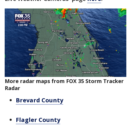
More radar maps from FOX 35 Storm Tracker
Radar
Brevard County
Flagler County