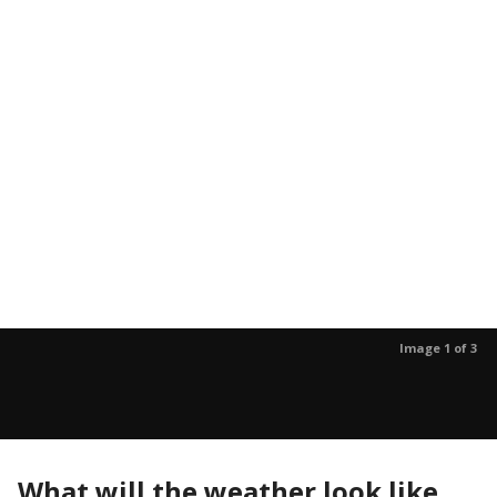
Image 1 of 3
What will the weather look like