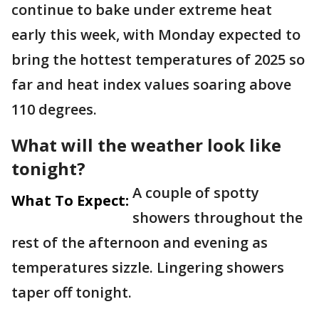
continue to bake under extreme heat
early this week, with Monday expected to
bring the hottest temperatures of 2025 so
far and heat index values soaring above
110 degrees.
What will the weather look like
tonight?
A couple of spotty
What To Expect:
showers throughout the
rest of the afternoon and evening as
temperatures sizzle. Lingering showers
taper off tonight.