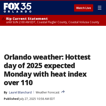
☰
Watch Live
Rip Current Statement
until SUN 2:00 AM EDT, Coastal Flagler County, Coastal Volusia County
Orlando weather: Hottest
day of 2025 expected
Monday with heat index
over 110
By
Laurel Blanchard
Weather Forecast
Published
July 27, 2025 10:58 AM EDT