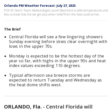
Orlando PM Weather Forecast: July 27, 2025
FOX 35 Storm Team Meteorologist Laurel Blanchard is talks temperatures and
lets us know how hot we get plus when relief from the heat could arrive.
The Brief
Central Florida will see a few lingering showers
Sunday evening before skies clear overnight with
lows in the upper 70s.
Monday is expected to be the hottest day of the
year so far, with highs in the upper 90s and heat
index values exceeding 110 degrees.
Typical afternoon sea breeze storms are
expected to return Tuesday and Wednesday as
the heat dome shifts west.
ORLANDO, Fla.
-
Central Florida will