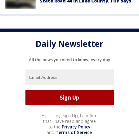
State Road 44 in Lake County, FHP says
Daily Newsletter
All the news you need to know, every day
By clicking Sign Up, I confirm
that I have read and agree
to the
Privacy Policy
and
Terms of Service
.