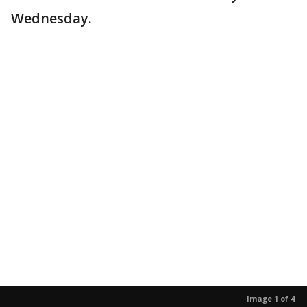
Wednesday.
Image 1 of 4