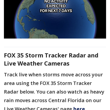
FOX 35 Storm Tracker Radar and
Live Weather Cameras
Track live when storms move across your
area using the FOX 35 Storm Tracker
Radar below. You can also watch as heavy
rain moves across Central Florida on our
Live Weather Cameras' page
here
.