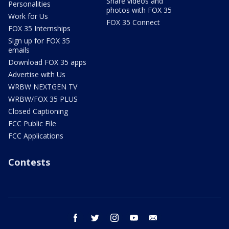
Share videos and
Personalities
photos with FOX 35
Work for Us
FOX 35 Connect
FOX 35 Internships
Sign up for FOX 35
emails
Download FOX 35 apps
Advertise with Us
WRBW NEXTGEN TV
WRBW/FOX 35 PLUS
Closed Captioning
FCC Public File
FCC Applications
Contests
facebook
twitter
instagram
youtube
email