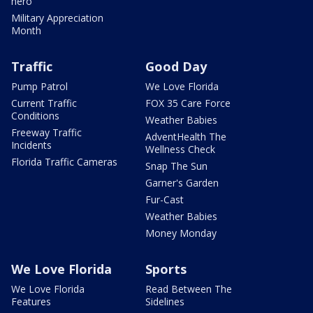
hero
Military Appreciation
Month
Traffic
Good Day
Pump Patrol
We Love Florida
Current Traffic
FOX 35 Care Force
Conditions
Weather Babies
Freeway Traffic
AdventHealth The
Incidents
Wellness Check
Florida Traffic Cameras
Snap The Sun
Garner's Garden
Fur-Cast
Weather Babies
Money Monday
We Love Florida
Sports
We Love Florida
Read Between The
Features
Sidelines