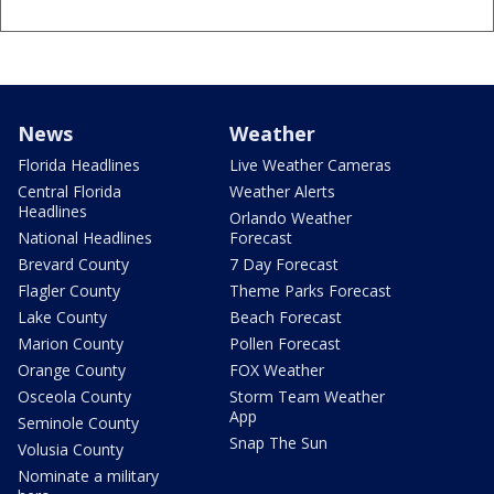
News
Weather
Florida Headlines
Live Weather Cameras
Central Florida
Weather Alerts
Headlines
Orlando Weather
National Headlines
Forecast
Brevard County
7 Day Forecast
Flagler County
Theme Parks Forecast
Lake County
Beach Forecast
Marion County
Pollen Forecast
Orange County
FOX Weather
Osceola County
Storm Team Weather
App
Seminole County
Snap The Sun
Volusia County
Nominate a military