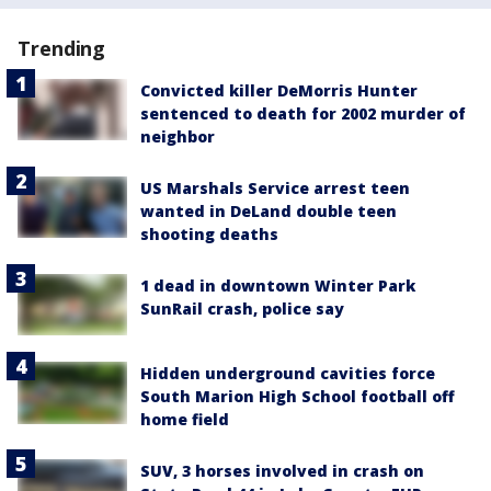
Trending
Convicted killer DeMorris Hunter
sentenced to death for 2002 murder of
neighbor
US Marshals Service arrest teen
wanted in DeLand double teen
shooting deaths
1 dead in downtown Winter Park
SunRail crash, police say
Hidden underground cavities force
South Marion High School football off
home field
SUV, 3 horses involved in crash on