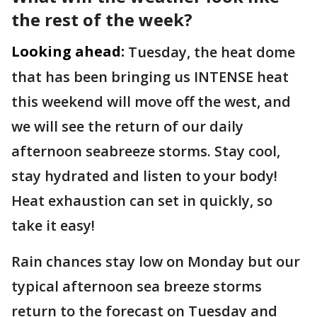
the rest of the week?
Looking ahead:
Tuesday, the heat dome
that has been bringing us INTENSE heat
this weekend will move off the west, and
we will see the return of our daily
afternoon seabreeze storms. Stay cool,
stay hydrated and listen to your body!
Heat exhaustion can set in quickly, so
take it easy!
Rain chances stay low on Monday but our
typical afternoon sea breeze storms
return to the forecast on Tuesday and