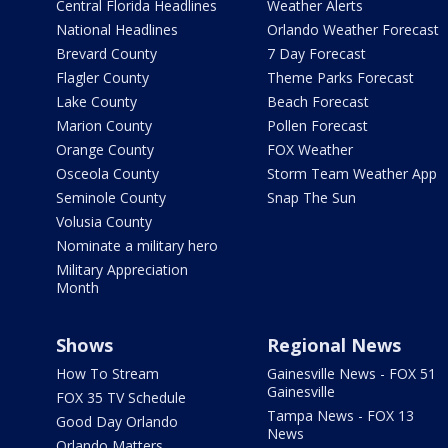
Central Florida Headlines
Weather Alerts
National Headlines
Orlando Weather Forecast
Brevard County
7 Day Forecast
Flagler County
Theme Parks Forecast
Lake County
Beach Forecast
Marion County
Pollen Forecast
Orange County
FOX Weather
Osceola County
Storm Team Weather App
Seminole County
Snap The Sun
Volusia County
Nominate a military hero
Military Appreciation
Month
Shows
Regional News
How To Stream
Gainesville News - FOX 51
Gainesville
FOX 35 TV Schedule
Tampa News - FOX 13
Good Day Orlando
News
Orlando Matters