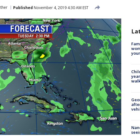
ther
Published
November 4, 2019 4:30 AM EST
La
Fami
woma
youn
Chil
year
walk
Geo
afte
vehi
Nanc
seei