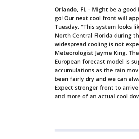
Orlando, FL
-
Might be a good 
go! Our next cool front will ap
Tuesday. "This system looks li
North Central Florida during t
widespread cooling is not expe
Meteorologist Jayme King. The
European forecast model is su
accumulations as the rain moves
been fairly dry and we can alw
Expect stronger front to arrive
and more of an actual cool do