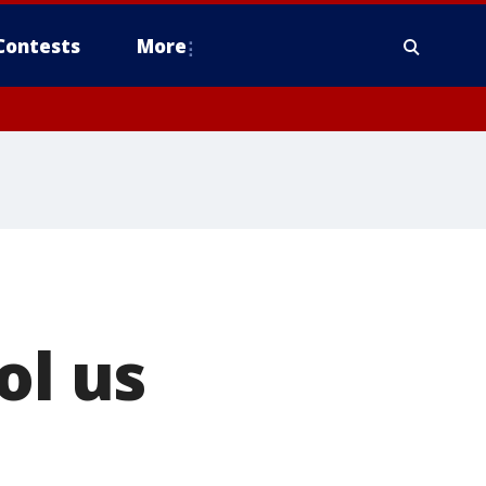
Contests
More
ol us