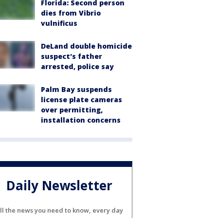
Florida: Second person
dies from Vibrio
vulnificus
DeLand double homicide
suspect's father
arrested, police say
Palm Bay suspends
license plate cameras
over permitting,
installation concerns
Daily Newsletter
ll the news you need to know, every day