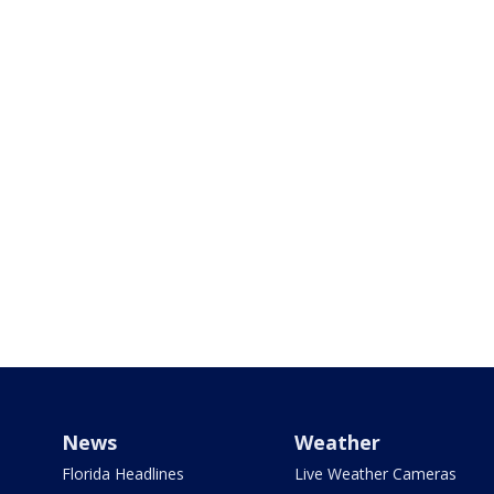
News
Weather
Florida Headlines
Live Weather Cameras