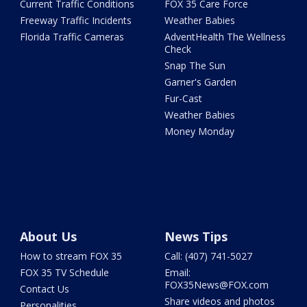
Current Traffic Conditions
FOX 35 Care Force
Freeway Traffic Incidents
Weather Babies
Florida Traffic Cameras
AdventHealth The Wellness
Check
Snap The Sun
Garner's Garden
Fur-Cast
Weather Babies
Money Monday
About Us
News Tips
How to stream FOX 35
Call: (407) 741-5027
FOX 35 TV Schedule
Email:
FOX35News@FOX.com
Contact Us
Share videos and photos
Personalities