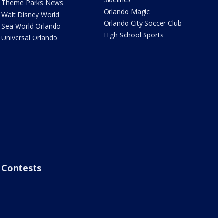
Theme Parks News
Orlando Magic
Walt Disney World
Orlando City Soccer Club
Sea World Orlando
High School Sports
Universal Orlando
Contests