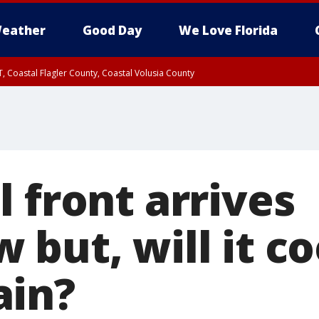
eather
Good Day
We Love Florida
, Coastal Flagler County, Coastal Volusia County
 front arrives
but, will it co
ain?