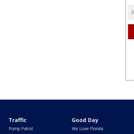
Traffic
Good Day
Pump Patrol
We Love Florida