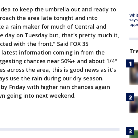
idea to keep the umbrella out and ready to
Whit
proach the area late tonight and into
says
appr
ke a rain maker for much of Central and
he day on Tuesday but, that's pretty much it,
cted with the front." Said FOX 35
Tr
 latest information coming in from the
ggesting chances near 50%+ and about 1/4"
 across the area, this is good news as it's
ays use the rain during our dry season.
 by Friday with higher rain chances again
wn going into next weekend.