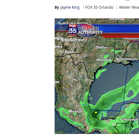
By
Jayme King
FOX 35 Orlando
Winter Wea