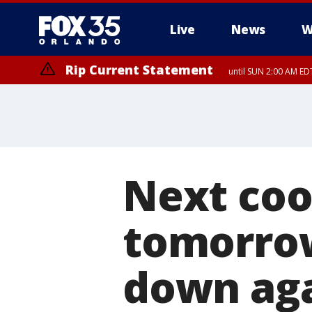
Live
News
W
Rip Current Statement
until SUN 2:00 AM EDT
Next cool
tomorrow 
down ag