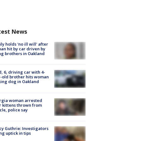
test News
ly holds 'no ill will' after
n hit by car driven by
g brothers in Oakland
d, 6, driving car with 4-
-old brother hits woman
ing dog in Oakland
rgia woman arrested
r kittens thrown from
cle, police say
y Guthrie: Investigators
ng uptick in tips