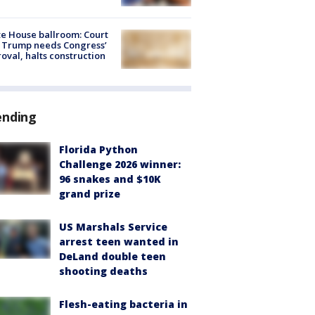
e House ballroom: Court
 Trump needs Congress’
oval, halts construction
ending
Florida Python
Challenge 2026 winner:
96 snakes and $10K
grand prize
US Marshals Service
arrest teen wanted in
DeLand double teen
shooting deaths
Flesh-eating bacteria in