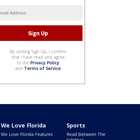
By clicking Sign Up, I confirm
that I have read and agree
to the
Privacy Policy
and
Terms of Service
.
We Love Florida
Sports
We Love Florida Features
Read Between The
Sidelines