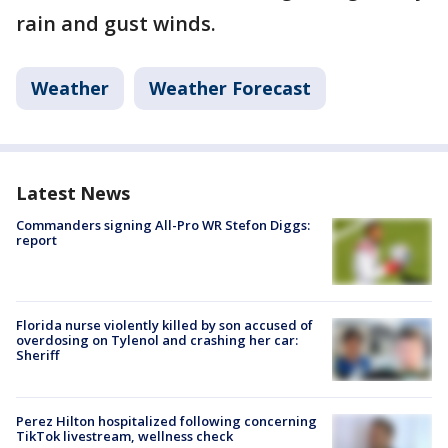
rain and gust winds.
Weather
Weather Forecast
Latest News
Commanders signing All-Pro WR Stefon Diggs:
report
Florida nurse violently killed by son accused of
overdosing on Tylenol and crashing her car:
Sheriff
Perez Hilton hospitalized following concerning
TikTok livestream, wellness check