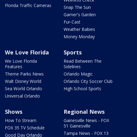
Florida Traffic Cameras
Snap The Sun
Garner's Garden
Fur-Cast
Weather Babies
Money Monday
We Love Florida
Sports
We Love Florida
Read Between The
Features
Sidelines
Theme Parks News
Orlando Magic
Walt Disney World
Orlando City Soccer Club
Sea World Orlando
High School Sports
Universal Orlando
Shows
Regional News
How To Stream
Gainesville News - FOX
51 Gainesville
FOX 35 TV Schedule
Tampa News - FOX 13
Good Day Orlando