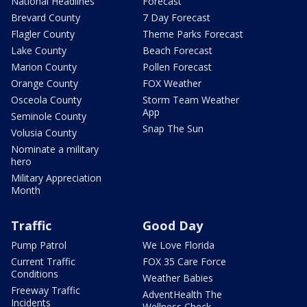
National Headlines
Forecast
Brevard County
7 Day Forecast
Flagler County
Theme Parks Forecast
Lake County
Beach Forecast
Marion County
Pollen Forecast
Orange County
FOX Weather
Osceola County
Storm Team Weather
App
Seminole County
Snap The Sun
Volusia County
Nominate a military
hero
Military Appreciation
Month
Traffic
Good Day
Pump Patrol
We Love Florida
Current Traffic
FOX 35 Care Force
Conditions
Weather Babies
Freeway Traffic
AdventHealth The
Incidents
Wellness Check