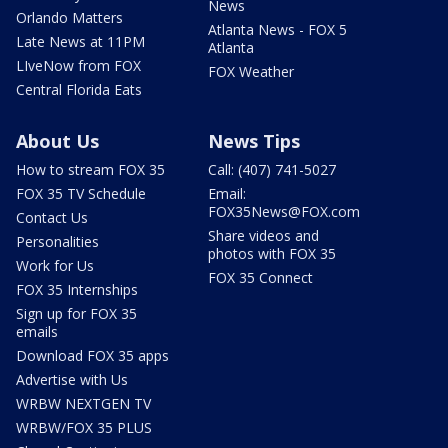
News
Orlando Matters
Atlanta News - FOX 5
Late News at 11PM
Atlanta
LIveNow from FOX
FOX Weather
Central Florida Eats
About Us
News Tips
How to stream FOX 35
Call: (407) 741-5027
FOX 35 TV Schedule
Email:
FOX35News@FOX.com
Contact Us
Share videos and
Personalities
photos with FOX 35
Work for Us
FOX 35 Connect
FOX 35 Internships
Sign up for FOX 35
emails
Download FOX 35 apps
Advertise with Us
WRBW NEXTGEN TV
WRBW/FOX 35 PLUS