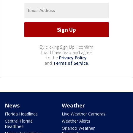
By clicking Sign Up, I confirm
that I have read and agree
to the
Privacy Policy
and
Terms of Service
.
News
Weather
Florida Headlines
Live Weather Cameras
Central Florida
Weather Alerts
Headlines
Orlando Weather