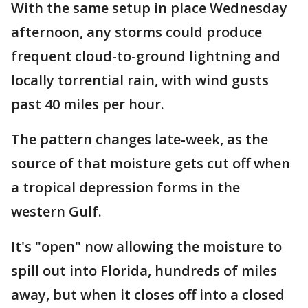
With the same setup in place Wednesday
afternoon, any storms could produce
frequent cloud-to-ground lightning and
locally torrential rain, with wind gusts
past 40 miles per hour.
The pattern changes late-week, as the
source of that moisture gets cut off when
a tropical depression forms in the
western Gulf.
It's "open" now allowing the moisture to
spill out into Florida, hundreds of miles
away, but when it closes off into a closed