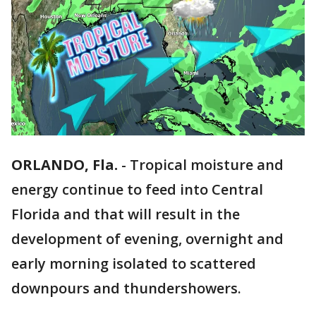
ORLANDO, Fla.
-
Tropical moisture and
energy continue to feed into Central
Florida and that will result in the
development of evening, overnight and
early morning isolated to scattered
downpours and thundershowers.