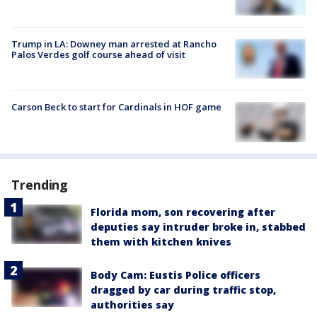
Trump in LA: Downey man arrested at Rancho
Palos Verdes golf course ahead of visit
Carson Beck to start for Cardinals in HOF game
Trending
Florida mom, son recovering after
deputies say intruder broke in, stabbed
them with kitchen knives
Body Cam: Eustis Police officers
dragged by car during traffic stop,
authorities say