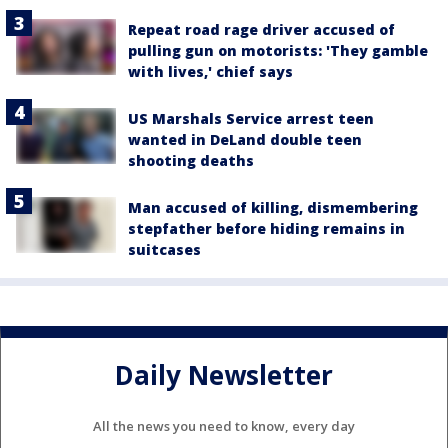
Repeat road rage driver accused of
pulling gun on motorists: 'They gamble
with lives,' chief says
US Marshals Service arrest teen
wanted in DeLand double teen
shooting deaths
Man accused of killing, dismembering
stepfather before hiding remains in
suitcases
Daily Newsletter
All the news you need to know, every day