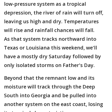
low-pressure system as a tropical
depression, the river of rain will turn off,
leaving us high and dry. Temperatures
will rise and rainfall chances will fall.
As that system tracks northward into
Texas or Louisiana this weekend, we'll
have a mostly dry Saturday followed by
only isolated storms on Father's Day.
Beyond that the remnant low and its
moisture will track through the Deep
South into Georgia and be pulled into
another system on the east coast, losing