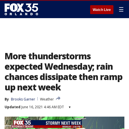
☰
Watch Live
More thunderstorms
expected Wednesday; rain
chances dissipate then ramp
up next week
By
Brooks Garner
Weather
Updated
June 16, 2021 4:46 AM EDT
▾