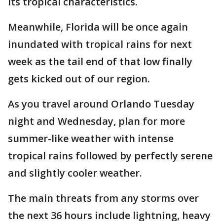
its tropical characteristics.
Meanwhile, Florida will be once again
inundated with tropical rains for next
week as the tail end of that low finally
gets kicked out of our region.
As you travel around Orlando Tuesday
night and Wednesday, plan for more
summer-like weather with intense
tropical rains followed by perfectly serene
and slightly cooler weather.
The main threats from any storms over
the next 36 hours include lightning, heavy