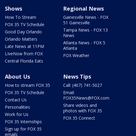
Shows
Regional News
How To Stream
Gainesville News - FOX
51 Gainesville
FOX 35 TV Schedule
Tampa News - FOX 13
Good Day Orlando
News
Orlando Matters
Atlanta News - FOX 5
Late News at 11PM
Atlanta
LIveNow from FOX
FOX Weather
Central Florida Eats
About Us
News Tips
How to stream FOX 35
Call: (407) 741-5027
FOX 35 TV Schedule
Email:
FOX35News@FOX.com
Contact Us
Share videos and
Personalities
photos with FOX 35
Work for Us
FOX 35 Connect
FOX 35 Internships
Sign up for FOX 35
emails