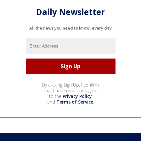
Daily Newsletter
All the news you need to know, every day
By clicking Sign Up, I confirm
that I have read and agree
to the
Privacy Policy
and
Terms of Service
.