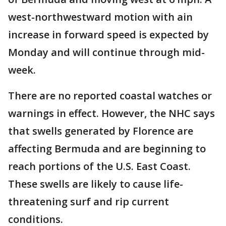
west-northwestward motion with ain
increase in forward speed is expected by
Monday and will continue through mid-
week.
There are no reported coastal watches or
warnings in effect. However, the NHC says
that swells generated by Florence are
affecting Bermuda and are beginning to
reach portions of the U.S. East Coast.
These swells are likely to cause life-
threatening surf and rip current
conditions.