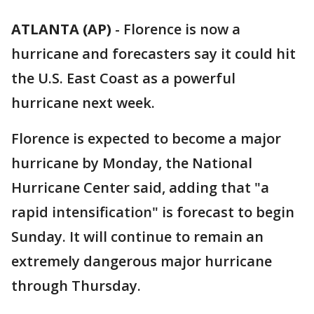
ATLANTA (AP)
-
Florence is now a
hurricane and forecasters say it could hit
the U.S. East Coast as a powerful
hurricane next week.
Florence is expected to become a major
hurricane by Monday, the National
Hurricane Center said, adding that "a
rapid intensification" is forecast to begin
Sunday. It will continue to remain an
extremely dangerous major hurricane
through Thursday.