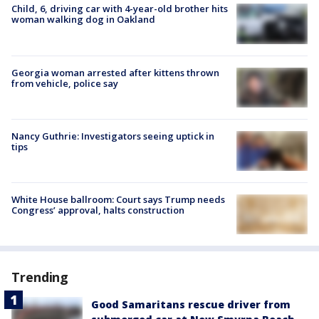
Child, 6, driving car with 4-year-old brother hits
woman walking dog in Oakland
Georgia woman arrested after kittens thrown
from vehicle, police say
Nancy Guthrie: Investigators seeing uptick in
tips
White House ballroom: Court says Trump needs
Congress’ approval, halts construction
Trending
Good Samaritans rescue driver from