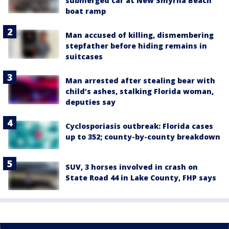
submerged car at New Smyrna Beach
boat ramp
Man accused of killing, dismembering
stepfather before hiding remains in
suitcases
Man arrested after stealing bear with
child’s ashes, stalking Florida woman,
deputies say
Cyclosporiasis outbreak: Florida cases
up to 352; county-by-county breakdown
SUV, 3 horses involved in crash on
State Road 44 in Lake County, FHP says