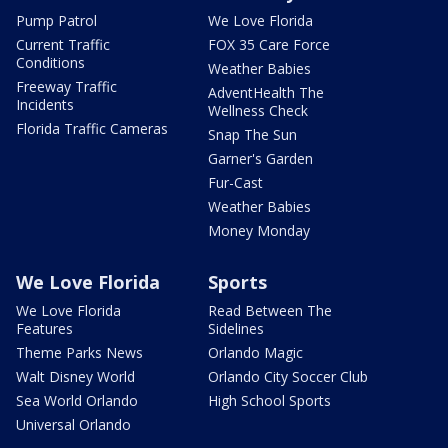
Pump Patrol
We Love Florida
Current Traffic
FOX 35 Care Force
Conditions
Weather Babies
Freeway Traffic
AdventHealth The
Incidents
Wellness Check
Florida Traffic Cameras
Snap The Sun
Garner's Garden
Fur-Cast
Weather Babies
Money Monday
We Love Florida
Sports
We Love Florida
Read Between The
Features
Sidelines
Theme Parks News
Orlando Magic
Walt Disney World
Orlando City Soccer Club
Sea World Orlando
High School Sports
Universal Orlando