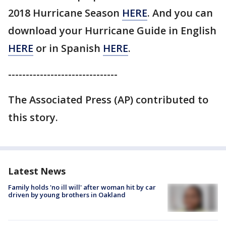
2018 Hurricane Season
HERE
. And you can
download your Hurricane Guide in English
HERE
or in Spanish
HERE
.
-------------------------------
The Associated Press (AP) contributed to
this story.
Latest News
Family holds 'no ill will' after woman hit by car
driven by young brothers in Oakland