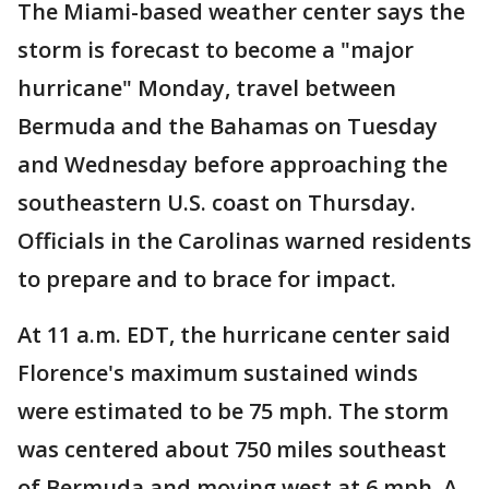
The Miami-based weather center says the
storm is forecast to become a "major
hurricane" Monday, travel between
Bermuda and the Bahamas on Tuesday
and Wednesday before approaching the
southeastern U.S. coast on Thursday.
Officials in the Carolinas warned residents
to prepare and to brace for impact.
At 11 a.m. EDT, the hurricane center said
Florence's maximum sustained winds
were estimated to be 75 mph. The storm
was centered about 750 miles southeast
of Bermuda and moving west at 6 mph. A