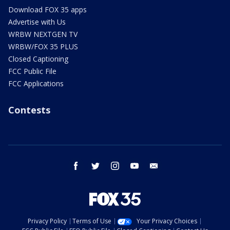
Download FOX 35 apps
Advertise with Us
WRBW NEXTGEN TV
WRBW/FOX 35 PLUS
Closed Captioning
FCC Public File
FCC Applications
Contests
facebook
twitter
instagram
youtube
email
Privacy Policy
Terms of Use
Your Privacy Choices