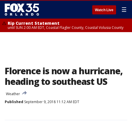
☰
Watch Live
Rip Current Statement
until SUN 2:00 AM EDT, Coastal Flagler County, Coastal Volusia County
Florence is now a hurricane,
heading to southeast US
Weather
Published
September 9, 2018 11:12 AM EDT