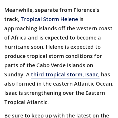
Meanwhile, separate from Florence's
track,
Tropical Storm Helene
is
approaching islands off the western coast
of Africa and is expected to become a
hurricane soon. Helene is expected to
produce tropical storm conditions for
parts of the Cabo Verde Islands on
Sunday. A
third tropical storm, Isaac,
has
also formed in the eastern Atlantic Ocean.
Isaac is strengthening over the Eastern
Tropical Atlantic.
Be sure to keep up with the latest on the