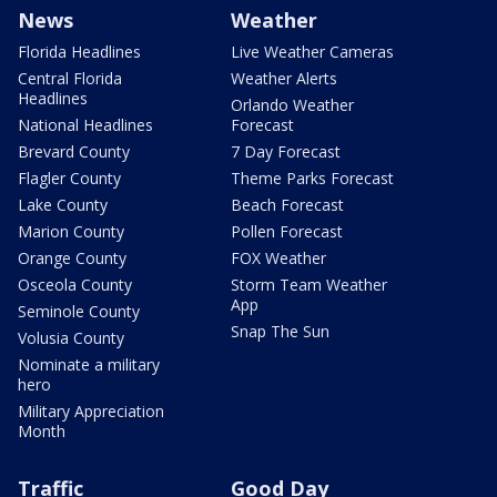
News
Weather
Florida Headlines
Live Weather Cameras
Central Florida
Weather Alerts
Headlines
Orlando Weather
National Headlines
Forecast
Brevard County
7 Day Forecast
Flagler County
Theme Parks Forecast
Lake County
Beach Forecast
Marion County
Pollen Forecast
Orange County
FOX Weather
Osceola County
Storm Team Weather
App
Seminole County
Snap The Sun
Volusia County
Nominate a military
hero
Military Appreciation
Month
Traffic
Good Day