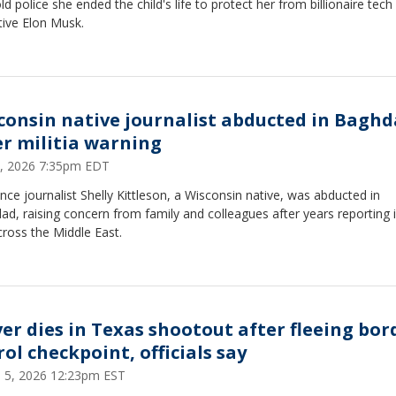
ld police she ended the child's life to protect her from billionaire tech
tive Elon Musk.
consin native journalist abducted in Bagh
er militia warning
 1, 2026 7:35pm EDT
nce journalist Shelly Kittleson, a Wisconsin native, was abducted in
d, raising concern from family and colleagues after years reporting i
ross the Middle East.
ver dies in Texas shootout after fleeing bor
ol checkpoint, officials say
 5, 2026 12:23pm EST