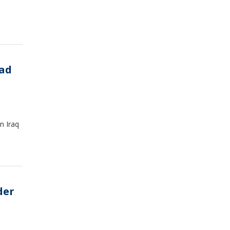
dad
n Iraq
der