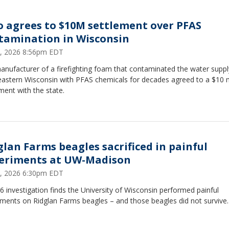
o agrees to $10M settlement over PFAS
tamination in Wisconsin
5, 2026 8:56pm EDT
nufacturer of a firefighting foam that contaminated the water suppl
eastern Wisconsin with PFAS chemicals for decades agreed to a $10 m
ment with the state.
glan Farms beagles sacrificed in painful
eriments at UW-Madison
5, 2026 6:30pm EDT
 investigation finds the University of Wisconsin performed painful
iments on Ridglan Farms beagles – and those beagles did not survive.