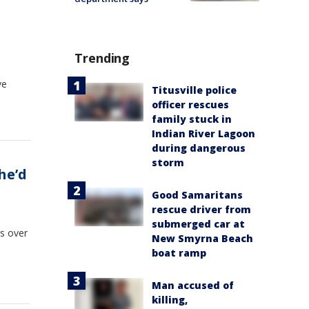
Trending
ve
Titusville police
officer rescues
family stuck in
Indian River Lagoon
during dangerous
storm
he’d
Good Samaritans
rescue driver from
submerged car at
s over
New Smyrna Beach
boat ramp
Man accused of
killing,