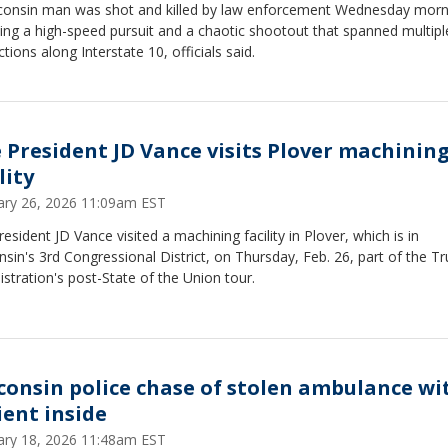
consin man was shot and killed by law enforcement Wednesday morn
ing a high-speed pursuit and a chaotic shootout that spanned multipl
ictions along Interstate 10, officials said.
e President JD Vance visits Plover machinin
lity
ary 26, 2026 11:09am EST
resident JD Vance visited a machining facility in Plover, which is in
sin's 3rd Congressional District, on Thursday, Feb. 26, part of the T
stration's post-State of the Union tour.
consin police chase of stolen ambulance wi
ient inside
ary 18, 2026 11:48am EST