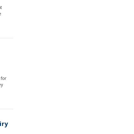
at
e
 for
ey
iry