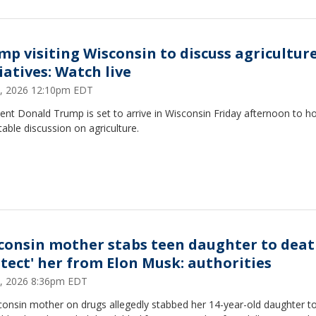
mp visiting Wisconsin to discuss agricultur
iatives: Watch live
5, 2026 12:10pm EDT
ent Donald Trump is set to arrive in Wisconsin Friday afternoon to ho
able discussion on agriculture.
consin mother stabs teen daughter to deat
otect' her from Elon Musk: authorities
 2, 2026 8:36pm EDT
consin mother on drugs allegedly stabbed her 14-year-old daughter t