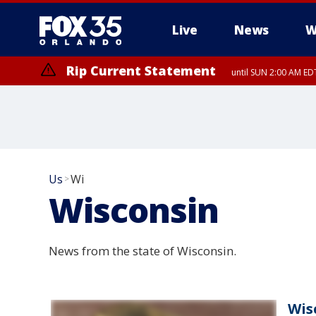
Live
News
W
Rip Current Statement
until SUN 2:00 AM EDT
Rip Current Statement
from FRI 2:35 AM EDT
Us
Wi
>
Wisconsin
News from the state of Wisconsin.
Wis