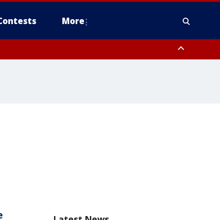
Contests
More
e
Latest News