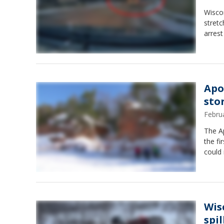
Wiscon
stretc
arrest
Apo
sto
Febru
The A
the fi
could 
Wis
spil