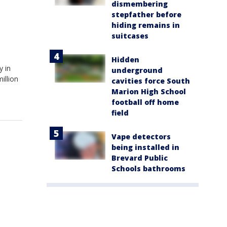
dismembering
stepfather before
hiding remains in
suitcases
Hidden
y in
underground
illion
cavities force South
Marion High School
football off home
field
Vape detectors
being installed in
Brevard Public
Schools bathrooms