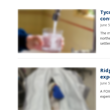
Tyc
con
June 
The ma
north
settle
Rid
exp
June 
A FOX6
exper