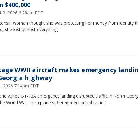
n $400,000
t 3, 2026 6:28am EDT
consin woman thought she was protecting her money from identity th
d, she lost almost everything.
tage WWII aircraft makes emergency landi
Georgia highway
18, 2026 7:14pm EDT
oric Vultee BT-13A emergency landing disrupted traffic in North Georg
the World War II-era plane suffered mechanical issues