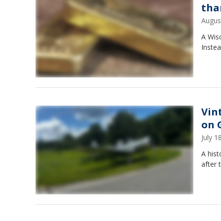
tha
Augus
A Wis
Instea
Vin
on 
July 
A hist
after 