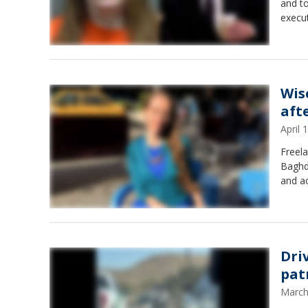
and to
execu
Wis
aft
April
Freela
Baghda
and ac
Dri
patr
March