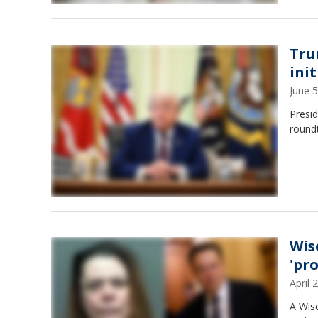
Tru
init
June 
Presid
roundt
Wis
'pr
April
A Wis