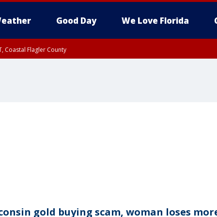
eather
Good Day
We Love Florida
, Coastal Flagler County
 until SAT 2:00 AM EDT, Coastal Volusia County
consin gold buying scam, woman loses mor