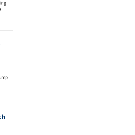
ing
e
g
rump
th