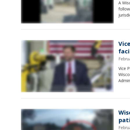
A Wis
follow
jurisd
Vic
faci
Febru
Vice P
Wiscon
Admini
Wis
pat
Febru