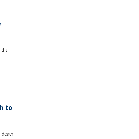
e
ld a
h to
o death