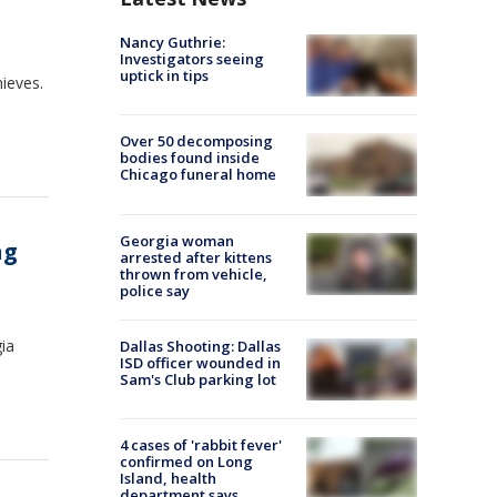
Nancy Guthrie:
Investigators seeing
uptick in tips
ieves.
Over 50 decomposing
bodies found inside
Chicago funeral home
Georgia woman
ng
arrested after kittens
thrown from vehicle,
police say
ia
Dallas Shooting: Dallas
ISD officer wounded in
Sam's Club parking lot
4 cases of 'rabbit fever'
confirmed on Long
Island, health
department says