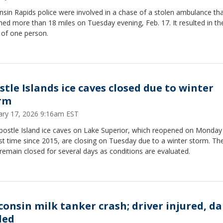
sin Rapids police were involved in a chase of a stolen ambulance th
hed more than 18 miles on Tuesday evening, Feb. 17. It resulted in th
 of one person.
stle Islands ice caves closed due to winter
rm
ary 17, 2026 9:16am EST
postle Island ice caves on Lake Superior, which reopened on Monday
rst time since 2015, are closing on Tuesday due to a winter storm. Th
remain closed for several days as conditions are evaluated.
consin milk tanker crash; driver injured, da
led