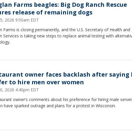
glan Farms beagles: Big Dog Ranch Rescue
ures release of remaining dogs
15, 2026 9:50am EDT
n Farms is closing permanently, and the U.S. Secretary of Health and
Services is taking new steps to replace animal testing with alternati
ology.
taurant owner faces backlash after saying 
fer to hire men over women
10, 2026 4:40pm EDT
taurant owner’s comments about his preference for hiring male server
 have sparked outrage and plans for a protest in Wisconsin.