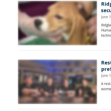
Rid
sec
June 
Ridgla
Human 
techn
Res
pre
June 
A res
women