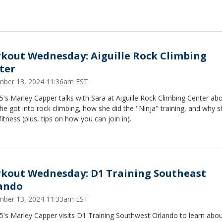
kout Wednesday: Aiguille Rock Climbing
ter
ber 13, 2024 11:36am EST
's Marley Capper talks with Sara at Aiguille Rock Climbing Center ab
e got into rock climbing, how she did the "Ninja" training, and why s
fitness (plus, tips on how you can join in).
kout Wednesday: D1 Training Southeast
ando
ber 13, 2024 11:33am EST
5's Marley Capper visits D1 Training Southwest Orlando to learn abo