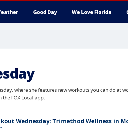
eather
Good Day
We Love Florida
esday
sday, where she features new workouts you can do at wor
 the FOX Local app.
kout Wednesday: Trimethod Wellness in M