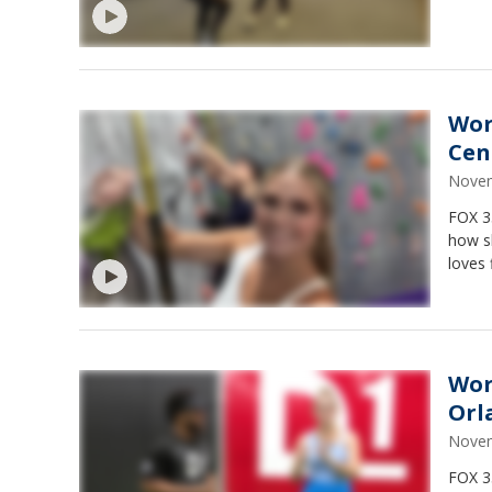
Wor
Cen
Novem
FOX 35
how sh
loves 
Wor
Orl
Novem
FOX 3