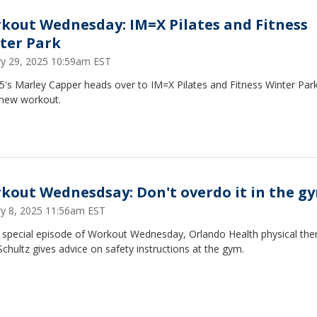
kout Wednesday: IM=X Pilates and Fitness
ter Park
ry 29, 2025 10:59am EST
's Marley Capper heads over to IM=X Pilates and Fitness Winter Park
 new workout.
kout Wednesdsay: Don't overdo it in the g
ry 8, 2025 11:56am EST
s special episode of Workout Wednesday, Orlando Health physical the
chultz gives advice on safety instructions at the gym.