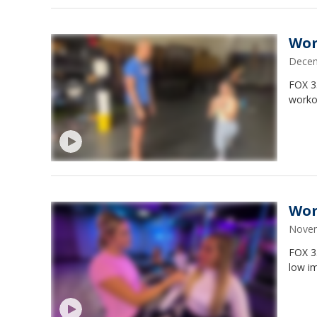
Wor
Decem
FOX 3
worko
Wor
Novem
FOX 35
low i