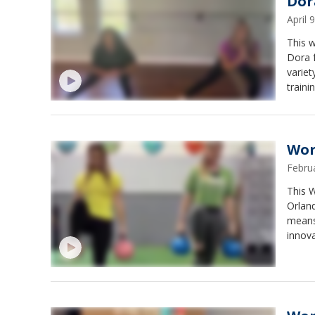
Dor
April
This 
Dora 
variet
trainin
Wor
Febru
This 
Orland
means
innova