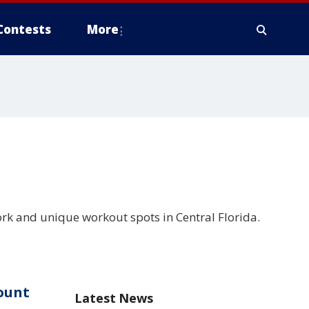
Contests
More
k and unique workout spots in Central Florida.
ount
Latest News