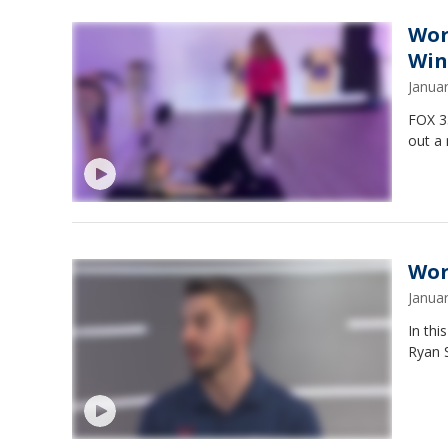
Wor
Win
Janua
FOX 35
out a
Wor
Janua
In thi
Ryan S