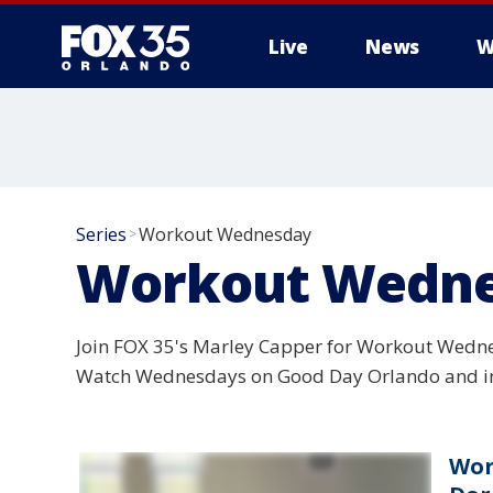
Live
News
W
Series
Workout Wednesday
>
Workout Wedn
Join FOX 35's Marley Capper for Workout Wedne
Watch Wednesdays on Good Day Orlando and in
Wor