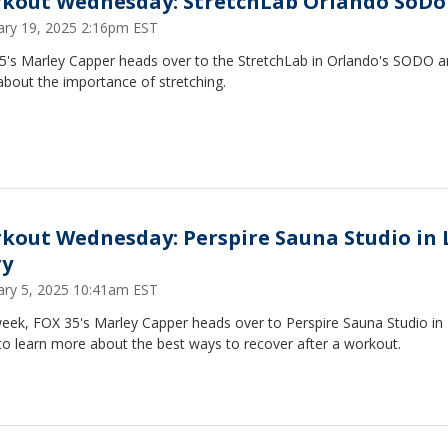
kout Wednesday: StretchLab Orlando SoDo
ary 19, 2025 2:16pm EST
5's Marley Capper heads over to the StretchLab in Orlando's SODO a
about the importance of stretching.
kout Wednesday: Perspire Sauna Studio in 
y
ary 5, 2025 10:41am EST
week, FOX 35's Marley Capper heads over to Perspire Sauna Studio in
to learn more about the best ways to recover after a workout.