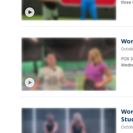
three
Wor
Octob
FOX 3
Wedne
Wor
Stu
Octob