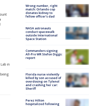
Wrong number, right
match: Orlando cop
donates kidney to
Mount
fellow officer’s dad
a
l
NASA astronauts
conduct spacewalk
outside International
Space Station
Commanders signing
All-Pro WR Stefon Diggs:
report
Lab in
 being
Florida nurse violently
killed by son accused of
overdosing on Tylenol
and crashing her car:
Sheriff
Perez Hilton
hospitalized following