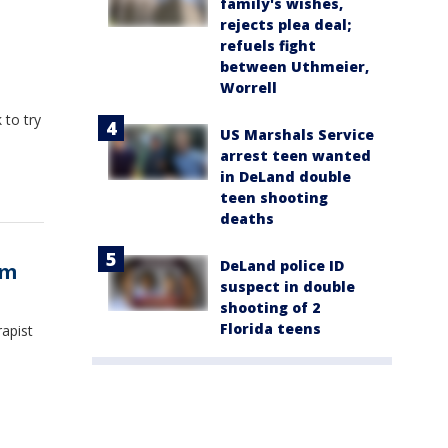
family's wishes,
rejects plea deal;
refuels fight
between Uthmeier,
Worrell
 to try
US Marshals Service
arrest teen wanted
in DeLand double
teen shooting
deaths
DeLand police ID
ym
suspect in double
shooting of 2
Florida teens
rapist