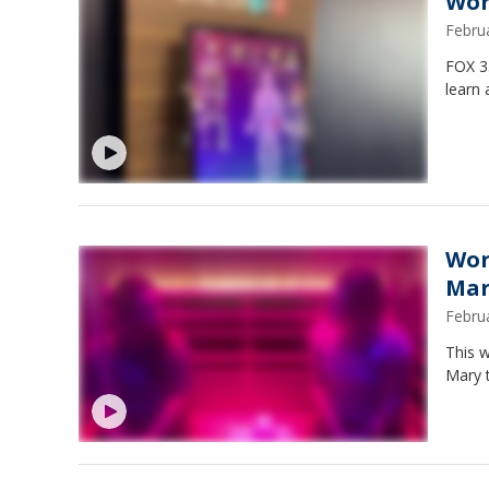
Wor
Febru
FOX 3
learn 
Wor
Mar
Febru
This 
Mary 