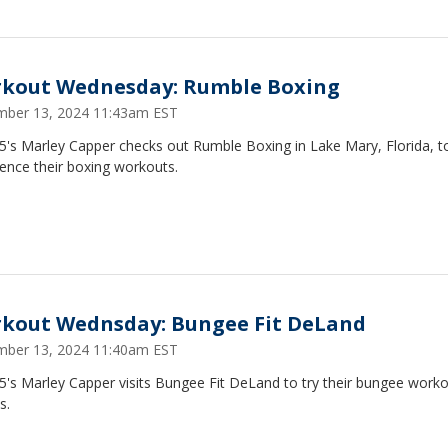
kout Wednesday: Rumble Boxing
ber 13, 2024 11:43am EST
5's Marley Capper checks out Rumble Boxing in Lake Mary, Florida, t
ence their boxing workouts.
kout Wednsday: Bungee Fit DeLand
ber 13, 2024 11:40am EST
5's Marley Capper visits Bungee Fit DeLand to try their bungee work
s.