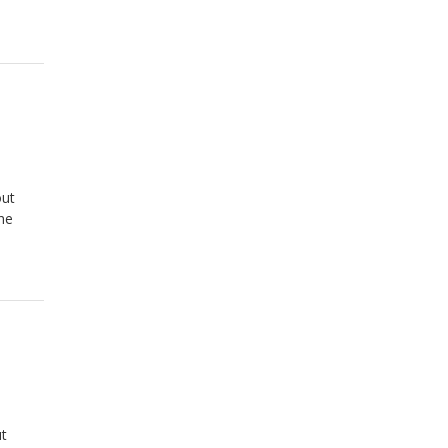
out
he
ut