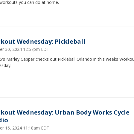
 workouts you can do at home.
kout Wednesday: Pickleball
er 30, 2024 12:57pm EDT
5's Marley Capper checks out Pickleball Orlando in this weeks Worko
sday.
kout Wednesday: Urban Body Works Cycle
dio
er 16, 2024 11:18am EDT