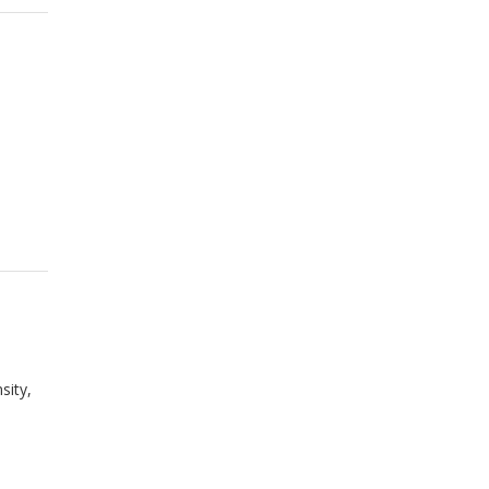
sity,