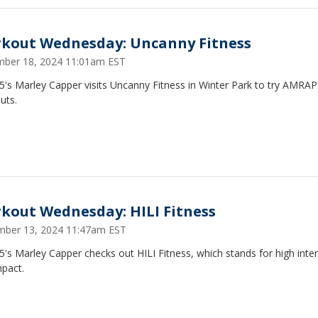
kout Wednesday: Uncanny Fitness
ber 18, 2024 11:01am EST
5's Marley Capper visits Uncanny Fitness in Winter Park to try AMRAP
uts.
kout Wednesday: HILI Fitness
ber 13, 2024 11:47am EST
's Marley Capper checks out HILI Fitness, which stands for high inten
mpact.