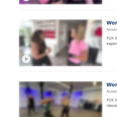
Wor
Novem
FOX 3
experi
Wor
Novem
FOX 3
classe