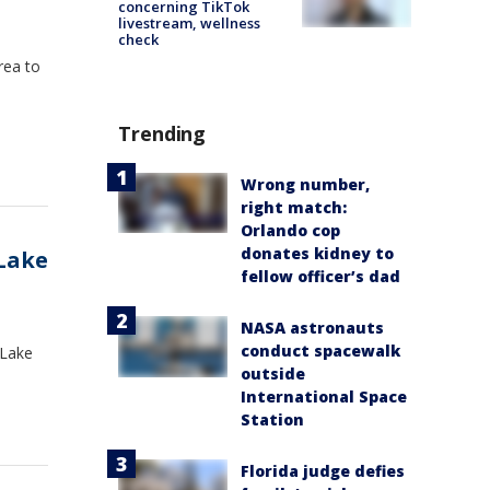
concerning TikTok
livestream, wellness
check
rea to
Trending
Wrong number,
right match:
Orlando cop
donates kidney to
Lake
fellow officer’s dad
NASA astronauts
conduct spacewalk
 Lake
outside
International Space
Station
Florida judge defies