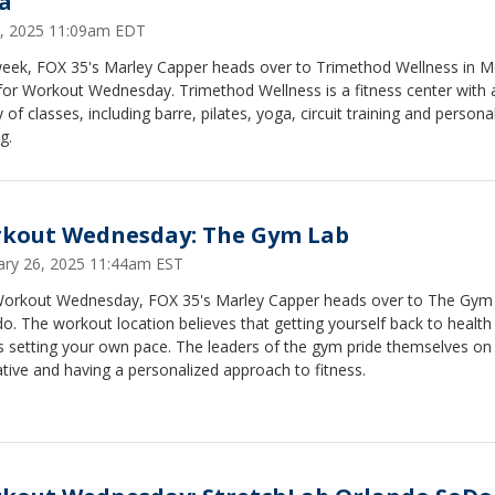
a
 9, 2025 11:09am EDT
week, FOX 35's Marley Capper heads over to Trimethod Wellness in 
for Workout Wednesday. Trimethod Wellness is a fitness center with 
y of classes, including barre, pilates, yoga, circuit training and persona
g.
kout Wednesday: The Gym Lab
ary 26, 2025 11:44am EST
Workout Wednesday, FOX 35's Marley Capper heads over to The Gym 
o. The workout location believes that getting yourself back to health
 setting your own pace. The leaders of the gym pride themselves on
tive and having a personalized approach to fitness.