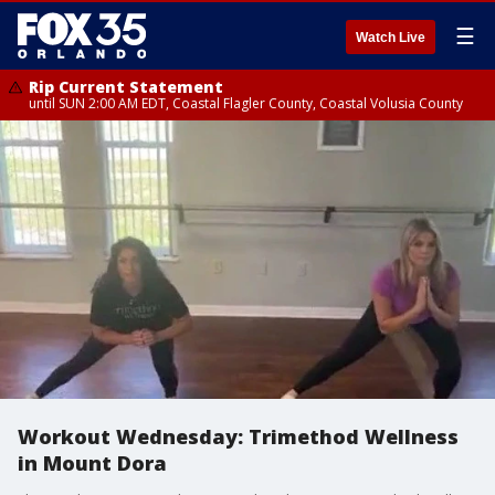
☰
Watch Live
Rip Current Statement
until SUN 2:00 AM EDT, Coastal Flagler County, Coastal Volusia County
Workout Wednesday: Trimethod Wellness
in Mount Dora