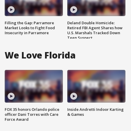
Filling the Gap: Parramore
Deland Double Homicide:
Market Looks to Fight Food
Retired FBI Agent Shares how
Insecurity in Parramore
U.S. Marshals Tracked Down
Teen Suspect
We Love Florida
FOX 35 honors Orlando police
Inside Andretti Indoor Karting
officer Dani Torres with Care
& Games
Force Award