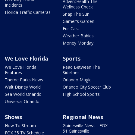
AdventHealth The
Incidents
Wellness Check
Florida Traffic Cameras
Snap The Sun
Garner's Garden
Fur-Cast
Weather Babies
Money Monday
We Love Florida
Sports
We Love Florida
Read Between The
Features
Sidelines
Theme Parks News
Orlando Magic
Walt Disney World
Orlando City Soccer Club
Sea World Orlando
High School Sports
Universal Orlando
Shows
Regional News
How To Stream
Gainesville News - FOX
51 Gainesville
FOX 35 TV Schedule