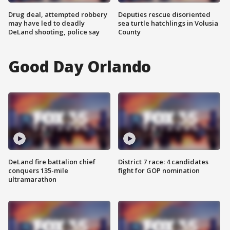
Drug deal, attempted robbery
Deputies rescue disoriented
may have led to deadly
sea turtle hatchlings in Volusia
DeLand shooting, police say
County
Good Day Orlando
DeLand fire battalion chief
District 7 race: 4 candidates
conquers 135-mile
fight for GOP nomination
ultramarathon