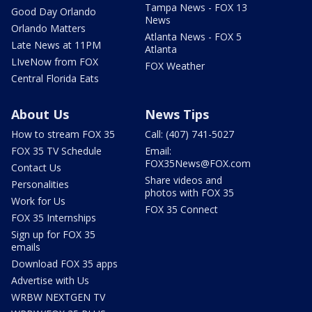
Tampa News - FOX 13
Good Day Orlando
News
Orlando Matters
Atlanta News - FOX 5
Late News at 11PM
Atlanta
LIveNow from FOX
FOX Weather
Central Florida Eats
About Us
News Tips
How to stream FOX 35
Call: (407) 741-5027
FOX 35 TV Schedule
Email:
FOX35News@FOX.com
Contact Us
Share videos and
Personalities
photos with FOX 35
Work for Us
FOX 35 Connect
FOX 35 Internships
Sign up for FOX 35
emails
Download FOX 35 apps
Advertise with Us
WRBW NEXTGEN TV