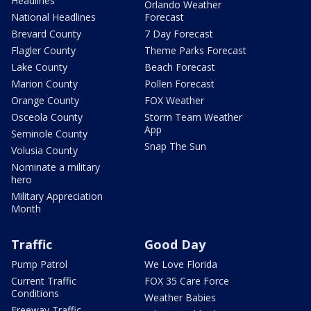
Headlines
Orlando Weather
National Headlines
Forecast
Brevard County
7 Day Forecast
Flagler County
Theme Parks Forecast
Lake County
Beach Forecast
Marion County
Pollen Forecast
Orange County
FOX Weather
Osceola County
Storm Team Weather
App
Seminole County
Snap The Sun
Volusia County
Nominate a military
hero
Military Appreciation
Month
Traffic
Good Day
Pump Patrol
We Love Florida
Current Traffic
FOX 35 Care Force
Conditions
Weather Babies
Freeway Traffic