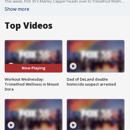
This week, FOX 35's Marley Capper heads over to Trimethod Wellness in Mount Dora for Workout Wednesday. Trimethod Wellness is a fitness center with a variety of classes, including barre, pilates, yoga, circuit training and personal training.
Show more
Top Videos
Now Playing
Workout Wednesday:
Dad of DeLand double
Trimethod Wellness in Mount
homicide suspect arrested
Dora