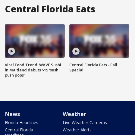
Central Florida Eats
Viral Food Trend: WAVE Sushi
Central Florida Eats - Fall
in Maitland debuts $15 'sushi
Special
push pops'
News
Weather
Florida Headlines
Live Weather Cameras
Central Florida
Weather Alerts