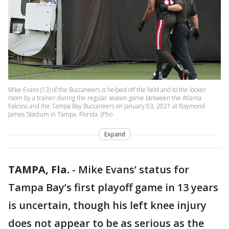
Mike Evans (13) of the Buccaneers is helped off the field and to the locker
room by a trainer during the regular season game between the Atlanta
Falcons and the Tampa Bay Buccaneers on January 03, 2021 at Raymond
James Stadium in Tampa, Florida. (Pho
Expand
TAMPA, Fla.
-
Mike Evans’ status for
Tampa Bay’s first playoff game in 13 years
is uncertain, though his left knee injury
does not appear to be as serious as the