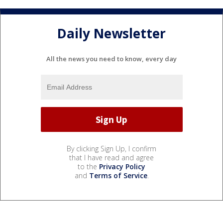
Daily Newsletter
All the news you need to know, every day
By clicking Sign Up, I confirm
that I have read and agree
to the
Privacy Policy
and
Terms of Service
.