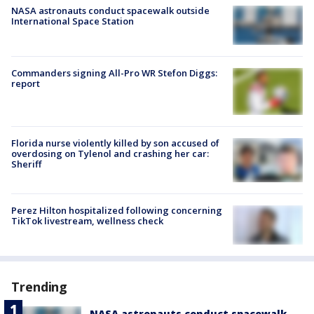
NASA astronauts conduct spacewalk outside
International Space Station
Commanders signing All-Pro WR Stefon Diggs:
report
Florida nurse violently killed by son accused of
overdosing on Tylenol and crashing her car:
Sheriff
Perez Hilton hospitalized following concerning
TikTok livestream, wellness check
Trending
NASA astronauts conduct spacewalk