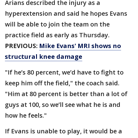
Arians described the injury as a
hyperextension and said he hopes Evans
will be able to join the team on the
practice field as early as Thursday.
PREVIOUS:
Mike Evans' MRI shows no
structural knee damage
"If he’s 80 percent, we’d have to fight to
keep him off the field," the coach said.
"Him at 80 percent is better than a lot of
guys at 100, so we’ll see what he is and
how he feels."
If Evans is unable to play, it would be a