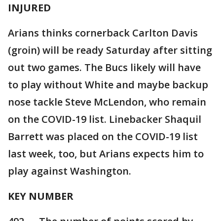
INJURED
Arians thinks cornerback Carlton Davis
(groin) will be ready Saturday after sitting
out two games. The Bucs likely will have
to play without White and maybe backup
nose tackle Steve McLendon, who remain
on the COVID-19 list. Linebacker Shaquil
Barrett was placed on the COVID-19 list
last week, too, but Arians expects him to
play against Washington.
KEY NUMBER