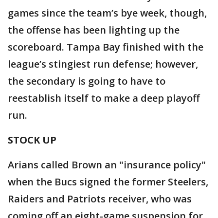
games since the team’s bye week, though,
the offense has been lighting up the
scoreboard. Tampa Bay finished with the
league’s stingiest run defense; however,
the secondary is going to have to
reestablish itself to make a deep playoff
run.
STOCK UP
Arians called Brown an "insurance policy"
when the Bucs signed the former Steelers,
Raiders and Patriots receiver, who was
coming off an eight-game suspension for