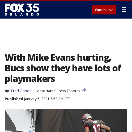
☰
Watch Live
With Mike Evans hurting,
Bucs show they have lots of
playmakers
By
Fred Goodall
Associated Press
Sports
Published
January 5, 2021 6:53 AM EST