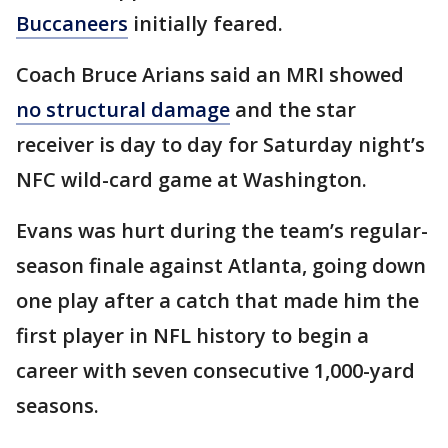
Buccaneers
initially feared.
Coach Bruce Arians said an MRI showed
no structural damage
and the star
receiver is day to day for Saturday night’s
NFC wild-card game at Washington.
Evans was hurt during the team’s regular-
season finale against Atlanta, going down
one play after a catch that made him the
first player in NFL history to begin a
career with seven consecutive 1,000-yard
seasons.