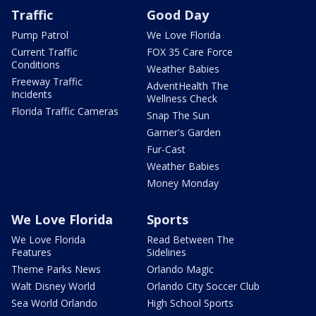
Traffic
Good Day
Pump Patrol
We Love Florida
Current Traffic
FOX 35 Care Force
Conditions
Weather Babies
Freeway Traffic
AdventHealth The
Incidents
Wellness Check
Florida Traffic Cameras
Snap The Sun
Garner's Garden
Fur-Cast
Weather Babies
Money Monday
We Love Florida
Sports
We Love Florida
Read Between The
Features
Sidelines
Theme Parks News
Orlando Magic
Walt Disney World
Orlando City Soccer Club
Sea World Orlando
High School Sports