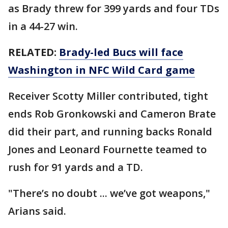
as Brady threw for 399 yards and four TDs
in a 44-27 win.
RELATED:
Brady-led Bucs will face
Washington in NFC Wild Card game
Receiver Scotty Miller contributed, tight
ends Rob Gronkowski and Cameron Brate
did their part, and running backs Ronald
Jones and Leonard Fournette teamed to
rush for 91 yards and a TD.
"There’s no doubt ... we’ve got weapons,"
Arians said.