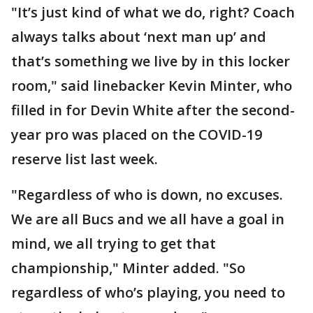
"It’s just kind of what we do, right? Coach
always talks about ‘next man up’ and
that’s something we live by in this locker
room," said linebacker Kevin Minter, who
filled in for Devin White after the second-
year pro was placed on the COVID-19
reserve list last week.
"Regardless of who is down, no excuses.
We are all Bucs and we all have a goal in
mind, we all trying to get that
championship," Minter added. "So
regardless of who’s playing, you need to