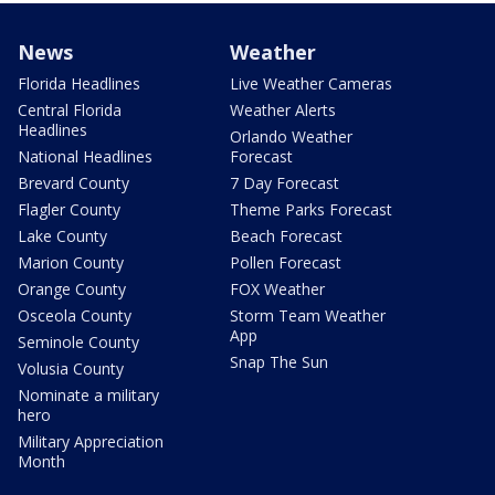
News
Weather
Florida Headlines
Live Weather Cameras
Central Florida
Weather Alerts
Headlines
Orlando Weather
National Headlines
Forecast
Brevard County
7 Day Forecast
Flagler County
Theme Parks Forecast
Lake County
Beach Forecast
Marion County
Pollen Forecast
Orange County
FOX Weather
Osceola County
Storm Team Weather
App
Seminole County
Snap The Sun
Volusia County
Nominate a military
hero
Military Appreciation
Month