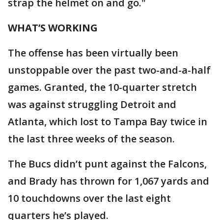
strap the helmet on and go."
WHAT’S WORKING
The offense has been virtually been
unstoppable over the past two-and-a-half
games. Granted, the 10-quarter stretch
was against struggling Detroit and
Atlanta, which lost to Tampa Bay twice in
the last three weeks of the season.
The Bucs didn’t punt against the Falcons,
and Brady has thrown for 1,067 yards and
10 touchdowns over the last eight
quarters he’s played.