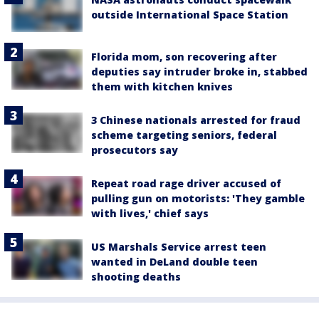
outside International Space Station
Florida mom, son recovering after
deputies say intruder broke in, stabbed
them with kitchen knives
3 Chinese nationals arrested for fraud
scheme targeting seniors, federal
prosecutors say
Repeat road rage driver accused of
pulling gun on motorists: 'They gamble
with lives,' chief says
US Marshals Service arrest teen
wanted in DeLand double teen
shooting deaths