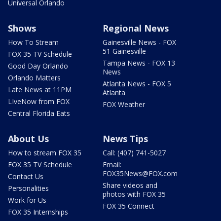
Universal Orlando
Shows
Regional News
How To Stream
Gainesville News - FOX
51 Gainesville
FOX 35 TV Schedule
Tampa News - FOX 13
Good Day Orlando
News
Orlando Matters
Atlanta News - FOX 5
Late News at 11PM
Atlanta
LIveNow from FOX
FOX Weather
Central Florida Eats
About Us
News Tips
How to stream FOX 35
Call: (407) 741-5027
FOX 35 TV Schedule
Email:
FOX35News@FOX.com
Contact Us
Share videos and
Personalities
photos with FOX 35
Work for Us
FOX 35 Connect
FOX 35 Internships