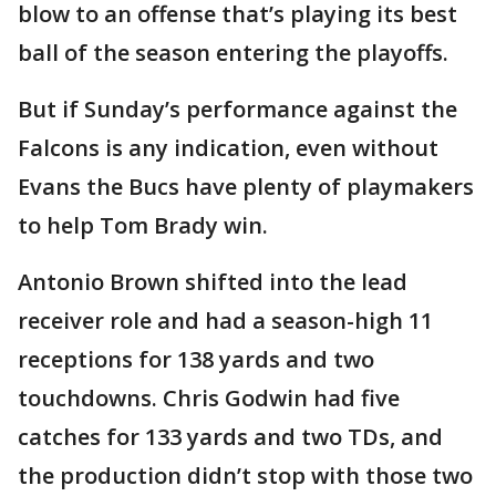
blow to an offense that’s playing its best
ball of the season entering the playoffs.
But if Sunday’s performance against the
Falcons is any indication, even without
Evans the Bucs have plenty of playmakers
to help Tom Brady win.
Antonio Brown shifted into the lead
receiver role and had a season-high 11
receptions for 138 yards and two
touchdowns. Chris Godwin had five
catches for 133 yards and two TDs, and
the production didn’t stop with those two