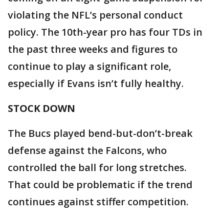
violating the NFL’s personal conduct
policy. The 10th-year pro has four TDs in
the past three weeks and figures to
continue to play a significant role,
especially if Evans isn’t fully healthy.
STOCK DOWN
The Bucs played bend-but-don’t-break
defense against the Falcons, who
controlled the ball for long stretches.
That could be problematic if the trend
continues against stiffer competition.