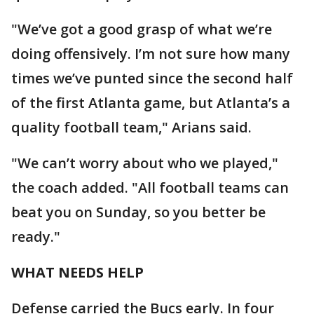
"We’ve got a good grasp of what we’re
doing offensively. I’m not sure how many
times we’ve punted since the second half
of the first Atlanta game, but Atlanta’s a
quality football team," Arians said.
"We can’t worry about who we played,"
the coach added. "All football teams can
beat you on Sunday, so you better be
ready."
WHAT NEEDS HELP
Defense carried the Bucs early. In four