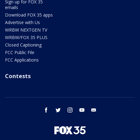
Sign up for FOX 35
emails
Download FOX 35 apps
Advertise with Us
WRBW NEXTGEN TV
WRBW/FOX 35 PLUS
Closed Captioning
FCC Public File
FCC Applications
Contests
facebook
twitter
instagram
youtube
email