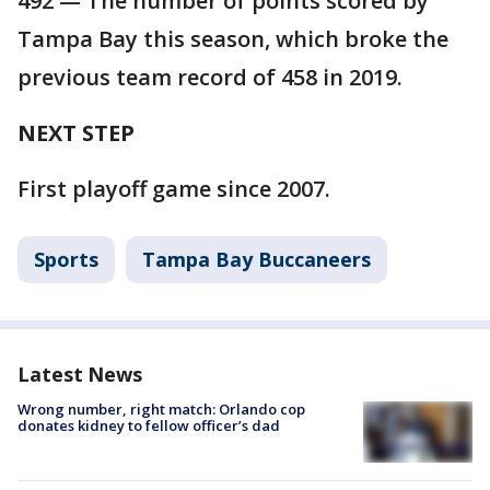
492 — The number of points scored by
Tampa Bay this season, which broke the
previous team record of 458 in 2019.
NEXT STEP
First playoff game since 2007.
Sports
Tampa Bay Buccaneers
Latest News
Wrong number, right match: Orlando cop
donates kidney to fellow officer’s dad