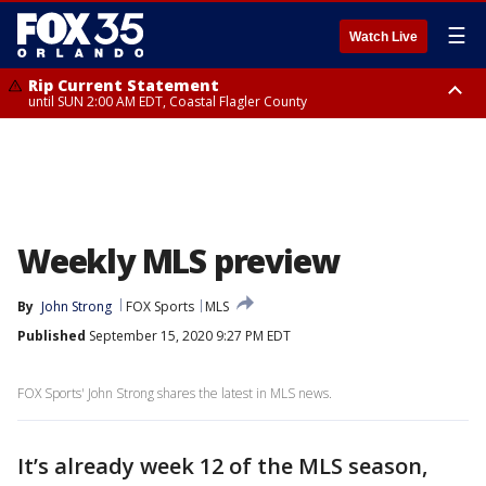
☰
Watch Live
Rip Current Statement
until SUN 2:00 AM EDT, Coastal Flagler County
Rip Current Statement
from FRI 2:35 AM EDT until SAT 2:00 AM EDT, Coastal Volusia County
Weekly MLS preview
By
John Strong
FOX Sports
MLS
Published
September 15, 2020 9:27 PM EDT
FOX Sports' John Strong shares the latest in MLS news.
It’s already week 12 of the MLS season,