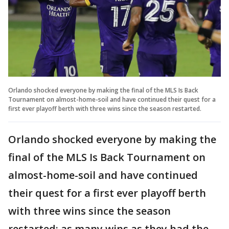
Orlando shocked everyone by making the final of the MLS Is Back
Tournament on almost-home-soil and have continued their quest for a
first ever playoff berth with three wins since the season restarted.
Orlando shocked everyone by making the
final of the MLS Is Back Tournament on
almost-home-soil and have continued
their quest for a first ever playoff berth
with three wins since the season
restarted; as many wins as they had the