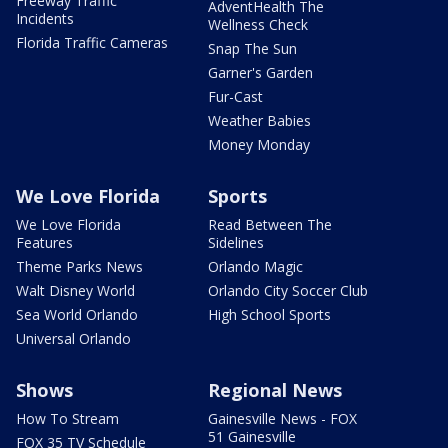
Freeway Traffic
AdventHealth The
Incidents
Wellness Check
Florida Traffic Cameras
Snap The Sun
Garner's Garden
Fur-Cast
Weather Babies
Money Monday
We Love Florida
Sports
We Love Florida
Read Between The
Features
Sidelines
Theme Parks News
Orlando Magic
Walt Disney World
Orlando City Soccer Club
Sea World Orlando
High School Sports
Universal Orlando
Shows
Regional News
How To Stream
Gainesville News - FOX
51 Gainesville
FOX 35 TV Schedule