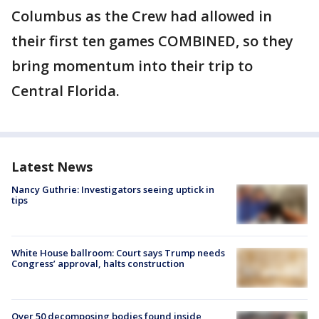
Columbus as the Crew had allowed in
their first ten games COMBINED, so they
bring momentum into their trip to
Central Florida.
Latest News
Nancy Guthrie: Investigators seeing uptick in
tips
White House ballroom: Court says Trump needs
Congress’ approval, halts construction
Over 50 decomposing bodies found inside