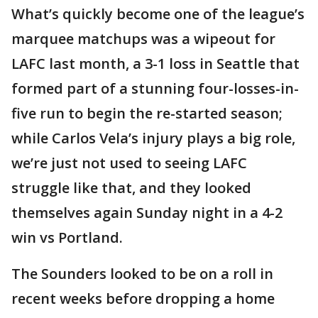
What’s quickly become one of the league’s
marquee matchups was a wipeout for
LAFC last month, a 3-1 loss in Seattle that
formed part of a stunning four-losses-in-
five run to begin the re-started season;
while Carlos Vela’s injury plays a big role,
we’re just not used to seeing LAFC
struggle like that, and they looked
themselves again Sunday night in a 4-2
win vs Portland.
The Sounders looked to be on a roll in
recent weeks before dropping a home