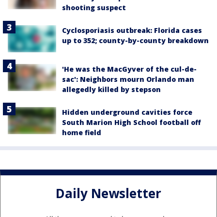
shooting suspect
Cyclosporiasis outbreak: Florida cases
up to 352; county-by-county breakdown
'He was the MacGyver of the cul-de-
sac': Neighbors mourn Orlando man
allegedly killed by stepson
Hidden underground cavities force
South Marion High School football off
home field
Daily Newsletter