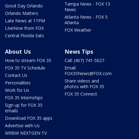
Tampa News - FOX 13
Good Day Orlando
News
Orlando Matters
Atlanta News - FOX 5
Late News at 11PM
Atlanta
LIveNow from FOX
FOX Weather
Central Florida Eats
About Us
News Tips
How to stream FOX 35
Call: (407) 741-5027
FOX 35 TV Schedule
Email:
FOX35News@FOX.com
Contact Us
Share videos and
Personalities
photos with FOX 35
Work for Us
FOX 35 Connect
FOX 35 Internships
Sign up for FOX 35
emails
Download FOX 35 apps
Advertise with Us
WRBW NEXTGEN TV