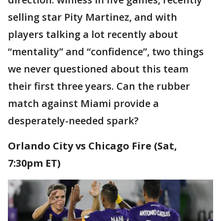
selling star Pity Martinez, and with
players talking a lot recently about
“mentality” and “confidence”, two things
we never questioned about this team
their first three years. Can the rubber
match against Miami provide a
desperately-needed spark?
Orlando City vs Chicago Fire (Sat,
7:30pm ET)