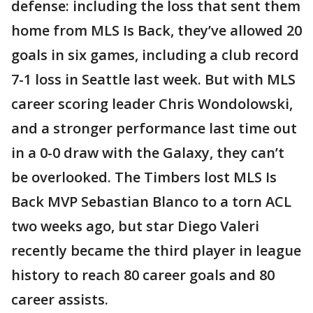
defense: including the loss that sent them
home from MLS Is Back, they’ve allowed 20
goals in six games, including a club record
7-1 loss in Seattle last week. But with MLS
career scoring leader Chris Wondolowski,
and a stronger performance last time out
in a 0-0 draw with the Galaxy, they can’t
be overlooked. The Timbers lost MLS Is
Back MVP Sebastian Blanco to a torn ACL
two weeks ago, but star Diego Valeri
recently became the third player in league
history to reach 80 career goals and 80
career assists.