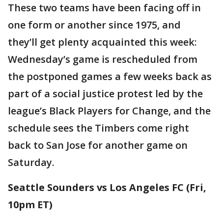
These two teams have been facing off in
one form or another since 1975, and
they’ll get plenty acquainted this week:
Wednesday’s game is rescheduled from
the postponed games a few weeks back as
part of a social justice protest led by the
league’s Black Players for Change, and the
schedule sees the Timbers come right
back to San Jose for another game on
Saturday.
Seattle Sounders vs Los Angeles FC (Fri,
10pm ET)