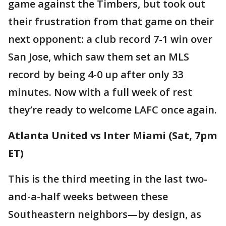
game against the Timbers, but took out
their frustration from that game on their
next opponent: a club record 7-1 win over
San Jose, which saw them set an MLS
record by being 4-0 up after only 33
minutes. Now with a full week of rest
they’re ready to welcome LAFC once again.
Atlanta United vs Inter Miami (Sat, 7pm
ET)
This is the third meeting in the last two-
and-a-half weeks between these
Southeastern neighbors—by design, as