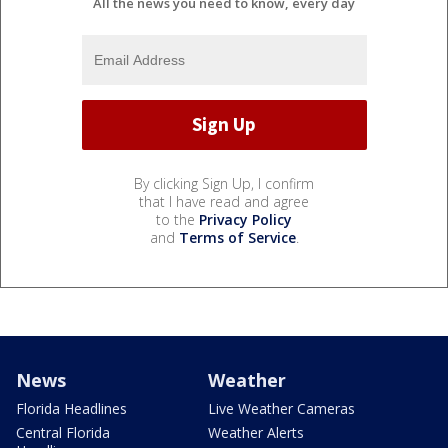
All the news you need to know, every day
By clicking Sign Up, I confirm
that I have read and agree
to the
Privacy Policy
and
Terms of Service
.
News
Weather
Florida Headlines
Live Weather Cameras
Central Florida
Weather Alerts