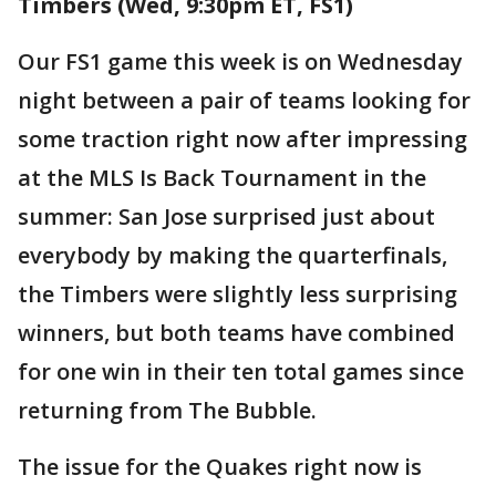
Timbers (Wed, 9:30pm ET, FS1)
Our FS1 game this week is on Wednesday
night between a pair of teams looking for
some traction right now after impressing
at the MLS Is Back Tournament in the
summer: San Jose surprised just about
everybody by making the quarterfinals,
the Timbers were slightly less surprising
winners, but both teams have combined
for one win in their ten total games since
returning from The Bubble.
The issue for the Quakes right now is