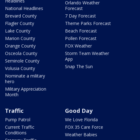
Headlines
Orlando Weather
National Headlines
Forecast
Brevard County
7 Day Forecast
Flagler County
Theme Parks Forecast
Lake County
Beach Forecast
Marion County
Pollen Forecast
Orange County
FOX Weather
Osceola County
Storm Team Weather
App
Seminole County
Snap The Sun
Volusia County
Nominate a military
hero
Military Appreciation
Month
Traffic
Good Day
Pump Patrol
We Love Florida
Current Traffic
FOX 35 Care Force
Conditions
Weather Babies