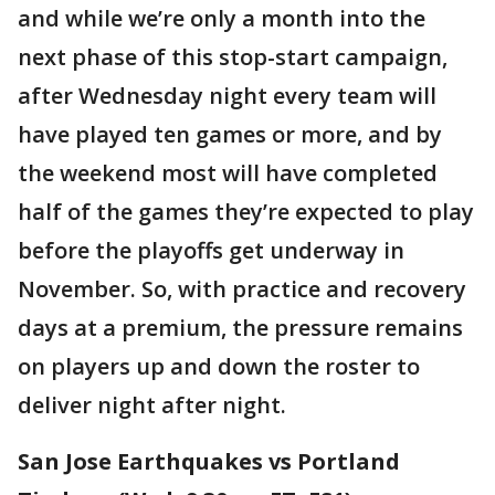
and while we’re only a month into the
next phase of this stop-start campaign,
after Wednesday night every team will
have played ten games or more, and by
the weekend most will have completed
half of the games they’re expected to play
before the playoffs get underway in
November. So, with practice and recovery
days at a premium, the pressure remains
on players up and down the roster to
deliver night after night.
San Jose Earthquakes vs Portland