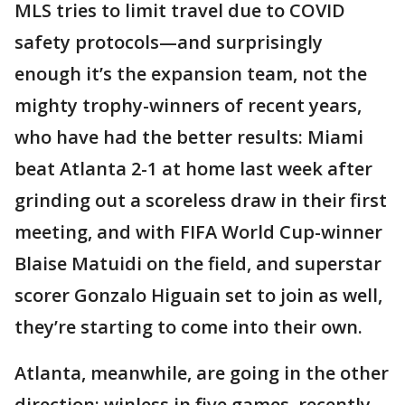
MLS tries to limit travel due to COVID
safety protocols—and surprisingly
enough it’s the expansion team, not the
mighty trophy-winners of recent years,
who have had the better results: Miami
beat Atlanta 2-1 at home last week after
grinding out a scoreless draw in their first
meeting, and with FIFA World Cup-winner
Blaise Matuidi on the field, and superstar
scorer Gonzalo Higuain set to join as well,
they’re starting to come into their own.
Atlanta, meanwhile, are going in the other
direction: winless in five games, recently