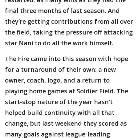
final three months of last season. And
they’re getting contributions from all over
the field, taking the pressure off attacking
star Nani to do all the work himself.
The Fire came into this season with hope
for a turnaround of their own: a new
owner, coach, logo, and a return to
playing home games at Soldier Field. The
start-stop nature of the year hasn’t
helped build continuity with all that
change, but last weekend they scored as
many goals against league-leading