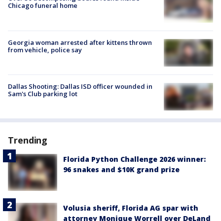
Chicago funeral home
Georgia woman arrested after kittens thrown
from vehicle, police say
Dallas Shooting: Dallas ISD officer wounded in
Sam's Club parking lot
Trending
Florida Python Challenge 2026 winner:
96 snakes and $10K grand prize
Volusia sheriff, Florida AG spar with
attorney Monique Worrell over DeLand