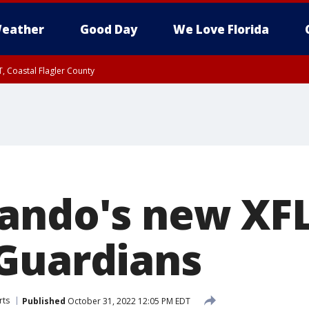
eather
Good Day
We Love Florida
, Coastal Flagler County
 until SAT 2:00 AM EDT, Coastal Volusia County
ando's new XFL
Guardians
rts
Published
October 31, 2022 12:05 PM EDT