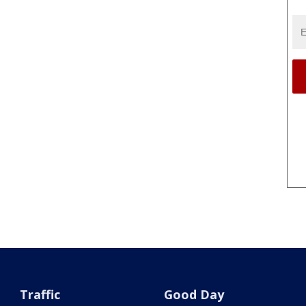
Traffic
Good Day