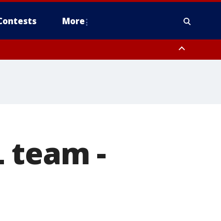
Contests
More
 team -