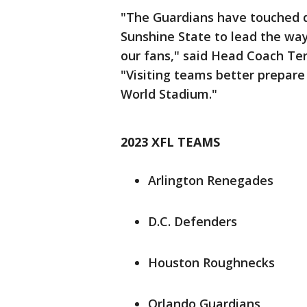
"The Guardians have touched d
Sunshine State to lead the way 
our fans," said Head Coach Ter
"Visiting teams better prepare
World Stadium."
2023 XFL TEAMS
Arlington Renegades
D.C. Defenders
Houston Roughnecks
Orlando Guardians