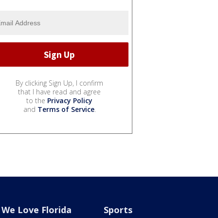
By clicking Sign Up, I confirm
that I have read and agree
to the
Privacy Policy
and
Terms of Service
.
We Love Florida
Sports