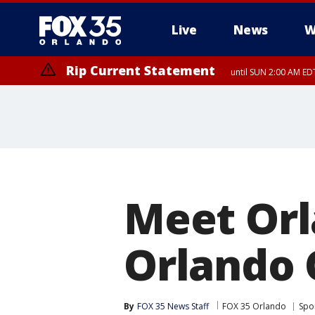
Live
News
W
Rip Current Statement
until SUN 2:00 AM EDT
Rip Current Statement
from FRI 2:35 AM EDT
Meet Orl
Orlando 
By
FOX 35 News Staff
FOX 35 Orlando
Spo