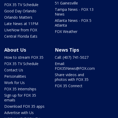
51 Gainesville
FOX 35 TV Schedule
Tampa News - FOX 13
Good Day Orlando
News
Orlando Matters
Atlanta News - FOX 5
Late News at 11PM
Atlanta
LIveNow from FOX
FOX Weather
Central Florida Eats
About Us
News Tips
How to stream FOX 35
Call: (407) 741-5027
FOX 35 TV Schedule
Email:
FOX35News@FOX.com
Contact Us
Share videos and
Personalities
photos with FOX 35
Work for Us
FOX 35 Connect
FOX 35 Internships
Sign up for FOX 35
emails
Download FOX 35 apps
Advertise with Us