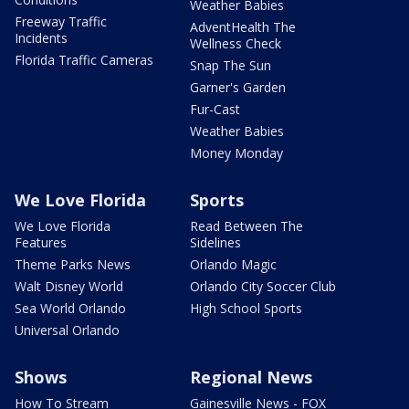
Weather Babies
Freeway Traffic
AdventHealth The
Incidents
Wellness Check
Florida Traffic Cameras
Snap The Sun
Garner's Garden
Fur-Cast
Weather Babies
Money Monday
We Love Florida
Sports
We Love Florida
Read Between The
Features
Sidelines
Theme Parks News
Orlando Magic
Walt Disney World
Orlando City Soccer Club
Sea World Orlando
High School Sports
Universal Orlando
Shows
Regional News
How To Stream
Gainesville News - FOX