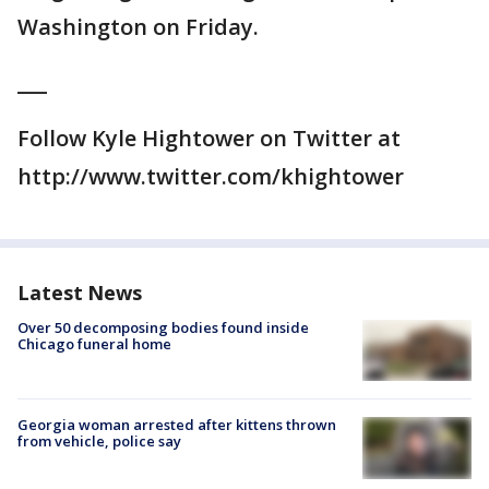
Washington on Friday.
___
Follow Kyle Hightower on Twitter at
http://www.twitter.com/khightower
Latest News
Over 50 decomposing bodies found inside
Chicago funeral home
Georgia woman arrested after kittens thrown
from vehicle, police say