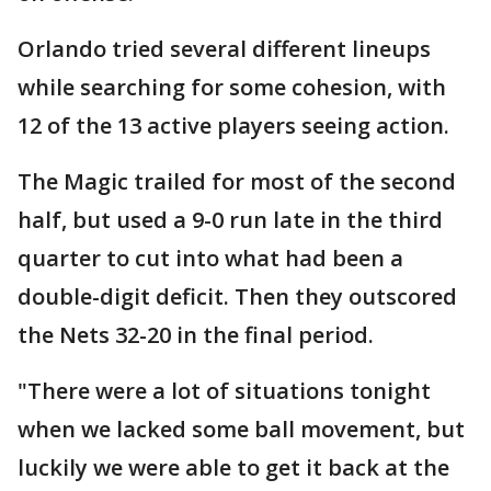
Orlando tried several different lineups
while searching for some cohesion, with
12 of the 13 active players seeing action.
The Magic trailed for most of the second
half, but used a 9-0 run late in the third
quarter to cut into what had been a
double-digit deficit. Then they outscored
the Nets 32-20 in the final period.
"There were a lot of situations tonight
when we lacked some ball movement, but
luckily we were able to get it back at the