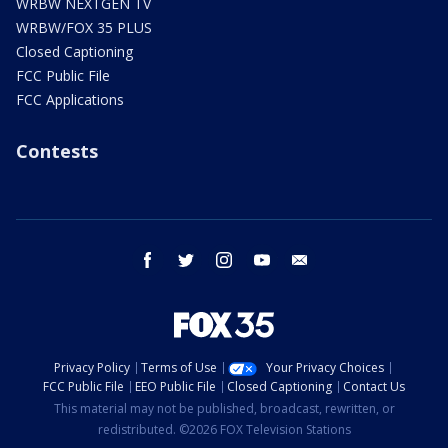
WRBW NEXTGEN TV
WRBW/FOX 35 PLUS
Closed Captioning
FCC Public File
FCC Applications
Contests
facebook
twitter
instagram
youtube
email
Privacy Policy
Terms of Use
Your Privacy Choices
FCC Public File
EEO Public File
Closed Captioning
Contact Us
This material may not be published, broadcast, rewritten, or
redistributed. ©2026 FOX Television Stations