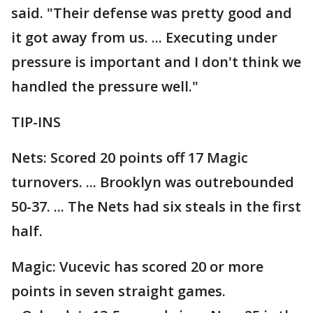
said. "Their defense was pretty good and
it got away from us. ... Executing under
pressure is important and I don't think we
handled the pressure well."
TIP-INS
Nets: Scored 20 points off 17 Magic
turnovers. ... Brooklyn was outrebounded
50-37. ... The Nets had six steals in the first
half.
Magic: Vucevic has scored 20 or more
points in seven straight games.