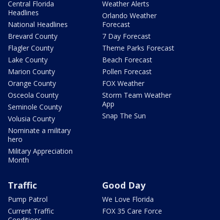
Central Florida
Weather Alerts
Headlines
Orlando Weather
National Headlines
Forecast
Brevard County
7 Day Forecast
Flagler County
Theme Parks Forecast
Lake County
Beach Forecast
Marion County
Pollen Forecast
Orange County
FOX Weather
Osceola County
Storm Team Weather
App
Seminole County
Snap The Sun
Volusia County
Nominate a military
hero
Military Appreciation
Month
Traffic
Good Day
Pump Patrol
We Love Florida
Current Traffic
FOX 35 Care Force
Conditions