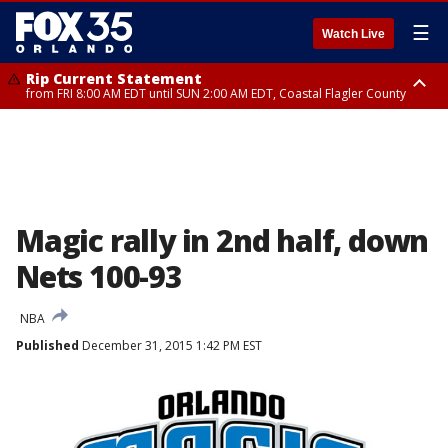
☰
Watch Live
Rip Current Statement
from FRI 8:00 AM EDT until SUN 2:00 AM EDT, Coastal Flagler County
Rip Current Statement
from FRI 2:35 AM EDT until SAT 2:00 AM EDT, Coastal Volusia County
Magic rally in 2nd half, down
Nets 100-93
NBA
Published
December 31, 2015 1:42 PM EST