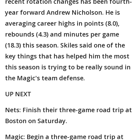
recent rotation changes has been fourth-
year forward Andrew Nicholson. He is
averaging career highs in points (8.0),
rebounds (4.3) and minutes per game
(18.3) this season. Skiles said one of the
key things that has helped him the most
this season is trying to be really sound in
the Magic's team defense.
UP NEXT
Nets: Finish their three-game road trip at
Boston on Saturday.
Magic: Begin a three-game road trip at