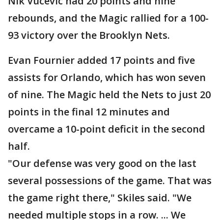
Nik Vucevic had 20 points and nine
rebounds, and the Magic rallied for a 100-
93 victory over the Brooklyn Nets.
Evan Fournier added 17 points and five
assists for Orlando, which has won seven
of nine. The Magic held the Nets to just 20
points in the final 12 minutes and
overcame a 10-point deficit in the second
half.
"Our defense was very good on the last
several possessions of the game. That was
the game right there," Skiles said. "We
needed multiple stops in a row. ... We