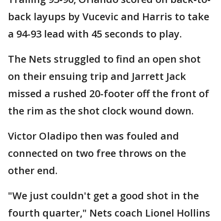
back layups by Vucevic and Harris to take
a 94-93 lead with 45 seconds to play.
The Nets struggled to find an open shot
on their ensuing trip and Jarrett Jack
missed a rushed 20-footer off the front of
the rim as the shot clock wound down.
Victor Oladipo then was fouled and
connected on two free throws on the
other end.
"We just couldn't get a good shot in the
fourth quarter," Nets coach Lionel Hollins