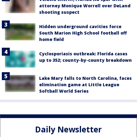
attorney Monique Worrell over DeLand
shooting suspect
Hidden underground cavities force
South Marion High School football off
home field
Cyclosporiasis outbreak: Florida cases
up to 352; county-by-county breakdown
Lake Mary falls to North Carolina, faces
elimination game at Little League
Softball World Series
Daily Newsletter