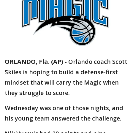
ORLANDO, Fla. (AP)
-
Orlando coach Scott
Skiles is hoping to build a defense-first
mindset that will carry the Magic when
they struggle to score.
Wednesday was one of those nights, and
his young team answered the challenge.