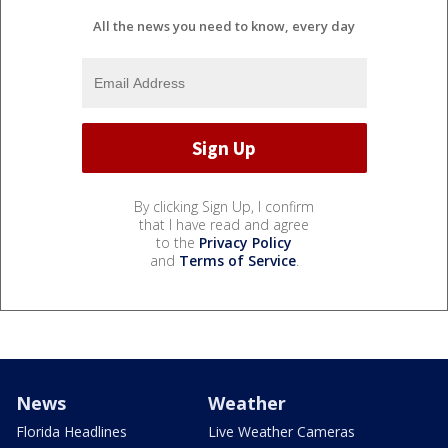
All the news you need to know, every day
By clicking Sign Up, I confirm
that I have read and agree
to the
Privacy Policy
and
Terms of Service
.
News
Weather
Florida Headlines
Live Weather Cameras