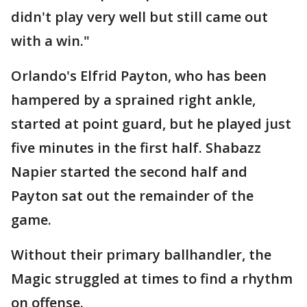
didn't play very well but still came out
with a win."
Orlando's Elfrid Payton, who has been
hampered by a sprained right ankle,
started at point guard, but he played just
five minutes in the first half. Shabazz
Napier started the second half and
Payton sat out the remainder of the
game.
Without their primary ballhandler, the
Magic struggled at times to find a rhythm
on offense.