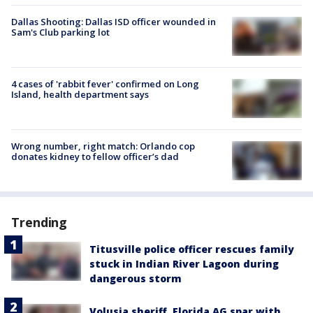
Dallas Shooting: Dallas ISD officer wounded in
Sam's Club parking lot
4 cases of 'rabbit fever' confirmed on Long
Island, health department says
Wrong number, right match: Orlando cop
donates kidney to fellow officer’s dad
Trending
Titusville police officer rescues family
stuck in Indian River Lagoon during
dangerous storm
Volusia sheriff, Florida AG spar with