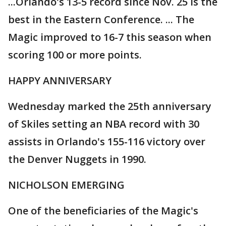
...Orlando's 13-5 record since Nov. 25 is the
best in the Eastern Conference. ... The
Magic improved to 16-7 this season when
scoring 100 or more points.
HAPPY ANNIVERSARY
Wednesday marked the 25th anniversary
of Skiles setting an NBA record with 30
assists in Orlando's 155-116 victory over
the Denver Nuggets in 1990.
NICHOLSON EMERGING
One of the beneficiaries of the Magic's