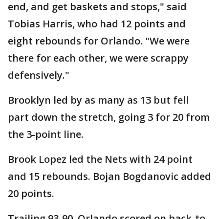
end, and get baskets and stops," said
Tobias Harris, who had 12 points and
eight rebounds for Orlando. "We were
there for each other, we were scrappy
defensively."
Brooklyn led by as many as 13 but fell
part down the stretch, going 3 for 20 from
the 3-point line.
Brook Lopez led the Nets with 24 point
and 15 rebounds. Bojan Bogdanovic added
20 points.
Trailing 93-90, Orlando scored on back-to-