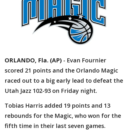
ORLANDO, Fla. (AP)
-
Evan Fournier
scored 21 points and the Orlando Magic
raced out to a big early lead to defeat the
Utah Jazz 102-93 on Friday night.
Tobias Harris added 19 points and 13
rebounds for the Magic, who won for the
fifth time in their last seven games.