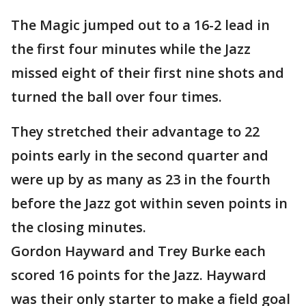
The Magic jumped out to a 16-2 lead in
the first four minutes while the Jazz
missed eight of their first nine shots and
turned the ball over four times.
They stretched their advantage to 22
points early in the second quarter and
were up by as many as 23 in the fourth
before the Jazz got within seven points in
the closing minutes.
Gordon Hayward and Trey Burke each
scored 16 points for the Jazz. Hayward
was their only starter to make a field goal