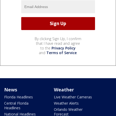
By clicking Sign Up, I confirm
that I have read and agree
to the
Privacy Policy
and
Terms of Service
.
News
Weather
Florida Headlines
Live Weather Cameras
Central Florida
Weather Alerts
Headlines
Orlando Weather
National Headlines
Forecast