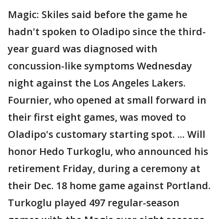
Magic: Skiles said before the game he
hadn't spoken to Oladipo since the third-
year guard was diagnosed with
concussion-like symptoms Wednesday
night against the Los Angeles Lakers.
Fournier, who opened at small forward in
their first eight games, was moved to
Oladipo's customary starting spot. ... Will
honor Hedo Turkoglu, who announced his
retirement Friday, during a ceremony at
their Dec. 18 home game against Portland.
Turkoglu played 497 regular-season