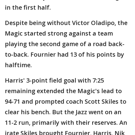
in the first half.
Despite being without Victor Oladipo, the
Magic started strong against a team
playing the second game of a road back-
to-back. Fournier had 13 of his points by
halftime.
Harris' 3-point field goal with 7:25
remaining extended the Magic's lead to
94-71 and prompted coach Scott Skiles to
clear his bench. But the Jazz went on an
11-2 run, primarily with their reserves. An
irate Skiles brought Fournier, Harris, Nik