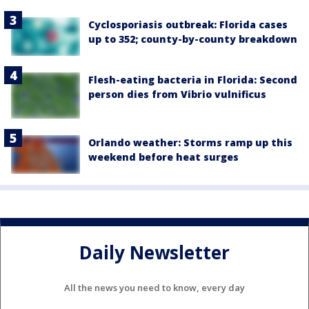
Cyclosporiasis outbreak: Florida cases
up to 352; county-by-county breakdown
Flesh-eating bacteria in Florida: Second
person dies from Vibrio vulnificus
Orlando weather: Storms ramp up this
weekend before heat surges
Daily Newsletter
All the news you need to know, every day