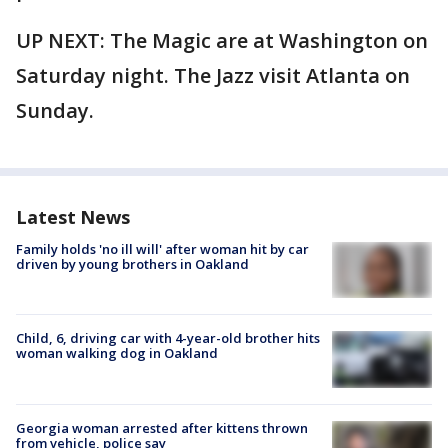
UP NEXT: The Magic are at Washington on
Saturday night. The Jazz visit Atlanta on
Sunday.
Latest News
Family holds 'no ill will' after woman hit by car
driven by young brothers in Oakland
Child, 6, driving car with 4-year-old brother hits
woman walking dog in Oakland
Georgia woman arrested after kittens thrown
from vehicle, police say