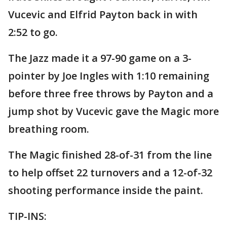
Vucevic and Elfrid Payton back in with
2:52 to go.
The Jazz made it a 97-90 game on a 3-
pointer by Joe Ingles with 1:10 remaining
before three free throws by Payton and a
jump shot by Vucevic gave the Magic more
breathing room.
The Magic finished 28-of-31 from the line
to help offset 22 turnovers and a 12-of-32
shooting performance inside the paint.
TIP-INS: