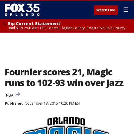
☰
Watch Live
Rip Current Statement
until SUN 2:00 AM EDT, Coastal Flagler County, Coastal Volusia County
Fournier scores 21, Magic
runs to 102-93 win over Jazz
NBA
Published
November 13, 2015 10:20 PM EST