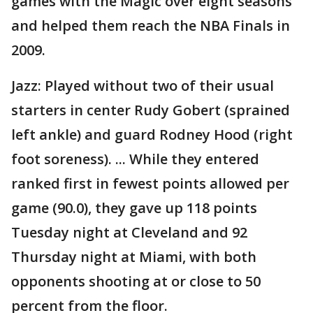
games with the Magic over eight seasons
and helped them reach the NBA Finals in
2009.
Jazz: Played without two of their usual
starters in center Rudy Gobert (sprained
left ankle) and guard Rodney Hood (right
foot soreness). ... While they entered
ranked first in fewest points allowed per
game (90.0), they gave up 118 points
Tuesday night at Cleveland and 92
Thursday night at Miami, with both
opponents shooting at or close to 50
percent from the floor.