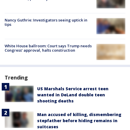
Nancy Guthrie: Investigators seeing uptick in
tips
White House ballroom: Court says Trump needs
Congress’ approval, halts construction
Trending
US Marshals Service arrest teen
wanted in DeLand double teen
shooting deaths
Man accused of killing, dismembering
stepfather before hiding remains in
suitcases