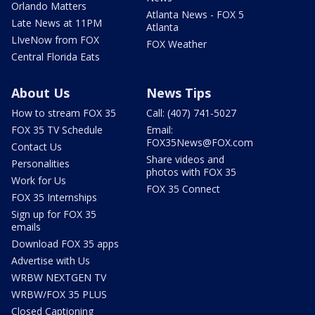
Orlando Matters
Atlanta News - FOX 5
Late News at 11PM
Atlanta
LIveNow from FOX
FOX Weather
Central Florida Eats
About Us
News Tips
How to stream FOX 35
Call: (407) 741-5027
FOX 35 TV Schedule
Email:
FOX35News@FOX.com
Contact Us
Share videos and
Personalities
photos with FOX 35
Work for Us
FOX 35 Connect
FOX 35 Internships
Sign up for FOX 35
emails
Download FOX 35 apps
Advertise with Us
WRBW NEXTGEN TV
WRBW/FOX 35 PLUS
Closed Captioning