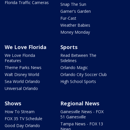
Florida Traffic Cameras
Snap The Sun
Garner's Garden
Fur-Cast
Weather Babies
Money Monday
We Love Florida
Sports
We Love Florida
Read Between The
Features
Sidelines
Theme Parks News
Orlando Magic
Walt Disney World
Orlando City Soccer Club
Sea World Orlando
High School Sports
Universal Orlando
Shows
Regional News
How To Stream
Gainesville News - FOX
51 Gainesville
FOX 35 TV Schedule
Tampa News - FOX 13
Good Day Orlando
News