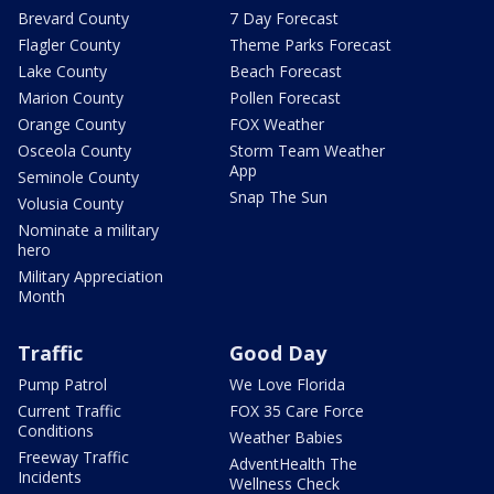
Brevard County
7 Day Forecast
Flagler County
Theme Parks Forecast
Lake County
Beach Forecast
Marion County
Pollen Forecast
Orange County
FOX Weather
Osceola County
Storm Team Weather
App
Seminole County
Snap The Sun
Volusia County
Nominate a military
hero
Military Appreciation
Month
Traffic
Good Day
Pump Patrol
We Love Florida
Current Traffic
FOX 35 Care Force
Conditions
Weather Babies
Freeway Traffic
AdventHealth The
Incidents
Wellness Check