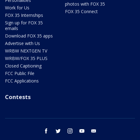
Personalities
photos with FOX 35
Work for Us
FOX 35 Connect
FOX 35 Internships
Sign up for FOX 35
emails
Download FOX 35 apps
Advertise with Us
WRBW NEXTGEN TV
WRBW/FOX 35 PLUS
Closed Captioning
FCC Public File
FCC Applications
Contests
facebook
twitter
instagram
youtube
email