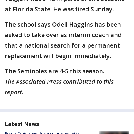
at Florida State. He was fired Sunday.
The school says Odell Haggins has been
asked to take over as interim coach and
that a national search for a permanent
replacement will begin immediately.
The Seminoles are 4-5 this season.
The Associated Press contributed to this
report.
Latest News
Roger Craig reveals vascular dementia