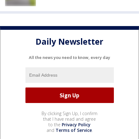
Daily Newsletter
All the news you need to know, every day
By clicking Sign Up, I confirm
that I have read and agree
to the
Privacy Policy
and
Terms of Service
.