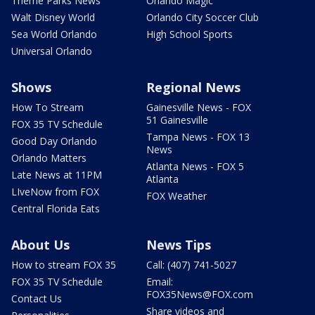
Theme Parks News
Orlando Magic
Walt Disney World
Orlando City Soccer Club
Sea World Orlando
High School Sports
Universal Orlando
Shows
Regional News
How To Stream
Gainesville News - FOX
51 Gainesville
FOX 35 TV Schedule
Tampa News - FOX 13
Good Day Orlando
News
Orlando Matters
Atlanta News - FOX 5
Late News at 11PM
Atlanta
LIveNow from FOX
FOX Weather
Central Florida Eats
About Us
News Tips
How to stream FOX 35
Call: (407) 741-5027
FOX 35 TV Schedule
Email:
FOX35News@FOX.com
Contact Us
Share videos and