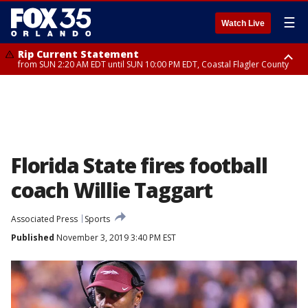
☰
Watch Live
Rip Current Statement
from SUN 2:20 AM EDT until SUN 10:00 PM EDT, Coastal Flagler County
Rip Current Statement
until MON 2:00 AM EDT, Coastal Volusia County
Florida State fires football
coach Willie Taggart
Associated Press
Sports
Published
November 3, 2019 3:40 PM EST