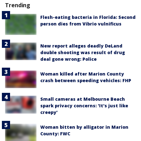
Trending
Flesh-eating bacteria in Florida: Second
person dies from Vibrio vulnificus
New report alleges deadly DeLand
double shooting was result of drug
deal gone wrong: Police
Woman killed after Marion County
crash between speeding vehicles: FHP
Small cameras at Melbourne Beach
spark privacy concerns: 'It's just like
creepy'
Woman bitten by alligator in Marion
County: FWC