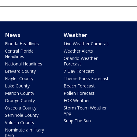
News
Weather
Florida Headlines
Live Weather Cameras
Central Florida
Weather Alerts
Headlines
Orlando Weather
National Headlines
Forecast
Brevard County
7 Day Forecast
Flagler County
Theme Parks Forecast
Lake County
Beach Forecast
Marion County
Pollen Forecast
Orange County
FOX Weather
Osceola County
Storm Team Weather
App
Seminole County
Snap The Sun
Volusia County
Nominate a military
hero