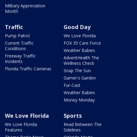
Military Appreciation
Month
Traffic
Good Day
Pump Patrol
We Love Florida
Current Traffic
FOX 35 Care Force
Conditions
Weather Babies
Freeway Traffic
AdventHealth The
Incidents
Wellness Check
Florida Traffic Cameras
Snap The Sun
Garner's Garden
Fur-Cast
Weather Babies
Money Monday
We Love Florida
Sports
We Love Florida
Read Between The
Features
Sidelines