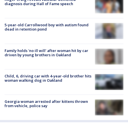
diagnosis during Hall of Fame speech
5-year-old Carrollwood boy with autism found
dead in retention pond
Family holds 'no ill will' after woman hit by car
driven by young brothers in Oakland
Child, 6, driving car with 4-year-old brother hits
woman walking dog in Oakland
Georgia woman arrested after kittens thrown
from vehicle, police say