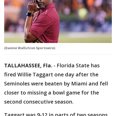
(Dannie Walls/Icon Sportswire)
TALLAHASSEE, Fla.
-
Florida State has
fired Willie Taggart one day after the
Seminoles were beaten by Miami and fell
closer to missing a bowl game for the
second consecutive season.
Taggart was 9-12 in parts of two seasons