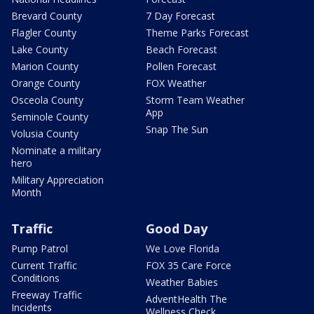
Brevard County
7 Day Forecast
Flagler County
Theme Parks Forecast
Lake County
Beach Forecast
Marion County
Pollen Forecast
Orange County
FOX Weather
Osceola County
Storm Team Weather
App
Seminole County
Snap The Sun
Volusia County
Nominate a military
hero
Military Appreciation
Month
Traffic
Good Day
Pump Patrol
We Love Florida
Current Traffic
FOX 35 Care Force
Conditions
Weather Babies
Freeway Traffic
AdventHealth The
Incidents
Wellness Check