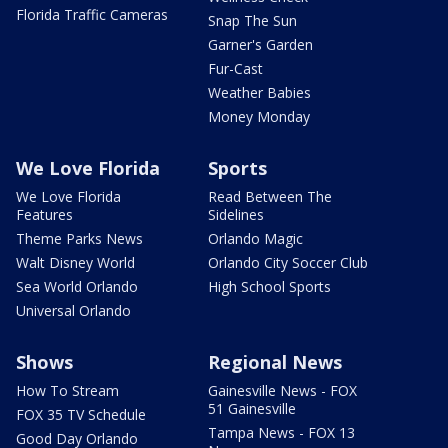
Florida Traffic Cameras
Snap The Sun
Garner's Garden
Fur-Cast
Weather Babies
Money Monday
We Love Florida
Sports
We Love Florida
Read Between The
Features
Sidelines
Theme Parks News
Orlando Magic
Walt Disney World
Orlando City Soccer Club
Sea World Orlando
High School Sports
Universal Orlando
Shows
Regional News
How To Stream
Gainesville News - FOX
51 Gainesville
FOX 35 TV Schedule
Tampa News - FOX 13
Good Day Orlando