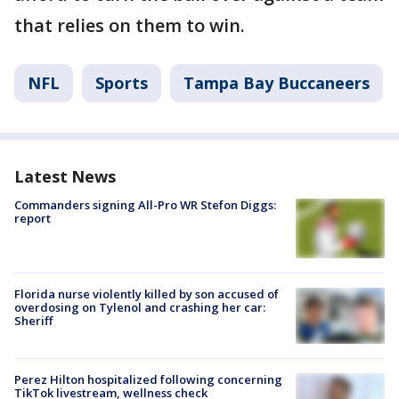
that relies on them to win.
NFL
Sports
Tampa Bay Buccaneers
Latest News
Commanders signing All-Pro WR Stefon Diggs:
report
Florida nurse violently killed by son accused of
overdosing on Tylenol and crashing her car:
Sheriff
Perez Hilton hospitalized following concerning
TikTok livestream, wellness check