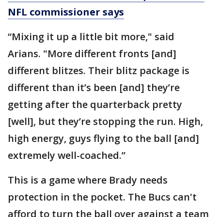
NFL commissioner says
“Mixing it up a little bit more," said
Arians. "More different fronts [and]
different blitzes. Their blitz package is
different than it’s been [and] they’re
getting after the quarterback pretty
[well], but they’re stopping the run. High,
high energy, guys flying to the ball [and]
extremely well-coached.”
This is a game where Brady needs
protection in the pocket. The Bucs can't
afford to turn the ball over against a team