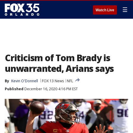
☰
Watch Live
Criticism of Tom Brady is
unwarranted, Arians says
By
Kevin O'Donnell
FOX 13 News
NFL
Published
December 16, 2020 4:16 PM EST