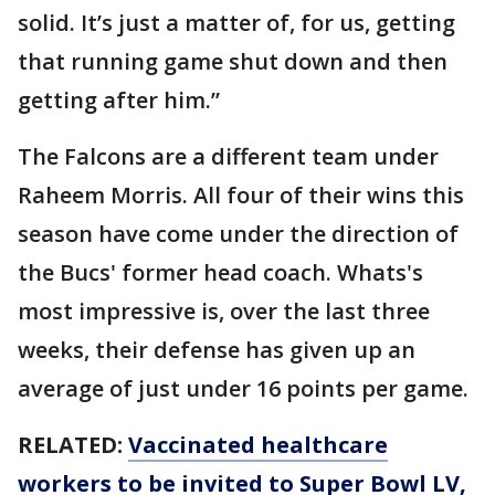
solid. It’s just a matter of, for us, getting
that running game shut down and then
getting after him.”
The Falcons are a different team under
Raheem Morris. All four of their wins this
season have come under the direction of
the Bucs' former head coach. Whats's
most impressive is, over the last three
weeks, their defense has given up an
average of just under 16 points per game.
RELATED:
Vaccinated healthcare
workers to be invited to Super Bowl LV,