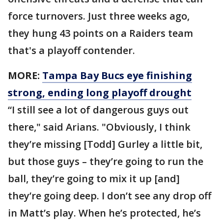
force turnovers. Just three weeks ago,
they hung 43 points on a Raiders team
that's a playoff contender.
MORE:
Tampa Bay Bucs eye finishing
strong, ending long playoff drought
“I still see a lot of dangerous guys out
there," said Arians. "Obviously, I think
they’re missing [Todd] Gurley a little bit,
but those guys – they’re going to run the
ball, they’re going to mix it up [and]
they’re going deep. I don’t see any drop off
in Matt’s play. When he’s protected, he’s