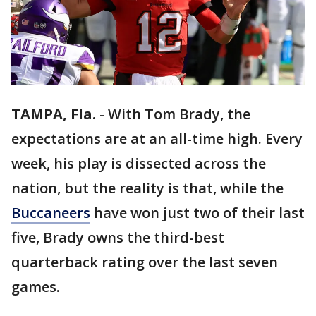
TAMPA, Fla.
-
With Tom Brady, the
expectations are at an all-time high. Every
week, his play is dissected across the
nation, but the reality is that, while the
Buccaneers
have won just two of their last
five, Brady owns the third-best
quarterback rating over the last seven
games.