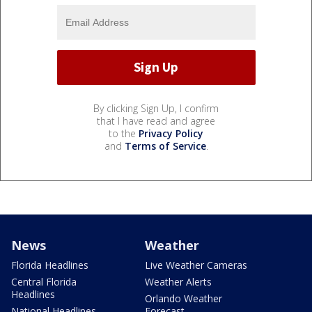
By clicking Sign Up, I confirm
that I have read and agree
to the
Privacy Policy
and
Terms of Service
.
News
Weather
Florida Headlines
Live Weather Cameras
Central Florida
Weather Alerts
Headlines
Orlando Weather
National Headlines
Forecast