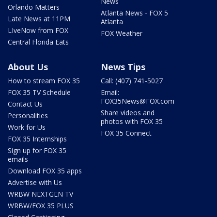
News
Orlando Matters
Atlanta News - FOX 5
Late News at 11PM
Atlanta
LIveNow from FOX
FOX Weather
Central Florida Eats
About Us
News Tips
How to stream FOX 35
Call: (407) 741-5027
FOX 35 TV Schedule
Email:
FOX35News@FOX.com
Contact Us
Share videos and
Personalities
photos with FOX 35
Work for Us
FOX 35 Connect
FOX 35 Internships
Sign up for FOX 35
emails
Download FOX 35 apps
Advertise with Us
WRBW NEXTGEN TV
WRBW/FOX 35 PLUS