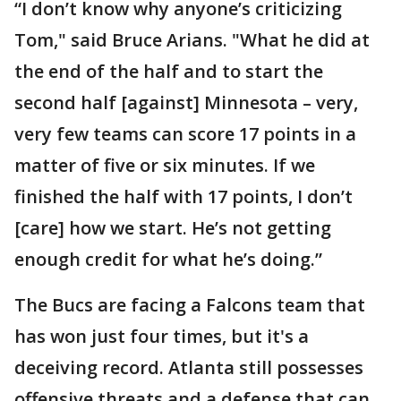
“I don’t know why anyone’s criticizing
Tom," said Bruce Arians. "What he did at
the end of the half and to start the
second half [against] Minnesota – very,
very few teams can score 17 points in a
matter of five or six minutes. If we
finished the half with 17 points, I don’t
[care] how we start. He’s not getting
enough credit for what he’s doing.”
The Bucs are facing a Falcons team that
has won just four times, but it's a
deceiving record. Atlanta still possesses
offensive threats and a defense that can