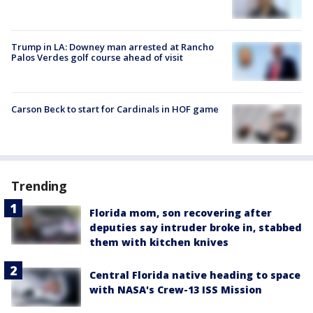
Trump in LA: Downey man arrested at Rancho
Palos Verdes golf course ahead of visit
Carson Beck to start for Cardinals in HOF game
Trending
Florida mom, son recovering after
deputies say intruder broke in, stabbed
them with kitchen knives
Central Florida native heading to space
with NASA's Crew-13 ISS Mission