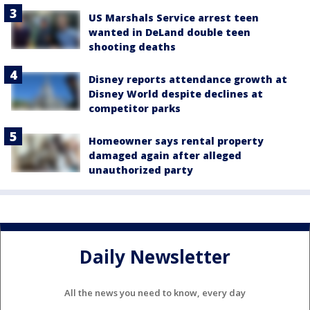
US Marshals Service arrest teen
wanted in DeLand double teen
shooting deaths
Disney reports attendance growth at
Disney World despite declines at
competitor parks
Homeowner says rental property
damaged again after alleged
unauthorized party
Daily Newsletter
All the news you need to know, every day