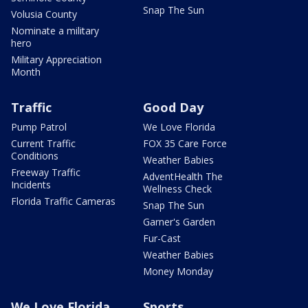
Snap The Sun
Volusia County
Nominate a military
hero
Military Appreciation
Month
Traffic
Good Day
Pump Patrol
We Love Florida
Current Traffic
FOX 35 Care Force
Conditions
Weather Babies
Freeway Traffic
AdventHealth The
Incidents
Wellness Check
Florida Traffic Cameras
Snap The Sun
Garner's Garden
Fur-Cast
Weather Babies
Money Monday
We Love Florida
Sports