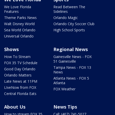
We Love Florida
Read Between The
Features
Sidelines
Theme Parks News
Orlando Magic
Walt Disney World
Orlando City Soccer Club
Sea World Orlando
High School Sports
Universal Orlando
Shows
Regional News
How To Stream
Gainesville News - FOX
51 Gainesville
FOX 35 TV Schedule
Tampa News - FOX 13
Good Day Orlando
News
Orlando Matters
Atlanta News - FOX 5
Late News at 11PM
Atlanta
LIveNow from FOX
FOX Weather
Central Florida Eats
About Us
News Tips
How to stream FOX 35
Call: (407) 741-5027