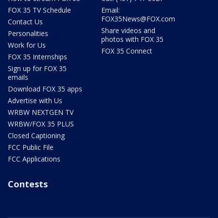
FOX 35 TV Schedule
Email:
FOX35News@FOX.com
Contact Us
Share videos and
Personalities
photos with FOX 35
Work for Us
FOX 35 Connect
FOX 35 Internships
Sign up for FOX 35
emails
Download FOX 35 apps
Advertise with Us
WRBW NEXTGEN TV
WRBW/FOX 35 PLUS
Closed Captioning
FCC Public File
FCC Applications
Contests