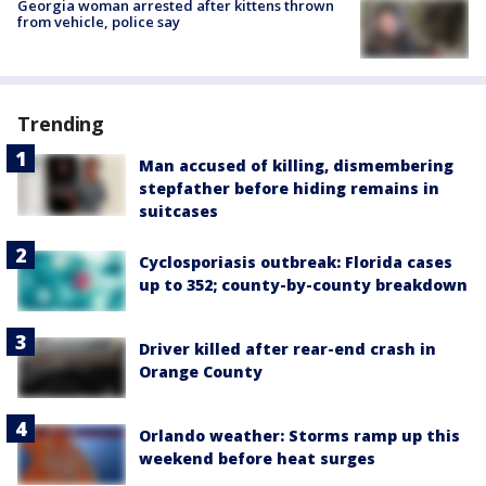
Georgia woman arrested after kittens thrown
from vehicle, police say
Trending
Man accused of killing, dismembering
stepfather before hiding remains in
suitcases
Cyclosporiasis outbreak: Florida cases
up to 352; county-by-county breakdown
Driver killed after rear-end crash in
Orange County
Orlando weather: Storms ramp up this
weekend before heat surges