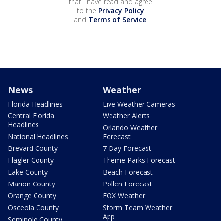
that I have read and agree
to the
Privacy Policy
and
Terms of Service
.
News
Weather
Florida Headlines
Live Weather Cameras
Central Florida
Weather Alerts
Headlines
Orlando Weather
National Headlines
Forecast
Brevard County
7 Day Forecast
Flagler County
Theme Parks Forecast
Lake County
Beach Forecast
Marion County
Pollen Forecast
Orange County
FOX Weather
Osceola County
Storm Team Weather
App
Seminole County