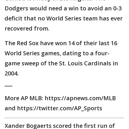
Dodgers would need a win to avoid an 0-3
deficit that no World Series team has ever
recovered from.
The Red Sox have won 14 of their last 16
World Series games, dating to a four-
game sweep of the St. Louis Cardinals in
2004.
___
More AP MLB: https://apnews.com/MLB
and https://twitter.com/AP_Sports
Xander Bogaerts scored the first run of