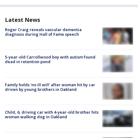
Latest News
Roger Craig reveals vascular dementia
diagnosis during Hall of Fame speech
5-year-old Carrollwood boy with autism found
dead in retention pond
Family holds 'no ill will' after woman hit by car
driven by young brothers in Oakland
Child, 6, driving car with 4-year-old brother hits
woman walking dog in Oakland