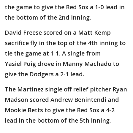
the game to give the Red Sox a 1-0 lead in
the bottom of the 2nd inning.
David Freese scored on a Matt Kemp
sacrifice fly in the top of the 4th inning to
tie the game at 1-1. A single from
Yasiel Puig drove in Manny Machado to
give the Dodgers a 2-1 lead.
The Martinez single off relief pitcher Ryan
Madson scored Andrew Benintendi and
Mookie Betts to give the Red Sox a 4-2
lead in the bottom of the 5th inning.