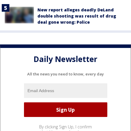
New report alleges deadly DeLand
double shooting was result of drug
deal gone wrong: Police
Daily Newsletter
All the news you need to know, every day
By clicking Sign Up, I confirm