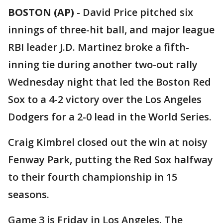
BOSTON (AP)
-
David Price pitched six
innings of three-hit ball, and major league
RBI leader J.D. Martinez broke a fifth-
inning tie during another two-out rally
Wednesday night that led the Boston Red
Sox to a 4-2 victory over the Los Angeles
Dodgers for a 2-0 lead in the World Series.
Craig Kimbrel closed out the win at noisy
Fenway Park, putting the Red Sox halfway
to their fourth championship in 15
seasons.
Game 3 is Friday in Los Angeles. The