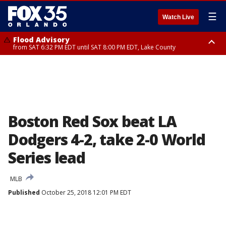
☰
Watch Live
Flood Advisory
from SAT 6:32 PM EDT until SAT 8:00 PM EDT, Lake County
Rip Current Statement
until SUN 2:00 AM EDT, Coastal Flagler County, Coastal Volusia County
Boston Red Sox beat LA
Dodgers 4-2, take 2-0 World
Series lead
MLB
Published
October 25, 2018 12:01 PM EDT