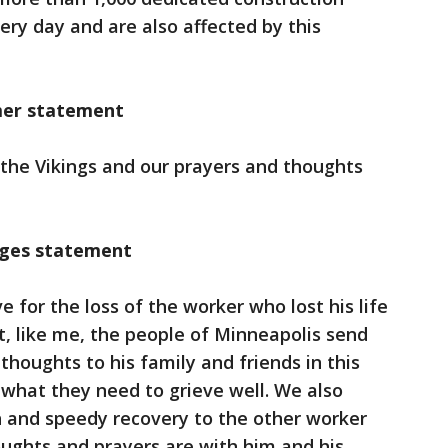
ery day and are also affected by this
mer statement
h the Vikings and our prayers and thoughts
dges statement
 for the loss of the worker who lost his life
at, like me, the people of Minneapolis send
thoughts to his family and friends in this
e what they need to grieve well. We also
h and speedy recovery to the other worker
ughts and prayers are with him and his