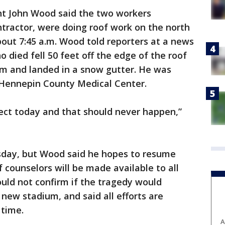
nt John Wood said the two workers
tractor, were doing roof work on the north
bout 7:45 a.m. Wood told reporters at a news
 died fell 50 feet off the edge of the roof
um and landed in a snow gutter. He was
 Hennepin County Medical Center.
oject today and that should never happen,”
sday, but Wood said he hopes to resume
 counselors will be made available to all
uld not confirm if the tragedy would
 new stadium, and said all efforts are
 time.
A