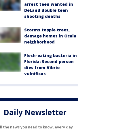
arrest teen wanted in
DeLand double teen
shooting deaths
Storms topple trees,
damage homes in Ocala
neighborhood
Flesh-eating bacteria in
Florida: Second person
dies from Vibrio
vulnificus
Daily Newsletter
ll the news you need to know, every day