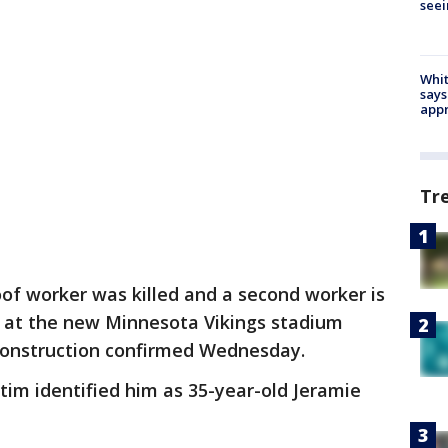
seei
Whit
says
appr
Tr
of worker was killed and a second worker is
all at the new Minnesota Vikings stadium
Construction confirmed Wednesday.
tim identified him as 35-year-old Jeramie