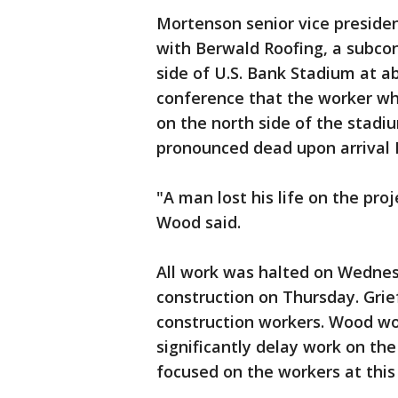
Mortenson senior vice preside
with Berwald Roofing, a subcon
side of U.S. Bank Stadium at a
conference that the worker who
on the north side of the stadi
pronounced dead upon arrival
"A man lost his life on the pr
Wood said.
All work was halted on Wedne
construction on Thursday. Grief
construction workers. Wood wo
significantly delay work on the
focused on the workers at this