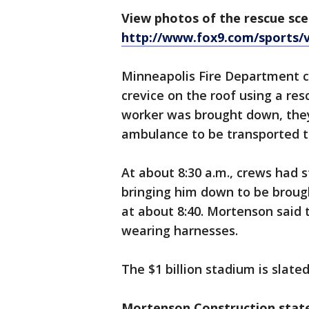
View photos of the rescue sce
http://www.fox9.com/sports/v
Minneapolis Fire Department c
crevice on the roof using a res
worker was brought down, they
ambulance to be transported 
At about 8:30 a.m., crews had 
bringing him down to be broug
at about 8:40. Mortenson said 
wearing harnesses.
The $1 billion stadium is slated
Mortenson Construction sta