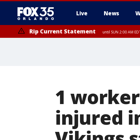
Live
News
W
Rip Current Statement
until SUN 2:00 AM EDT
1 worker
injured i
Vikings 