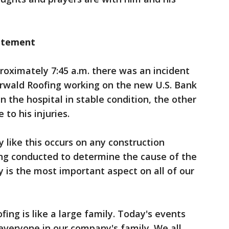
atement
ximately 7:45 a.m. there was an incident
rwald Roofing working on the new U.S. Bank
in the hospital in stable condition, the other
to his injuries.
y like this occurs on any construction
eing conducted to determine the cause of the
y is the most important aspect on all of our
fing is like a large family. Today's events
everyone in our company's family. We all