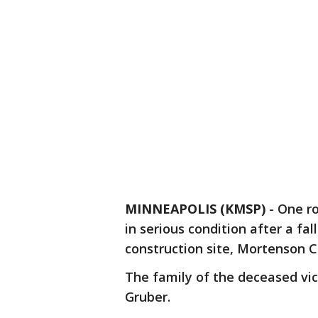
MINNEAPOLIS (KMSP)
-
One ro
in serious condition after a f
construction site, Mortenson 
The family of the deceased vic
Gruber.