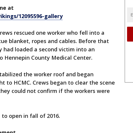
ne at
ikings/12095596-gallery
rews rescued one worker who fell into a
cue blanket, ropes and cables. Before that
 had loaded a second victim into an
to Hennepin County Medical Center.
stabilized the worker roof and began
ht to HCMC. Crews began to clear the scene
they could not confirm if the workers were
 to open in fall of 2016.
tement