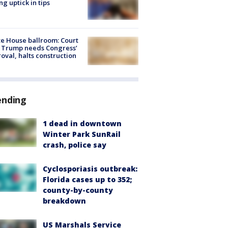
ng uptick in tips
e House ballroom: Court
 Trump needs Congress’
oval, halts construction
ending
1 dead in downtown
Winter Park SunRail
crash, police say
Cyclosporiasis outbreak:
Florida cases up to 352;
county-by-county
breakdown
US Marshals Service