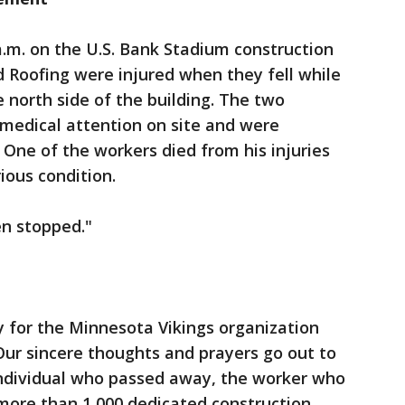
.m. on the U.S. Bank Stadium construction
 Roofing were injured when they fell while
 north side of the building. The two
medical attention on site and were
. One of the workers died from his injuries
ious condition.
en stopped."
 for the Minnesota Vikings organization
Our sincere thoughts and prayers go out to
 individual who passed away, the worker who
more than 1,000 dedicated construction