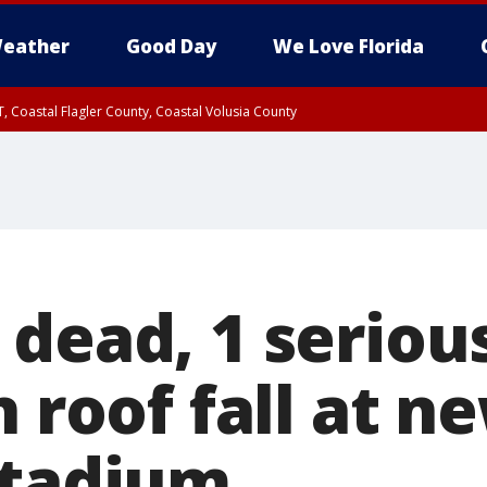
eather
Good Day
We Love Florida
, Coastal Flagler County, Coastal Volusia County
 dead, 1 seriou
n roof fall at n
stadium