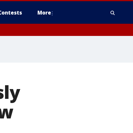
Contests
More
sly
ew