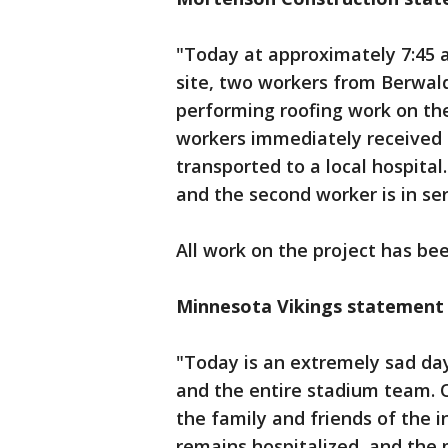
"Today at approximately 7:45 a
site, two workers from Berwald
performing roofing work on the
workers immediately received 
transported to a local hospital
and the second worker is in ser
All work on the project has be
Minnesota Vikings statement
"Today is an extremely sad day
and the entire stadium team. 
the family and friends of the
remains hospitalized, and the 