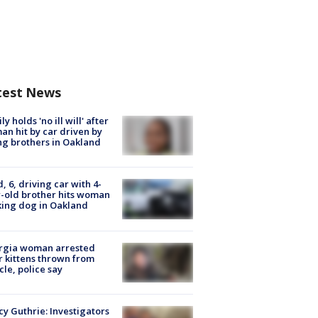
test News
ly holds 'no ill will' after
n hit by car driven by
g brothers in Oakland
d, 6, driving car with 4-
-old brother hits woman
ing dog in Oakland
rgia woman arrested
r kittens thrown from
cle, police say
y Guthrie: Investigators