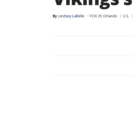
By
Lindsey LaBelle
FOX 35 Orlando
U.S.