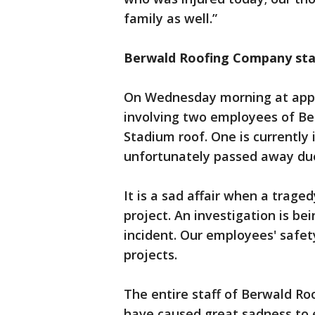
family as well.”
Berwald Roofing Company st
On Wednesday morning at appro
involving two employees of Be
Stadium roof. One is currently 
unfortunately passed away due 
It is a sad affair when a traged
project. An investigation is b
incident. Our employees' safet
projects.
The entire staff of Berwald Roo
have caused great sadness to 