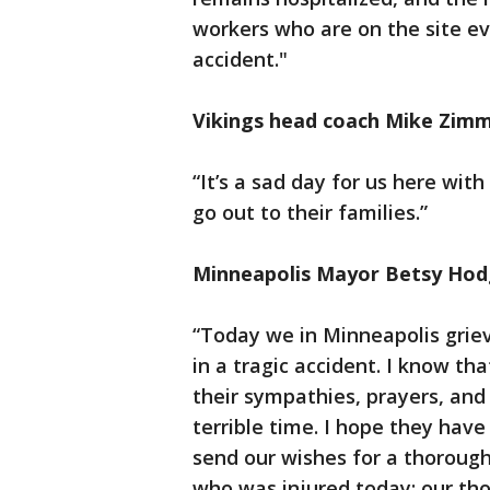
workers who are on the site ev
accident."
Vikings head coach Mike Zim
“It’s a sad day for us here wit
go out to their families.”
Minneapolis Mayor Betsy Ho
“Today we in Minneapolis grieve
in a tragic accident. I know th
their sympathies, prayers, and 
terrible time. I hope they hav
send our wishes for a thoroug
who was injured today; our tho