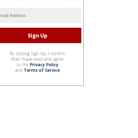
By clicking Sign Up, I confirm
that I have read and agree
to the
Privacy Policy
and
Terms of Service
.