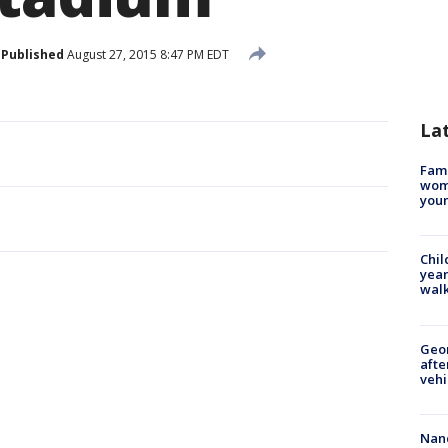
Published
August 27, 2015 8:47 PM EDT
La
Fami
woma
youn
Chil
year
walk
Geo
afte
vehi
Nanc