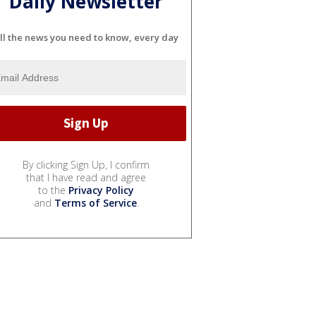
Daily Newsletter
ll the news you need to know, every day
By clicking Sign Up, I confirm
that I have read and agree
to the
Privacy Policy
and
Terms of Service
.