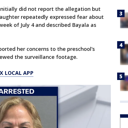
nitially did not report the allegation but
daughter repeatedly expressed fear about
 week of July 4 and described Bayala as
ported her concerns to the preschool’s
ewed the surveillance footage.
X LOCAL APP