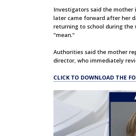
Investigators said the mother i
later came forward after her 
returning to school during the
"mean."
Authorities said the mother re
director, who immediately revi
CLICK TO DOWNLOAD THE FO