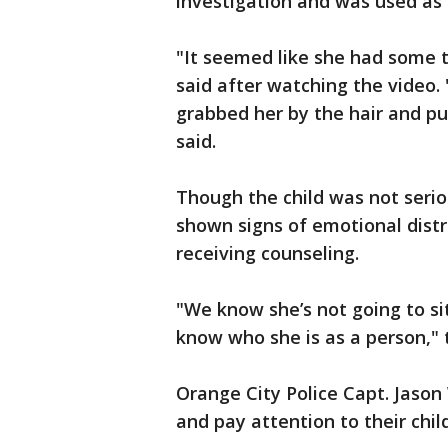
investigation and was used as 
"It seemed like she had some 
said after watching the video. 
grabbed her by the hair and pul
said.
Though the child was not serio
shown signs of emotional distr
receiving counseling.
"We know she’s not going to sit 
know who she is as a person," t
Orange City Police Capt. Jason 
and pay attention to their chil