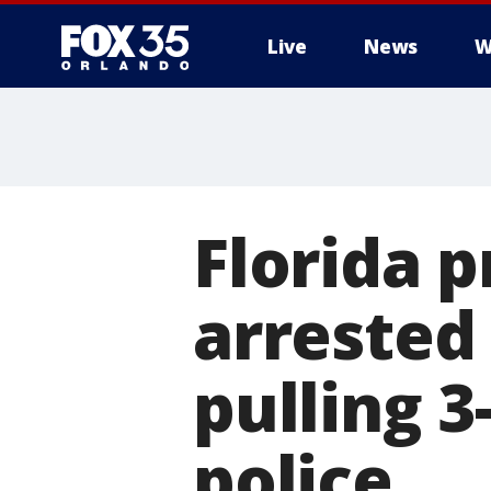
Live
News
W
Florida 
arrested
pulling 3
police