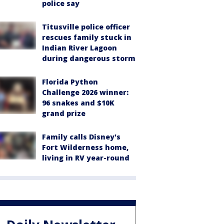
police say
Titusville police officer
rescues family stuck in
Indian River Lagoon
during dangerous storm
Florida Python
Challenge 2026 winner:
96 snakes and $10K
grand prize
Family calls Disney's
Fort Wilderness home,
living in RV year-round