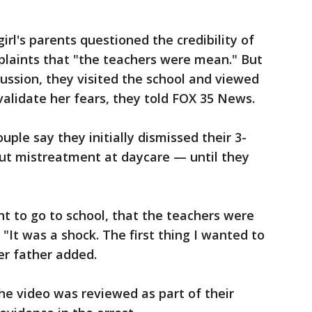
 girl's parents questioned the credibility of
plaints that "the teachers were mean." But
ussion, they visited the school and viewed
alidate her fears, they told FOX 35 News.
uple say they initially dismissed their 3-
out mistreatment at daycare — until they
nt to go to school, that the teachers were
 "It was a shock. The first thing I wanted to
er father added.
he video was reviewed as part of their