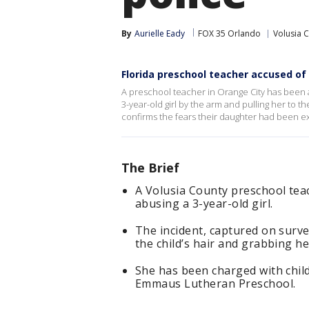
By
Aurielle Eady
FOX 35 Orlando
Volusia 
Florida preschool teacher accused of
A preschool teacher in Orange City has been 
3-year-old girl by the arm and pulling her to t
confirms the fears their daughter had been ex
The Brief
A Volusia County preschool teac
abusing a 3-year-old girl.
The incident, captured on surve
the child’s hair and grabbing he
She has been charged with chil
Emmaus Lutheran Preschool.