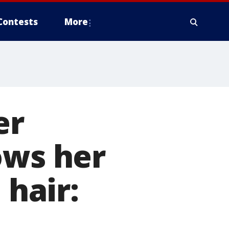
Contests
More
er
ows her
 hair: