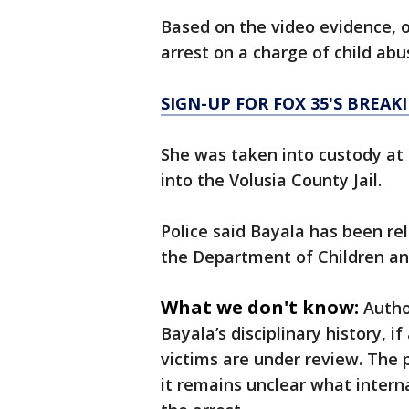
Based on the video evidence, o
arrest on a charge of child ab
SIGN-UP FOR FOX 35'S BREA
She was taken into custody at
into the Volusia County Jail.
Police said Bayala has been rel
the Department of Children and
What we don't know:
Autho
Bayala’s disciplinary history, i
victims are under review. The
it remains unclear what internal