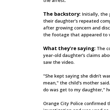
the arrest.
The backstory:
Initially, the
their daughter's repeated com
after growing concern and disc
the footage that appeared to v
What they're saying:
The co
year-old daughter’s claims ab
saw the video.
"She kept saying she didn’t wa
mean," the child's mother said.
do was get to my daughter," h
Orange City Police confirmed t