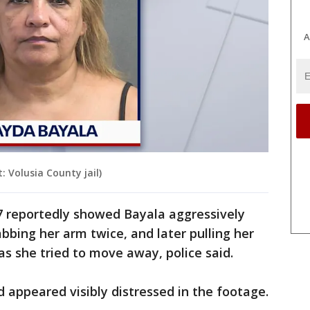
A
 Volusia County jail)
27 reportedly showed Bayala aggressively
bbing her arm twice, and later pulling her
 as she tried to move away, police said.
d appeared visibly distressed in the footage.