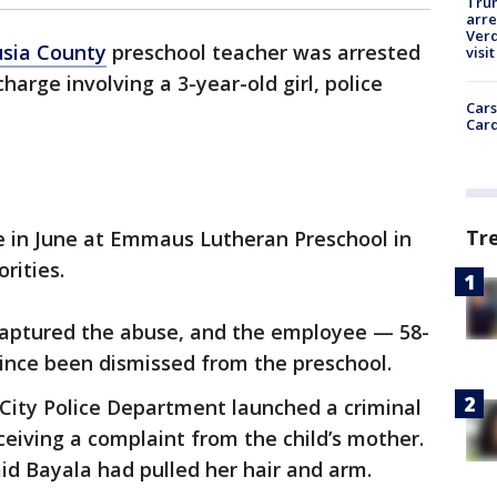
Tru
arre
Verd
usia County
preschool teacher was arrested
visit
harge involving a 3-year-old girl, police
Cars
Card
Tr
e in June at Emmaus Lutheran Preschool in
orities.
 captured the abuse, and the employee — 58-
ince been dismissed from the preschool.
City Police Department launched a criminal
eceiving a complaint from the child’s mother.
aid Bayala had pulled her hair and arm.