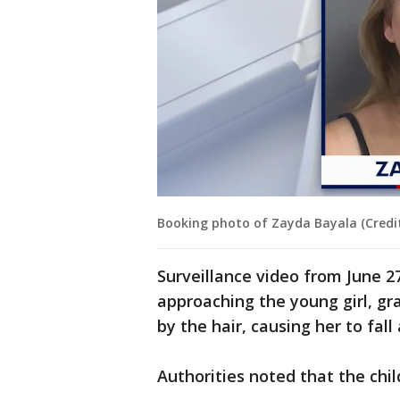
Booking photo of Zayda Bayala (Credit:
Surveillance video from June 
approaching the young girl, gra
by the hair, causing her to fall
Authorities noted that the chil