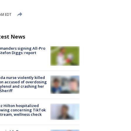
 AM EDT
test News
manders signing All-Pro
tefon Diggs: report
ida nurse violently killed
on accused of overdosing
ylenol and crashing her
 Sheriff
z Hilton hospitalized
owing concerning TikTok
stream, wellness check