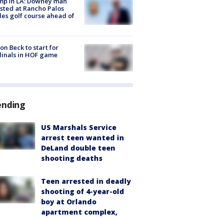
mp in LA: Downey man
sted at Rancho Palos
es golf course ahead of
on Beck to start for
inals in HOF game
ending
US Marshals Service
arrest teen wanted in
DeLand double teen
shooting deaths
Teen arrested in deadly
shooting of 4-year-old
boy at Orlando
apartment complex,