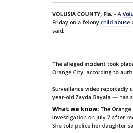
VOLUSIA COUNTY, Fla.
-
A
Vol
Friday on a felony
child abuse
c
said.
The alleged incident took plac
Orange City, according to auth
Surveillance video reportedly
year-old Zayda Bayala — has s
What we know:
The Orange 
investigation on July 7 after r
She told police her daughter s