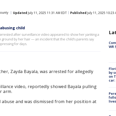
County
Updated
July 11, 2025 11:31 AM EDT
Published
July 11, 2025 10:23
 abusing child
La
arrested after surveillance video appeared to show her yanking a
he ground by her hair — an incident that the child’s parents say
Com
pressing for days.
WR S
Flor
her, Zayda Bayala, was arrested for allegedly
by s
on T
car:
illance video, reportedly showed Bayala pulling
r arm.
Pere
foll
d abuse and was dismissed from her position at
live