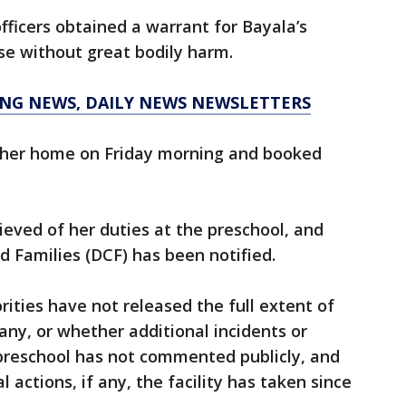
fficers obtained a warrant for Bayala’s
use without great bodily harm.
KING NEWS, DAILY NEWS NEWSLETTERS
 her home on Friday morning and booked
ieved of her duties at the preschool, and
 Families (DCF) has been notified.
rities have not released the full extent of
f any, or whether additional incidents or
 preschool has not commented publicly, and
 actions, if any, the facility has taken since