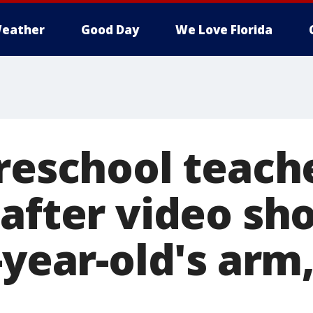
eather
Good Day
We Love Florida
preschool teach
 after video sh
-year-old's arm,