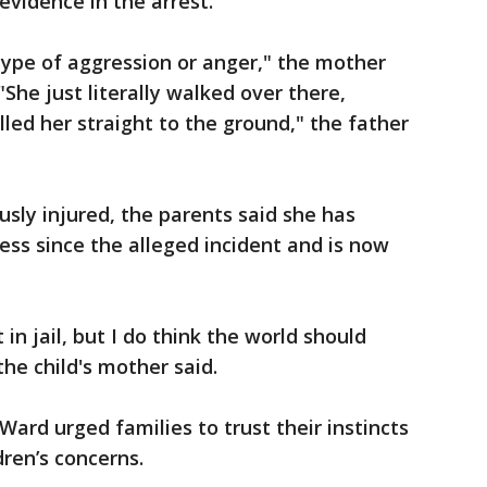
evidence in the arrest.
type of aggression or anger," the mother
"She just literally walked over there,
led her straight to the ground," the father
usly injured, the parents said she has
ess since the alleged incident and is now
in jail, but I do think the world should
he child's mother said.
Ward urged families to trust their instincts
dren’s concerns.