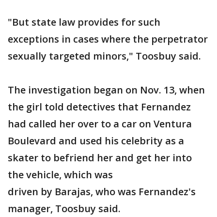
"But state law provides for such
exceptions in cases where the perpetrator
sexually targeted minors," Toosbuy said.
The investigation began on Nov. 13, when
the girl told detectives that Fernandez
had called her over to a car on Ventura
Boulevard and used his celebrity as a
skater to befriend her and get her into
the vehicle, which was
driven by Barajas, who was Fernandez's
manager, Toosbuy said.