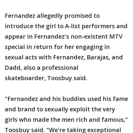
Fernandez allegedly promised to
introduce the girl to A-list performers and
appear in Fernandez's non-existent MTV
special in return for her engaging in
sexual acts with Fernandez, Barajas, and
Dadd, also a professional
skateboarder, Toosbuy said.
"Fernandez and his buddies used his fame
and brand to sexually exploit the very
girls who made the men rich and famous,"
Toosbuy said. "We're taking exceptional