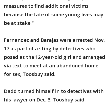
measures to find additional victims
because the fate of some young lives may
be at stake."
Fernandez and Barajas were arrested Nov.
17 as part of a sting by detectives who
posed as the 12-year-old girl and arranged
via text to meet at an abandoned home
for sex, Toosbuy said.
Dadd turned himself in to detectives with
his lawyer on Dec. 3, Toosbuy said.