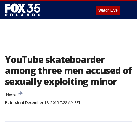
☰
Watch Live
YouTube skateboarder
among three men accused of
sexually exploiting minor
News
Published
December 18, 2015 7:28 AM EST