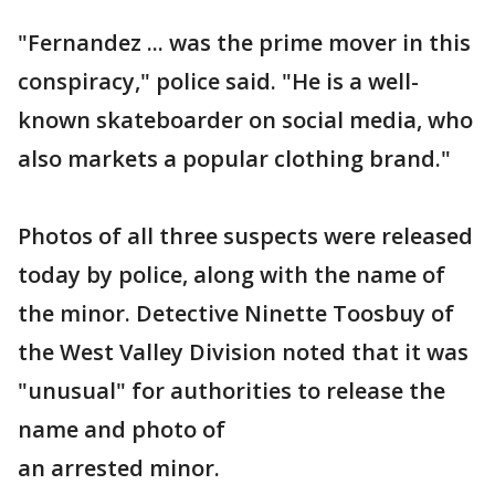
"Fernandez ... was the prime mover in this
conspiracy," police said. "He is a well-
known skateboarder on social media, who
also markets a popular clothing brand."
Photos of all three suspects were released
today by police, along with the name of
the minor. Detective Ninette Toosbuy of
the West Valley Division noted that it was
"unusual" for authorities to release the
name and photo of
an arrested minor.