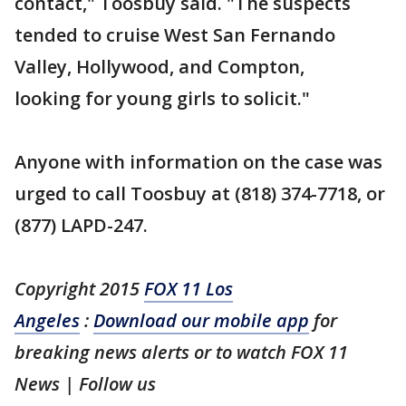
contact," Toosbuy said. "The suspects
tended to cruise West San Fernando
Valley, Hollywood, and Compton,
looking for young girls to solicit."
Anyone with information on the case was
urged to call Toosbuy at (818) 374-7718, or
(877) LAPD-247.
Copyright 2015
FOX 11 Los
Angeles
:
Download our mobile app
for
breaking news alerts or to watch FOX 11
News | Follow us