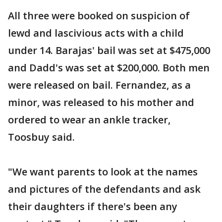
All three were booked on suspicion of
lewd and lascivious acts with a child
under 14. Barajas' bail was set at $475,000
and Dadd's was set at $200,000. Both men
were released on bail. Fernandez, as a
minor, was released to his mother and
ordered to wear an ankle tracker,
Toosbuy said.
"We want parents to look at the names
and pictures of the defendants and ask
their daughters if there's been any