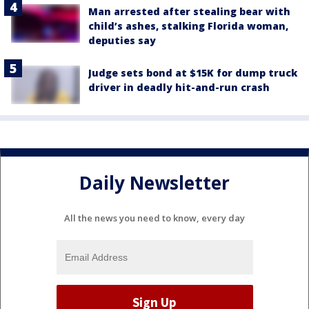
Man arrested after stealing bear with
child’s ashes, stalking Florida woman,
deputies say
Judge sets bond at $15K for dump truck
driver in deadly hit-and-run crash
Daily Newsletter
All the news you need to know, every day