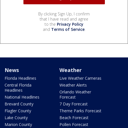
By clicking Sign Up, I confirm
that I have read and agree
to the
Privacy Policy
and
Terms of Service
.
News
Weather
Florida Headlines
Live Weather Cameras
Central Florida
Weather Alerts
Headlines
Orlando Weather
National Headlines
Forecast
Brevard County
7 Day Forecast
Flagler County
Theme Parks Forecast
Lake County
Beach Forecast
Marion County
Pollen Forecast