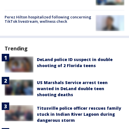
Perez Hilton hospitalized following concerning
TikTok livestream, wellness check
Trending
DeLand police ID suspect in double
shooting of 2 Florida teens
US Marshals Service arrest teen
wanted in DeLand double teen
shooting deaths
Titusville police officer rescues family
stuck in Indian River Lagoon during
dangerous storm