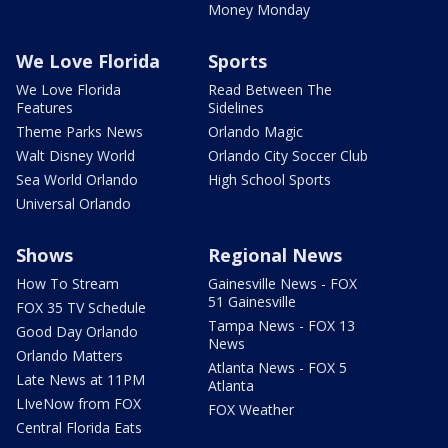
Money Monday
We Love Florida
Sports
We Love Florida
Read Between The
Features
Sidelines
Theme Parks News
Orlando Magic
Walt Disney World
Orlando City Soccer Club
Sea World Orlando
High School Sports
Universal Orlando
Shows
Regional News
How To Stream
Gainesville News - FOX
51 Gainesville
FOX 35 TV Schedule
Tampa News - FOX 13
Good Day Orlando
News
Orlando Matters
Atlanta News - FOX 5
Late News at 11PM
Atlanta
LIveNow from FOX
FOX Weather
Central Florida Eats