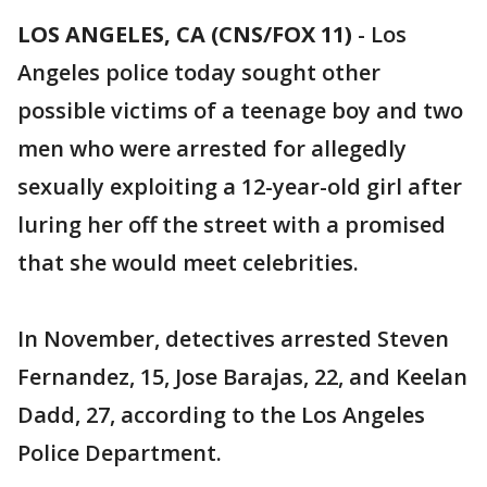
LOS ANGELES, CA (CNS/FOX 11)
-
Los
Angeles police today sought other
possible victims of a teenage boy and two
men who were arrested for allegedly
sexually exploiting a 12-year-old girl after
luring her off the street with a promised
that she would meet celebrities.
In November, detectives arrested Steven
Fernandez, 15, Jose Barajas, 22, and Keelan
Dadd, 27, according to the Los Angeles
Police Department.