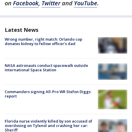
on
Facebook
,
Twitter
and
YouTube
.
Latest News
Wrong number, right match: Orlando cop
donates kidney to fellow officer’s dad
NASA astronauts conduct spacewalk outside
International Space Station
Commanders signing All-Pro WR Stefon Diggs:
report
Florida nurse violently killed by son accused of
overdosing on Tylenol and crashing her car:
Sheriff