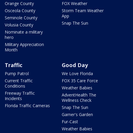
Orange County
FOX Weather
Osceola County
Storm Team Weather
App
Seminole County
Snap The Sun
Volusia County
Nominate a military
hero
Military Appreciation
Month
Traffic
Good Day
Pump Patrol
We Love Florida
Current Traffic
FOX 35 Care Force
Conditions
Weather Babies
Freeway Traffic
AdventHealth The
Incidents
Wellness Check
Florida Traffic Cameras
Snap The Sun
Garner's Garden
Fur-Cast
Weather Babies