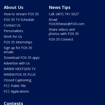
About Us
News Tips
How to stream FOX 35
Call: (407) 741-5027
FOX 35 TV Schedule
Email:
FOX35News@FOX.com
Contact Us
Share videos and
Personalities
photos with FOX 35
Work for Us
FOX 35 Connect
FOX 35 Internships
Sign up for FOX 35
emails
Download FOX 35 apps
Advertise with Us
WRBW NEXTGEN TV
WRBW/FOX 35 PLUS
Closed Captioning
FCC Public File
FCC Applications
Contests