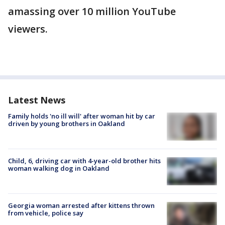
amassing over 10 million YouTube
viewers.
Latest News
Family holds 'no ill will' after woman hit by car
driven by young brothers in Oakland
Child, 6, driving car with 4-year-old brother hits
woman walking dog in Oakland
Georgia woman arrested after kittens thrown
from vehicle, police say