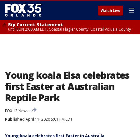
☰
Watch Live
Rip Current Statement
until SUN 2:00 AM EDT, Coastal Flagler County, Coastal Volusia County
Young koala Elsa celebrates
first Easter at Australian
Reptile Park
FOX 13 News
Published
April 11, 2020 5:01 PM EDT
Young koala celebrates first Easter in Austraila