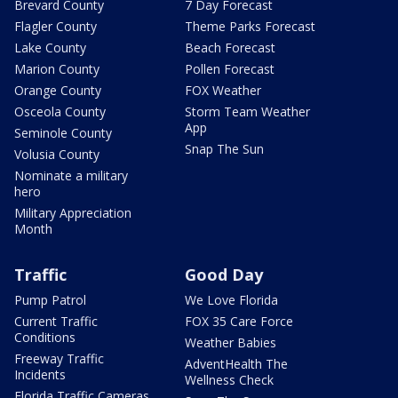
Brevard County
7 Day Forecast
Flagler County
Theme Parks Forecast
Lake County
Beach Forecast
Marion County
Pollen Forecast
Orange County
FOX Weather
Osceola County
Storm Team Weather
App
Seminole County
Snap The Sun
Volusia County
Nominate a military
hero
Military Appreciation
Month
Traffic
Good Day
Pump Patrol
We Love Florida
Current Traffic
FOX 35 Care Force
Conditions
Weather Babies
Freeway Traffic
AdventHealth The
Incidents
Wellness Check
Florida Traffic Cameras