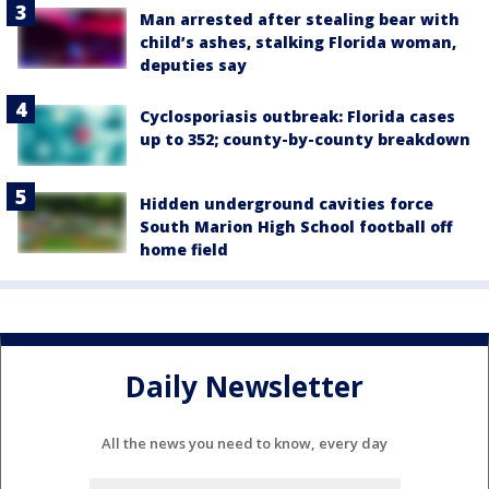
Man arrested after stealing bear with
child’s ashes, stalking Florida woman,
deputies say
Cyclosporiasis outbreak: Florida cases
up to 352; county-by-county breakdown
Hidden underground cavities force
South Marion High School football off
home field
Daily Newsletter
All the news you need to know, every day