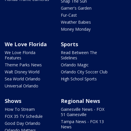
Snap The Sun
Garner's Garden
Fur-Cast
Weather Babies
Money Monday
We Love Florida
Sports
We Love Florida
Read Between The
Features
Sidelines
Theme Parks News
Orlando Magic
Walt Disney World
Orlando City Soccer Club
Sea World Orlando
High School Sports
Universal Orlando
Shows
Regional News
How To Stream
Gainesville News - FOX
51 Gainesville
FOX 35 TV Schedule
Tampa News - FOX 13
Good Day Orlando
News
Orlando Matters