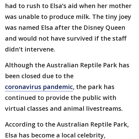
had to rush to Elsa’s aid when her mother
was unable to produce milk. The tiny joey
was named Elsa after the Disney Queen
and would not have survived if the staff
didn’t intervene.
Although the Australian Reptile Park has
been closed due to the
coronavirus pandemic
, the park has
continued to provide the public with
virtual classes and animal livestreams.
According to the Australian Reptile Park,
Elsa has become a local celebrity,