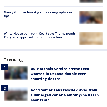
Nancy Guthrie: Investigators seeing uptick in
tips
White House ballroom: Court says Trump needs
Congress’ approval, halts construction
Trending
US Marshals Service arrest teen
wanted in DeLand double teen
shooting deaths
Good Samaritans rescue driver from
submerged car at New Smyrna Beach
boat ramp