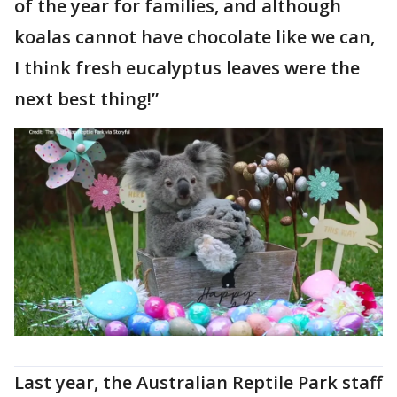
of the year for families, and although
koalas cannot have chocolate like we can,
I think fresh eucalyptus leaves were the
next best thing!”
Last year, the Australian Reptile Park staff