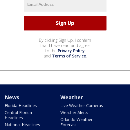
By clicking Sign Up, I confirm
that I have read and agree
to the
Privacy Policy
and
Terms of Service
.
News
Weather
Florida Headlines
Live Weather Cameras
Central Florida
Weather Alerts
Headlines
Orlando Weather
National Headlines
Forecast