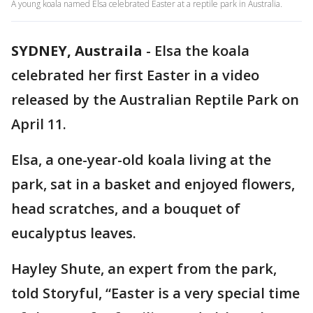
A young koala named Elsa celebrated Easter at a reptile park in Australia.
SYDNEY, Austraila
-
Elsa the koala
celebrated her first Easter in a video
released by the Australian Reptile Park on
April 11.
Elsa, a one-year-old koala living at the
park, sat in a basket and enjoyed flowers,
head scratches, and a bouquet of
eucalyptus leaves.
Hayley Shute, an expert from the park,
told Storyful, “Easter is a very special time