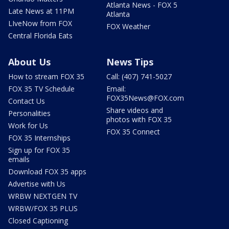
Atlanta News - FOX 5
Late News at 11PM
Atlanta
LIveNow from FOX
FOX Weather
Central Florida Eats
About Us
News Tips
How to stream FOX 35
Call: (407) 741-5027
FOX 35 TV Schedule
Email:
FOX35News@FOX.com
Contact Us
Share videos and
Personalities
photos with FOX 35
Work for Us
FOX 35 Connect
FOX 35 Internships
Sign up for FOX 35
emails
Download FOX 35 apps
Advertise with Us
WRBW NEXTGEN TV
WRBW/FOX 35 PLUS
Closed Captioning