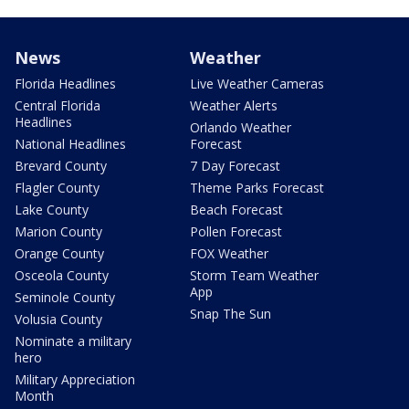
News
Weather
Florida Headlines
Live Weather Cameras
Central Florida
Weather Alerts
Headlines
Orlando Weather
National Headlines
Forecast
Brevard County
7 Day Forecast
Flagler County
Theme Parks Forecast
Lake County
Beach Forecast
Marion County
Pollen Forecast
Orange County
FOX Weather
Osceola County
Storm Team Weather
App
Seminole County
Snap The Sun
Volusia County
Nominate a military
hero
Military Appreciation
Month