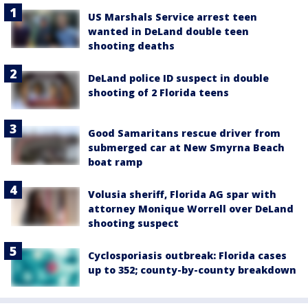
US Marshals Service arrest teen
wanted in DeLand double teen
shooting deaths
DeLand police ID suspect in double
shooting of 2 Florida teens
Good Samaritans rescue driver from
submerged car at New Smyrna Beach
boat ramp
Volusia sheriff, Florida AG spar with
attorney Monique Worrell over DeLand
shooting suspect
Cyclosporiasis outbreak: Florida cases
up to 352; county-by-county breakdown