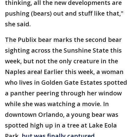
thinking, all the new developments are
pushing (bears) out and stuff like that,"
she said.
The Publix bear marks the second bear
sighting across the Sunshine State this
week, but not the only creature in the
Naples area! Earlier this week, a woman
who lives in Golden Gate Estates spotted
a panther peering through her window
while she was watching a movie. In
downtown Orlando, a young bear was
spotted high up in a tree at Lake Eola
Park,
but was finally captured