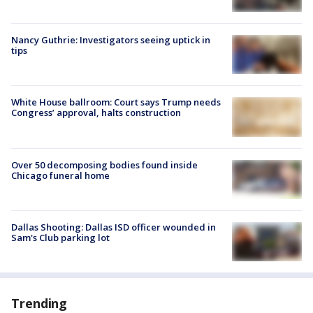
Nancy Guthrie: Investigators seeing uptick in
tips
White House ballroom: Court says Trump needs
Congress’ approval, halts construction
Over 50 decomposing bodies found inside
Chicago funeral home
Dallas Shooting: Dallas ISD officer wounded in
Sam's Club parking lot
Trending