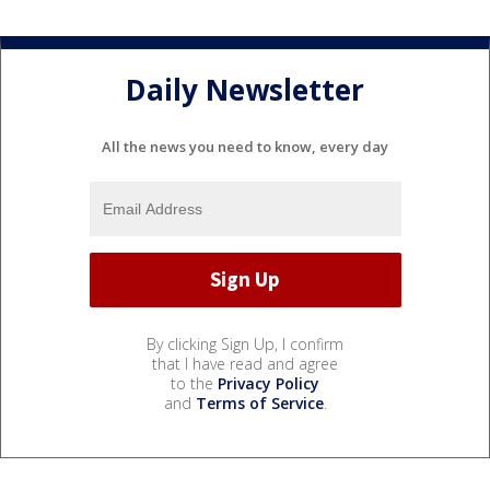
Daily Newsletter
All the news you need to know, every day
By clicking Sign Up, I confirm
that I have read and agree
to the
Privacy Policy
and
Terms of Service
.