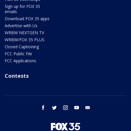
Sign up for FOX 35
emails
Download FOX 35 apps
Advertise with Us
WRBW NEXTGEN TV
WRBW/FOX 35 PLUS
Closed Captioning
FCC Public File
FCC Applications
Contests
facebook
twitter
instagram
youtube
email