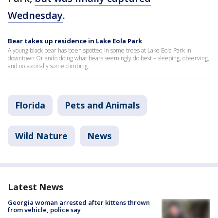
Wednesday
.
Bear takes up residence in Lake Eola Park
A young black bear has been spotted in some trees at Lake Eola Park in
downtown Orlando doing what bears seemingly do best – sleeping, observing,
and occasionally some climbing.
Florida
Pets and Animals
Wild Nature
News
Latest News
Georgia woman arrested after kittens thrown
from vehicle, police say