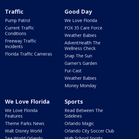
Traffic
Good Day
Pump Patrol
We Love Florida
Current Traffic
FOX 35 Care Force
Conditions
Weather Babies
Freeway Traffic
AdventHealth The
Incidents
Wellness Check
Florida Traffic Cameras
Snap The Sun
Garner's Garden
Fur-Cast
Weather Babies
Money Monday
We Love Florida
Sports
We Love Florida
Read Between The
Features
Sidelines
Theme Parks News
Orlando Magic
Walt Disney World
Orlando City Soccer Club
Sea World Orlando
High School Sports