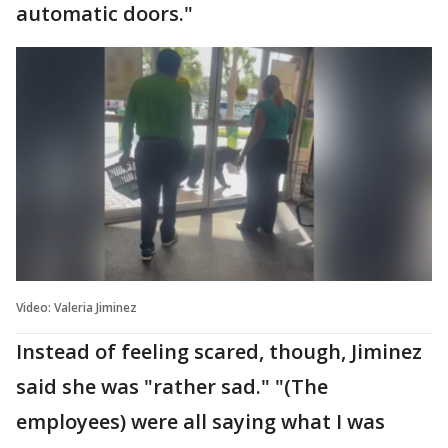
automatic doors."
Video: Valeria Jiminez
Instead of feeling scared, though, Jiminez
said she was "rather sad." "(The
employees) were all saying what I was