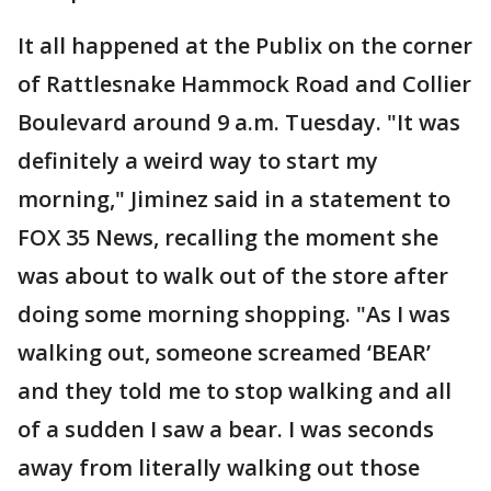
It all happened at the Publix on the corner
of Rattlesnake Hammock Road and Collier
Boulevard around 9 a.m. Tuesday. "It was
definitely a weird way to start my
morning," Jiminez said in a statement to
FOX 35 News, recalling the moment she
was about to walk out of the store after
doing some morning shopping. "As I was
walking out, someone screamed ‘BEAR’
and they told me to stop walking and all
of a sudden I saw a bear. I was seconds
away from literally walking out those