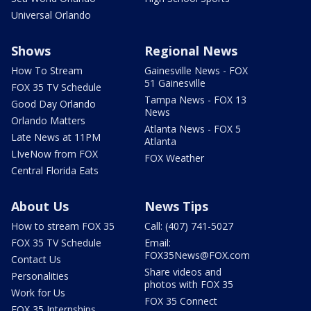
Universal Orlando
Shows
Regional News
How To Stream
Gainesville News - FOX
51 Gainesville
FOX 35 TV Schedule
Tampa News - FOX 13
Good Day Orlando
News
Orlando Matters
Atlanta News - FOX 5
Late News at 11PM
Atlanta
LIveNow from FOX
FOX Weather
Central Florida Eats
About Us
News Tips
How to stream FOX 35
Call: (407) 741-5027
FOX 35 TV Schedule
Email:
FOX35News@FOX.com
Contact Us
Share videos and
Personalities
photos with FOX 35
Work for Us
FOX 35 Connect
FOX 35 Internships