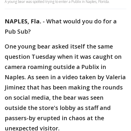
A young bear was spotted trying to enter a Publix in Naples, Florida.
NAPLES, Fla.
-
What would you do for a
Pub Sub?
One young bear asked itself the same
question Tuesday when it was caught on
camera roaming outside a Publix in
Naples. As seen in a video taken by Valeria
Jiminez that has been making the rounds
on social media, the bear was seen
outside the store's lobby as staff and
passers-by erupted in chaos at the
unexpected visitor.