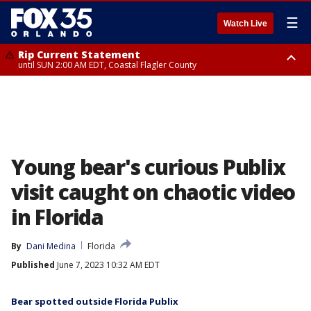
☰
Watch Live
Rip Current Statement
until SUN 2:00 AM EDT, Coastal Flagler County
Rip Current Statement
from FRI 2:35 AM EDT until SAT 2:00 AM EDT, Coastal Volusia County
Young bear's curious Publix
visit caught on chaotic video
in Florida
By
Dani Medina
Florida
Published
June 7, 2023 10:32 AM EDT
Bear spotted outside Florida Publix