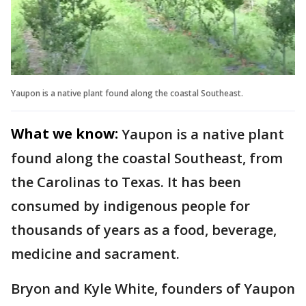
Yaupon is a native plant found along the coastal Southeast.
What we know:
Yaupon is a native plant
found along the coastal Southeast, from
the Carolinas to Texas. It has been
consumed by indigenous people for
thousands of years as a food, beverage,
medicine and sacrament.
Bryon and Kyle White, founders of Yaupon