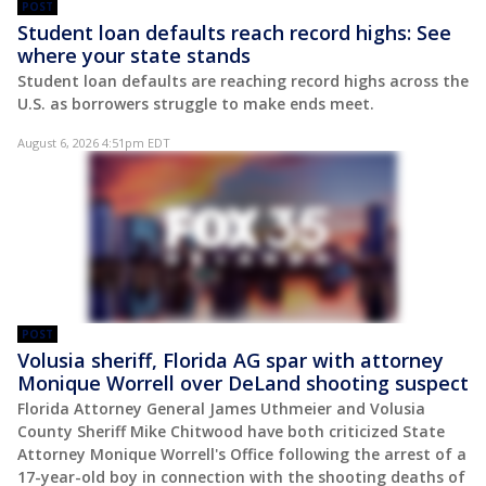
POST
Student loan defaults reach record highs: See
where your state stands
Student loan defaults are reaching record highs across the
U.S. as borrowers struggle to make ends meet.
August 6, 2026 4:51pm EDT
POST
Volusia sheriff, Florida AG spar with attorney
Monique Worrell over DeLand shooting suspect
Florida Attorney General James Uthmeier and Volusia
County Sheriff Mike Chitwood have both criticized State
Attorney Monique Worrell's Office following the arrest of a
17-year-old boy in connection with the shooting deaths of