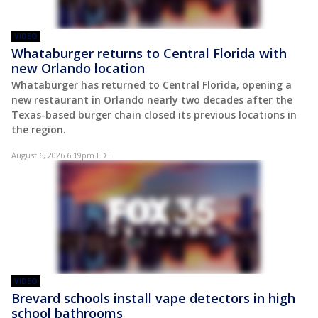
VIDEO
Whataburger returns to Central Florida with
new Orlando location
Whataburger has returned to Central Florida, opening a
new restaurant in Orlando nearly two decades after the
Texas-based burger chain closed its previous locations in
the region.
August 6, 2026 6:19pm EDT
VIDEO
Brevard schools install vape detectors in high
school bathrooms