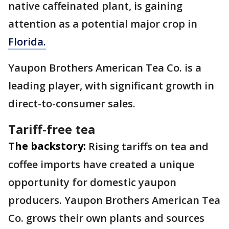
native caffeinated plant, is gaining
attention as a potential major crop in
Florida.
Yaupon Brothers American Tea Co. is a
leading player, with significant growth in
direct-to-consumer sales.
Tariff-free tea
The backstory:
Rising tariffs on tea and
coffee imports have created a unique
opportunity for domestic yaupon
producers. Yaupon Brothers American Tea
Co. grows their own plants and sources