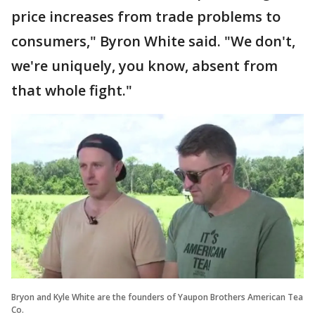
price increases from trade problems to
consumers," Byron White said. "We don't,
we're uniquely, you know, absent from
that whole fight."
Bryon and Kyle White are the founders of Yaupon Brothers American Tea
Co.