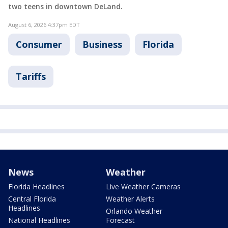
two teens in downtown DeLand.
August 6, 2026 4:37pm EDT
Consumer
Business
Florida
Tariffs
News
Weather
Florida Headlines
Live Weather Cameras
Central Florida
Weather Alerts
Headlines
Orlando Weather
National Headlines
Forecast