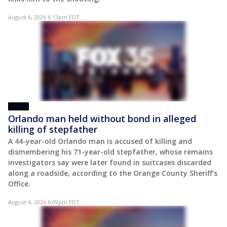
August 6, 2026 6:13pm EDT
VIDEO
Orlando man held without bond in alleged
killing of stepfather
A 44-year-old Orlando man is accused of killing and
dismembering his 71-year-old stepfather, whose remains
investigators say were later found in suitcases discarded
along a roadside, according to the Orange County Sheriff's
Office.
August 6, 2026 6:09pm EDT