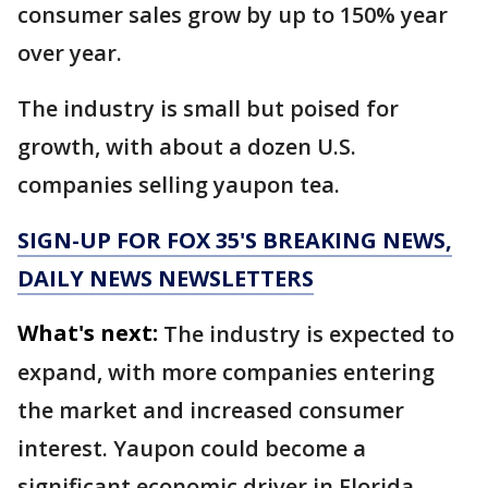
consumer sales grow by up to 150% year
over year.
The industry is small but poised for
growth, with about a dozen U.S.
companies selling yaupon tea.
SIGN-UP FOR FOX 35'S BREAKING NEWS,
DAILY NEWS NEWSLETTERS
What's next:
The industry is expected to
expand, with more companies entering
the market and increased consumer
interest. Yaupon could become a
significant economic driver in Florida,