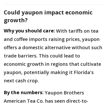
Could yaupon impact economic
growth?
Why you should care:
With tariffs on tea
and coffee imports raising prices, yaupon
offers a domestic alternative without such
trade barriers. This could lead to
economic growth in regions that cultivate
yaupon, potentially making it Florida's
next cash crop.
By the numbers:
Yaupon Brothers
American Tea Co. has seen direct-to-