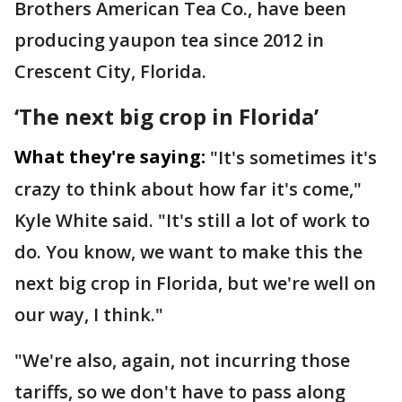
Brothers American Tea Co., have been
producing yaupon tea since 2012 in
Crescent City, Florida.
‘The next big crop in Florida’
What they're saying:
"It's sometimes it's
crazy to think about how far it's come,"
Kyle White said. "It's still a lot of work to
do. You know, we want to make this the
next big crop in Florida, but we're well on
our way, I think."
"We're also, again, not incurring those
tariffs, so we don't have to pass along