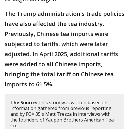
The Trump administration's trade policies
have also affected the tea industry.
Previously, Chinese tea imports were
subjected to tariffs, which were later
adjusted. In April 2025, additional tariffs
were added to all Chinese imports,
bringing the total tariff on Chinese tea
imports to 61.5%.
The Source:
This story was written based on
information gathered from previous reporting
and by FOX 35's Matt Trezza in interviews with
the founders of Yaupon Brothers American Tea
Co.