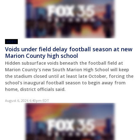
VIDEO
Voids under field delay football season at new
Marion County high school
Hidden subsurface voids beneath the football field at
Marion County's new South Marion High School will keep
the stadium closed until at least late October, forcing the
school's inaugural football season to begin away from
home, district officials said.
August 6, 2026 6:40pm EDT