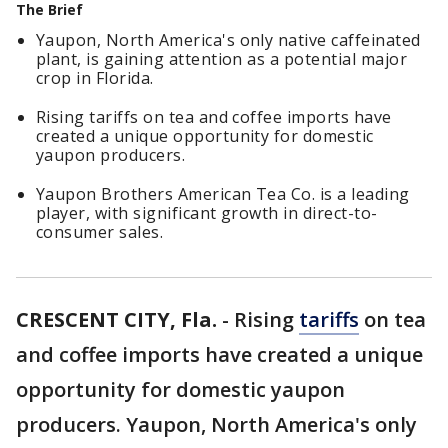
The Brief
Yaupon, North America's only native caffeinated
plant, is gaining attention as a potential major
crop in Florida.
Rising tariffs on tea and coffee imports have
created a unique opportunity for domestic
yaupon producers.
Yaupon Brothers American Tea Co. is a leading
player, with significant growth in direct-to-
consumer sales.
CRESCENT CITY, Fla.
-
Rising
tariffs
on tea
and coffee imports have created a unique
opportunity for domestic yaupon
producers. Yaupon, North America's only