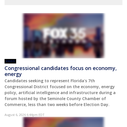
VIDEO
Congressional candidates focus on economy,
energy
Candidates seeking to represent Florida's 7th
Congressional District focused on the economy, energy
policy, artificial intelligence and infrastructure during a
forum hosted by the Seminole County Chamber of
Commerce, less than two weeks before Election Day.
August 6, 2026 6:44pm EDT