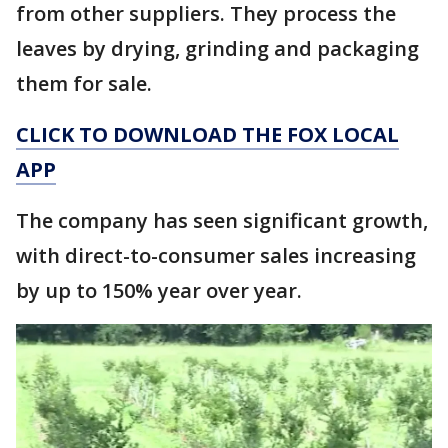
from other suppliers. They process the
leaves by drying, grinding and packaging
them for sale.
CLICK TO DOWNLOAD THE FOX LOCAL
APP
The company has seen significant growth,
with direct-to-consumer sales increasing
by up to 150% year over year.