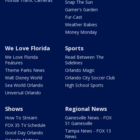
Florida Traffic Cameras
Snap The Sun
Garner's Garden
Fur-Cast
Weather Babies
Money Monday
We Love Florida
Sports
We Love Florida
Read Between The
Features
Sidelines
Theme Parks News
Orlando Magic
Walt Disney World
Orlando City Soccer Club
Sea World Orlando
High School Sports
Universal Orlando
Shows
Regional News
How To Stream
Gainesville News - FOX
51 Gainesville
FOX 35 TV Schedule
Tampa News - FOX 13
Good Day Orlando
News