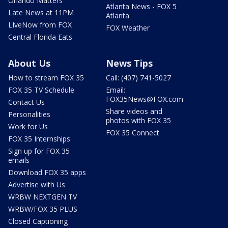
Orlando Matters
Atlanta News - FOX 5
Late News at 11PM
Atlanta
LIveNow from FOX
FOX Weather
Central Florida Eats
About Us
News Tips
How to stream FOX 35
Call: (407) 741-5027
FOX 35 TV Schedule
Email:
FOX35News@FOX.com
Contact Us
Share videos and
Personalities
photos with FOX 35
Work for Us
FOX 35 Connect
FOX 35 Internships
Sign up for FOX 35
emails
Download FOX 35 apps
Advertise with Us
WRBW NEXTGEN TV
WRBW/FOX 35 PLUS
Closed Captioning