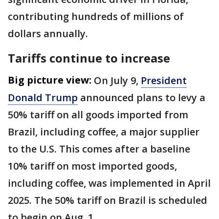
contributing hundreds of millions of
dollars annually.
Tariffs continue to increase
Big picture view:
On July 9,
President
Donald Trump
announced plans to levy a
50% tariff on all goods imported from
Brazil, including coffee, a major supplier
to the U.S. This comes after a baseline
10% tariff on most imported goods,
including coffee, was implemented in April
2025. The 50% tariff on Brazil is scheduled
to begin on Aug. 1.