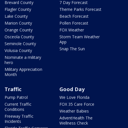
Brevard County
7 Day Forecast
Flagler County
Theme Parks Forecast
Lake County
Beach Forecast
Marion County
Pollen Forecast
Orange County
FOX Weather
Osceola County
Storm Team Weather
App
Seminole County
Snap The Sun
Volusia County
Nominate a military
hero
Military Appreciation
Month
Traffic
Good Day
Pump Patrol
We Love Florida
Current Traffic
FOX 35 Care Force
Conditions
Weather Babies
Freeway Traffic
AdventHealth The
Incidents
Wellness Check