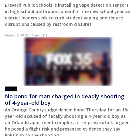
Brevard Public Schools is installing vape detection sensors
in high school bathrooms ahead of the new school year as
district leaders seek to curb student vaping and reduce
disruptions caused by restroom closures.
August 6, 2026 6:17pm EDT
VIDEO
No bond for man charged in deadly shooting
of 4-year-old boy
An Orange County judge denied bond Thursday for an 18-
year-old accused of fatally shooting a 4-year-old boy at
an Orlando apartment complex, after prosecutors argued
he posed a flight risk and presented evidence they say
links him to the shooting.