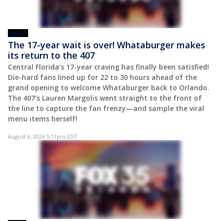
VIDEO
The 17-year wait is over! Whataburger makes
its return to the 407
Central Florida’s 17-year craving has finally been satisfied!
Die-hard fans lined up for 22 to 30 hours ahead of the
grand opening to welcome Whataburger back to Orlando.
The 407's Lauren Margolis went straight to the front of
the line to capture the fan frenzy—and sample the viral
menu items herself!
August 6, 2026 5:11pm EDT