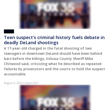
VIDEO
Teen suspect's criminal history fuels debate in
deadly DeLand shootings
A 17-year-old charged in the fatal shooting of two
teenagers in downtown DeLand should have been behind
bars before the killings, Volusia County Sheriff Mike
Chitwood said, criticizing what he described as repeated
failures by prosecutors and the courts to hold the suspect
accountable.
August 6, 2026 5:53pm EDT