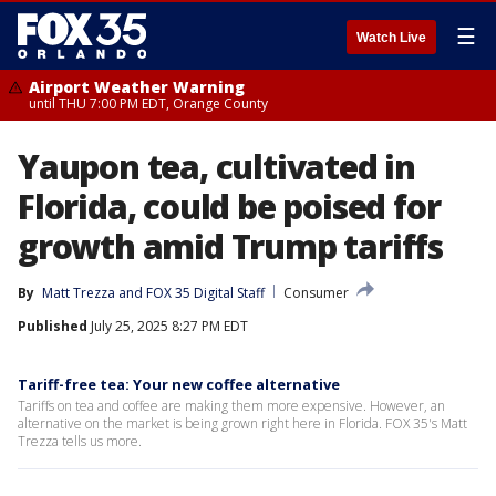
☰
Watch Live
Airport Weather Warning
until THU 7:00 PM EDT, Orange County
Yaupon tea, cultivated in
Florida, could be poised for
growth amid Trump tariffs
By
Matt Trezza
 and 
FOX 35 Digital Staff
Consumer
Published
July 25, 2025 8:27 PM EDT
Tariff-free tea: Your new coffee alternative
Tariffs on tea and coffee are making them more expensive. However, an
alternative on the market is being grown right here in Florida. FOX 35's Matt
Trezza tells us more.