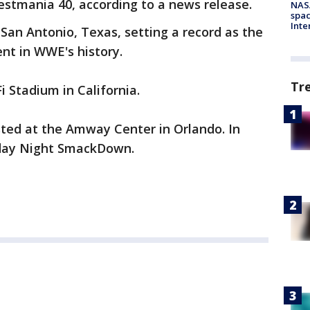
estmania 40, according to a news release.
NAS
spac
Inte
San Antonio, Texas, setting a record as the
t in WWE's history.
Tr
 Stadium in California.
ed at the Amway Center in Orlando. In
day Night SmackDown.