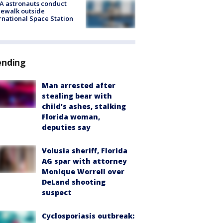
A astronauts conduct
ewalk outside
rnational Space Station
ending
Man arrested after
stealing bear with
child’s ashes, stalking
Florida woman,
deputies say
Volusia sheriff, Florida
AG spar with attorney
Monique Worrell over
DeLand shooting
suspect
Cyclosporiasis outbreak: