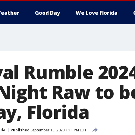
eather
Good Day
We Love Florida
al Rumble 2024
ight Raw to be
y, Florida
ida
Published
September 13, 2023 1:11 PM EDT