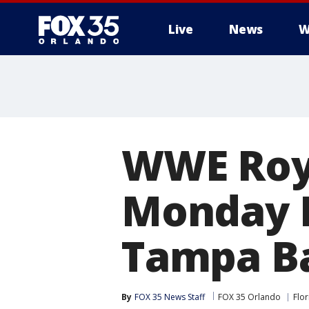
Live
News
W
WWE Roy
Monday N
Tampa Ba
By
FOX 35 News Staff
FOX 35 Orlando
Flor