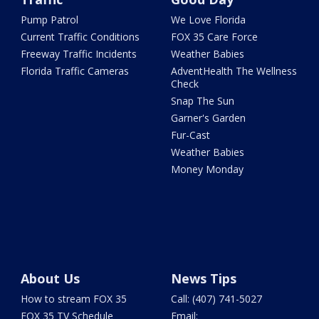
Pump Patrol
We Love Florida
Current Traffic Conditions
FOX 35 Care Force
Freeway Traffic Incidents
Weather Babies
Florida Traffic Cameras
AdventHealth The Wellness
Check
Snap The Sun
Garner's Garden
Fur-Cast
Weather Babies
Money Monday
About Us
News Tips
How to stream FOX 35
Call: (407) 741-5027
FOX 35 TV Schedule
Email: