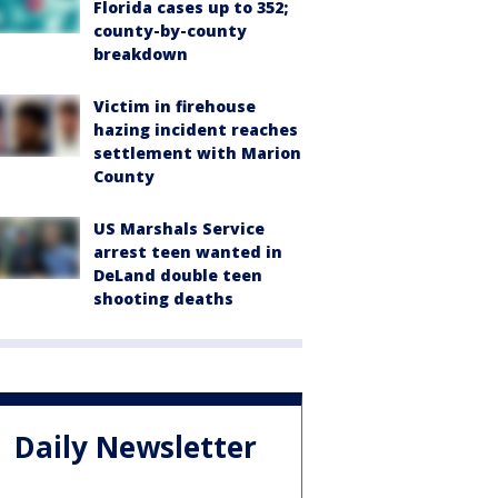
Florida cases up to 352;
county-by-county
breakdown
Victim in firehouse
hazing incident reaches
settlement with Marion
County
US Marshals Service
arrest teen wanted in
DeLand double teen
shooting deaths
Daily Newsletter