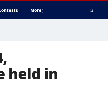
Contests
More
,
 held in