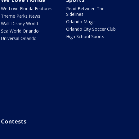
We Love Florida Features
Read Between The
Sidelines
Theme Parks News
Orlando Magic
Walt Disney World
Orlando City Soccer Club
Sea World Orlando
High School Sports
Universal Orlando
Contests