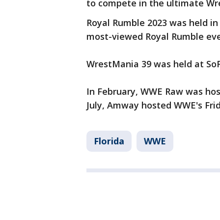
to compete in the ultimate Wr
Royal Rumble 2023 was held in 
most-viewed Royal Rumble even
WrestMania 39 was held at SoFi
In February, WWE Raw was host
July, Amway hosted WWE's Fri
Florida
WWE