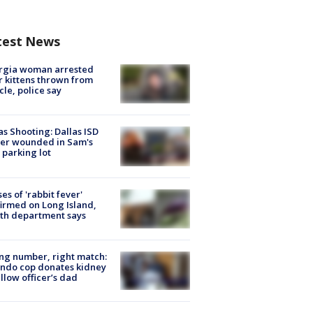
test News
rgia woman arrested
r kittens thrown from
cle, police say
as Shooting: Dallas ISD
cer wounded in Sam's
 parking lot
ses of 'rabbit fever'
irmed on Long Island,
th department says
g number, right match:
ndo cop donates kidney
ellow officer’s dad