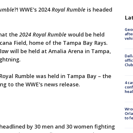
umble
?! WWE's 2024
Royal Rumble
is headed
La
Geo
hat the
2024 Royal Rumble
would be held
afte
vehi
picana Field, home of the Tampa Bay Rays.
Raw
will be held at Amalia Arena in Tampa,
Dall
ghtning.
offi
Club
e Royal Rumble was held in Tampa Bay – the
4 ca
ding to the WWE's news release.
conf
heal
Wron
Orla
to f
 headlined by 30 men and 30 women fighting