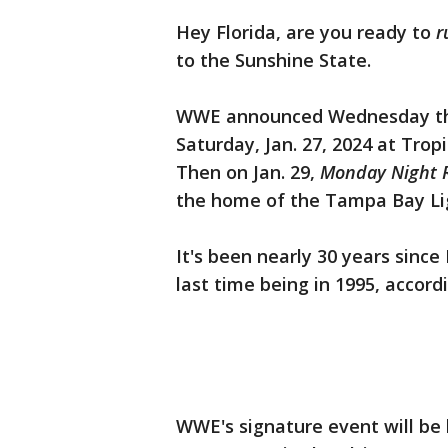
Hey Florida, are you ready to
r
to the Sunshine State.
WWE announced Wednesday t
Saturday, Jan. 27, 2024 at Tro
Then on Jan. 29,
Monday Night 
the home of the Tampa Bay Li
It's been nearly 30 years sinc
last time being in 1995, accor
WWE's signature event will be