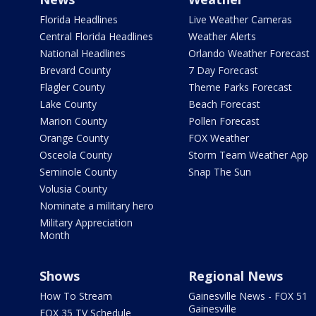
Florida Headlines
Live Weather Cameras
Central Florida Headlines
Weather Alerts
National Headlines
Orlando Weather Forecast
Brevard County
7 Day Forecast
Flagler County
Theme Parks Forecast
Lake County
Beach Forecast
Marion County
Pollen Forecast
Orange County
FOX Weather
Osceola County
Storm Team Weather App
Seminole County
Snap The Sun
Volusia County
Nominate a military hero
Military Appreciation
Month
Shows
Regional News
How To Stream
Gainesville News - FOX 51
Gainesville
FOX 35 TV Schedule