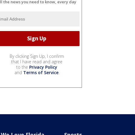
ll the news you need to know, every day
By clicking Sign Up, I confirm
that I have read and agree
to the
Privacy Policy
and
Terms of Service
.
We Love Florida
Sports