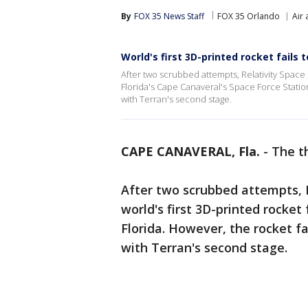
By
FOX 35 News Staff
FOX 35 Orlando
Air
World's first 3D-printed rocket fails 
After two scrubbed attempts, Relativity Space 
Florida's Cape Canaveral's Space Force Station
with Terran's second stage.
CAPE CANAVERAL, Fla.
-
The t
After two scrubbed attempts, R
world's first 3D-printed rocke
Florida. However, the rocket f
with Terran's second stage.