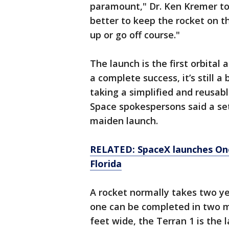
paramount," Dr. Ken Kremer tol
better to keep the rocket on t
up or go off course."
The launch is the first orbital
a complete success, it’s still a
taking a simplified and reusab
Space spokespersons said a set
maiden launch.
RELATED: SpaceX launches On
Florida
A rocket normally takes two ye
one can be completed in two mo
feet wide, the Terran 1 is the 