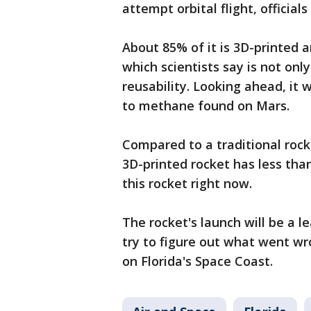
attempt orbital flight, officials
About 85% of it is 3D-printed a
which scientists say is not only
reusability. Looking ahead, it 
to methane found on Mars.
Compared to a traditional rock
3D-printed rocket has less tha
this rocket right now.
The rocket's launch will be a l
try to figure out what went wr
on Florida's Space Coast.