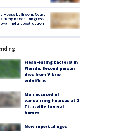
e House ballroom: Court
 Trump needs Congress’
oval, halts construction
ending
Flesh-eating bacteria in
Florida: Second person
dies from Vibrio
vulnificus
Man accused of
vandalizing hearses at 2
Titusville funeral
homes
New report alleges