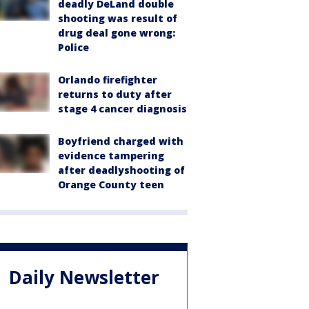
deadly DeLand double
shooting was result of
drug deal gone wrong:
Police
Orlando firefighter
returns to duty after
stage 4 cancer diagnosis
Boyfriend charged with
evidence tampering
after deadlyshooting of
Orange County teen
Daily Newsletter