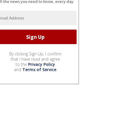
ll the news you need to know, every day
By clicking Sign Up, I confirm
that I have read and agree
to the
Privacy Policy
and
Terms of Service
.