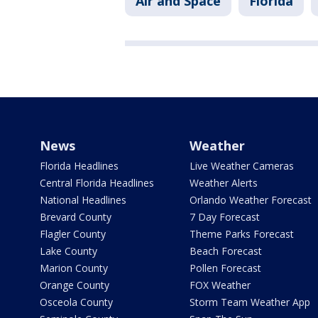
Air and Space
Florida
News
Weather
Florida Headlines
Live Weather Cameras
Central Florida Headlines
Weather Alerts
National Headlines
Orlando Weather Forecast
Brevard County
7 Day Forecast
Flagler County
Theme Parks Forecast
Lake County
Beach Forecast
Marion County
Pollen Forecast
Orange County
FOX Weather
Osceola County
Storm Team Weather App