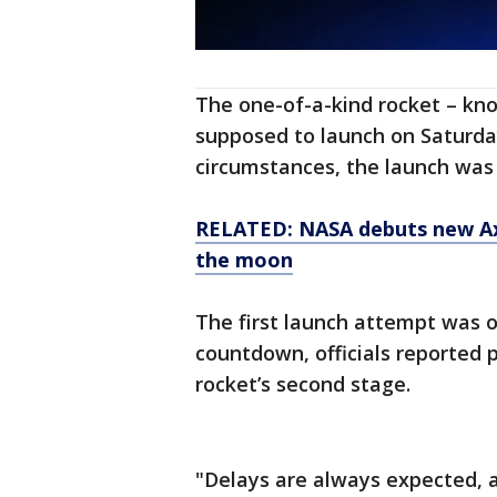
The one-of-a-kind rocket – kn
supposed to launch on Saturda
circumstances, the launch was
RELATED: NASA debuts new Axi
the moon
The first launch attempt was 
countdown, officials reported
rocket’s second stage.
"Delays are always expected, 