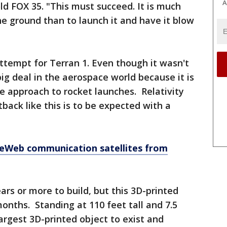
A
d FOX 35. "This must succeed. It is much
he ground than to launch it and have it blow
 attempt for Terran 1. Even though it wasn't
 big deal in the aerospace world because it is
le approach to rocket launches. Relativity
back like this is to be expected with a
eWeb communication satellites from
ars or more to build, but this 3D-printed
nths. Standing at 110 feet tall and 7.5
largest 3D-printed object to exist and