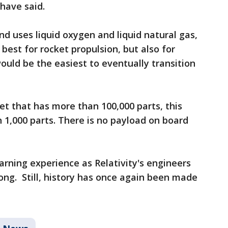
 have said.
nd uses liquid oxygen and liquid natural gas,
 best for rocket propulsion, but also for
would be the easiest to eventually transition
et that has more than 100,000 parts, this
n 1,000 parts. There is no payload on board
earning experience as Relativity's engineers
ong. Still, history has once again been made