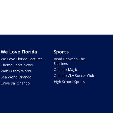
We Love Florida
Sports
We Love Florida Features
Read Between The
Sidelines
Theme Parks News
Orlando Magic
Walt Disney World
Orlando City Soccer Club
Sea World Orlando
High School Sports
Universal Orlando