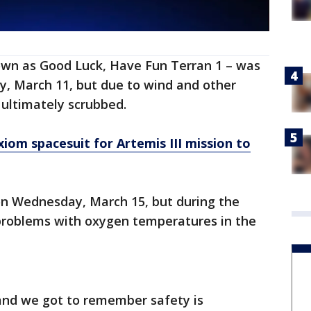
own as Good Luck, Have Fun Terran 1 – was
y, March 11, but due to wind and other
 ultimately scrubbed.
om spacesuit for Artemis III mission to
on Wednesday, March 15, but during the
 problems with oxygen temperatures in the
and we got to remember safety is