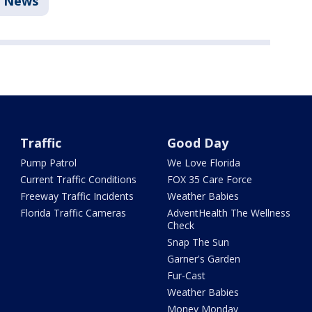
News
Traffic
Good Day
Pump Patrol
We Love Florida
Current Traffic Conditions
FOX 35 Care Force
Freeway Traffic Incidents
Weather Babies
Florida Traffic Cameras
AdventHealth The Wellness
Check
Snap The Sun
Garner's Garden
Fur-Cast
Weather Babies
Money Monday