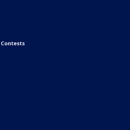
Contests