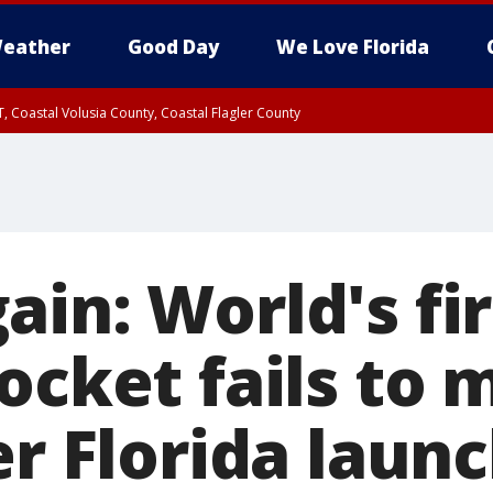
eather
Good Day
We Love Florida
, Coastal Volusia County, Coastal Flagler County
in: World's fir
ocket fails to
er Florida laun