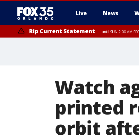
Live
News
W
Rip Current Statement
until SUN 2:00 AM EDT
Watch aga
printed r
orbit aft