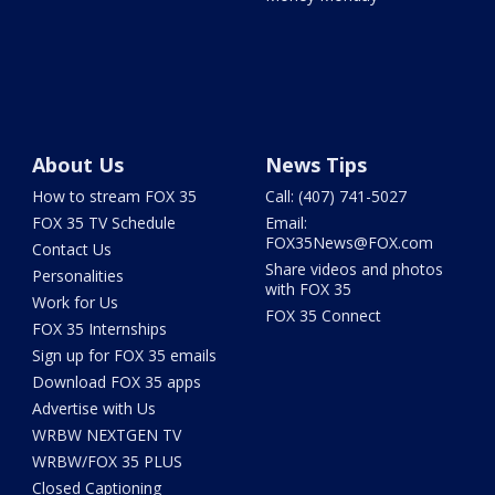
About Us
News Tips
How to stream FOX 35
Call: (407) 741-5027
FOX 35 TV Schedule
Email:
FOX35News@FOX.com
Contact Us
Share videos and photos
Personalities
with FOX 35
Work for Us
FOX 35 Connect
FOX 35 Internships
Sign up for FOX 35 emails
Download FOX 35 apps
Advertise with Us
WRBW NEXTGEN TV
WRBW/FOX 35 PLUS
Closed Captioning