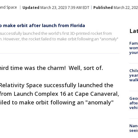
 and Space
Updated
March 23, 2023 7:39 AM EDT
Published
March 22, 202
to make orbit after launch from Florida
La
successfully launched the world's first 3D-printed rocket from
. However, the rocket failed to make orbit following an "anomaly"
Fami
woma
youn
hird time was the charm! Well, sort of.
Chil
year
walk
elativity Space successfully launched the
t from Launch Complex 16 at Cape Canaveral,
Geo
ailed to make orbit following an "anomaly"
afte
vehi
Nanc
seei