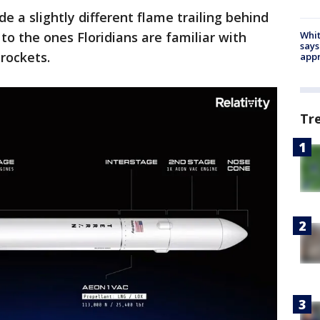
e a slightly different flame trailing behind
o the ones Floridians are familiar with
Whit
says
rockets.
appr
Tr