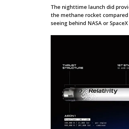
The nighttime launch did provid
the methane rocket compared t
seeing behind NASA or SpaceX 