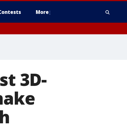
Contests
More
st 3D-
 make
ch