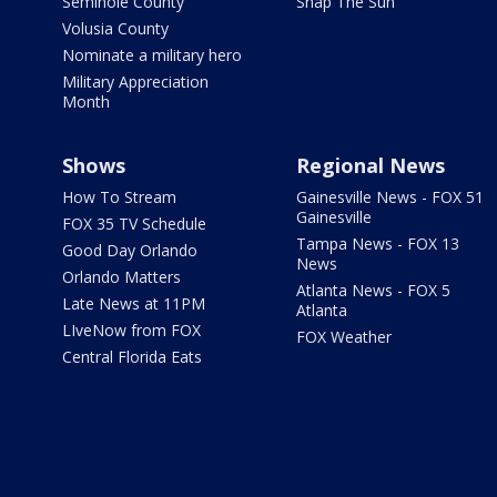
Seminole County
Snap The Sun
Volusia County
Nominate a military hero
Military Appreciation
Month
Shows
Regional News
How To Stream
Gainesville News - FOX 51
Gainesville
FOX 35 TV Schedule
Tampa News - FOX 13
Good Day Orlando
News
Orlando Matters
Atlanta News - FOX 5
Late News at 11PM
Atlanta
LIveNow from FOX
FOX Weather
Central Florida Eats