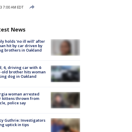
3 7:00 AM EDT
test News
ly holds 'no ill will' after
n hit by car driven by
g brothers in Oakland
d, 6, driving car with 4-
-old brother hits woman
ing dog in Oakland
rgia woman arrested
r kittens thrown from
cle, police say
y Guthrie: Investigators
ng uptick in tips