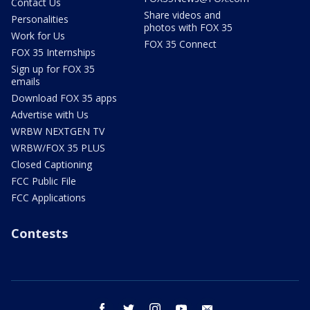
Contact Us
Share videos and
Personalities
photos with FOX 35
Work for Us
FOX 35 Connect
FOX 35 Internships
Sign up for FOX 35
emails
Download FOX 35 apps
Advertise with Us
WRBW NEXTGEN TV
WRBW/FOX 35 PLUS
Closed Captioning
FCC Public File
FCC Applications
Contests
facebook
twitter
instagram
youtube
email