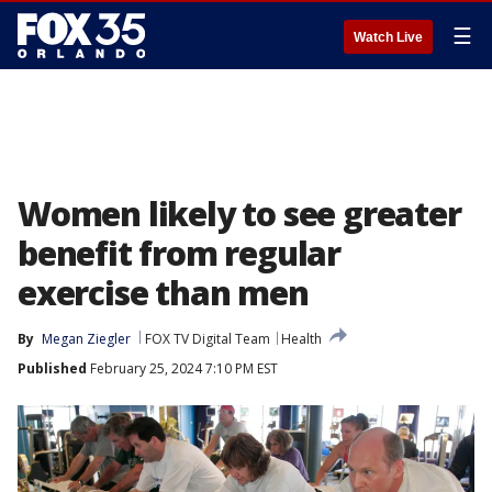
☰
Watch Live
Women likely to see greater
benefit from regular
exercise than men
By
Megan Ziegler
FOX TV Digital Team
Health
Published
February 25, 2024 7:10 PM EST