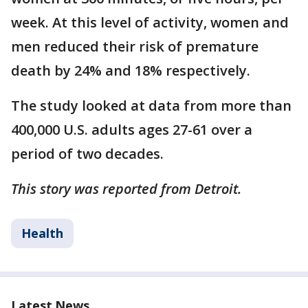
week. At this level of activity, women and
men reduced their risk of premature
death by 24% and 18% respectively.
The study looked at data from more than
400,000 U.S. adults ages 27-61 over a
period of two decades.
This story was reported from Detroit.
Health
Latest News