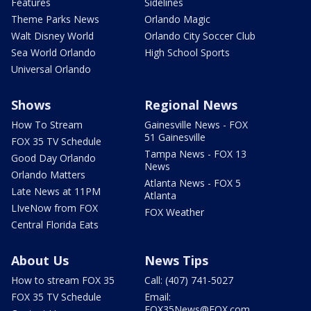
Features
Sidelines
Theme Parks News
Orlando Magic
Walt Disney World
Orlando City Soccer Club
Sea World Orlando
High School Sports
Universal Orlando
Shows
Regional News
How To Stream
Gainesville News - FOX
51 Gainesville
FOX 35 TV Schedule
Tampa News - FOX 13
Good Day Orlando
News
Orlando Matters
Atlanta News - FOX 5
Late News at 11PM
Atlanta
LIveNow from FOX
FOX Weather
Central Florida Eats
About Us
News Tips
How to stream FOX 35
Call: (407) 741-5027
FOX 35 TV Schedule
Email:
FOX35News@FOX.com