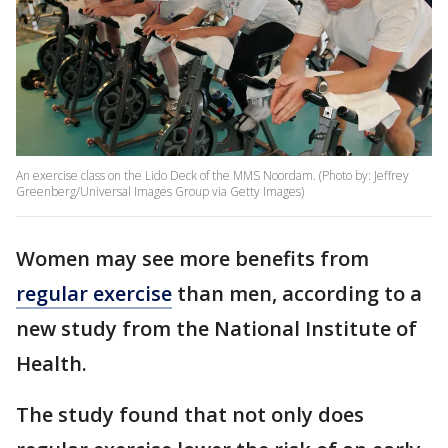
An exercise class on the Lido Deck of the MMS Noordam. (Photo by: Jeffrey
Greenberg/Universal Images Group via Getty Images)
Women may see more benefits from
regular exercise
than men, according to a
new study from the National Institute of
Health.
The study found that not only does