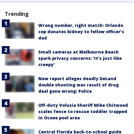
Trending
Wrong number, right match: Orlando
cop donates kidney to fellow officer’s
dad
Small cameras at Melbourne Beach
spark privacy concerns: 'It's just like
creepy'
New report alleges deadly DeLand
double shooting was result of drug
deal gone wrong: Police
Off-duty Volusia Sheriff Mike Chitwood
scales fence to rescue toddler trapped
in Ocoee pool area
Central Florida back-to-school guide