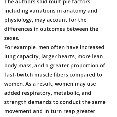
The authors said multiple factors,
including variations in anatomy and
physiology, may account for the
differences in outcomes between the
sexes.
For example, men often have increased
lung capacity, larger hearts, more lean-
body mass, and a greater proportion of
fast-twitch muscle fibers compared to
women. As a result, women may use
added respiratory, metabolic, and
strength demands to conduct the same
movement and in turn reap greater