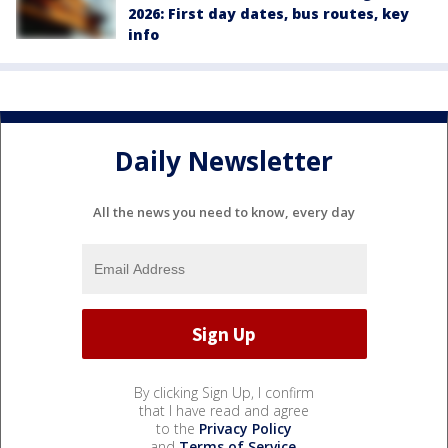
2026: First day dates, bus routes, key
info
Daily Newsletter
All the news you need to know, every day
By clicking Sign Up, I confirm
that I have read and agree
to the
Privacy Policy
and
Terms of Service
.