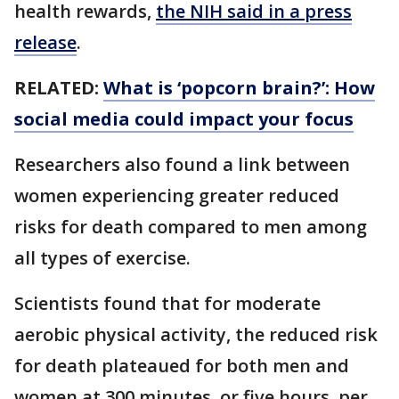
health rewards,
the NIH said in a press
release
.
RELATED:
What is ‘popcorn brain?’: How
social media could impact your focus
Researchers also found a link between
women experiencing greater reduced
risks for death compared to men among
all types of exercise.
Scientists found that for moderate
aerobic physical activity, the reduced risk
for death plateaued for both men and
women at 300 minutes, or five hours, per