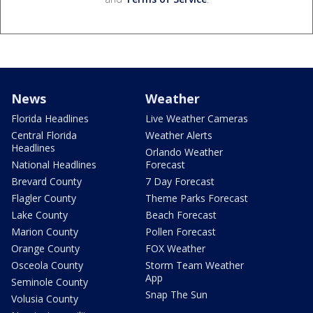
News
Weather
Florida Headlines
Live Weather Cameras
Central Florida
Weather Alerts
Headlines
Orlando Weather
National Headlines
Forecast
Brevard County
7 Day Forecast
Flagler County
Theme Parks Forecast
Lake County
Beach Forecast
Marion County
Pollen Forecast
Orange County
FOX Weather
Osceola County
Storm Team Weather
App
Seminole County
Snap The Sun
Volusia County