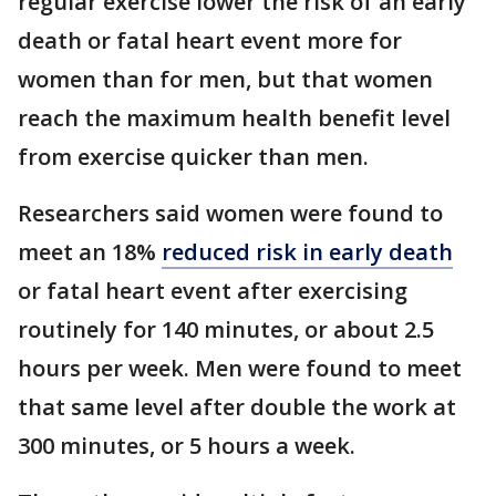
regular exercise lower the risk of an early
death or fatal heart event more for
women than for men, but that women
reach the maximum health benefit level
from exercise quicker than men.
Researchers said women were found to
meet an 18%
reduced risk in early death
or fatal heart event after exercising
routinely for 140 minutes, or about 2.5
hours per week. Men were found to meet
that same level after double the work at
300 minutes, or 5 hours a week.