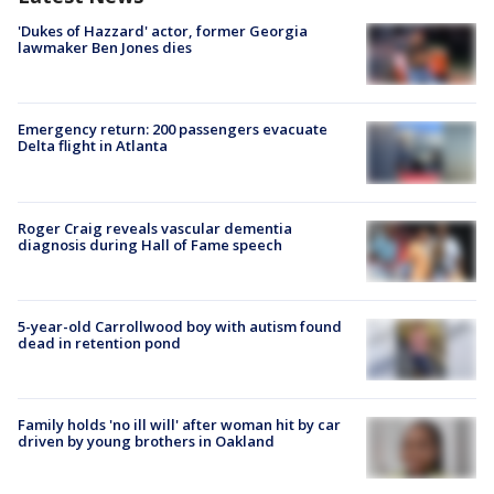
'Dukes of Hazzard' actor, former Georgia
lawmaker Ben Jones dies
Emergency return: 200 passengers evacuate
Delta flight in Atlanta
Roger Craig reveals vascular dementia
diagnosis during Hall of Fame speech
5-year-old Carrollwood boy with autism found
dead in retention pond
Family holds 'no ill will' after woman hit by car
driven by young brothers in Oakland