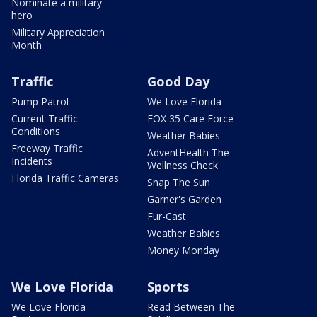
Nominate a military
hero
Military Appreciation
Month
Traffic
Good Day
Pump Patrol
We Love Florida
Current Traffic
FOX 35 Care Force
Conditions
Weather Babies
Freeway Traffic
AdventHealth The
Incidents
Wellness Check
Florida Traffic Cameras
Snap The Sun
Garner's Garden
Fur-Cast
Weather Babies
Money Monday
We Love Florida
Sports
We Love Florida
Read Between The