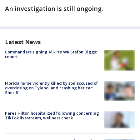
An investigation is still ongoing.
Latest News
Commanders signing All-Pro WR Stefon Diggs:
report
Florida nurse violently killed by son accused of
overdosing on Tylenol and crashing her car:
Sheriff
Perez Hilton hospitalized following concerning
TikTok livestream, wellness check