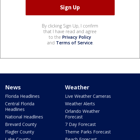
By clicking Sign Up, I confirm
that I have read and agree
to the
Privacy Policy
and
Terms of Service
.
News
Weather
Florida Headlines
Live Weather Cameras
Central Florida
Weather Alerts
Headlines
Orlando Weather
National Headlines
Forecast
Brevard County
7 Day Forecast
Flagler County
Theme Parks Forecast
Lake County
Beach Forecast