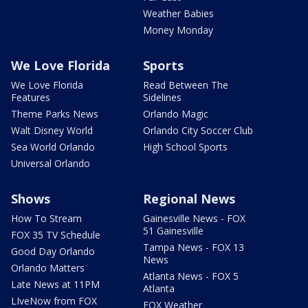
Weather Babies
Money Monday
We Love Florida
Sports
We Love Florida
Read Between The
Features
Sidelines
Theme Parks News
Orlando Magic
Walt Disney World
Orlando City Soccer Club
Sea World Orlando
High School Sports
Universal Orlando
Shows
Regional News
How To Stream
Gainesville News - FOX
51 Gainesville
FOX 35 TV Schedule
Tampa News - FOX 13
Good Day Orlando
News
Orlando Matters
Atlanta News - FOX 5
Late News at 11PM
Atlanta
LIveNow from FOX
FOX Weather