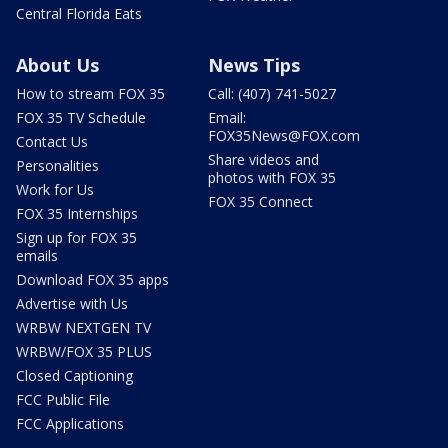
Central Florida Eats
About Us
News Tips
How to stream FOX 35
Call: (407) 741-5027
FOX 35 TV Schedule
Email:
FOX35News@FOX.com
Contact Us
Share videos and
Personalities
photos with FOX 35
Work for Us
FOX 35 Connect
FOX 35 Internships
Sign up for FOX 35
emails
Download FOX 35 apps
Advertise with Us
WRBW NEXTGEN TV
WRBW/FOX 35 PLUS
Closed Captioning
FCC Public File
FCC Applications