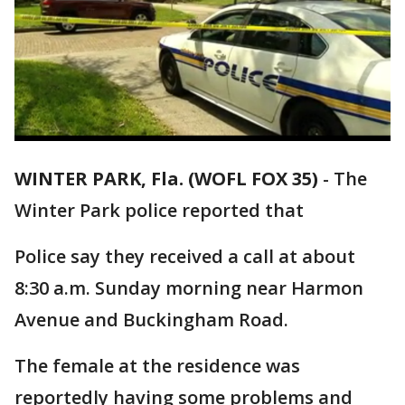
WINTER PARK, Fla. (WOFL FOX 35)
-
The
Winter Park police reported that
Police say they received a call at about
8:30 a.m. Sunday morning near Harmon
Avenue and Buckingham Road.
The female at the residence was
reportedly having some problems and