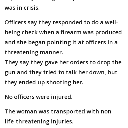
was in crisis.
Officers say they responded to do a well-
being check when a firearm was produced
and she began pointing it at officers in a
threatening manner.
They say they gave her orders to drop the
gun and they tried to talk her down, but
they ended up shooting her.
No officers were injured.
The woman was transported with non-
life-threatening injuries.