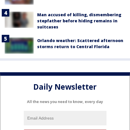
Man accused of killing, dismembering
stepfather before hiding remains in
suitcases
Orlando weather: Scattered afternoon
storms return to Central Florida
Daily Newsletter
All the news you need to know, every day