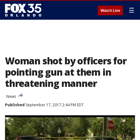
☰
Watch Live
Woman shot by officers for
pointing gun at them in
threatening manner
News
Published
September 17, 2017 2:44 PM EDT