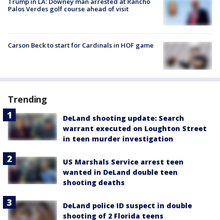
Trump in LA: Downey man arrested at Rancho
Palos Verdes golf course ahead of visit
Carson Beck to start for Cardinals in HOF game
Trending
DeLand shooting update: Search
warrant executed on Loughton Street
in teen murder investigation
US Marshals Service arrest teen
wanted in DeLand double teen
shooting deaths
DeLand police ID suspect in double
shooting of 2 Florida teens