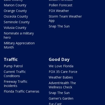
Marion County
Pollen Forecast
Orange County
FOX Weather
Osceola County
Storm Team Weather
App
Seminole County
Snap The Sun
Volusia County
Nominate a military
hero
Military Appreciation
Month
Traffic
Good Day
Pump Patrol
We Love Florida
Current Traffic
FOX 35 Care Force
Conditions
Weather Babies
Freeway Traffic
AdventHealth The
Incidents
Wellness Check
Florida Traffic Cameras
Snap The Sun
Garner's Garden
Fur-Cast