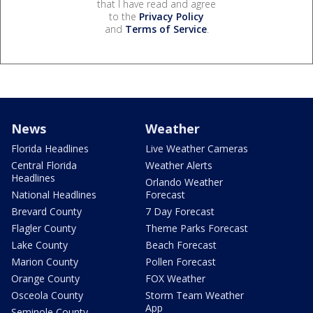
that I have read and agree
to the
Privacy Policy
and
Terms of Service
.
News
Weather
Florida Headlines
Live Weather Cameras
Central Florida
Weather Alerts
Headlines
Orlando Weather
National Headlines
Forecast
Brevard County
7 Day Forecast
Flagler County
Theme Parks Forecast
Lake County
Beach Forecast
Marion County
Pollen Forecast
Orange County
FOX Weather
Osceola County
Storm Team Weather
App
Seminole County