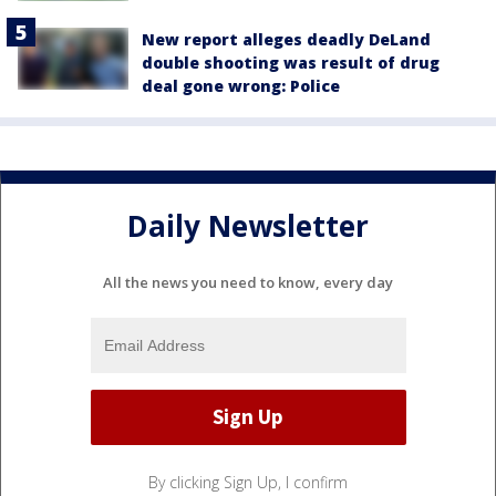
New report alleges deadly DeLand
double shooting was result of drug
deal gone wrong: Police
Daily Newsletter
All the news you need to know, every day
By clicking Sign Up, I confirm