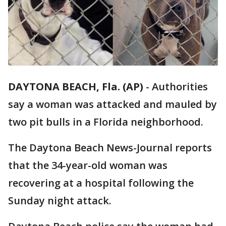
DAYTONA BEACH, Fla. (AP)
-
Authorities
say a woman was attacked and mauled by
two pit bulls in a Florida neighborhood.
The Daytona Beach News-Journal reports
that the 34-year-old woman was
recovering at a hospital following the
Sunday night attack.