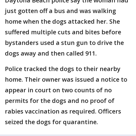
Daytona Beach police say the woman had
just gotten off a bus and was walking
home when the dogs attacked her. She
suffered multiple cuts and bites before
bystanders used a stun gun to drive the
dogs away and then called 911.
Police tracked the dogs to their nearby
home. Their owner was issued a notice to
appear in court on two counts of no
permits for the dogs and no proof of
rabies vaccination as required. Officers
seized the dogs for quarantine.