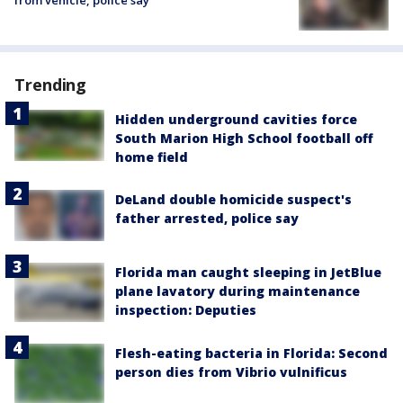
from vehicle, police say
Trending
Hidden underground cavities force
South Marion High School football off
home field
DeLand double homicide suspect's
father arrested, police say
Florida man caught sleeping in JetBlue
plane lavatory during maintenance
inspection: Deputies
Flesh-eating bacteria in Florida: Second
person dies from Vibrio vulnificus