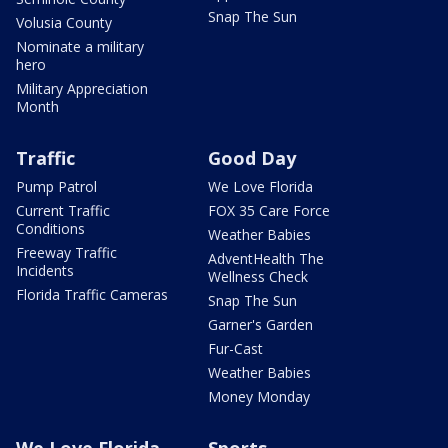
Snap The Sun
Volusia County
Nominate a military
hero
Military Appreciation
Month
Traffic
Good Day
Pump Patrol
We Love Florida
Current Traffic
FOX 35 Care Force
Conditions
Weather Babies
Freeway Traffic
AdventHealth The
Incidents
Wellness Check
Florida Traffic Cameras
Snap The Sun
Garner's Garden
Fur-Cast
Weather Babies
Money Monday
We Love Florida
Sports