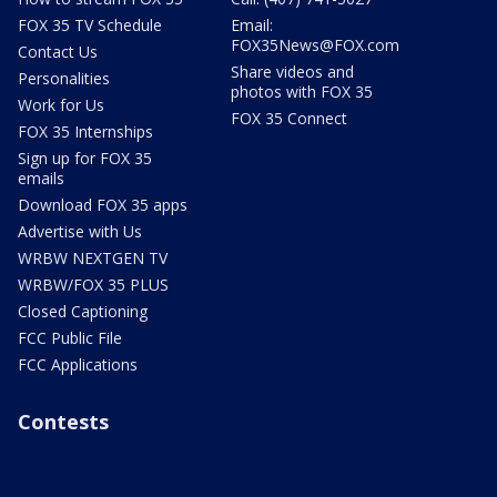
FOX 35 TV Schedule
Email:
FOX35News@FOX.com
Contact Us
Share videos and
Personalities
photos with FOX 35
Work for Us
FOX 35 Connect
FOX 35 Internships
Sign up for FOX 35
emails
Download FOX 35 apps
Advertise with Us
WRBW NEXTGEN TV
WRBW/FOX 35 PLUS
Closed Captioning
FCC Public File
FCC Applications
Contests