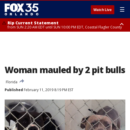
☰
Watch Live
Rip Current Statement
from SUN 2:20 AM EDT until SUN 10:00 PM EDT, Coastal Flagler County
Rip Current Statement
until MON 2:00 AM EDT, Coastal Volusia County
Woman mauled by 2 pit bulls
Florida
Published
February 11, 2019 8:19 PM EST