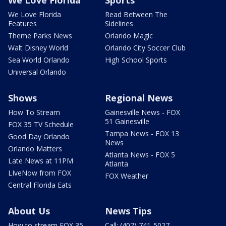
We Love Florida
Read Between The
Features
Sidelines
Theme Parks News
Orlando Magic
Walt Disney World
Orlando City Soccer Club
Sea World Orlando
High School Sports
Universal Orlando
Shows
Regional News
How To Stream
Gainesville News - FOX
51 Gainesville
FOX 35 TV Schedule
Tampa News - FOX 13
Good Day Orlando
News
Orlando Matters
Atlanta News - FOX 5
Late News at 11PM
Atlanta
LIveNow from FOX
FOX Weather
Central Florida Eats
About Us
News Tips
How to stream FOX 35
Call: (407) 741-5027