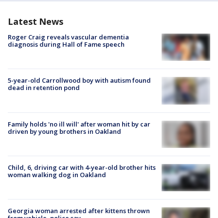
Latest News
Roger Craig reveals vascular dementia
diagnosis during Hall of Fame speech
5-year-old Carrollwood boy with autism found
dead in retention pond
Family holds 'no ill will' after woman hit by car
driven by young brothers in Oakland
Child, 6, driving car with 4-year-old brother hits
woman walking dog in Oakland
Georgia woman arrested after kittens thrown