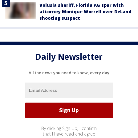
Volusia sheriff, Florida AG spar with
attorney Monique Worrell over DeLand
shooting suspect
Daily Newsletter
All the news you need to know, every day
By clicking Sign Up, I confirm
that I have read and agree