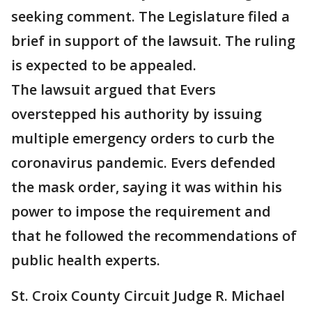
seeking comment. The Legislature filed a
brief in support of the lawsuit. The ruling
is expected to be appealed.
The lawsuit argued that Evers
overstepped his authority by issuing
multiple emergency orders to curb the
coronavirus pandemic. Evers defended
the mask order, saying it was within his
power to impose the requirement and
that he followed the recommendations of
public health experts.
St. Croix County Circuit Judge R. Michael