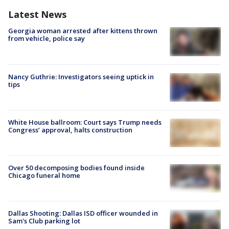
Latest News
Georgia woman arrested after kittens thrown
from vehicle, police say
Nancy Guthrie: Investigators seeing uptick in
tips
White House ballroom: Court says Trump needs
Congress’ approval, halts construction
Over 50 decomposing bodies found inside
Chicago funeral home
Dallas Shooting: Dallas ISD officer wounded in
Sam's Club parking lot