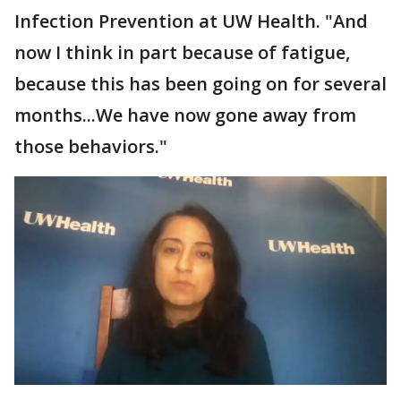
Infection Prevention at UW Health. "And
now I think in part because of fatigue,
because this has been going on for several
months...We have now gone away from
those behaviors."