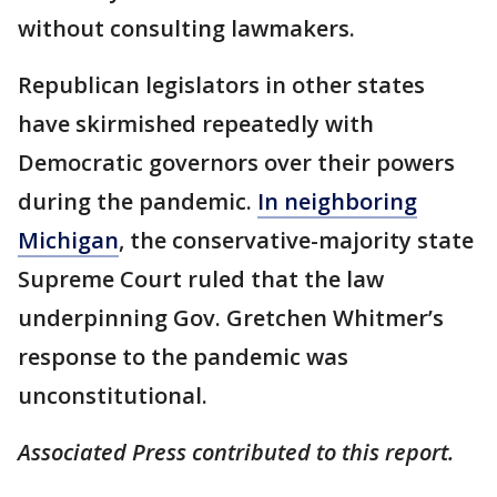
without consulting lawmakers.
Republican legislators in other states
have skirmished repeatedly with
Democratic governors over their powers
during the pandemic.
In neighboring
Michigan
, the conservative-majority state
Supreme Court ruled that the law
underpinning Gov. Gretchen Whitmer’s
response to the pandemic was
unconstitutional.
Associated Press contributed to this report.