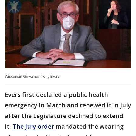
Wisconsin Governor Tony Evers
Evers first declared a public health
emergency in March and renewed it in July
after the Legislature declined to extend
it.
The July order
mandated the wearing