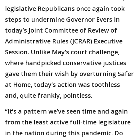
legislative Republicans once again took
steps to undermine Governor Evers in
today’s Joint Committee of Review of
Administrative Rules (JCRAR) Executive
Session. Unlike May’s court challenge,
where handpicked conservative justices
gave them their wish by overturning Safer
at Home, today’s action was toothless
and, quite frankly, pointless.
“It’s a pattern we’ve seen time and again
from the least active full-time legislature
in the nation during this pandemic. Do