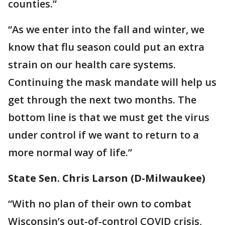
counties.”
“As we enter into the fall and winter, we
know that flu season could put an extra
strain on our health care systems.
Continuing the mask mandate will help us
get through the next two months. The
bottom line is that we must get the virus
under control if we want to return to a
more normal way of life.”
State Sen. Chris Larson (D-Milwaukee)
“With no plan of their own to combat
Wisconsin’s out-of-control COVID crisis,