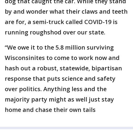
dog that caught the car. While they stand
by and wonder what their claws and teeth
are for, a semi-truck called COVID-19 is
running roughshod over our state.
“We owe it to the 5.8 million surviving
Wisconsinites to come to work now and
hash out a robust, statewide, bipartisan
response that puts science and safety
over politics. Anything less and the
majority party might as well just stay
home and chase their own tails