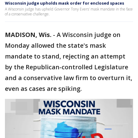
Wisconsin judge upholds mask order for enclosed spaces
A Wisconsin judge has upheld Governor Tony Evers’ mask mandate in the face
of a conservative challenge.
MADISON, Wis.
-
A Wisconsin judge on
Monday allowed the state's mask
mandate to stand, rejecting an attempt
by the Republican-controlled Legislature
and a conservative law firm to overturn it,
even as cases are spiking.