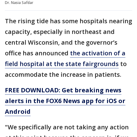
Dr. Nasia Safdar
The rising tide has some hospitals nearing
capacity, especially in northeast and
central Wisconsin, and the governor’s
office has announced
the activation of a
field hospital at the state fairgrounds
to
accommodate the increase in patients.
FREE DOWNLOAD: Get breaking news
alerts in the FOX6 News app for iOS or
Android
"We specifically are not taking any action