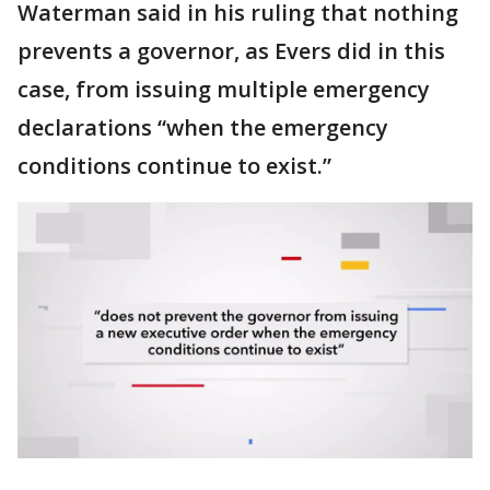
Waterman said in his ruling that nothing
prevents a governor, as Evers did in this
case, from issuing multiple emergency
declarations “when the emergency
conditions continue to exist.”