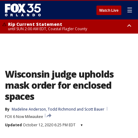
☰
Watch Live
Rip Current Statement
until SUN 2:00 AM EDT, Coastal Flagler County
Rip Current Statement
from FRI 2:35 AM EDT until SAT 2:00 AM EDT, Coastal Volusia County
Wisconsin judge upholds
mask order for enclosed
spaces
By
Madeline Anderson
, 
Todd Richmond
 and 
Scott Bauer
FOX 6 Now Milwaukee
Updated
October 12, 2020 6:25 PM EDT
▾