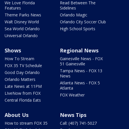
We Love Florida
Read Between The
Features
Sidelines
Theme Parks News
Orlando Magic
Walt Disney World
Orlando City Soccer Club
Sea World Orlando
High School Sports
Universal Orlando
Shows
Regional News
How To Stream
Gainesville News - FOX
51 Gainesville
FOX 35 TV Schedule
Tampa News - FOX 13
Good Day Orlando
News
Orlando Matters
Atlanta News - FOX 5
Late News at 11PM
Atlanta
LIveNow from FOX
FOX Weather
Central Florida Eats
About Us
News Tips
How to stream FOX 35
Call: (407) 741-5027