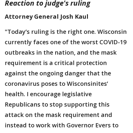
Reaction to judge's ruling
Attorney General Josh Kaul
"Today’s ruling is the right one. Wisconsin
currently faces one of the worst COVID-19
outbreaks in the nation, and the mask
requirement is a critical protection
against the ongoing danger that the
coronavirus poses to Wisconsinites’
health. I encourage legislative
Republicans to stop supporting this
attack on the mask requirement and
instead to work with Governor Evers to