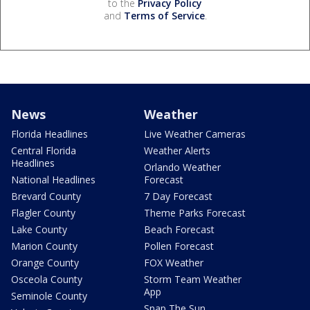
to the
Privacy Policy
and
Terms of Service
.
News
Weather
Florida Headlines
Live Weather Cameras
Central Florida
Weather Alerts
Headlines
Orlando Weather
National Headlines
Forecast
Brevard County
7 Day Forecast
Flagler County
Theme Parks Forecast
Lake County
Beach Forecast
Marion County
Pollen Forecast
Orange County
FOX Weather
Osceola County
Storm Team Weather
App
Seminole County
Snap The Sun