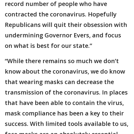
record number of people who have
contracted the coronavirus. Hopefully
Republicans will quit their obsession with
undermining Governor Evers, and focus
on what is best for our state.”
“While there remains so much we don’t
know about the coronavirus, we do know
that wearing masks can decrease the
transmission of the coronavirus. In places
that have been able to contain the virus,
mask compliance has been a key to their
success. With limited tools available to us,