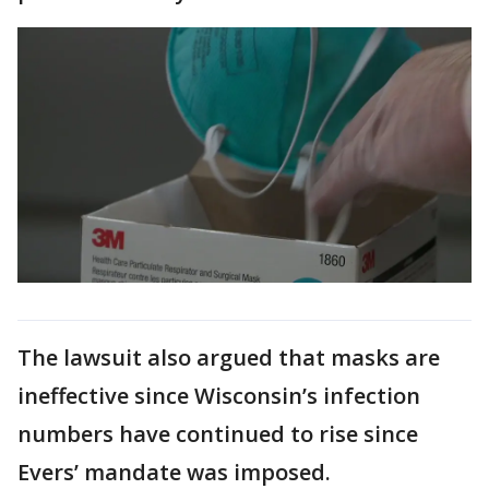
The lawsuit also argued that masks are
ineffective since Wisconsin’s infection
numbers have continued to rise since
Evers’ mandate was imposed.