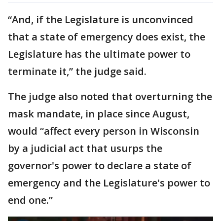
“And, if the Legislature is unconvinced
that a state of emergency does exist, the
Legislature has the ultimate power to
terminate it,” the judge said.
The judge also noted that overturning the
mask mandate, in place since August,
would “affect every person in Wisconsin
by a judicial act that usurps the
governor's power to declare a state of
emergency and the Legislature's power to
end one.”