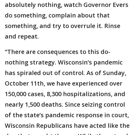
absolutely nothing, watch Governor Evers
do something, complain about that
something, and try to overrule it. Rinse
and repeat.
“There are consequences to this do-
nothing strategy. Wisconsin’s pandemic
has spiraled out of control. As of Sunday,
October 11th, we have experienced over
150,000 cases, 8,300 hospitalizations, and
nearly 1,500 deaths. Since seizing control
of the state’s pandemic response in court,
Wisconsin Republicans have acted like the