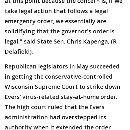
at this point because the concern is, if we
take legal action that follows a legal
emergency order, we essentially are
solidifying that the governor's order is
legal," said State Sen. Chris Kapenga, (R-
Delafield).
Republican legislators in May succeeded
in getting the conservative-controlled
Wisconsin Supreme Court to strike down
Evers’ virus-related stay-at-home order.
The high court ruled that the Evers
administration had overstepped its
authority when it extended the order