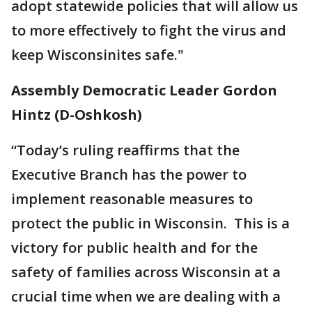
adopt statewide policies that will allow us
to more effectively to fight the virus and
keep Wisconsinites safe."
Assembly Democratic Leader Gordon
Hintz (D-Oshkosh)
“Today’s ruling reaffirms that the
Executive Branch has the power to
implement reasonable measures to
protect the public in Wisconsin. This is a
victory for public health and for the
safety of families across Wisconsin at a
crucial time when we are dealing with a