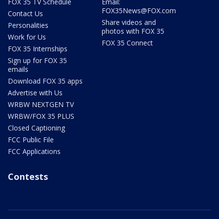
FOX 35 TV Schedule
Email:
FOX35News@FOX.com
Contact Us
Share videos and
Personalities
photos with FOX 35
Work for Us
FOX 35 Connect
FOX 35 Internships
Sign up for FOX 35
emails
Download FOX 35 apps
Advertise with Us
WRBW NEXTGEN TV
WRBW/FOX 35 PLUS
Closed Captioning
FCC Public File
FCC Applications
Contests