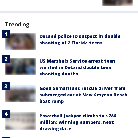
Trending
DeLand police ID suspect in double
shooting of 2 Florida teens
US Marshals Service arrest teen
wanted in DeLand double teen
shooting deaths
Good Samaritans rescue driver from
submerged car at New Smyrna Beach
boat ramp
Powerball jackpot climbs to $786
million: Winning numbers, next
drawing date