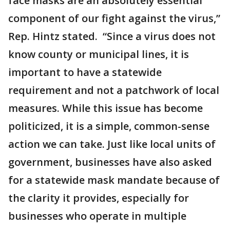
face masks are an absolutely essential
component of our fight against the virus,”
Rep. Hintz stated. “Since a virus does not
know county or municipal lines, it is
important to have a statewide
requirement and not a patchwork of local
measures. While this issue has become
politicized, it is a simple, common-sense
action we can take. Just like local units of
government, businesses have also asked
for a statewide mask mandate because of
the clarity it provides, especially for
businesses who operate in multiple