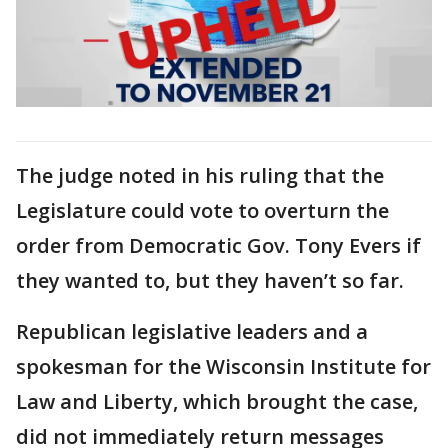
The judge noted in his ruling that the
Legislature could vote to overturn the
order from Democratic Gov. Tony Evers if
they wanted to, but they haven’t so far.
Republican legislative leaders and a
spokesman for the Wisconsin Institute for
Law and Liberty, which brought the case,
did not immediately return messages