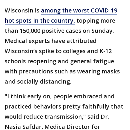
Wisconsin is
among the worst COVID-19
hot spots in the country,
topping more
than 150,000 positive cases on Sunday.
Medical experts have attributed
Wisconsin’s spike to colleges and K-12
schools reopening and general fatigue
with precautions such as wearing masks
and socially distancing.
"I think early on, people embraced and
practiced behaviors pretty faithfully that
would reduce transmission," said Dr.
Nasia Safdar, Medica Director for