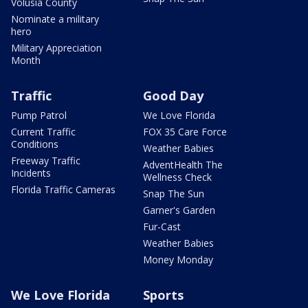
Volusia County
Nominate a military
hero
Military Appreciation
Month
Traffic
Good Day
Pump Patrol
We Love Florida
Current Traffic
FOX 35 Care Force
Conditions
Weather Babies
Freeway Traffic
AdventHealth The
Incidents
Wellness Check
Florida Traffic Cameras
Snap The Sun
Garner's Garden
Fur-Cast
Weather Babies
Money Monday
We Love Florida
Sports