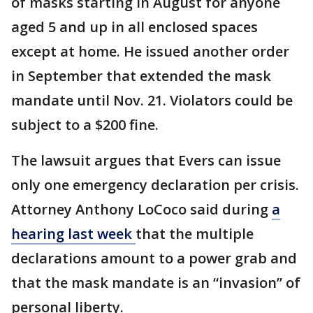
of masks starting in August for anyone
aged 5 and up in all enclosed spaces
except at home. He issued another order
in September that extended the mask
mandate until Nov. 21. Violators could be
subject to a $200 fine.
The lawsuit argues that Evers can issue
only one emergency declaration per crisis.
Attorney Anthony LoCoco said during
a
hearing last week
that the multiple
declarations amount to a power grab and
that the mask mandate is an “invasion” of
personal liberty.