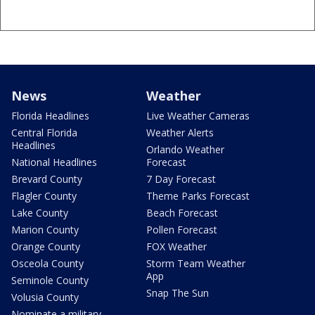
News
Weather
Florida Headlines
Live Weather Cameras
Central Florida
Weather Alerts
Headlines
Orlando Weather
National Headlines
Forecast
Brevard County
7 Day Forecast
Flagler County
Theme Parks Forecast
Lake County
Beach Forecast
Marion County
Pollen Forecast
Orange County
FOX Weather
Osceola County
Storm Team Weather
App
Seminole County
Snap The Sun
Volusia County
Nominate a military