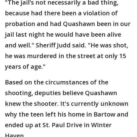
"The jail’s not necessarily a bad thing,
because had there been a violation of
probation and had Quashawn been in our
jail last night he would have been alive
and well." Sheriff Judd said. "He was shot,
he was murdered in the street at only 15
years of age."
Based on the circumstances of the
shooting, deputies believe Quashawn
knew the shooter. It's currently unknown
why the teen left his home in Bartow and
ended up at St. Paul Drive in WInter
Haven.