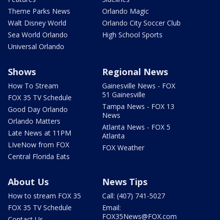
Theme Parks News
Orlando Magic
Walt Disney World
Orlando City Soccer Club
Sea World Orlando
High School Sports
Universal Orlando
Shows
Regional News
How To Stream
Gainesville News - FOX
51 Gainesville
FOX 35 TV Schedule
Tampa News - FOX 13
Good Day Orlando
News
Orlando Matters
Atlanta News - FOX 5
Late News at 11PM
Atlanta
LIveNow from FOX
FOX Weather
Central Florida Eats
About Us
News Tips
How to stream FOX 35
Call: (407) 741-5027
FOX 35 TV Schedule
Email:
FOX35News@FOX.com
Contact Us