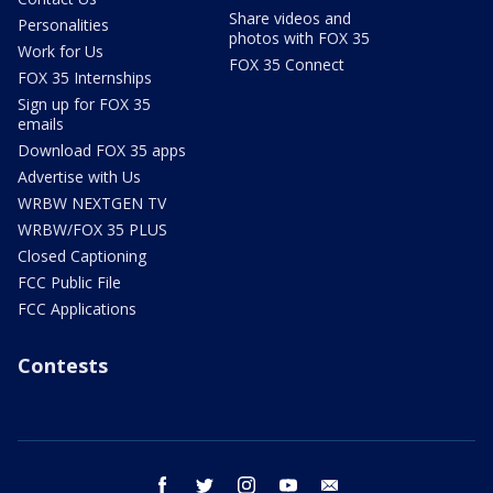
Share videos and
Personalities
photos with FOX 35
Work for Us
FOX 35 Connect
FOX 35 Internships
Sign up for FOX 35
emails
Download FOX 35 apps
Advertise with Us
WRBW NEXTGEN TV
WRBW/FOX 35 PLUS
Closed Captioning
FCC Public File
FCC Applications
Contests
facebook
twitter
instagram
youtube
email