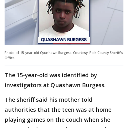
Photo of 15-year-old Quashawn Burgess. Courtesy: Polk County Sheriff's
Office.
The 15-year-old was identified by
investigators at Quashawn Burgess.
The sheriff said his mother told
authorities that the teen was at home
playing games on the couch when she