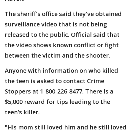
The sheriff's office said they've obtained
surveillance video that is not being
released to the public. Official said that
the video shows known conflict or fight
between the victim and the shooter.
Anyone with information on who killed
the teen is asked to contact Crime
Stoppers at 1-800-226-8477. There is a
$5,000 reward for tips leading to the
teen’s killer.
"His mom still loved him and he still loved