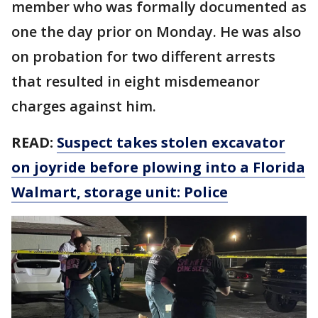
member who was formally documented as
one the day prior on Monday. He was also
on probation for two different arrests
that resulted in eight misdemeanor
charges against him.
READ:
Suspect takes stolen excavator
on joyride before plowing into a Florida
Walmart, storage unit: Police