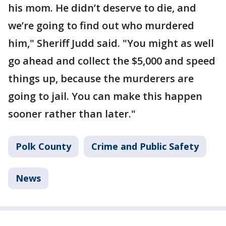
his mom. He didn’t deserve to die, and
we’re going to find out who murdered
him," Sheriff Judd said. "You might as well
go ahead and collect the $5,000 and speed
things up, because the murderers are
going to jail. You can make this happen
sooner rather than later."
Polk County
Crime and Public Safety
News