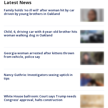
Latest News
Family holds 'no ill will' after woman hit by car
driven by young brothers in Oakland
Child, 6, driving car with 4-year-old brother hits
woman walking dog in Oakland
Georgia woman arrested after kittens thrown
from vehicle, police say
Nancy Guthrie: Investigators seeing uptick in
tips
White House ballroom: Court says Trump needs
Congress’ approval, halts construction