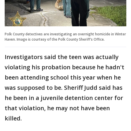
Polk County detectives are investigating an overnight homicide in Winter
Haven. Image is courtesy of the Polk County Sheriff's Office.
Investigators said the teen was actually
violating his probation because he hadn't
been attending school this year when he
was supposed to be. Sheriff Judd said has
he been in a juvenile detention center for
that violation, he may not have been
killed.