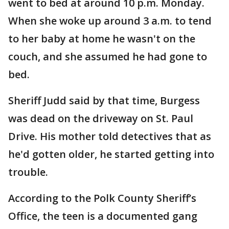
went to bed at around 10 p.m. Monday.
When she woke up around 3 a.m. to tend
to her baby at home he wasn't on the
couch, and she assumed he had gone to
bed.
Sheriff Judd said by that time, Burgess
was dead on the driveway on St. Paul
Drive. His mother told detectives that as
he'd gotten older, he started getting into
trouble.
According to the Polk County Sheriff’s
Office, the teen is a documented gang