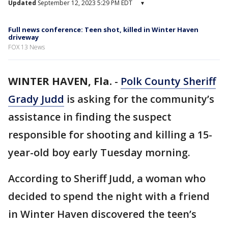
Updated
September 12, 2023 5:29 PM EDT
▾
Full news conference: Teen shot, killed in Winter Haven
driveway
FOX 13 News
WINTER HAVEN, Fla.
-
Polk County Sheriff
Grady Judd
is asking for the community’s
assistance in finding the suspect
responsible for shooting and killing a 15-
year-old boy early Tuesday morning.
According to Sheriff Judd, a woman who
decided to spend the night with a friend
in Winter Haven discovered the teen’s