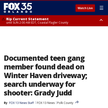
☰
Watch Live
Rip Current Statement
until SUN 2:00 AM EDT, Coastal Flagler County
Rip Current Statement
from FRI 2:35 AM EDT until SAT 2:00 AM EDT, Coastal Volusia County
Documented teen gang
member found dead on
Winter Haven driveway;
search underway for
shooter: Grady Judd
By
FOX 13 News Staff
FOX 13 News
Polk County