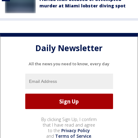
murder at Miami lobster diving spot
Daily Newsletter
All the news you need to know, every day
By clicking Sign Up, I confirm
that I have read and agree
to the
Privacy Policy
and
Terms of Service
.