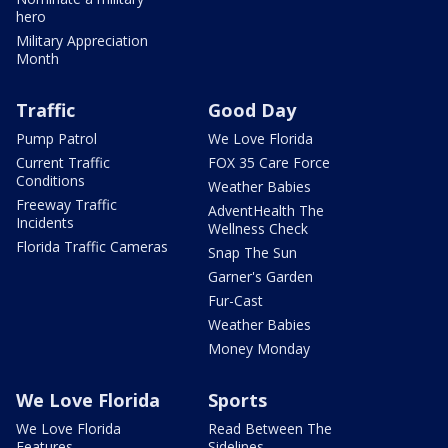
hero
Military Appreciation
Month
Traffic
Good Day
Pump Patrol
We Love Florida
Current Traffic
FOX 35 Care Force
Conditions
Weather Babies
Freeway Traffic
AdventHealth The
Incidents
Wellness Check
Florida Traffic Cameras
Snap The Sun
Garner's Garden
Fur-Cast
Weather Babies
Money Monday
We Love Florida
Sports
We Love Florida
Read Between The
Features
Sidelines