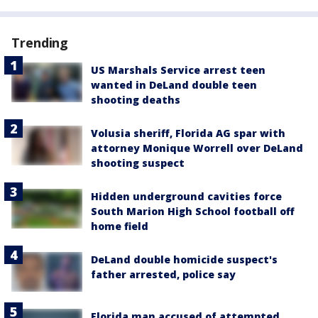
Trending
US Marshals Service arrest teen
wanted in DeLand double teen
shooting deaths
Volusia sheriff, Florida AG spar with
attorney Monique Worrell over DeLand
shooting suspect
Hidden underground cavities force
South Marion High School football off
home field
DeLand double homicide suspect's
father arrested, police say
Florida man accused of attempted