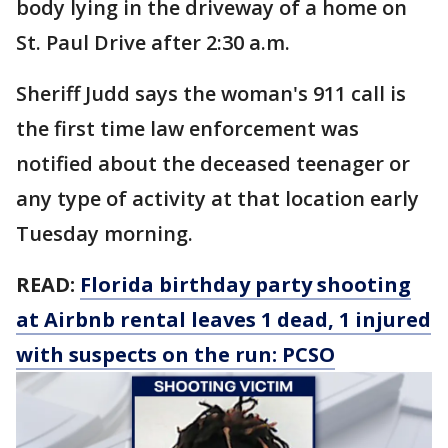
body lying in the driveway of a home on
St. Paul Drive after 2:30 a.m.
Sheriff Judd says the woman's 911 call is
the first time law enforcement was
notified about the deceased teenager or
any type of activity at that location early
Tuesday morning.
READ:
Florida birthday party shooting
at Airbnb rental leaves 1 dead, 1 injured
with suspects on the run: PCSO