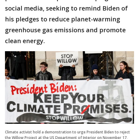
social media, seeking to remind Biden of
his pledges to reduce planet-warming
greenhouse gas emissions and promote
clean energy.
Climate activist hold a demonstration to urge President Biden to reject
the Willow Project at the US Department of Interior on November 17,