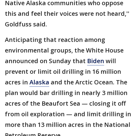
Native Alaska communities who oppose
this and feel their voices were not heard,''
Goldfuss said.
Anticipating that reaction among
environmental groups, the White House
announced on Sunday that
Biden
will
prevent or limit oil drilling in 16 million
acres in
Alaska
and the Arctic Ocean. The
plan would bar drilling in nearly 3 million
acres of the Beaufort Sea — closing it off
from oil exploration — and limit drilling in
more than 13 million acres in the National
Petroleum Reserve.