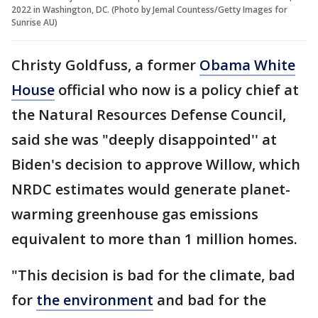
2022 in Washington, DC. (Photo by Jemal Countess/Getty Images for
Sunrise AU)
Christy Goldfuss, a former
Obama White
House
official who now is a policy chief at
the Natural Resources Defense Council,
said she was "deeply disappointed'' at
Biden's decision to approve Willow, which
NRDC estimates would generate planet-
warming greenhouse gas emissions
equivalent to more than 1 million homes.
"This decision is bad for the climate, bad
for
the environment
and bad for the