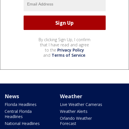
By clicking Sign Up, I confirm
that I have read and agree
to the
Privacy Policy
and
Terms of Service
.
News
Weather
Florida Headlines
Live Weather Cameras
Central Florida
Weather Alerts
Headlines
Orlando Weather
National Headlines
Forecast