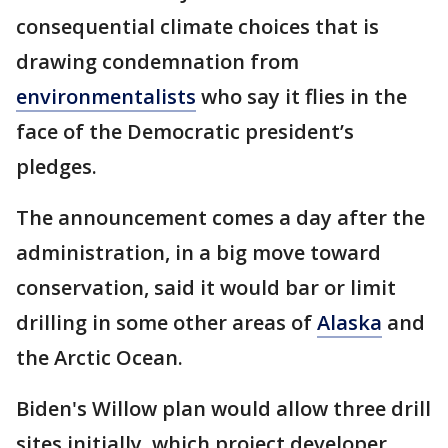
consequential climate choices that is
drawing condemnation from
environmentalists
who say it flies in the
face of the Democratic president’s
pledges.
The announcement comes a day after the
administration, in a big move toward
conservation, said it would bar or limit
drilling in some other areas of
Alaska
and
the Arctic Ocean.
Biden's Willow plan would allow three drill
sites initially, which project developer