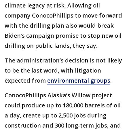
climate legacy at risk. Allowing oil
company ConocoPhillips to move forward
with the drilling plan also would break
Biden’s campaign promise to stop new oil
drilling on public lands, they say.
The administration’s decision is not likely
to be the last word, with litigation
expected from
environmental groups
.
ConocoPhillips Alaska’s Willow project
could produce up to 180,000 barrels of oil
a day, create up to 2,500 jobs during
construction and 300 long-term jobs, and