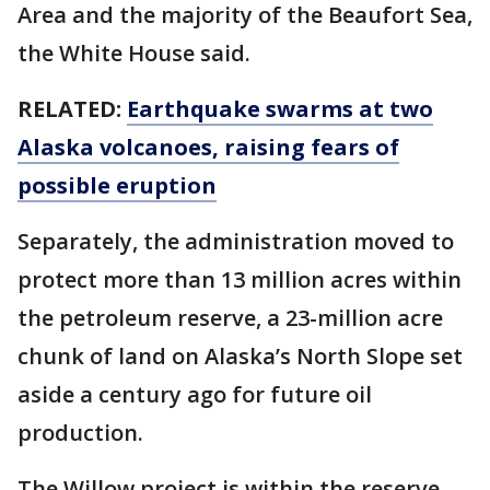
Area and the majority of the Beaufort Sea,
the White House said.
RELATED:
Earthquake swarms at two
Alaska volcanoes, raising fears of
possible eruption
Separately, the administration moved to
protect more than 13 million acres within
the petroleum reserve, a 23-million acre
chunk of land on Alaska’s North Slope set
aside a century ago for future oil
production.
The Willow project is within the reserve,