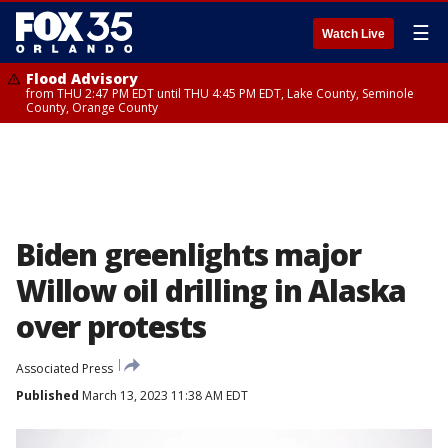
☰
Watch Live
Flood Advisory
from THU 2:47 PM EDT until THU 4:45 PM EDT, Lake County, Seminole
County, Orange County
Biden greenlights major
Willow oil drilling in Alaska
over protests
Associated Press
Published
March 13, 2023 11:38 AM EDT