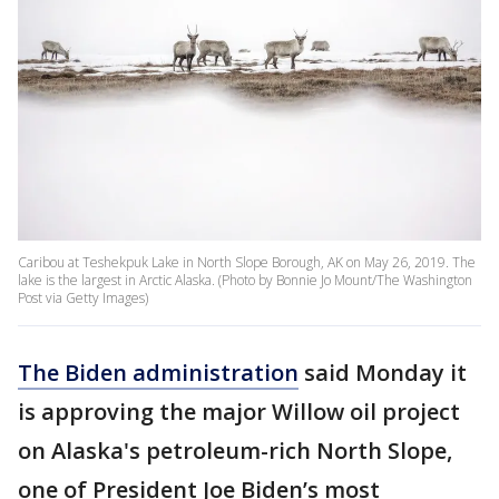
Caribou at Teshekpuk Lake in North Slope Borough, AK on May 26, 2019. The
lake is the largest in Arctic Alaska. (Photo by Bonnie Jo Mount/The Washington
Post via Getty Images)
The Biden administration
said Monday it
is approving the major Willow oil project
on Alaska's petroleum-rich North Slope,
one of President Joe Biden’s most