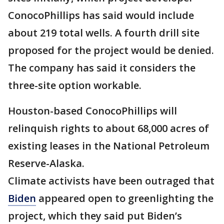
ConocoPhillips has said would include
about 219 total wells. A fourth drill site
proposed for the project would be denied.
The company has said it considers the
three-site option workable.
Houston-based ConocoPhillips will
relinquish rights to about 68,000 acres of
existing leases in the National Petroleum
Reserve-Alaska.
Climate activists have been outraged that
Biden
appeared open to greenlighting the
project, which they said put Biden’s