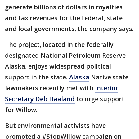
generate billions of dollars in royalties
and tax revenues for the federal, state
and local governments, the company says.
The project, located in the federally
designated National Petroleum Reserve-
Alaska, enjoys widespread political
support in the state.
Alaska
Native state
lawmakers recently met with
Interior
Secretary Deb Haaland
to urge support
for Willow.
But environmental activists have
promoted a #StopWillow campaign on