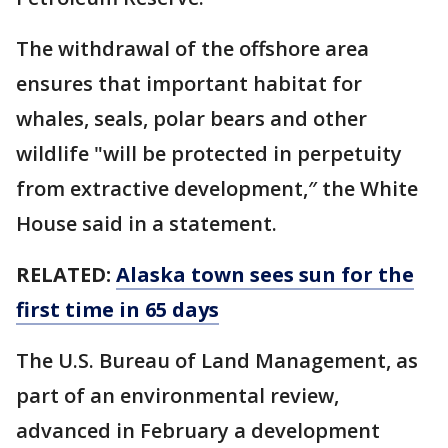
The withdrawal of the offshore area
ensures that important habitat for
whales, seals, polar bears and other
wildlife "will be protected in perpetuity
from extractive development,″ the White
House said in a statement.
RELATED:
Alaska town sees sun for the
first time in 65 days
The U.S. Bureau of Land Management, as
part of an environmental review,
advanced in February a development