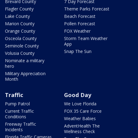
Brevard County
7 Day Forecast
Flagler County
Theme Parks Forecast
Lake County
Beach Forecast
Marion County
Pollen Forecast
Orange County
FOX Weather
Osceola County
Storm Team Weather
App
Seminole County
Snap The Sun
Volusia County
Nominate a military
hero
Military Appreciation
Month
Traffic
Good Day
Pump Patrol
We Love Florida
Current Traffic
FOX 35 Care Force
Conditions
Weather Babies
Freeway Traffic
AdventHealth The
Incidents
Wellness Check
Florida Traffic Cameras