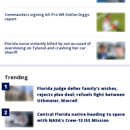
Commanders signing All-Pro WR Stefon Diggs:
report
Florida nurse violently killed by son accused of
overdosing on Tylenol and crashing her car:
Sheriff
Trending
Florida judge defies family's wishes,
rejects plea deal; refuels fight between
Uthmeier, Worrell
Central Florida native heading to space
with NASA's Crew-13 ISS Mission