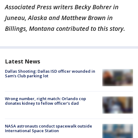
Associated Press writers Becky Bohrer in
Juneau, Alaska and Matthew Brown in
Billings, Montana contributed to this story.
Latest News
Dallas Shooting: Dallas ISD officer wounded in
Sam's Club parking lot
Wrong number, right match: Orlando cop
donates kidney to fellow officer’s dad
NASA astronauts conduct spacewalk outside
International Space Station