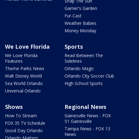
Snap The Sun
Garner's Garden
Fur-Cast
Weather Babies
Money Monday
We Love Florida
Sports
We Love Florida
Read Between The
Features
Sidelines
Theme Parks News
Orlando Magic
Walt Disney World
Orlando City Soccer Club
Sea World Orlando
High School Sports
Universal Orlando
Shows
Regional News
How To Stream
Gainesville News - FOX
51 Gainesville
FOX 35 TV Schedule
Tampa News - FOX 13
Good Day Orlando
News
Orlando Matters