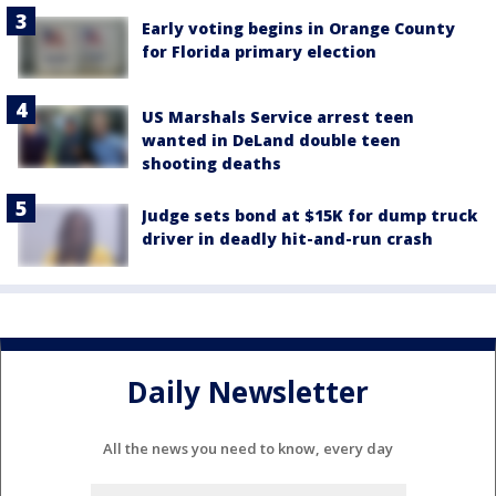
Early voting begins in Orange County
for Florida primary election
US Marshals Service arrest teen
wanted in DeLand double teen
shooting deaths
Judge sets bond at $15K for dump truck
driver in deadly hit-and-run crash
Daily Newsletter
All the news you need to know, every day