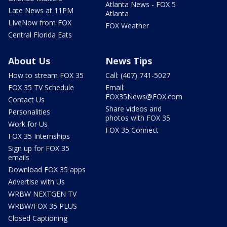
Atlanta News - FOX 5
Late News at 11PM
Atlanta
LIveNow from FOX
FOX Weather
Central Florida Eats
About Us
News Tips
How to stream FOX 35
Call: (407) 741-5027
FOX 35 TV Schedule
Email:
FOX35News@FOX.com
Contact Us
Share videos and
Personalities
photos with FOX 35
Work for Us
FOX 35 Connect
FOX 35 Internships
Sign up for FOX 35
emails
Download FOX 35 apps
Advertise with Us
WRBW NEXTGEN TV
WRBW/FOX 35 PLUS
Closed Captioning