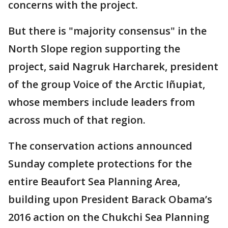
concerns with the project.
But there is "majority consensus" in the
North Slope region supporting the
project, said Nagruk Harcharek, president
of the group Voice of the Arctic Iñupiat,
whose members include leaders from
across much of that region.
The conservation actions announced
Sunday complete protections for the
entire Beaufort Sea Planning Area,
building upon President Barack Obama’s
2016 action on the Chukchi Sea Planning