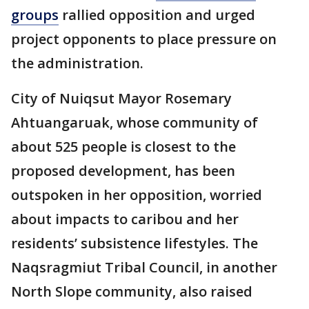
groups
rallied opposition and urged
project opponents to place pressure on
the administration.
City of Nuiqsut Mayor Rosemary
Ahtuangaruak, whose community of
about 525 people is closest to the
proposed development, has been
outspoken in her opposition, worried
about impacts to caribou and her
residents’ subsistence lifestyles. The
Naqsragmiut Tribal Council, in another
North Slope community, also raised