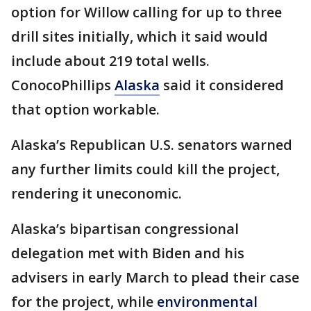
option for Willow calling for up to three
drill sites initially, which it said would
include about 219 total wells.
ConocoPhillips
Alaska
said it considered
that option workable.
Alaska’s Republican U.S. senators warned
any further limits could kill the project,
rendering it uneconomic.
Alaska’s bipartisan congressional
delegation met with Biden and his
advisers in early March to plead their case
for the project, while
environmental