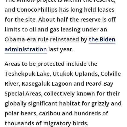
and ConocoPhillips has long held leases
for the site. About half the reserve is off
limits to oil and gas leasing under an
Obama-era rule reinstated by
the Biden
administration
last year.
Areas to be protected include the
Teshekpuk Lake, Utukok Uplands, Colville
River, Kasegaluk Lagoon and Peard Bay
Special Areas, collectively known for their
globally significant habitat for grizzly and
polar bears, caribou and hundreds of
thousands of migratory birds.