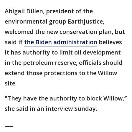
Abigail Dillen, president of the
environmental group Earthjustice,
welcomed the new conservation plan, but
said if
the Biden administration
believes
it has authority to limit oil development
in the petroleum reserve, officials should
extend those protections to the Willow
site.
"They have the authority to block Willow,″
she said in an interview Sunday.
___