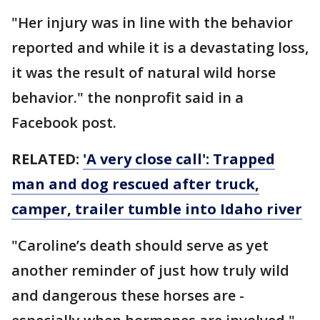
"Her injury was in line with the behavior
reported and while it is a devastating loss,
it was the result of natural wild horse
behavior." the nonprofit said in a
Facebook post.
RELATED:
'A very close call': Trapped
man and dog rescued after truck,
camper, trailer tumble into Idaho river
"Caroline’s death should serve as yet
another reminder of just how truly wild
and dangerous these horses are -