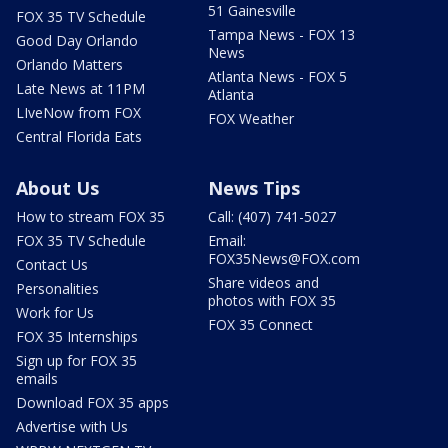
51 Gainesville
FOX 35 TV Schedule
Tampa News - FOX 13
Good Day Orlando
News
Orlando Matters
Atlanta News - FOX 5
Late News at 11PM
Atlanta
LIveNow from FOX
FOX Weather
Central Florida Eats
About Us
News Tips
How to stream FOX 35
Call: (407) 741-5027
FOX 35 TV Schedule
Email:
FOX35News@FOX.com
Contact Us
Share videos and
Personalities
photos with FOX 35
Work for Us
FOX 35 Connect
FOX 35 Internships
Sign up for FOX 35
emails
Download FOX 35 apps
Advertise with Us