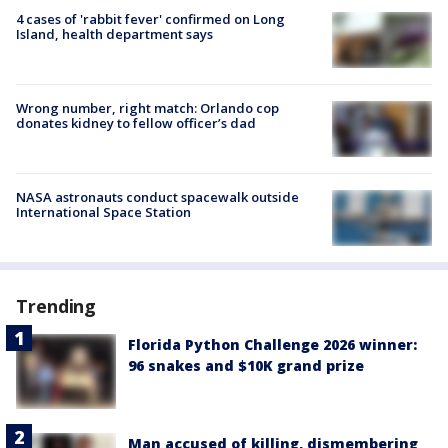
4 cases of 'rabbit fever' confirmed on Long
Island, health department says
Wrong number, right match: Orlando cop
donates kidney to fellow officer’s dad
NASA astronauts conduct spacewalk outside
International Space Station
Trending
Florida Python Challenge 2026 winner:
96 snakes and $10K grand prize
Man accused of killing, dismembering