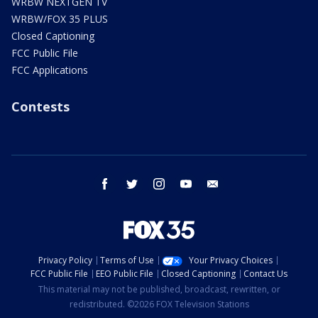
WRBW NEXTGEN TV
WRBW/FOX 35 PLUS
Closed Captioning
FCC Public File
FCC Applications
Contests
facebook
twitter
instagram
youtube
email
Privacy Policy
Terms of Use
Your Privacy Choices
FCC Public File
EEO Public File
Closed Captioning
Contact Us
This material may not be published, broadcast, rewritten, or
redistributed. ©2026 FOX Television Stations