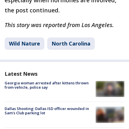
especially when hormones are involved,"
the post continued.
This story was reported from Los Angeles.
Wild Nature
North Carolina
Latest News
Georgia woman arrested after kittens thrown
from vehicle, police say
Dallas Shooting: Dallas ISD officer wounded in
Sam's Club parking lot