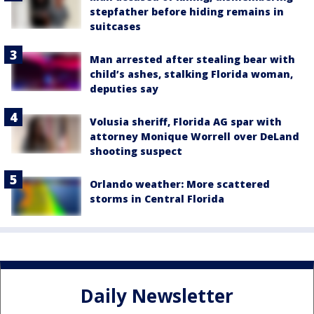
stepfather before hiding remains in
suitcases
Man arrested after stealing bear with
child’s ashes, stalking Florida woman,
deputies say
Volusia sheriff, Florida AG spar with
attorney Monique Worrell over DeLand
shooting suspect
Orlando weather: More scattered
storms in Central Florida
Daily Newsletter