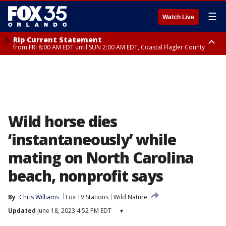
☰
Watch Live
Rip Current Statement
from FRI 8:00 AM EDT until SUN 2:00 AM EDT, Coastal Flagler County
Rip Current Statement
from FRI 2:35 AM EDT until SAT 2:00 AM EDT, Coastal Volusia County
Wild horse dies
‘instantaneously’ while
mating on North Carolina
beach, nonprofit says
By
Chris Williams
Fox TV Stations
Wild Nature
Updated
June 18, 2023 4:52 PM EDT
▾