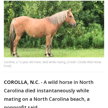
Caroline, a 12-year-old mare, died while mating. (Credit: Corolla Wild Horse
Fund)
COROLLA, N.C.
-
A wild horse in North
Carolina died instantaneously while
mating on a North Carolina beach, a
nonprofit said.