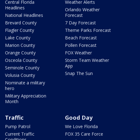
Central Florida
Weather Alerts
Headlines
Orlando Weather
National Headlines
Forecast
Brevard County
7 Day Forecast
Flagler County
Theme Parks Forecast
Lake County
Beach Forecast
Marion County
Pollen Forecast
Orange County
FOX Weather
Osceola County
Storm Team Weather
App
Seminole County
Snap The Sun
Volusia County
Nominate a military
hero
Military Appreciation
Month
Traffic
Good Day
Pump Patrol
We Love Florida
Current Traffic
FOX 35 Care Force
Conditions