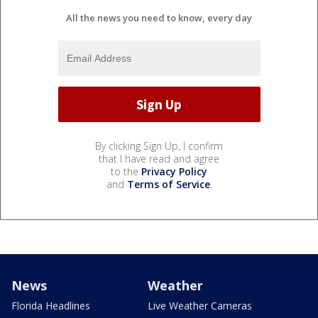
All the news you need to know, every day
By clicking Sign Up, I confirm
that I have read and agree
to the
Privacy Policy
and
Terms of Service
.
News
Weather
Florida Headlines
Live Weather Cameras