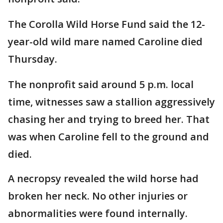
The Corolla Wild Horse Fund said the 12-
year-old wild mare named Caroline died
Thursday.
The nonprofit said around 5 p.m. local
time, witnesses saw a stallion aggressively
chasing her and trying to breed her. That
was when Caroline fell to the ground and
died.
A necropsy revealed the wild horse had
broken her neck. No other injuries or
abnormalities were found internally.