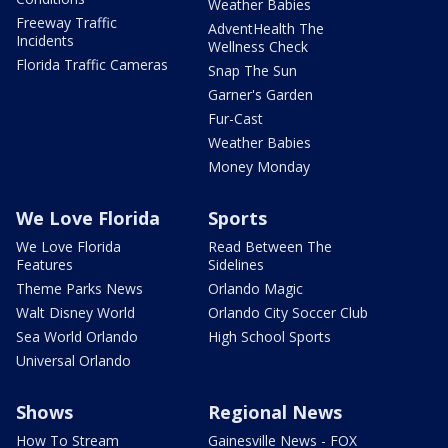
Weather Babies
Freeway Traffic
AdventHealth The
Incidents
Wellness Check
Florida Traffic Cameras
Snap The Sun
Garner's Garden
Fur-Cast
Weather Babies
Money Monday
We Love Florida
Sports
We Love Florida
Read Between The
Features
Sidelines
Theme Parks News
Orlando Magic
Walt Disney World
Orlando City Soccer Club
Sea World Orlando
High School Sports
Universal Orlando
Shows
Regional News
How To Stream
Gainesville News - FOX