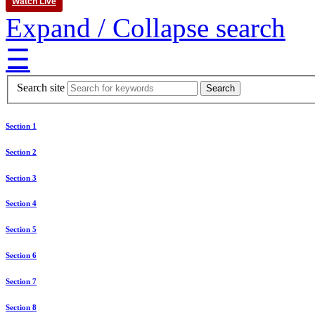
Watch Live
Expand / Collapse search
☰
Search site
Section 1
Section 2
Section 3
Section 4
Section 5
Section 6
Section 7
Section 8