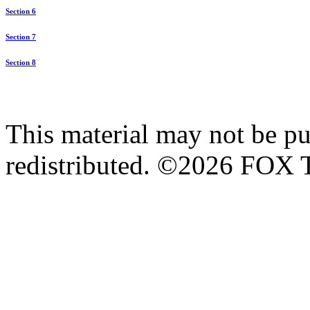
Section 6
Section 7
Section 8
This material may not be pub
redistributed. ©2026 FOX T