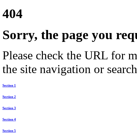
404
Sorry, the page you req
Please check the URL for mi
the site navigation or search
Section 1
Section 2
Section 3
Section 4
Section 5