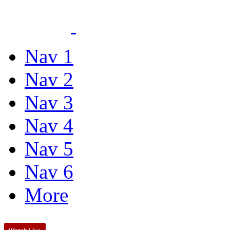
Nav 1
Nav 2
Nav 3
Nav 4
Nav 5
Nav 6
More