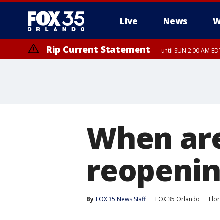
Live
News
W
Rip Current Statement
until SUN 2:00 AM EDT
When are
reopenin
By
FOX 35 News Staff
FOX 35 Orlando
Flor