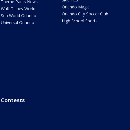
Theme Parks News
Orlando Magic
Walt Disney World
Orlando City Soccer Club
Sea World Orlando
High School Sports
Universal Orlando
Contests