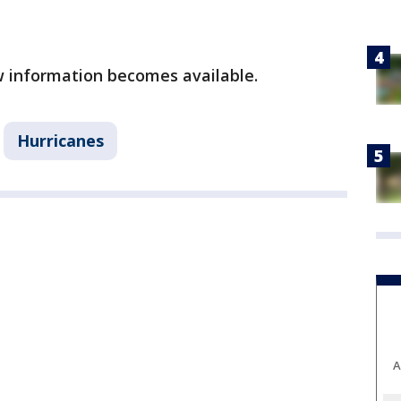
ew information becomes available.
Hurricanes
A