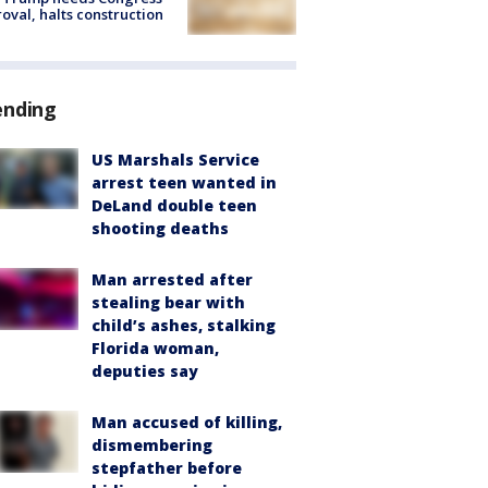
oval, halts construction
ending
US Marshals Service
arrest teen wanted in
DeLand double teen
shooting deaths
Man arrested after
stealing bear with
child’s ashes, stalking
Florida woman,
deputies say
Man accused of killing,
dismembering
stepfather before