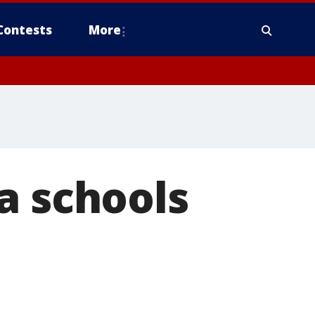
Contests
More
a schools