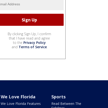
By clicking Sign Up, I confirm
that I have read and agree
to the
Privacy Policy
and
Terms of Service
.
We Love Florida
Sports
We Love Florida Features
Read Between The
Sidelines