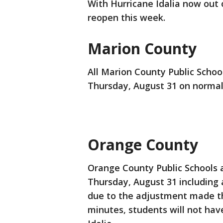
With Hurricane Idalia now out 
reopen this week.
Marion County
All Marion County Public School
Thursday, August 31 on normal
Orange County
Orange County Public Schools a
Thursday, August 31 including al
due to the adjustment made this
minutes, students will not hav