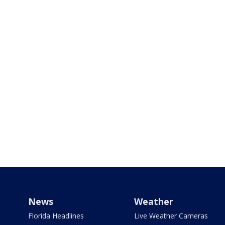
News
Weather
Florida Headlines
Live Weather Cameras