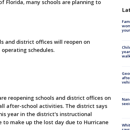
of Florida, many schools are planning to
La
Fami
woma
youn
s and district offices will reopen on
Chil
 operating schedules.
year
walk
Geo
afte
vehi
re reopening schools and district offices on
Nanc
seei
l after-school activities. The district says
 year in the district's instructional
e to make up the lost day due to Hurricane
Whit
says