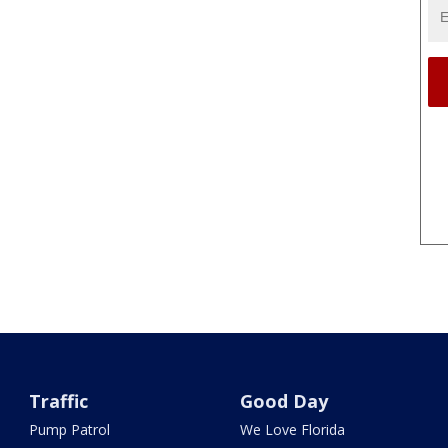
Traffic
Good Day
Pump Patrol
We Love Florida