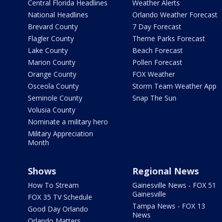
Central Florida Headlines
Weather Alerts
National Headlines
Orlando Weather Forecast
Brevard County
7 Day Forecast
Flagler County
Theme Parks Forecast
Lake County
Beach Forecast
Marion County
Pollen Forecast
Orange County
FOX Weather
Osceola County
Storm Team Weather App
Seminole County
Snap The Sun
Volusia County
Nominate a military hero
Military Appreciation
Month
Shows
Regional News
How To Stream
Gainesville News - FOX 51
Gainesville
FOX 35 TV Schedule
Tampa News - FOX 13
Good Day Orlando
News
Orlando Matters