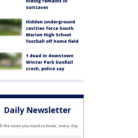
hiding remains in
suitcases
Hidden underground
cavities force South
Marion High School
football off home field
1 dead in downtown
Winter Park SunRail
crash, police say
Daily Newsletter
ll the news you need to know, every day