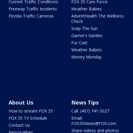
Current Traffic Conditions
FOX 35 Care Force
Freeway Traffic Incidents
Weather Babies
Florida Traffic Cameras
AdventHealth The Wellness
Check
Snap The Sun
Garner's Garden
Fur-Cast
Weather Babies
Money Monday
About Us
News Tips
How to stream FOX 35
Call: (407) 741-5027
FOX 35 TV Schedule
Email:
FOX35News@FOX.com
Contact Us
Share videos and photos
Personalities