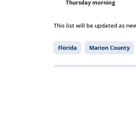
Thursday morning
This list will be updated as n
Florida
Marion County