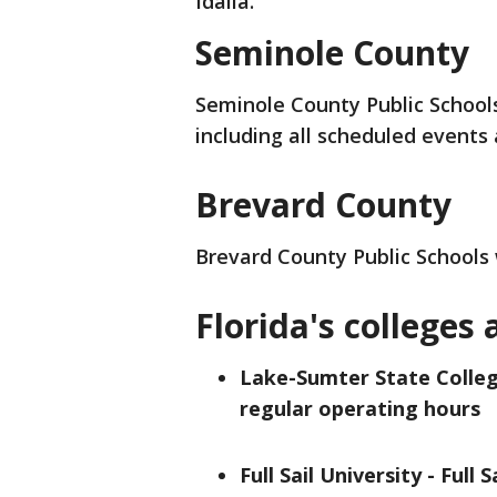
Idalia.
Seminole County
Seminole County Public School
including all scheduled events 
Brevard County
Brevard County Public Schools
Florida's colleges 
Lake-Sumter State Colleg
regular operating hours
Full Sail University - Full