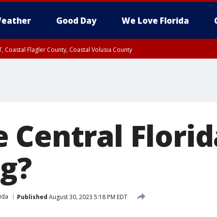
eather
Good Day
We Love Florida
, Coastal Flagler County, Coastal Volusia County
 Central Florid
g?
ida
Published
August 30, 2023 5:18 PM EDT