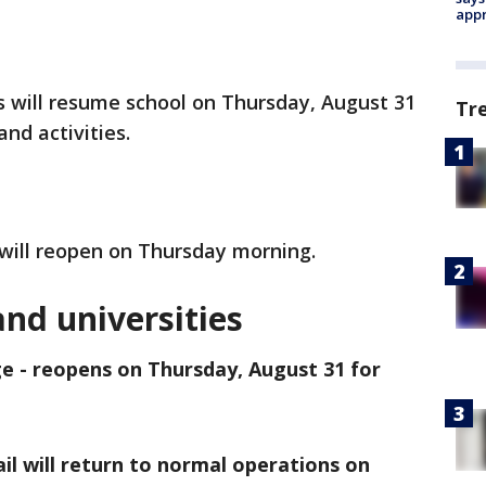
appr
s will resume school on Thursday, August 31
Tr
and activities.
 will reopen on Thursday morning.
and universities
e - reopens on Thursday, August 31 for
 Sail will return to normal operations on