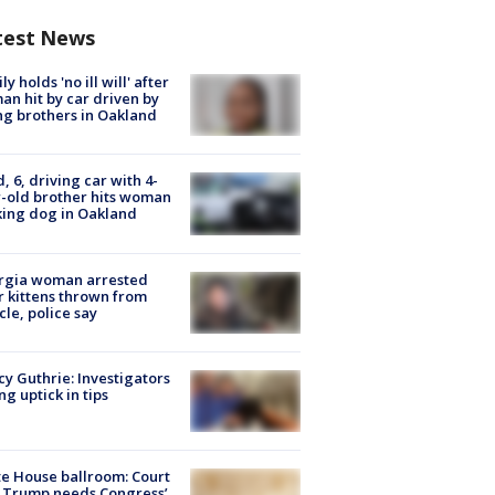
test News
ly holds 'no ill will' after
n hit by car driven by
g brothers in Oakland
d, 6, driving car with 4-
-old brother hits woman
ing dog in Oakland
rgia woman arrested
r kittens thrown from
cle, police say
y Guthrie: Investigators
ng uptick in tips
e House ballroom: Court
 Trump needs Congress’