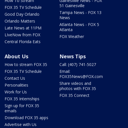
How To Stream
Gainesville News - FOX
51 Gainesville
FOX 35 TV Schedule
Tampa News - FOX 13
Good Day Orlando
News
Orlando Matters
Atlanta News - FOX 5
Late News at 11PM
Atlanta
LIveNow from FOX
FOX Weather
Central Florida Eats
About Us
News Tips
How to stream FOX 35
Call: (407) 741-5027
FOX 35 TV Schedule
Email:
FOX35News@FOX.com
Contact Us
Share videos and
Personalities
photos with FOX 35
Work for Us
FOX 35 Connect
FOX 35 Internships
Sign up for FOX 35
emails
Download FOX 35 apps
Advertise with Us