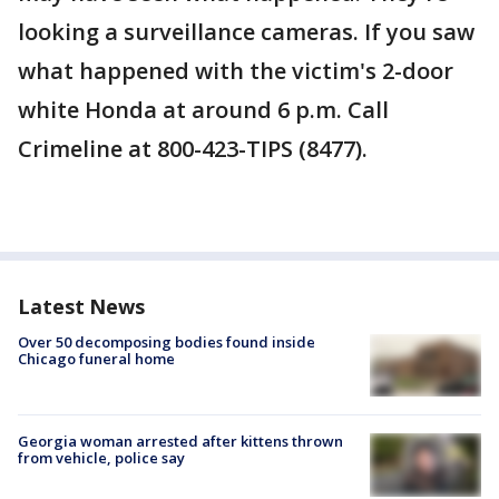
looking a surveillance cameras. If you saw
what happened with the victim's 2-door
white Honda at around 6 p.m. Call
Crimeline at 800-423-TIPS (8477).
Latest News
Over 50 decomposing bodies found inside
Chicago funeral home
Georgia woman arrested after kittens thrown
from vehicle, police say