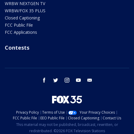
WRBW NEXTGEN TV
WRBW/FOX 35 PLUS
Closed Captioning
FCC Public File
FCC Applications
Contests
facebook
twitter
instagram
youtube
email
Privacy Policy
Terms of Use
Your Privacy Choices
FCC Public File
EEO Public File
Closed Captioning
Contact Us
This material may not be published, broadcast, rewritten, or
redistributed. ©2026 FOX Television Stations