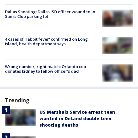
Dallas Shooting: Dallas ISD officer wounded in
Sam's Club parking lot
4 cases of 'rabbit fever' confirmed on Long
Island, health department says
Wrong number, right match: Orlando cop
donates kidney to fellow officer’s dad
Trending
US Marshals Service arrest teen
wanted in DeLand double teen
shooting deaths