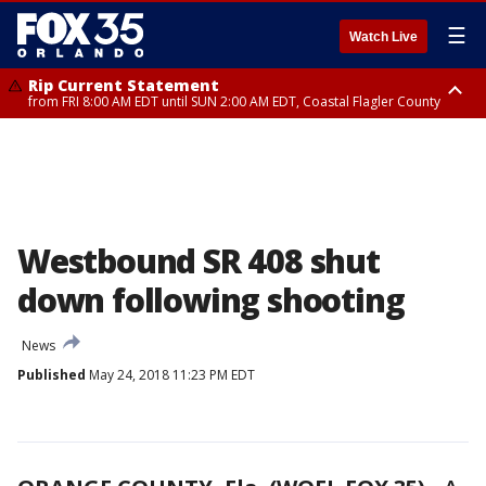
☰
Watch Live
Rip Current Statement
from FRI 8:00 AM EDT until SUN 2:00 AM EDT, Coastal Flagler County
Rip Current Statement
from FRI 2:35 AM EDT until SAT 2:00 AM EDT, Coastal Volusia County
Westbound SR 408 shut
down following shooting
News
Published
May 24, 2018 11:23 PM EDT