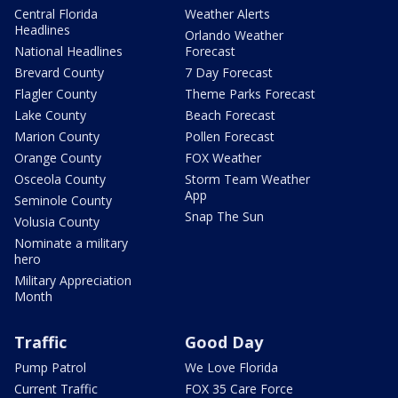
Central Florida
Weather Alerts
Headlines
Orlando Weather
National Headlines
Forecast
Brevard County
7 Day Forecast
Flagler County
Theme Parks Forecast
Lake County
Beach Forecast
Marion County
Pollen Forecast
Orange County
FOX Weather
Osceola County
Storm Team Weather
App
Seminole County
Snap The Sun
Volusia County
Nominate a military
hero
Military Appreciation
Month
Traffic
Good Day
Pump Patrol
We Love Florida
Current Traffic
FOX 35 Care Force