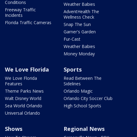
Conditions
Weather Babies
Freeway Traffic
AdventHealth The
Incidents
Wellness Check
Florida Traffic Cameras
Snap The Sun
Garner's Garden
Fur-Cast
Weather Babies
Money Monday
We Love Florida
Sports
We Love Florida
Read Between The
Features
Sidelines
Theme Parks News
Orlando Magic
Walt Disney World
Orlando City Soccer Club
Sea World Orlando
High School Sports
Universal Orlando
Shows
Regional News