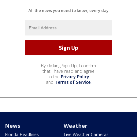
All the news you need to know, every day
By clicking Sign Up, I confirm
that I have read and agree
to the
Privacy Policy
and
Terms of Service
.
News
Weather
Florida Headlines
Live Weather Cameras