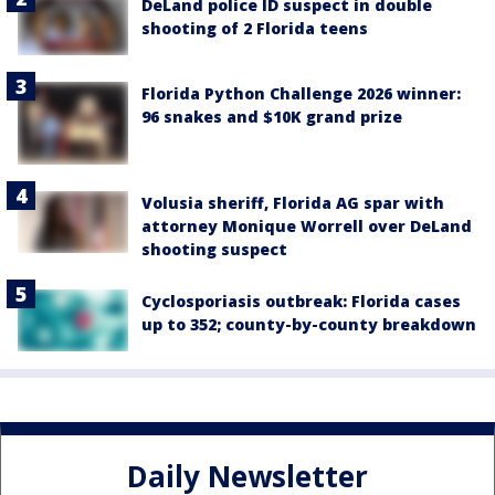
DeLand police ID suspect in double
shooting of 2 Florida teens
Florida Python Challenge 2026 winner:
96 snakes and $10K grand prize
Volusia sheriff, Florida AG spar with
attorney Monique Worrell over DeLand
shooting suspect
Cyclosporiasis outbreak: Florida cases
up to 352; county-by-county breakdown
Daily Newsletter