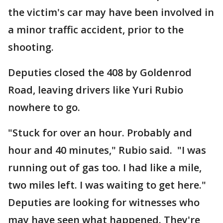
the victim's car may have been involved in
a minor traffic accident, prior to the
shooting.
Deputies closed the 408 by Goldenrod
Road, leaving drivers like Yuri Rubio
nowhere to go.
"Stuck for over an hour. Probably and
hour and 40 minutes," Rubio said. "I was
running out of gas too. I had like a mile,
two miles left. I was waiting to get here."
Deputies are looking for witnesses who
may have seen what happened. They're