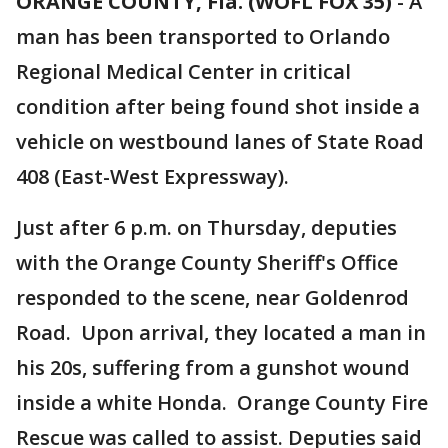
ORANGE COUNTY, Fla. (WOFL FOX 35)
-
A
man has been transported to Orlando
Regional Medical Center in critical
condition after being found shot inside a
vehicle on westbound lanes of State Road
408 (East-West Expressway).
Just after 6 p.m. on Thursday, deputies
with the Orange County Sheriff's Office
responded to the scene, near Goldenrod
Road. Upon arrival, they located a man in
his 20s, suffering from a gunshot wound
inside a white Honda. Orange County Fire
Rescue was called to assist. Deputies said