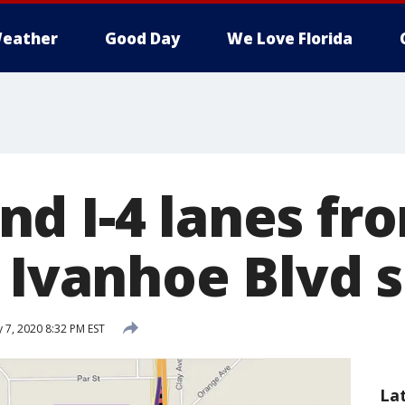
eather
Good Day
We Love Florida
d I-4 lanes fr
 Ivanhoe Blvd s
 7, 2020 8:32 PM EST
La