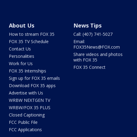
About Us
News Tips
How to stream FOX 35
Call: (407) 741-5027
FOX 35 TV Schedule
Email:
FOX35News@FOX.com
Contact Us
Share videos and photos
Personalities
with FOX 35
Work for Us
FOX 35 Connect
FOX 35 Internships
Sign up for FOX 35 emails
Download FOX 35 apps
Advertise with Us
WRBW NEXTGEN TV
WRBW/FOX 35 PLUS
Closed Captioning
FCC Public File
FCC Applications