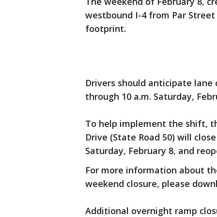
The weekend of February 8, cr
westbound I-4 from Par Street 
footprint.
Drivers should anticipate lane 
through 10 a.m. Saturday, Febr
To help implement the shift, t
Drive (State Road 50) will clos
Saturday, February 8, and reop
For more information about the
weekend closure, please downl
Additional overnight ramp clo