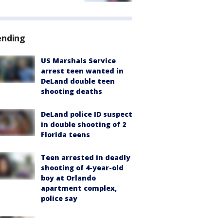
ending
US Marshals Service
arrest teen wanted in
DeLand double teen
shooting deaths
DeLand police ID suspect
in double shooting of 2
Florida teens
Teen arrested in deadly
shooting of 4-year-old
boy at Orlando
apartment complex,
police say