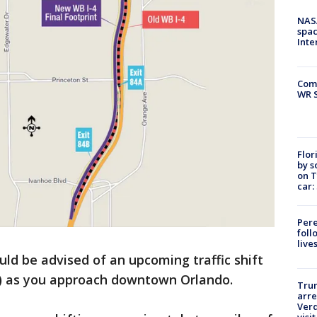
NAS
spac
Inte
Com
WR S
Flor
by s
on T
car:
Pere
foll
live
uld be advised of an upcoming traffic shift
4) as you approach downtown Orlando.
Tru
arre
Verd