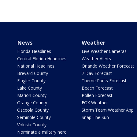
News
Weather
Florida Headlines
Live Weather Cameras
Central Florida Headlines
Weather Alerts
National Headlines
Orlando Weather Forecast
Brevard County
7 Day Forecast
Flagler County
Theme Parks Forecast
Lake County
Beach Forecast
Marion County
Pollen Forecast
Orange County
FOX Weather
Osceola County
Storm Team Weather App
Seminole County
Snap The Sun
Volusia County
Nominate a military hero