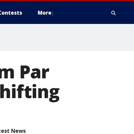
Contests
More
om Par
hifting
test News