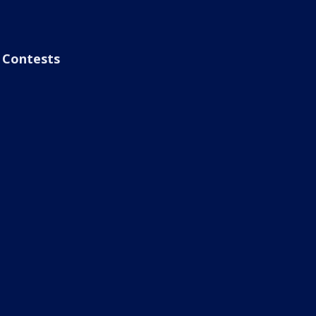
Contests