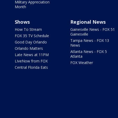
Military Appreciation
Month
Shows
Regional News
How To Stream
Gainesville News - FOX 51
Gainesville
FOX 35 TV Schedule
Tampa News - FOX 13
Good Day Orlando
News
Orlando Matters
Atlanta News - FOX 5
Late News at 11PM
Atlanta
LIveNow from FOX
FOX Weather
Central Florida Eats