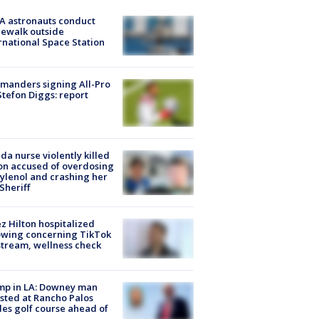
A astronauts conduct
ewalk outside
rnational Space Station
manders signing All-Pro
tefon Diggs: report
ida nurse violently killed
on accused of overdosing
ylenol and crashing her
 Sheriff
z Hilton hospitalized
owing concerning TikTok
stream, wellness check
mp in LA: Downey man
sted at Rancho Palos
es golf course ahead of