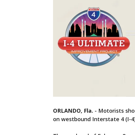
ORLANDO, Fla.
-
Motorists sho
on westbound Interstate 4 (I-