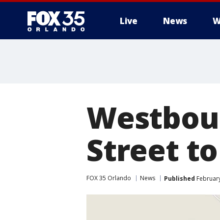
Live
News
W
Westboun
Street to
FOX 35 Orlando
News
Published
February