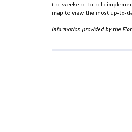
the weekend to help implement t
map to view the most up-to-da
Information provided by the Flo