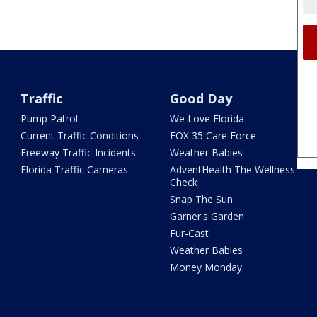
Traffic
Good Day
Pump Patrol
We Love Florida
Current Traffic Conditions
FOX 35 Care Force
Freeway Traffic Incidents
Weather Babies
Florida Traffic Cameras
AdventHealth The Wellness
Check
Snap The Sun
Garner's Garden
Fur-Cast
Weather Babies
Money Monday