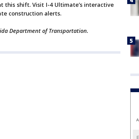
his shift. Visit I-4 Ultimate’s interactive
te construction alerts.
rida Department of Transportation.
A