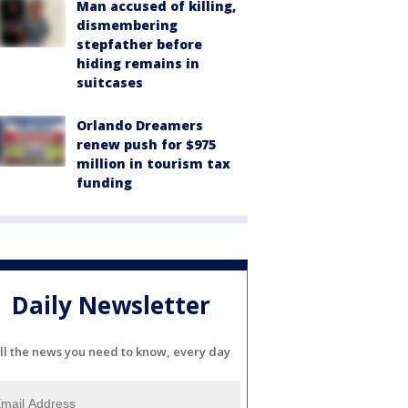
Man accused of killing,
dismembering
stepfather before
hiding remains in
suitcases
Orlando Dreamers
renew push for $975
million in tourism tax
funding
Daily Newsletter
ll the news you need to know, every day