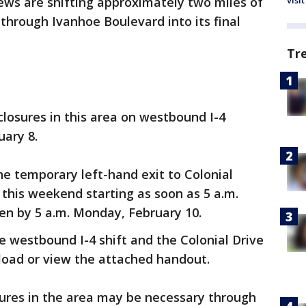
visit
ews are shifting approximately two miles of
through Ivanhoe Boulevard into its final
Tr
closures in this area on westbound I-4
uary 8.
he temporary left-hand exit to Colonial
e this weekend starting as soon as 5 a.m.
en by 5 a.m. Monday, February 10.
 westbound I-4 shift and the Colonial Drive
oad or view the attached handout.
sures in the area may be necessary through