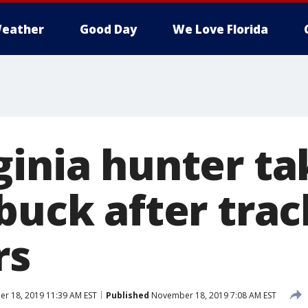
eather
Good Day
We Love Florida
ginia hunter t
buck after trac
rs
r 18, 2019 11:39 AM EST
Published
November 18, 2019 7:08 AM EST