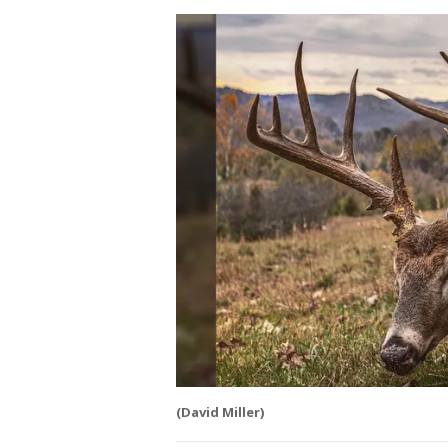
(David Miller)