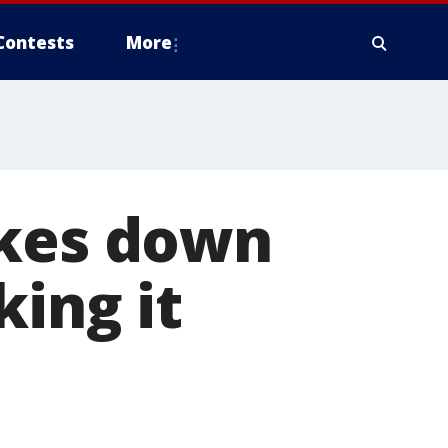
Contests
More
akes down
king it