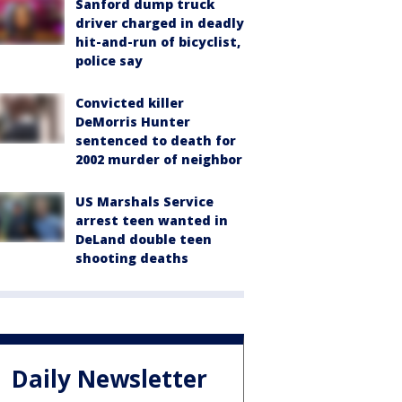
Sanford dump truck
driver charged in deadly
hit-and-run of bicyclist,
police say
Convicted killer
DeMorris Hunter
sentenced to death for
2002 murder of neighbor
US Marshals Service
arrest teen wanted in
DeLand double teen
shooting deaths
Daily Newsletter