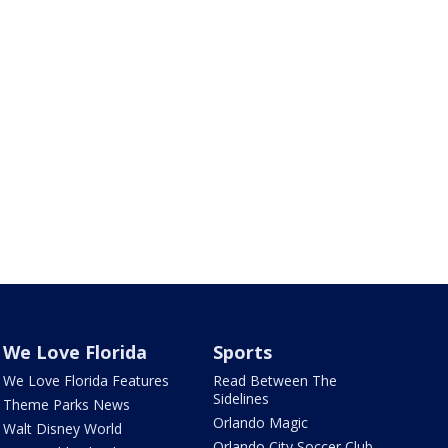
We Love Florida
Sports
We Love Florida Features
Read Between The
Sidelines
Theme Parks News
Orlando Magic
Walt Disney World
Orlando City Soccer Club