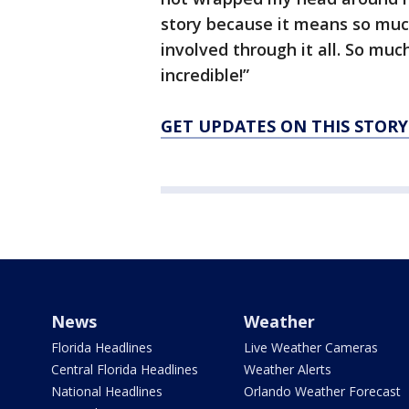
story because it means so muc
involved through it all. So mu
incredible!”
GET UPDATES ON THIS STOR
News
Weather
Florida Headlines
Live Weather Cameras
Central Florida Headlines
Weather Alerts
National Headlines
Orlando Weather Forecast