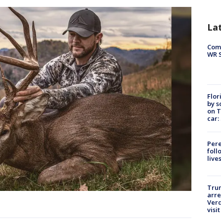
La
Com
WR S
Flor
by s
on T
car:
Pere
foll
live
Tru
arre
Verd
visit