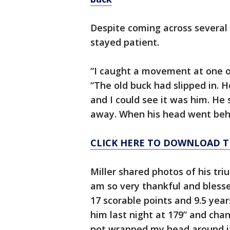
Despite coming across several 
stayed patient.
“I caught a movement at one of
“The old buck had slipped in. 
and I could see it was him. He
away. When his head went behin
CLICK HERE TO DOWNLOAD T
Miller shared photos of his t
am so very thankful and blesse
17 scorable points and 9.5 year
him last night at 179” and chang
not wrapped my head around it y