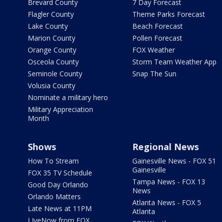
Brevard County
7 Day Forecast
Flagler County
Theme Parks Forecast
Lake County
Beach Forecast
Marion County
Pollen Forecast
Orange County
FOX Weather
Osceola County
Storm Team Weather App
Seminole County
Snap The Sun
Volusia County
Nominate a military hero
Military Appreciation
Month
Shows
Regional News
How To Stream
Gainesville News - FOX 51
Gainesville
FOX 35 TV Schedule
Tampa News - FOX 13
Good Day Orlando
News
Orlando Matters
Atlanta News - FOX 5
Late News at 11PM
Atlanta
LIveNow from FOX