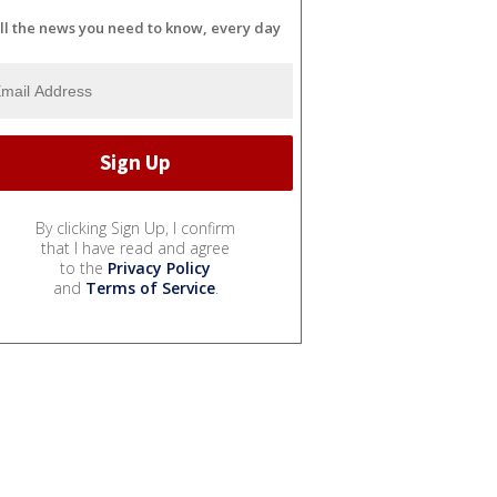
ll the news you need to know, every day
By clicking Sign Up, I confirm
that I have read and agree
to the
Privacy Policy
and
Terms of Service
.