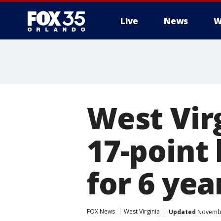
Live
News
W
West Vir
17-point 
for 6 yea
FOX News
West Virginia
Updated
Novembe