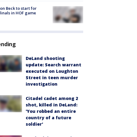
on Beck to start for
inals in HOF game
ending
DeLand shooting
update: Search warrant
executed on Loughton
Street in teen murder
investigation
Citadel cadet among 2
shot, killed in DeLand:
'You robbed an entire
country of a future
soldier'