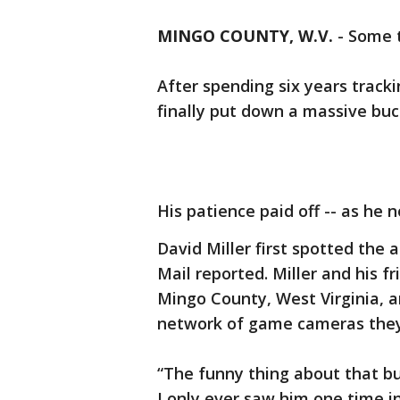
MINGO COUNTY, W.V.
-
Some t
After spending six years track
finally put down a massive buc
His patience paid off -- as he 
David Miller first spotted the 
Mail reported. Miller and his f
Mingo County, West Virginia, 
network of game cameras they
“The funny thing about that bu
I only ever saw him one time i