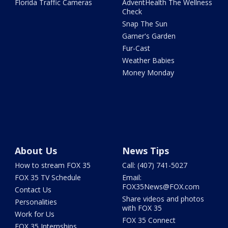
Florida Traffic Cameras
AdventHealth The Wellness
Check
Snap The Sun
Garner's Garden
Fur-Cast
Weather Babies
Money Monday
About Us
News Tips
How to stream FOX 35
Call: (407) 741-5027
FOX 35 TV Schedule
Email:
FOX35News@FOX.com
Contact Us
Share videos and photos
Personalities
with FOX 35
Work for Us
FOX 35 Connect
FOX 35 Internships