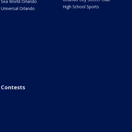
Sea World Orlando
High School Sports
Universal Orlando
Contests