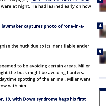
m were at night. He had learned early on how
 lawmaker captures photo of 'one-in-a-
gnize the buck due to its identifiable antler
 seemed to be avoiding certain areas, Miller
ght the buck might be avoiding hunters.
daytime spotting of the animal, Miller went
row with him.
, 19, with Down syndrome bags his first