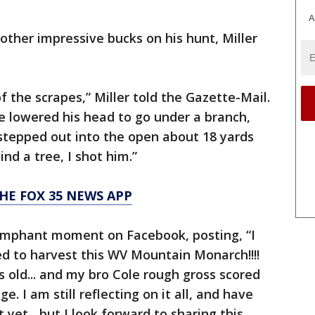
A
other impressive bucks on his hunt, Miller
 the scrapes,” Miller told the Gazette-Mail.
He lowered his head to go under a branch,
 stepped out into the open about 18 yards
d a tree, I shot him.”
HE FOX 35 NEWS APP
riumphant moment on Facebook, posting, “I
d to harvest this WV Mountain Monarch!!!!
s old... and my bro Cole rough gross scored
e. I am still reflecting on it all, and have
et....but I look forward to sharing this