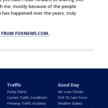
h me, mostly because of the people
ch has happened over the years, truly
Y FROM FOXNEWS.COM.
Traffic
Good Day
Pump Patrol
We Love Florida
Current Traffic Conditions
FOX 35 Care Force
Freeway Traffic Incidents
Weather Babies