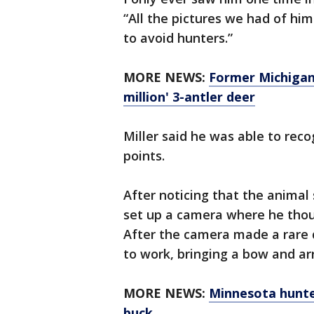
“All the pictures we had of hi
to avoid hunters.”
MORE NEWS:
Former Michigan
million' 3-antler deer
Miller said he was able to reco
points.
After noticing that the animal
set up a camera where he thou
After the camera made a rare 
to work, bringing a bow and ar
MORE NEWS:
Minnesota hunter
buck