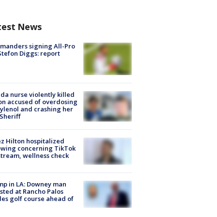
test News
manders signing All-Pro
tefon Diggs: report
ida nurse violently killed
on accused of overdosing
ylenol and crashing her
 Sheriff
z Hilton hospitalized
owing concerning TikTok
stream, wellness check
mp in LA: Downey man
sted at Rancho Palos
es golf course ahead of