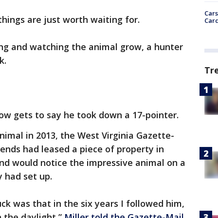
Cars
hings are just worth waiting for.
Card
ing and watching the animal grow, a hunter
k.
Tr
now gets to say he took down a 17-pointer.
animal in 2013, the West Virginia Gazette-
riends had leased a piece of property in
and would notice the impressive animal on a
 had set up.
ck was that in the six years I followed him,
n the daylight,”
Miller told the Gazette-Mail
.