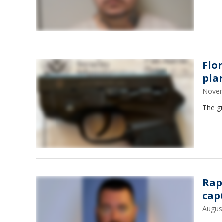
Flo
pla
Novem
The gu
Rap
cap
Augus