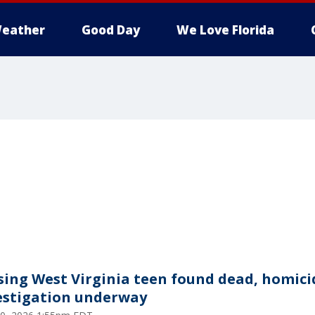
eather
Good Day
We Love Florida
sing West Virginia teen found dead, homici
estigation underway