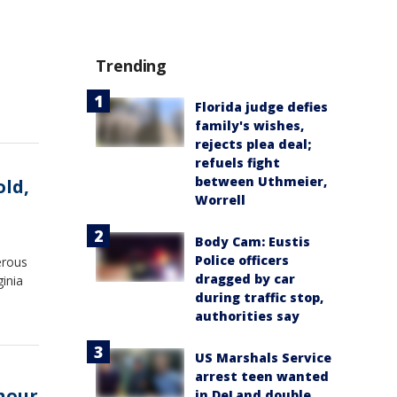
Trending
Florida judge defies
family's wishes,
rejects plea deal;
refuels fight
between Uthmeier,
old,
Worrell
Body Cam: Eustis
Police officers
erous
dragged by car
inia
during traffic stop,
authorities say
US Marshals Service
arrest teen wanted
 hour
in DeLand double