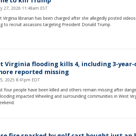
ine to kill Trump
ry 27, 2026 11:48am EST
 Virginia librarian has been charged after she allegedly posted videos
g to recruit assassins targeting President Donald Trump.
 Virginia flooding kills 4, including 3-year-
more reported missing
15, 2025 8:41pm EDT
st four people have been killed and others remain missing after dang
 flooding impacted Wheeling and surrounding communities in West Virg
weekend.
se fire sparked by golf cart bought just an