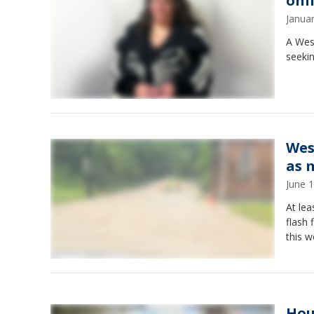
onl
Janua
A West
seekin
West
as 
June 
At lea
flash
this 
Hou