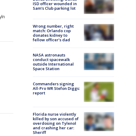
ISD officer wounded in
Sam's Club parking lot
yln
Wrong number, right
match: Orlando cop
donates kidney to
fellow officer’s dad
NASA astronauts
conduct spacewalk
outside International
Space Station
Commanders signing
All-Pro WR Stefon Diggs:
report
Florida nurse violently
killed by son accused of
overdosing on Tylenol
and crashing her car:
Sheriff