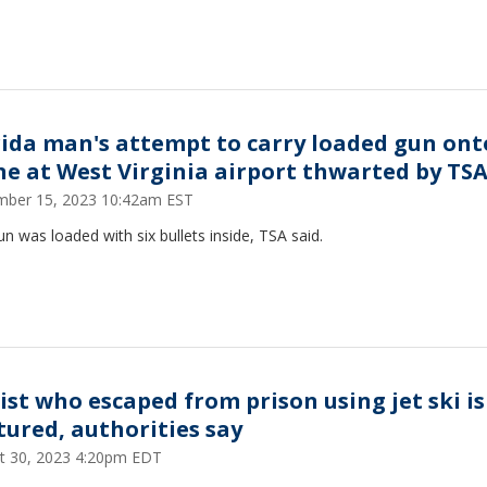
rida man's attempt to carry loaded gun ont
ne at West Virginia airport thwarted by TS
ber 15, 2023 10:42am EST
n was loaded with six bullets inside, TSA said.
ist who escaped from prison using jet ski is
tured, authorities say
t 30, 2023 4:20pm EDT