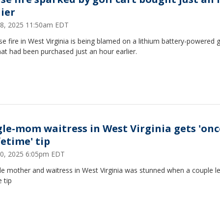
lier
8, 2025 11:50am EDT
e fire in West Virginia is being blamed on a lithium battery-powered g
hat had been purchased just an hour earlier.
gle-mom waitress in West Virginia gets 'onc
fetime' tip
 30, 2025 6:05pm EDT
le mother and waitress in West Virginia was stunned when a couple le
 tip