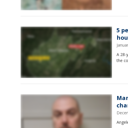
5 pe
hou
Janua
A 28-y
the co
Man
cha
Decem
Angel