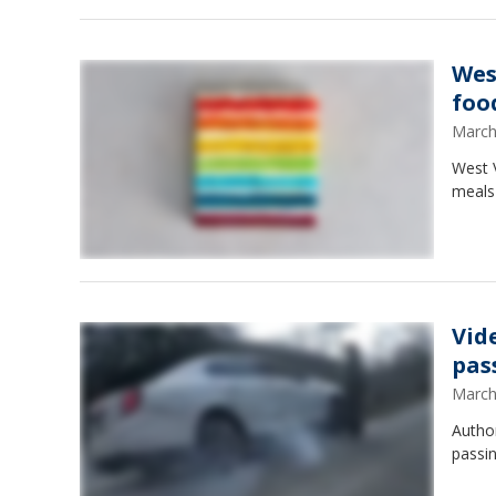
Wes
foo
March
West V
meals 
Vide
pas
March
Author
passin