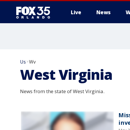
Live
News
W
Us
Wv
>
West Virginia
News from the state of West Virginia.
Mis
inv