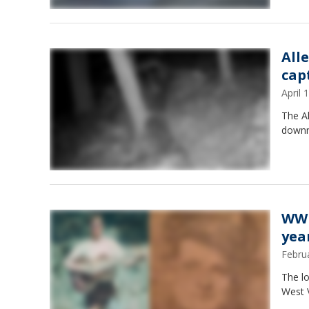
All
cap
April
The A
downri
WWI
year
Febru
The lo
West V