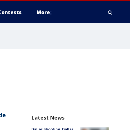
Contests
More
de
Latest News
Dallas Shooting: Dallas