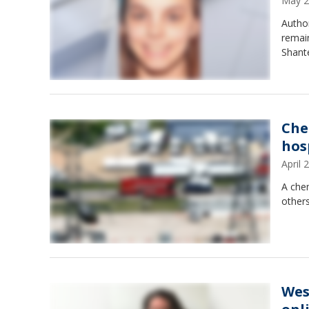
May 2
Autho
remain
Shante
Che
hos
April
A chem
other
Wes