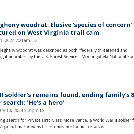
egheny woodrat: Elusive ‘species of concern’
tured on West Virginia trail cam
 11, 2024 7:21am EDT
llegheny woodrat was described as both “federally threatened and
ght adorable” by the U.S. Forest Service - Monongahela National For
I soldier's remains found, ending family's 8
 search: 'He's a hero'
ary 13, 2024 8:01pm EST
ng search for Private First-Class Mose Vance, a World War II soldier 
irginia, has ended as his remains are found in France.