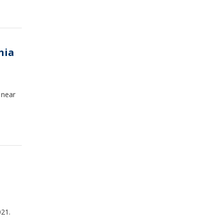
nia
 near
021.