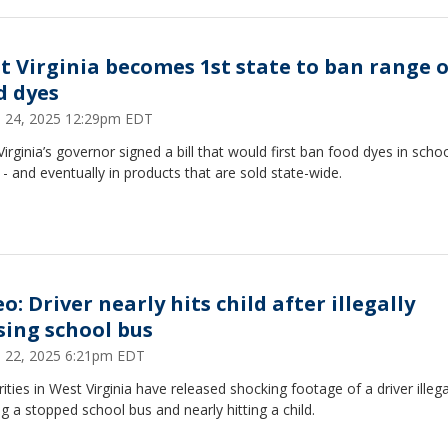
t Virginia becomes 1st state to ban range o
d dyes
 24, 2025 12:29pm EDT
irginia’s governor signed a bill that would first ban food dyes in scho
- and eventually in products that are sold state-wide.
o: Driver nearly hits child after illegally
sing school bus
 22, 2025 6:21pm EDT
ities in West Virginia have released shocking footage of a driver illega
g a stopped school bus and nearly hitting a child.