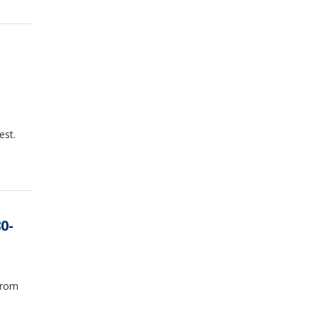
est.
0-
from