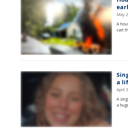
ear
May 2
A hous
cart t
Sin
a li
April
A sing
a huge