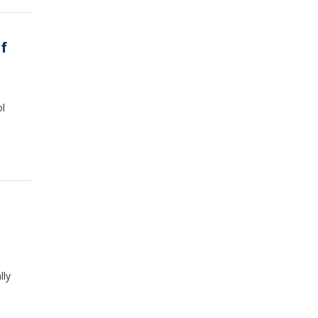
f
ol
lly