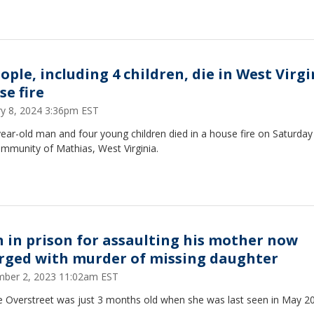
ople, including 4 children, die in West Virgi
se fire
ry 8, 2024 3:36pm EST
ear-old man and four young children died in a house fire on Saturday
mmunity of Mathias, West Virginia.
 in prison for assaulting his mother now
rged with murder of missing daughter
ber 2, 2023 11:02am EST
e Overstreet was just 3 months old when she was last seen in May 2