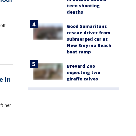
teen shooting
deaths
olf
Good Samaritans
rescue driver from
submerged car at
New Smyrna Beach
boat ramp
Brevard Zoo
expecting two
e in
giraffe calves
ft her