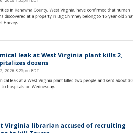
0, 2026 1:55pm EDT
rities in Kanawha County, West Virginia, have confirmed that human
s discovered at a property in Big Chimney belong to 16-year-old Sha
l Harvey.
mical leak at West Virginia plant kills 2,
pitalizes dozens
 22, 2026 3:25pm EDT
ical leak at a West Virginia plant killed two people and sent about 30
s to hospitals on Wednesday.
t Virginia librarian accused of recruiting