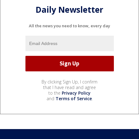
Daily Newsletter
All the news you need to know, every day
By clicking Sign Up, I confirm
that I have read and agree
to the
Privacy Policy
and
Terms of Service
.