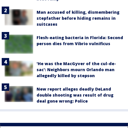
Man accused of killing, dismembering
stepfather before hiding remains in
suitcases
Flesh-eating bacteria in Florida: Second
person dies from Vibrio vulnificus
'He was the MacGyver of the cul-de-
sac': Neighbors mourn Orlando man
allegedly killed by stepson
New report alleges deadly DeLand
double shooting was result of drug
deal gone wrong: Police