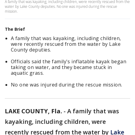
A family that was kayaking, including children, were recently rescued from the
water by Lake County deputies. No one was injured during the rescue
mission.
The Brief
A family that was kayaking, including children,
were recently rescued from the water by Lake
County deputies.
Officials said the family's inflatable kayak began
taking on water, and they became stuck in
aquatic grass.
No one was injured during the rescue mission.
LAKE COUNTY, Fla.
-
A family that was
kayaking, including children, were
recently rescued from the water by
Lake