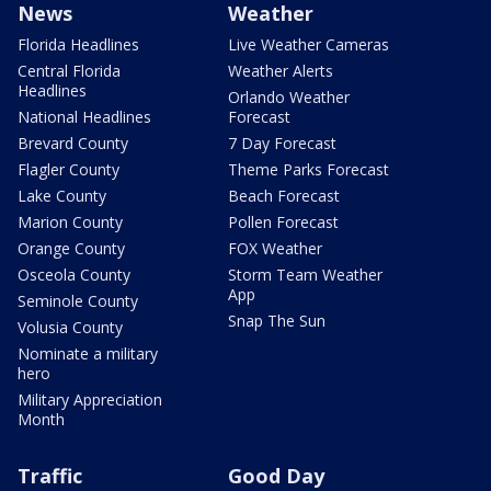
News
Weather
Florida Headlines
Live Weather Cameras
Central Florida
Weather Alerts
Headlines
Orlando Weather
National Headlines
Forecast
Brevard County
7 Day Forecast
Flagler County
Theme Parks Forecast
Lake County
Beach Forecast
Marion County
Pollen Forecast
Orange County
FOX Weather
Osceola County
Storm Team Weather
App
Seminole County
Snap The Sun
Volusia County
Nominate a military
hero
Military Appreciation
Month
Traffic
Good Day