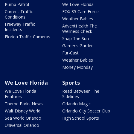
Pump Patrol
We Love Florida
Current Traffic
FOX 35 Care Force
Conditions
Weather Babies
Freeway Traffic
AdventHealth The
Incidents
Wellness Check
Florida Traffic Cameras
Snap The Sun
Garner's Garden
Fur-Cast
Weather Babies
Money Monday
We Love Florida
Sports
We Love Florida
Read Between The
Features
Sidelines
Theme Parks News
Orlando Magic
Walt Disney World
Orlando City Soccer Club
Sea World Orlando
High School Sports
Universal Orlando