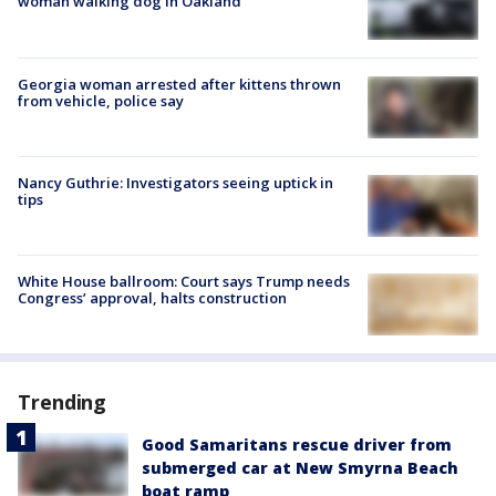
woman walking dog in Oakland
Georgia woman arrested after kittens thrown
from vehicle, police say
Nancy Guthrie: Investigators seeing uptick in
tips
White House ballroom: Court says Trump needs
Congress’ approval, halts construction
Trending
Good Samaritans rescue driver from
submerged car at New Smyrna Beach
boat ramp