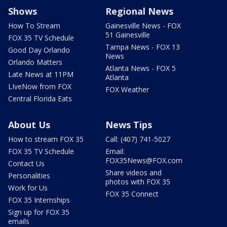
Shows
Regional News
How To Stream
Gainesville News - FOX
51 Gainesville
FOX 35 TV Schedule
Tampa News - FOX 13
Good Day Orlando
News
Orlando Matters
Atlanta News - FOX 5
Late News at 11PM
Atlanta
LIveNow from FOX
FOX Weather
Central Florida Eats
About Us
News Tips
How to stream FOX 35
Call: (407) 741-5027
FOX 35 TV Schedule
Email:
FOX35News@FOX.com
Contact Us
Share videos and
Personalities
photos with FOX 35
Work for Us
FOX 35 Connect
FOX 35 Internships
Sign up for FOX 35
emails