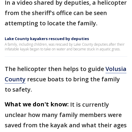
In a video shared by deputies, a helicopter
from the sheriff's office can be seen
attempting to locate the family.
Lake County kayakers rescued by deputies
A family, including children, was rescued by Lake County deputies after their
inflatable kayak began to take on water and became stuck in aquatic grass.
The helicopter then helps to guide
Volusia
County
rescue boats to bring the family
to safety.
What we don't know:
It is currently
unclear how many family members were
saved from the kayak and what their ages