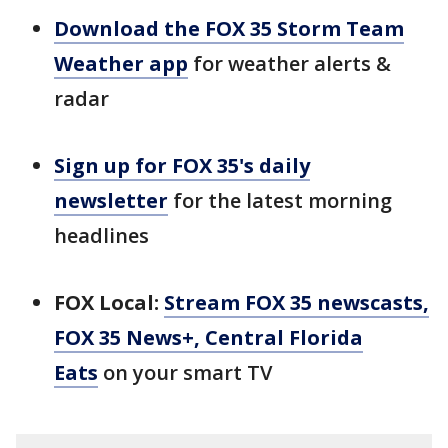
Download the FOX 35 Storm Team
Weather app
for weather alerts &
radar
Sign up for FOX 35's daily
newsletter
for the latest morning
headlines
FOX Local:
Stream FOX 35 newscasts,
FOX 35 News+, Central Florida
Eats
on your smart TV