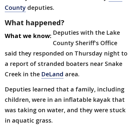
County
deputies.
What happened?
Deputies with the Lake
What we know:
County Sheriff's Office
said they responded on Thursday night to
a report of stranded boaters near Snake
Creek in the
DeLand
area.
Deputies learned that a family, including
children, were in an inflatable kayak that
was taking on water, and they were stuck
in aquatic grass.