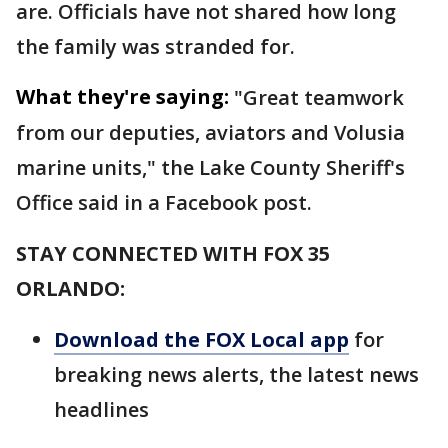
are. Officials have not shared how long
the family was stranded for.
What they're saying:
"Great teamwork
from our deputies, aviators and Volusia
marine units," the Lake County Sheriff's
Office said in a Facebook post.
STAY CONNECTED WITH FOX 35
ORLANDO:
Download the FOX Local app
for
breaking news alerts, the latest news
headlines