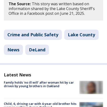
The Source:
This story was written based on
information shared by the Lake County Sheriff's
Office in a Facebook post on June 21, 2025.
Crime and Public Safety
Lake County
News
DeLand
Latest News
Family holds 'no ill will' after woman hit by car
driven by young brothers in Oakland
Child, 6, driving car with 4-year-old brother hits