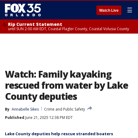
☰
Watch Live
Rip Current Statement
until SUN 2:00 AM EDT, Coastal Flagler County, Coastal Volusia County
Watch: Family kayaking
rescued from water by Lake
County deputies
By
Annabelle Sikes
Crime and Public Safety
Published
June 21, 2025 12:38 PM EDT
Lake County deputies help rescue stranded boaters