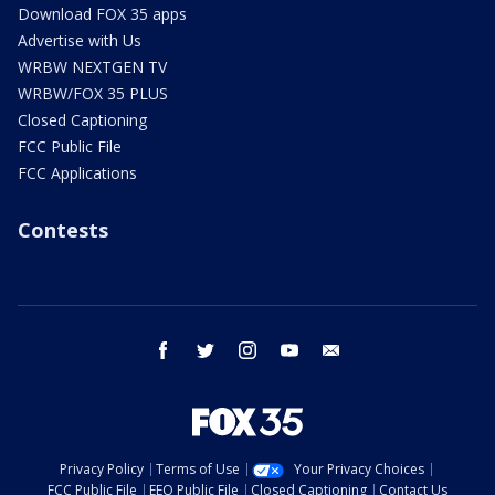
Download FOX 35 apps
Advertise with Us
WRBW NEXTGEN TV
WRBW/FOX 35 PLUS
Closed Captioning
FCC Public File
FCC Applications
Contests
facebook
twitter
instagram
youtube
email
Privacy Policy
Terms of Use
Your Privacy Choices
FCC Public File
EEO Public File
Closed Captioning
Contact Us