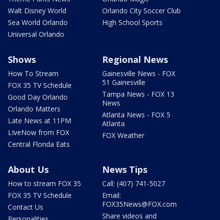
Walt Disney World
Orlando City Soccer Club
Sea World Orlando
High School Sports
Universal Orlando
Shows
Regional News
How To Stream
Gainesville News - FOX
51 Gainesville
FOX 35 TV Schedule
Tampa News - FOX 13
Good Day Orlando
News
Orlando Matters
Atlanta News - FOX 5
Late News at 11PM
Atlanta
LIveNow from FOX
FOX Weather
Central Florida Eats
About Us
News Tips
How to stream FOX 35
Call: (407) 741-5027
FOX 35 TV Schedule
Email:
FOX35News@FOX.com
Contact Us
Share videos and
Personalities