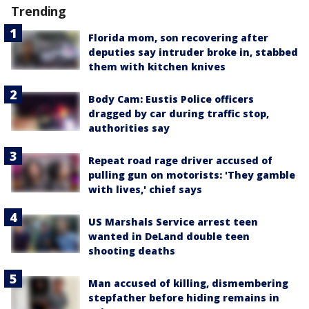
Trending
Florida mom, son recovering after
deputies say intruder broke in, stabbed
them with kitchen knives
Body Cam: Eustis Police officers
dragged by car during traffic stop,
authorities say
Repeat road rage driver accused of
pulling gun on motorists: 'They gamble
with lives,' chief says
US Marshals Service arrest teen
wanted in DeLand double teen
shooting deaths
Man accused of killing, dismembering
stepfather before hiding remains in