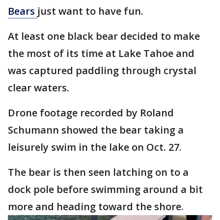
Bears
just want to have fun.
At least one black bear decided to make
the most of its time at Lake Tahoe and
was captured paddling through crystal
clear waters.
Drone footage recorded by Roland
Schumann showed the bear taking a
leisurely swim in the lake on Oct. 27.
The bear is then seen latching on to a
dock pole before swimming around a bit
more and heading toward the shore.