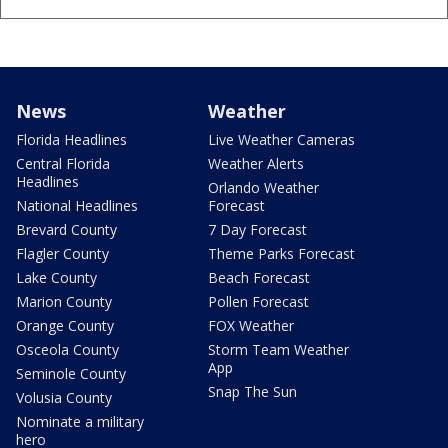
News
Weather
Florida Headlines
Live Weather Cameras
Central Florida
Weather Alerts
Headlines
Orlando Weather
National Headlines
Forecast
Brevard County
7 Day Forecast
Flagler County
Theme Parks Forecast
Lake County
Beach Forecast
Marion County
Pollen Forecast
Orange County
FOX Weather
Osceola County
Storm Team Weather
App
Seminole County
Snap The Sun
Volusia County
Nominate a military
hero