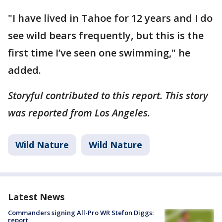
"I have lived in Tahoe for 12 years and I do
see wild bears frequently, but this is the
first time I’ve seen one swimming," he
added.
Storyful contributed to this report. This story
was reported from Los Angeles.
Wild Nature
Wild Nature
Latest News
Commanders signing All-Pro WR Stefon Diggs:
report