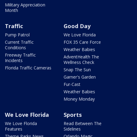
Military Appreciation
Month
Traffic
Good Day
Pump Patrol
We Love Florida
Current Traffic
FOX 35 Care Force
Conditions
Weather Babies
Freeway Traffic
AdventHealth The
Incidents
Wellness Check
Florida Traffic Cameras
Snap The Sun
Garner's Garden
Fur-Cast
Weather Babies
Money Monday
We Love Florida
Sports
We Love Florida
Read Between The
Features
Sidelines
Theme Parks News
Orlando Magic