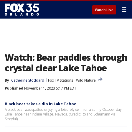
☰
Watch Live
Watch: Bear paddles through
crystal clear Lake Tahoe
By
Catherine Stoddard
Fox TV Stations
Wild Nature
Published
November 1, 2023 5:17 PM EDT
Black bear takes a dip in Lake Tahoe
A black bear was spotted enjoying a leisurely swim on a sunny October day in
Lake Tahoe near Incline Village, Nevada. (Credit: Roland Schumann via
Storyful)