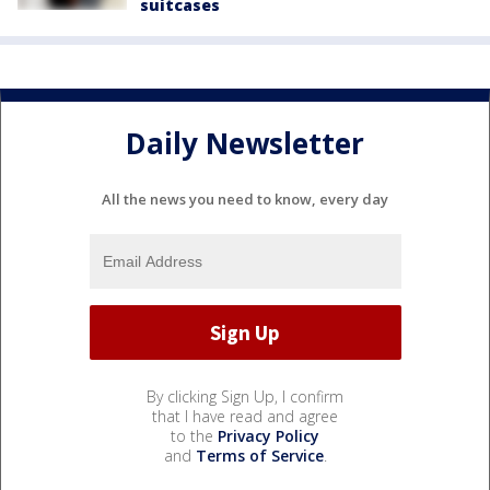
suitcases
Daily Newsletter
All the news you need to know, every day
By clicking Sign Up, I confirm
that I have read and agree
to the
Privacy Policy
and
Terms of Service
.