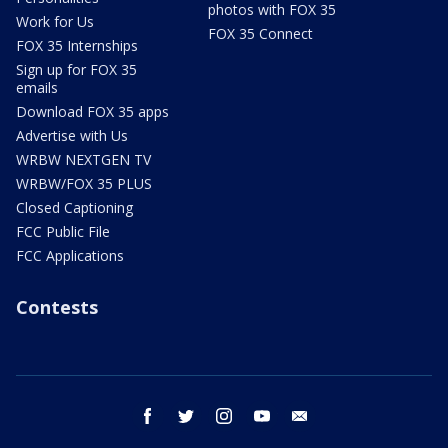
photos with FOX 35
Work for Us
FOX 35 Connect
FOX 35 Internships
Sign up for FOX 35
emails
Download FOX 35 apps
Advertise with Us
WRBW NEXTGEN TV
WRBW/FOX 35 PLUS
Closed Captioning
FCC Public File
FCC Applications
Contests
facebook
twitter
instagram
youtube
email