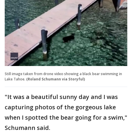
Still image taken from drone video showing a black bear swimming in
Lake Tahoe.
(Roland Schumann via Storyful)
"It was a beautiful sunny day and I was
capturing photos of the gorgeous lake
when I spotted the bear going for a swim,"
Schumann said.