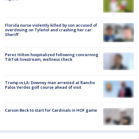
Florida nurse violently killed by son accused of
overdosing on Tylenol and crashing her car:
Sheriff
Perez Hilton hospitalized following concerning
TikTok livestream, wellness check
Trump in LA: Downey man arrested at Rancho
Palos Verdes golf course ahead of visit
Carson Beck to start for Cardinals in HOF game