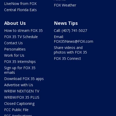
LIveNow from FOX
FOX Weather
Central Florida Eats
About Us
News Tips
How to stream FOX 35
Call: (407) 741-5027
FOX 35 TV Schedule
Email:
FOX35News@FOX.com
Contact Us
Share videos and
Personalities
photos with FOX 35
Work for Us
FOX 35 Connect
FOX 35 Internships
Sign up for FOX 35
emails
Download FOX 35 apps
Advertise with Us
WRBW NEXTGEN TV
WRBW/FOX 35 PLUS
Closed Captioning
FCC Public File
FCC Applications