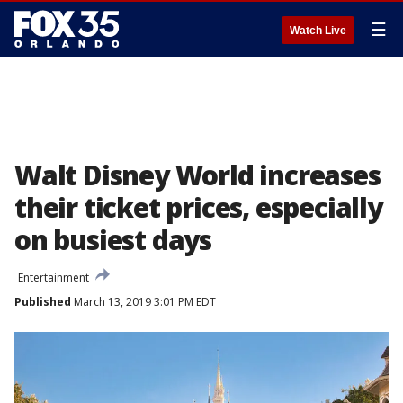
☰
Watch Live
Walt Disney World increases
their ticket prices, especially
on busiest days
Entertainment
Published
March 13, 2019 3:01 PM EDT