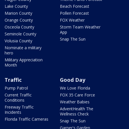
Lake County
Beach Forecast
Marion County
Pollen Forecast
Orange County
FOX Weather
Osceola County
Storm Team Weather
App
Seminole County
Snap The Sun
Volusia County
Nominate a military
hero
Military Appreciation
Month
Traffic
Good Day
Pump Patrol
We Love Florida
Current Traffic
FOX 35 Care Force
Conditions
Weather Babies
Freeway Traffic
AdventHealth The
Incidents
Wellness Check
Florida Traffic Cameras
Snap The Sun
Garner's Garden