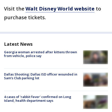
Visit the
Walt Disney World website
to
purchase tickets.
Latest News
Georgia woman arrested after kittens thrown
from vehicle, police say
Dallas Shooting: Dallas ISD officer wounded in
Sam's Club parking lot
4 cases of 'rabbit fever' confirmed on Long
Island, health department says