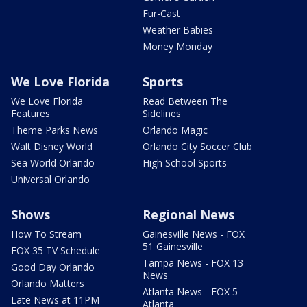
Fur-Cast
Weather Babies
Money Monday
We Love Florida
Sports
We Love Florida
Read Between The
Features
Sidelines
Theme Parks News
Orlando Magic
Walt Disney World
Orlando City Soccer Club
Sea World Orlando
High School Sports
Universal Orlando
Shows
Regional News
How To Stream
Gainesville News - FOX
51 Gainesville
FOX 35 TV Schedule
Tampa News - FOX 13
Good Day Orlando
News
Orlando Matters
Atlanta News - FOX 5
Late News at 11PM
Atlanta