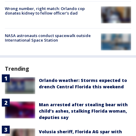
Wrong number, right match: Orlando cop
donates kidney to fellow officer’s dad
NASA astronauts conduct spacewalk outside
International Space Station
Trending
Orlando weather: Storms expected to
drench Central Florida this weekend
Man arrested after stealing bear with
child’s ashes, stalking Florida woman,
deputies say
Volusia sheriff, Florida AG spar with