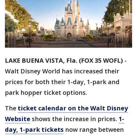
LAKE BUENA VISTA, Fla. (FOX 35 WOFL)
-
Walt Disney World has increased their
prices for both their 1-day, 1-park and
park hopper ticket options.
The
ticket calendar on the Walt Disney
Website
shows the increase in prices.
1-
day, 1-park tickets
now range between