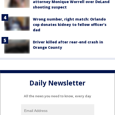
attorney Monique Worrell over DeLand
shooting suspect
Wrong number, right match: Orlando
cop donates kidney to fellow officer’s
dad
Driver killed after rear-end crash in
Orange County
Daily Newsletter
All the news you need to know, every day