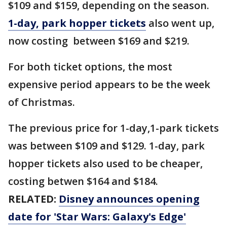
$109 and $159, depending on the season.
1-day, park hopper tickets
also went up,
now costing between $169 and $219.
For both ticket options, the most
expensive period appears to be the week
of Christmas.
The previous price for 1-day,1-park tickets
was between $109 and $129. 1-day, park
hopper tickets also used to be cheaper,
costing betwen $164 and $184.
RELATED:
Disney announces opening
date for 'Star Wars: Galaxy's Edge'