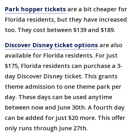
Park hopper tickets
are a bit cheaper for
Florida residents, but they have increased
too. They cost between $139 and $189.
Discover Disney ticket options
are also
available for Florida residents. For just
$175, Florida residents can purchase a 3-
day Discover Disney ticket. This grants
theme admission to one theme park per
day. These days can be used anytime
between now and June 30th. A fourth day
can be added for just $20 more. This offer
only runs through June 27th.