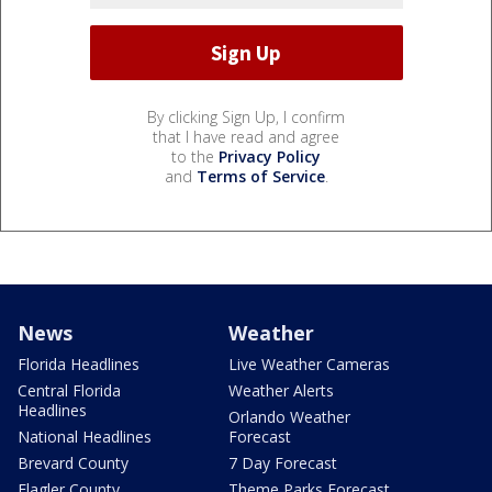
By clicking Sign Up, I confirm
that I have read and agree
to the
Privacy Policy
and
Terms of Service
.
News
Weather
Florida Headlines
Live Weather Cameras
Central Florida
Weather Alerts
Headlines
Orlando Weather
National Headlines
Forecast
Brevard County
7 Day Forecast
Flagler County
Theme Parks Forecast