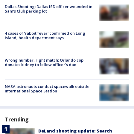
Dallas Shooting: Dallas ISD officer wounded in
Sam's Club parking lot
4 cases of 'rabbit fever' confirmed on Long
Island, health department says
Wrong number, right match: Orlando cop
donates kidney to fellow officer’s dad
NASA astronauts conduct spacewalk outside
International Space Station
Trending
DeLand shooting update: Search