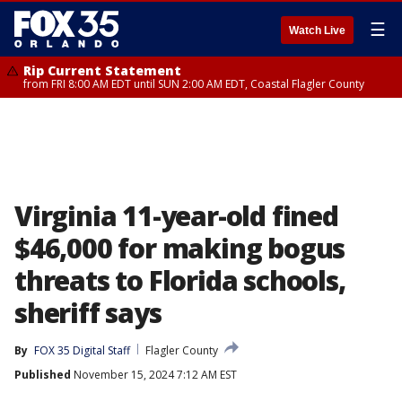
☰
Watch Live
Rip Current Statement
from FRI 8:00 AM EDT until SUN 2:00 AM EDT, Coastal Flagler County
Virginia 11-year-old fined
$46,000 for making bogus
threats to Florida schools,
sheriff says
By
FOX 35 Digital Staff
Flagler County
Published
November 15, 2024 7:12 AM EST