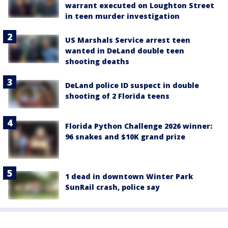
warrant executed on Loughton Street
in teen murder investigation
US Marshals Service arrest teen
wanted in DeLand double teen
shooting deaths
DeLand police ID suspect in double
shooting of 2 Florida teens
Florida Python Challenge 2026 winner:
96 snakes and $10K grand prize
1 dead in downtown Winter Park
SunRail crash, police say