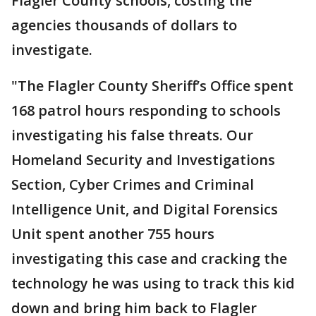
Flagler County schools, costing the
agencies thousands of dollars to
investigate.
"The Flagler County Sheriff’s Office spent
168 patrol hours responding to schools
investigating his false threats. Our
Homeland Security and Investigations
Section, Cyber Crimes and Criminal
Intelligence Unit, and Digital Forensics
Unit spent another 755 hours
investigating this case and cracking the
technology he was using to track this kid
down and bring him back to Flagler