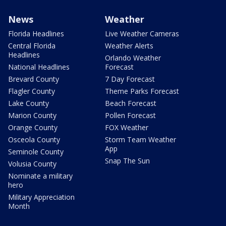
News
Weather
Florida Headlines
Live Weather Cameras
Central Florida
Weather Alerts
Headlines
Orlando Weather
National Headlines
Forecast
Brevard County
7 Day Forecast
Flagler County
Theme Parks Forecast
Lake County
Beach Forecast
Marion County
Pollen Forecast
Orange County
FOX Weather
Osceola County
Storm Team Weather
App
Seminole County
Snap The Sun
Volusia County
Nominate a military
hero
Military Appreciation
Month