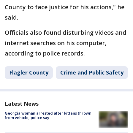
County to face justice for his actions," he
said.
Officials also found disturbing videos and
internet searches on his computer,
according to police records.
Flagler County
Crime and Public Safety
Latest News
Georgia woman arrested after kittens thrown
from vehicle, police say