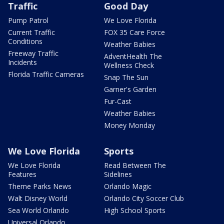
Traffic
Good Day
Pump Patrol
We Love Florida
Current Traffic
FOX 35 Care Force
Conditions
Weather Babies
Freeway Traffic
AdventHealth The
Incidents
Wellness Check
Florida Traffic Cameras
Snap The Sun
Garner's Garden
Fur-Cast
Weather Babies
Money Monday
We Love Florida
Sports
We Love Florida
Read Between The
Features
Sidelines
Theme Parks News
Orlando Magic
Walt Disney World
Orlando City Soccer Club
Sea World Orlando
High School Sports
Universal Orlando