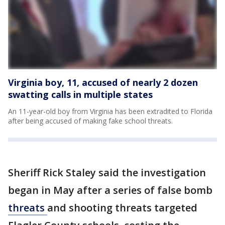
Virginia boy, 11, accused of nearly 2 dozen
swatting calls in multiple states
An 11-year-old boy from Virginia has been extradited to Florida
after being accused of making fake school threats.
Sheriff Rick Staley said the investigation
began in May after a series of false bomb
threats
and shooting threats targeted