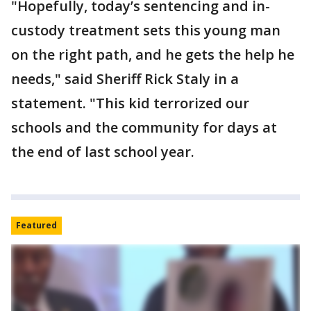
"Hopefully, today’s sentencing and in-
custody treatment sets this young man
on the right path, and he gets the help he
needs," said Sheriff Rick Staly in a
statement. "This kid terrorized our
schools and the community for days at
the end of last school year.
Featured