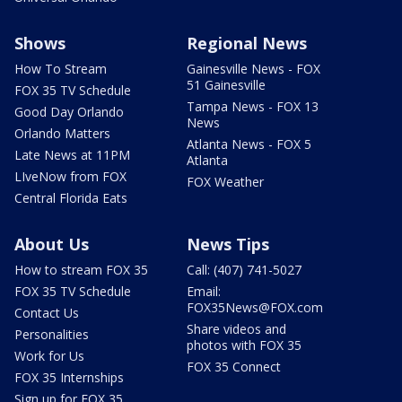
Shows
Regional News
How To Stream
Gainesville News - FOX
51 Gainesville
FOX 35 TV Schedule
Tampa News - FOX 13
Good Day Orlando
News
Orlando Matters
Atlanta News - FOX 5
Late News at 11PM
Atlanta
LIveNow from FOX
FOX Weather
Central Florida Eats
About Us
News Tips
How to stream FOX 35
Call: (407) 741-5027
FOX 35 TV Schedule
Email:
FOX35News@FOX.com
Contact Us
Share videos and
Personalities
photos with FOX 35
Work for Us
FOX 35 Connect
FOX 35 Internships
Sign up for FOX 35