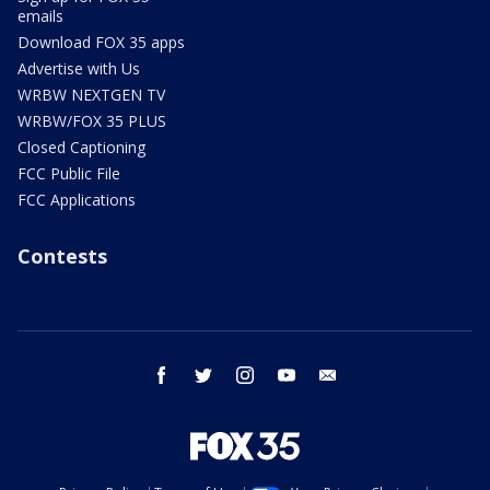
emails
Download FOX 35 apps
Advertise with Us
WRBW NEXTGEN TV
WRBW/FOX 35 PLUS
Closed Captioning
FCC Public File
FCC Applications
Contests
facebook
twitter
instagram
youtube
email