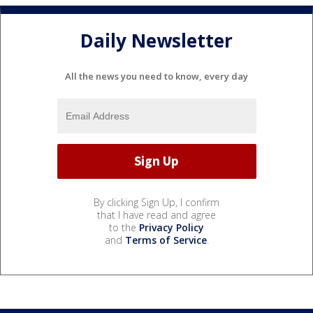
Daily Newsletter
All the news you need to know, every day
By clicking Sign Up, I confirm
that I have read and agree
to the
Privacy Policy
and
Terms of Service
.