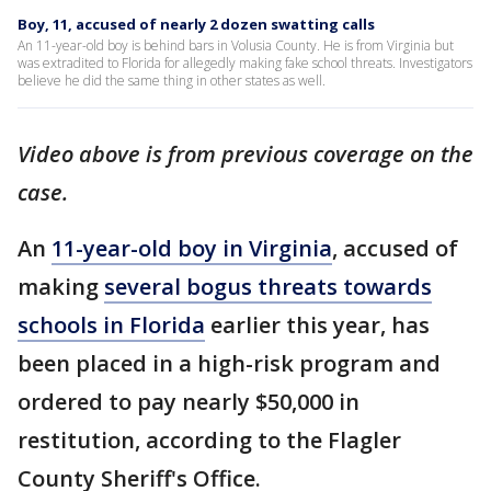
Boy, 11, accused of nearly 2 dozen swatting calls
An 11-year-old boy is behind bars in Volusia County. He is from Virginia but
was extradited to Florida for allegedly making fake school threats. Investigators
believe he did the same thing in other states as well.
Video above is from previous coverage on the
case.
An
11-year-old boy in Virginia
, accused of
making
several bogus threats towards
schools in Florida
earlier this year, has
been placed in a high-risk program and
ordered to pay nearly $50,000 in
restitution, according to the Flagler
County Sheriff's Office.