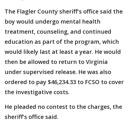
The Flagler County sheriff's office said the
boy would undergo mental health
treatment, counseling, and continued
education as part of the program, which
would likely last at least a year. He would
then be allowed to return to Virginia
under supervised release. He was also
ordered to pay $46,234.33 to FCSO to cover
the investigative costs.
He pleaded no contest to the charges, the
sheriff's office said.