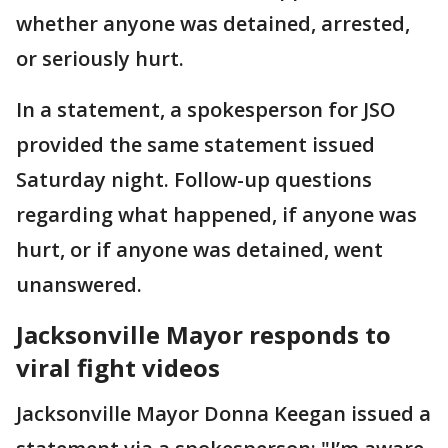
whether anyone was detained, arrested,
or seriously hurt.
In a statement, a spokesperson for JSO
provided the same statement issued
Saturday night. Follow-up questions
regarding what happened, if anyone was
hurt, or if anyone was detained, went
unanswered.
Jacksonville Mayor responds to
viral fight videos
Jacksonville Mayor Donna Keegan issued a