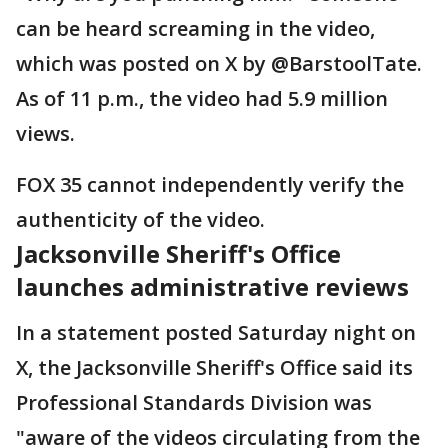
can be heard screaming in the video,
which was posted on X by @BarstoolTate.
As of 11 p.m., the video had 5.9 million
views.
FOX 35 cannot independently verify the
authenticity of the video.
Jacksonville Sheriff's Office
launches administrative reviews
In a statement posted Saturday night on
X, the Jacksonville Sheriff's Office said its
Professional Standards Division was
"aware of the videos circulating from the