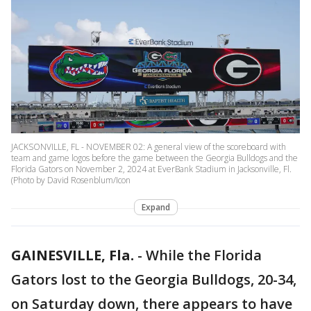
JACKSONVILLE, FL - NOVEMBER 02: A general view of the scoreboard with
team and game logos before the game between the Georgia Bulldogs and the
Florida Gators on November 2, 2024 at EverBank Stadium in Jacksonville, Fl.
(Photo by David Rosenblum/Icon
Expand
GAINESVILLE, Fla.
-
While the Florida
Gators lost to the Georgia Bulldogs, 20-34,
on Saturday down, there appears to have