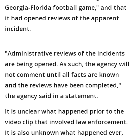
Georgia-Florida football game," and that
it had opened reviews of the apparent
incident.
"Administrative reviews of the incidents
are being opened. As such, the agency will
not comment until all facts are known
and the reviews have been completed,"
the agency said in a statement.
It is unclear what happened prior to the
video clip that involved law enforcement.
It is also unknown what happened ever,