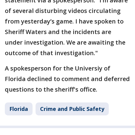
statement via a spokesperson: "I’m aware
of several disturbing videos circulating
from yesterday’s game. I have spoken to
Sheriff Waters and the incidents are
under investigation. We are awaiting the
outcome of that investigation."
A spokesperson for the Universiy of
Florida declined to comment and deferred
questions to the sheriff's office.
Florida
Crime and Public Safety