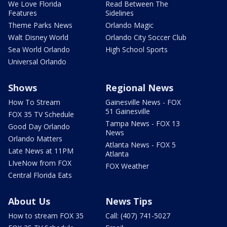
We Love Florida
Read Between The
Features
Sidelines
Theme Parks News
Orlando Magic
Walt Disney World
Orlando City Soccer Club
Sea World Orlando
High School Sports
Universal Orlando
Shows
Regional News
How To Stream
Gainesville News - FOX
51 Gainesville
FOX 35 TV Schedule
Tampa News - FOX 13
Good Day Orlando
News
Orlando Matters
Atlanta News - FOX 5
Late News at 11PM
Atlanta
LIveNow from FOX
FOX Weather
Central Florida Eats
About Us
News Tips
How to stream FOX 35
Call: (407) 741-5027