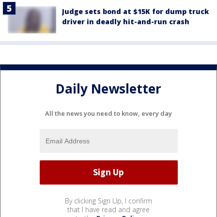
Judge sets bond at $15K for dump truck
driver in deadly hit-and-run crash
Daily Newsletter
All the news you need to know, every day
By clicking Sign Up, I confirm
that I have read and agree