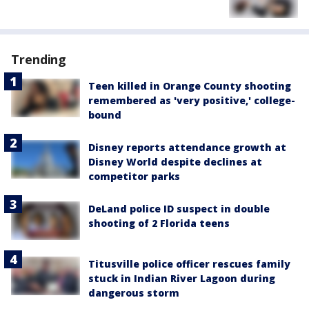
Trending
Teen killed in Orange County shooting
remembered as 'very positive,' college-
bound
Disney reports attendance growth at
Disney World despite declines at
competitor parks
DeLand police ID suspect in double
shooting of 2 Florida teens
Titusville police officer rescues family
stuck in Indian River Lagoon during
dangerous storm