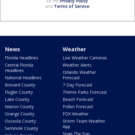
to the
Privacy Policy
and
Terms of Service
.
News
Weather
Florida Headlines
Live Weather Cameras
Central Florida
Weather Alerts
Headlines
Orlando Weather
National Headlines
Forecast
Brevard County
7 Day Forecast
Flagler County
Theme Parks Forecast
Lake County
Beach Forecast
Marion County
Pollen Forecast
Orange County
FOX Weather
Osceola County
Storm Team Weather
App
Seminole County
Snap The Sun