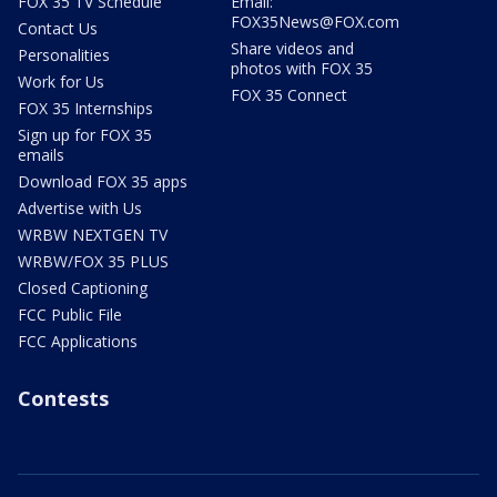
FOX 35 TV Schedule
Email:
FOX35News@FOX.com
Contact Us
Share videos and
Personalities
photos with FOX 35
Work for Us
FOX 35 Connect
FOX 35 Internships
Sign up for FOX 35
emails
Download FOX 35 apps
Advertise with Us
WRBW NEXTGEN TV
WRBW/FOX 35 PLUS
Closed Captioning
FCC Public File
FCC Applications
Contests