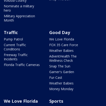
Volusia County
Nominate a military
hero
Military Appreciation
Month
Traffic
Good Day
Pump Patrol
We Love Florida
Current Traffic
FOX 35 Care Force
Conditions
Weather Babies
Freeway Traffic
AdventHealth The
Incidents
Wellness Check
Florida Traffic Cameras
Snap The Sun
Garner's Garden
Fur-Cast
Weather Babies
Money Monday
We Love Florida
Sports