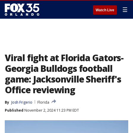
☰
Watch Live
Viral fight at Florida Gators-
Georgia Bulldogs football
game: Jacksonville Sheriff's
Office reviewing
By
Josh Frigerio
Florida
Published
November 2, 2024 11:23 PM EDT