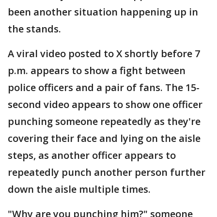
been another situation happening up in
the stands.
A viral video posted to X shortly before 7
p.m. appears to show a fight between
police officers and a pair of fans. The 15-
second video appears to show one officer
punching someone repeatedly as they're
covering their face and lying on the aisle
steps, as another officer appears to
repeatedly punch another person further
down the aisle multiple times.
"Why are you punching him?" someone