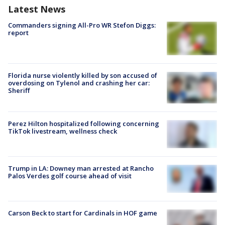
Latest News
Commanders signing All-Pro WR Stefon Diggs:
report
Florida nurse violently killed by son accused of
overdosing on Tylenol and crashing her car:
Sheriff
Perez Hilton hospitalized following concerning
TikTok livestream, wellness check
Trump in LA: Downey man arrested at Rancho
Palos Verdes golf course ahead of visit
Carson Beck to start for Cardinals in HOF game