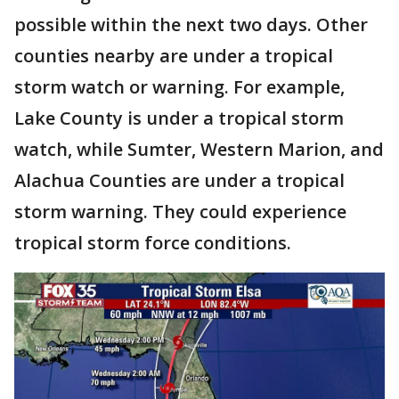
possible within the next two days. Other
counties nearby are under a tropical
storm watch or warning. For example,
Lake County is under a tropical storm
watch, while Sumter, Western Marion, and
Alachua Counties are under a tropical
storm warning. They could experience
tropical storm force conditions.