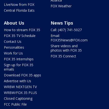
Atlanta
LIveNow from FOX
FOX Weather
Central Florida Eats
About Us
News Tips
How to stream FOX 35
Call: (407) 741-5027
FOX 35 TV Schedule
Email:
FOX35News@FOX.com
Contact Us
Share videos and
Personalities
photos with FOX 35
Work for Us
FOX 35 Connect
FOX 35 Internships
Sign up for FOX 35
emails
Download FOX 35 apps
Advertise with Us
WRBW NEXTGEN TV
WRBW/FOX 35 PLUS
Closed Captioning
FCC Public File