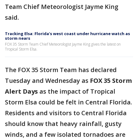
Team Chief Meteorologist Jayme King
said.
Tracking Elsa: Florida's west coast under hurricane watch as
storm nears
FOX 35 Storm Team Chief Meteorologist Jayme King gives the latest on
Tropical Storm Elsa.
The FOX 35 Storm Team has declared
Tuesday and Wednesday as
FOX 35 Storm
Alert Days
as the impact of Tropical
Storm Elsa could be felt in Central Florida.
Residents and visitors to Central Florida
should know that heavy rainfall, gusty
winds, and a few isolated tornadoes are