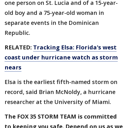
one person on St. Lucia and of a 15-year-
old boy and a 75-year-old woman in
separate events in the Dominican
Republic.
RELATED:
Tracking Elsa: Florida's west
coast under hurricane watch as storm
nears
Elsa is the earliest fifth-named storm on
record, said Brian McNoldy, a hurricane
researcher at the University of Miami.
The FOX 35 STORM TEAM is committed
to keeping you safe. Depend on us as we