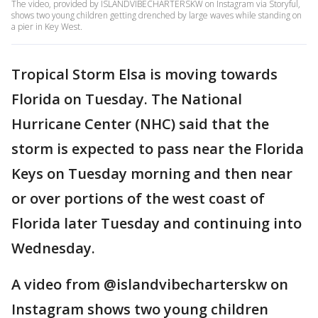
The video, provided by ISLANDVIBECHARTERSKW on Instagram via Storyful,
shows two young children getting drenched by large waves while standing on
a pier in Key West.
Tropical Storm Elsa is moving towards
Florida on Tuesday. The National
Hurricane Center (NHC) said that the
storm is expected to pass near the Florida
Keys on Tuesday morning and then near
or over portions of the west coast of
Florida later Tuesday and continuing into
Wednesday.
A video from @islandvibecharterskw on
Instagram shows two young children