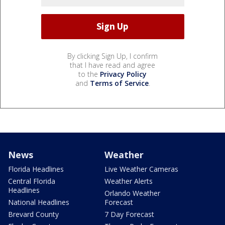
By clicking Sign Up, I confirm
that I have read and agree
to the
Privacy Policy
and
Terms of Service
.
News
Weather
Florida Headlines
Live Weather Cameras
Central Florida
Weather Alerts
Headlines
Orlando Weather
National Headlines
Forecast
Brevard County
7 Day Forecast