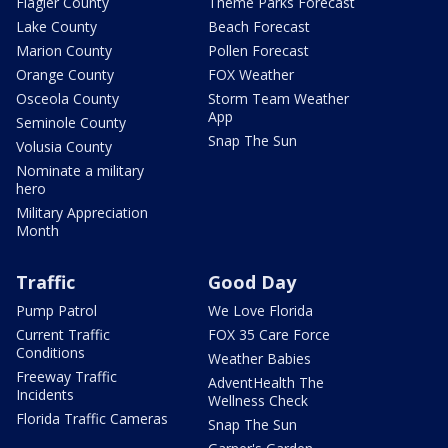
Flagler County
Theme Parks Forecast
Lake County
Beach Forecast
Marion County
Pollen Forecast
Orange County
FOX Weather
Osceola County
Storm Team Weather
App
Seminole County
Snap The Sun
Volusia County
Nominate a military
hero
Military Appreciation
Month
Traffic
Good Day
Pump Patrol
We Love Florida
Current Traffic
FOX 35 Care Force
Conditions
Weather Babies
Freeway Traffic
AdventHealth The
Incidents
Wellness Check
Florida Traffic Cameras
Snap The Sun