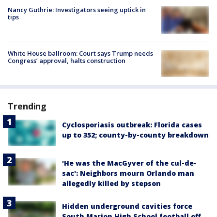
Nancy Guthrie: Investigators seeing uptick in
tips
White House ballroom: Court says Trump needs
Congress’ approval, halts construction
Trending
Cyclosporiasis outbreak: Florida cases
up to 352; county-by-county breakdown
'He was the MacGyver of the cul-de-
sac': Neighbors mourn Orlando man
allegedly killed by stepson
Hidden underground cavities force
South Marion High School football off