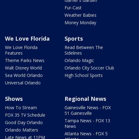
Garner's Garden
Fur-Cast
Weather Babies
Money Monday
We Love Florida
Sports
We Love Florida
Read Between The
Features
Sidelines
Theme Parks News
Orlando Magic
Walt Disney World
Orlando City Soccer Club
Sea World Orlando
High School Sports
Universal Orlando
Shows
Regional News
How To Stream
Gainesville News - FOX
51 Gainesville
FOX 35 TV Schedule
Tampa News - FOX 13
Good Day Orlando
News
Orlando Matters
Atlanta News - FOX 5
Late News at 11PM