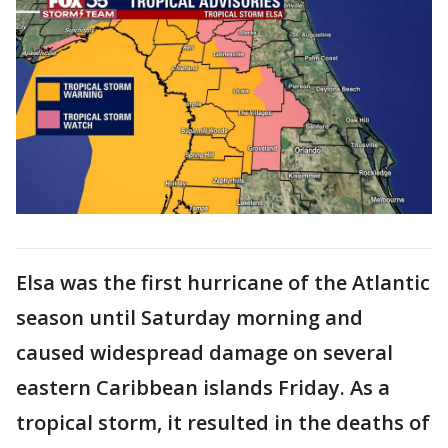
Elsa was the first hurricane of the Atlantic
season until Saturday morning and
caused widespread damage on several
eastern Caribbean islands Friday. As a
tropical storm, it resulted in the deaths of