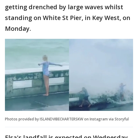
getting drenched by large waves whilst
standing on White St Pier, in Key West, on
Monday.
Photos provided by ISLANDVIBECHARTERSKW on Instagram via Storyful
Elsa's landfall is expected on Wednesday