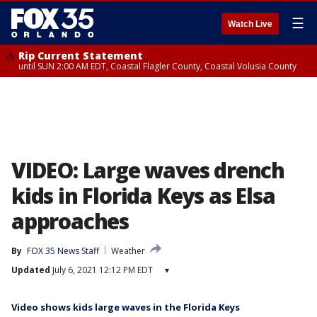
☰
Watch Live
Rip Current Statement
until SUN 2:00 AM EDT, Coastal Flagler County, Coastal Volusia County
VIDEO: Large waves drench
kids in Florida Keys as Elsa
approaches
By
FOX 35 News Staff
Weather
Updated
July 6, 2021 12:12 PM EDT
▾
Video shows kids large waves in the Florida Keys