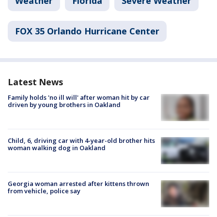
Weather
Florida
Severe Weather
FOX 35 Orlando Hurricane Center
Latest News
Family holds 'no ill will' after woman hit by car
driven by young brothers in Oakland
Child, 6, driving car with 4-year-old brother hits
woman walking dog in Oakland
Georgia woman arrested after kittens thrown
from vehicle, police say