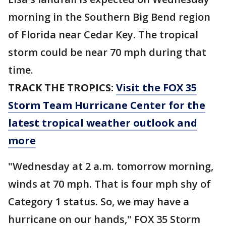
morning in the Southern Big Bend region
of Florida near Cedar Key. The tropical
storm could be near 70 mph during that
time.
TRACK THE TROPICS:
Visit the FOX 35
Storm Team Hurricane Center for the
latest tropical weather outlook and
more
"Wednesday at 2 a.m. tomorrow morning,
winds at 70 mph. That is four mph shy of
Category 1 status. So, we may have a
hurricane on our hands," FOX 35 Storm