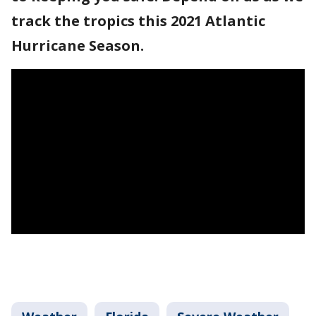
track the tropics this 2021 Atlantic
Hurricane Season.