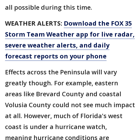
all possible during this time.
WEATHER ALERTS:
Download the FOX 35
Storm Team Weather app for live radar,
severe weather alerts, and daily
forecast reports on your phone
Effects across the Peninsula will vary
greatly though. For example, eastern
areas like Brevard County and coastal
Volusia County could not see much impact
at all. However, much of Florida's west
coast is under a hurricane watch,
meaning hurricane conditions are