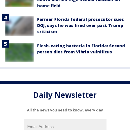
home field
Former Florida federal prosecutor sues
DOJ, says he was fired over past Trump
criticism
Flesh-eating bacteria in Florida: Second
person dies from Vibrio vulnificus
Daily Newsletter
All the news you need to know, every day