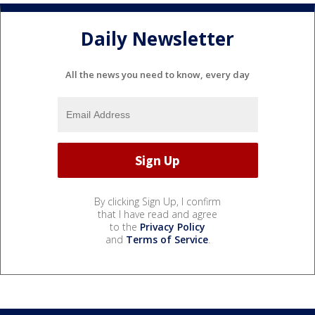
Daily Newsletter
All the news you need to know, every day
By clicking Sign Up, I confirm
that I have read and agree
to the
Privacy Policy
and
Terms of Service
.