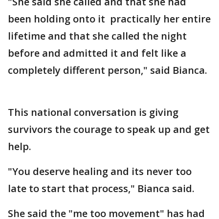
"She said she called and that she had
been holding onto it practically her entire
lifetime and that she called the night
before and admitted it and felt like a
completely different person," said Bianca.
This national conversation is giving
survivors the courage to speak up and get
help.
"You deserve healing and its never too
late to start that process," Bianca said.
She said the "me too movement" has had