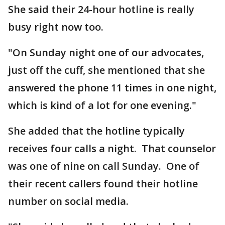
She said their 24-hour hotline is really
busy right now too.
"On Sunday night one of our advocates,
just off the cuff, she mentioned that she
answered the phone 11 times in one night,
which is kind of a lot for one evening."
She added that the hotline typically
receives four calls a night. That counselor
was one of nine on call Sunday. One of
their recent callers found their hotline
number on social media.