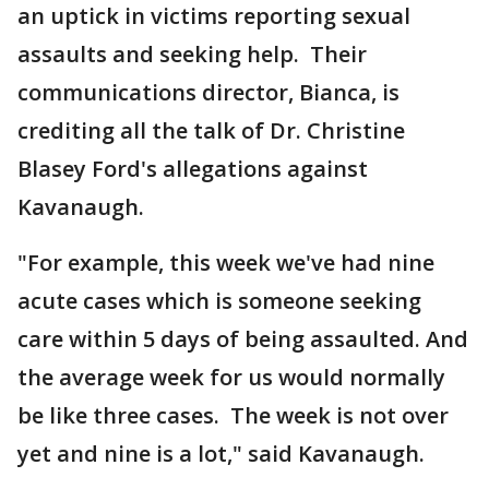
an uptick in victims reporting sexual
assaults and seeking help. Their
communications director, Bianca, is
crediting all the talk of Dr. Christine
Blasey Ford's allegations against
Kavanaugh.
"For example, this week we've had nine
acute cases which is someone seeking
care within 5 days of being assaulted. And
the average week for us would normally
be like three cases. The week is not over
yet and nine is a lot," said Kavanaugh.