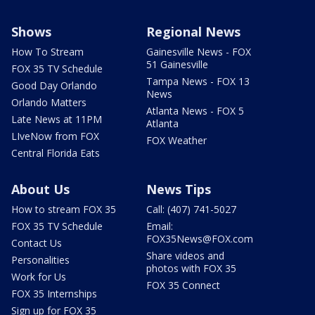
Shows
Regional News
How To Stream
Gainesville News - FOX
51 Gainesville
FOX 35 TV Schedule
Tampa News - FOX 13
Good Day Orlando
News
Orlando Matters
Atlanta News - FOX 5
Late News at 11PM
Atlanta
LIveNow from FOX
FOX Weather
Central Florida Eats
About Us
News Tips
How to stream FOX 35
Call: (407) 741-5027
FOX 35 TV Schedule
Email:
FOX35News@FOX.com
Contact Us
Share videos and
Personalities
photos with FOX 35
Work for Us
FOX 35 Connect
FOX 35 Internships
Sign up for FOX 35