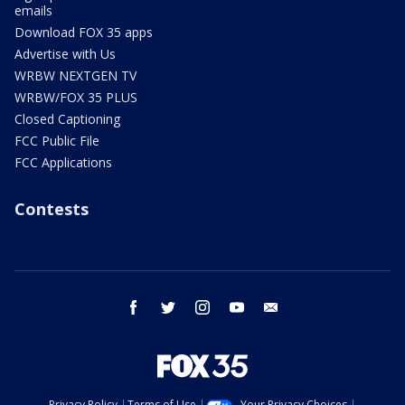
emails
Download FOX 35 apps
Advertise with Us
WRBW NEXTGEN TV
WRBW/FOX 35 PLUS
Closed Captioning
FCC Public File
FCC Applications
Contests
facebook
twitter
instagram
youtube
email
Privacy Policy
Terms of Use
Your Privacy Choices