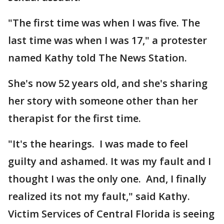
"The first time was when I was five. The
last time was when I was 17," a protester
named Kathy told The News Station.
She's now 52 years old, and she's sharing
her story with someone other than her
therapist for the first time.
"It's the hearings. I was made to feel
guilty and ashamed. It was my fault and I
thought I was the only one. And, I finally
realized its not my fault," said Kathy.
Victim Services of Central Florida is seeing