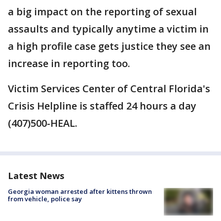
a big impact on the reporting of sexual
assaults and typically anytime a victim in
a high profile case gets justice they see an
increase in reporting too.
Victim Services Center of Central Florida's
Crisis Helpline is staffed 24 hours a day
(407)500-HEAL.
Latest News
Georgia woman arrested after kittens thrown
from vehicle, police say