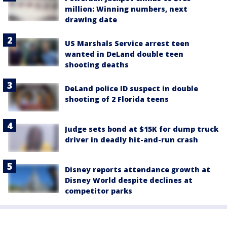
million: Winning numbers, next
drawing date
US Marshals Service arrest teen
wanted in DeLand double teen
shooting deaths
DeLand police ID suspect in double
shooting of 2 Florida teens
Judge sets bond at $15K for dump truck
driver in deadly hit-and-run crash
Disney reports attendance growth at
Disney World despite declines at
competitor parks