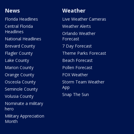
News
Weather
Florida Headlines
Live Weather Cameras
Central Florida
Weather Alerts
Headlines
Orlando Weather
National Headlines
Forecast
Brevard County
7 Day Forecast
Flagler County
Theme Parks Forecast
Lake County
Beach Forecast
Marion County
Pollen Forecast
Orange County
FOX Weather
Osceola County
Storm Team Weather
App
Seminole County
Snap The Sun
Volusia County
Nominate a military
hero
Military Appreciation
Month