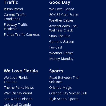
Traffic
Good Day
Pump Patrol
We Love Florida
Current Traffic
FOX 35 Care Force
Conditions
Weather Babies
Freeway Traffic
AdventHealth The
Incidents
Wellness Check
Florida Traffic Cameras
Snap The Sun
Garner's Garden
Fur-Cast
Weather Babies
Money Monday
We Love Florida
Sports
We Love Florida
Read Between The
Features
Sidelines
Theme Parks News
Orlando Magic
Walt Disney World
Orlando City Soccer Club
Sea World Orlando
High School Sports
Universal Orlando