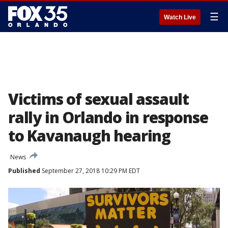
☰
Watch Live
Victims of sexual assault
rally in Orlando in response
to Kavanaugh hearing
News
Published
September 27, 2018 10:29 PM EDT