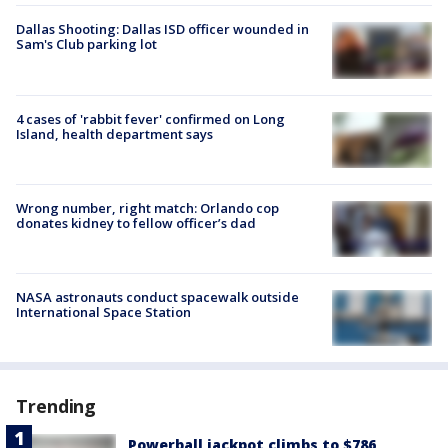
Dallas Shooting: Dallas ISD officer wounded in
Sam's Club parking lot
4 cases of 'rabbit fever' confirmed on Long
Island, health department says
Wrong number, right match: Orlando cop
donates kidney to fellow officer’s dad
NASA astronauts conduct spacewalk outside
International Space Station
Trending
Powerball jackpot climbs to $786