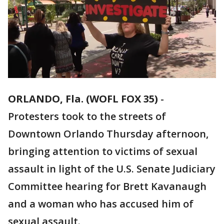
ORLANDO, Fla. (WOFL FOX 35)
-
Protesters took to the streets of
Downtown Orlando Thursday afternoon,
bringing attention to victims of sexual
assault in light of the U.S. Senate Judiciary
Committee hearing for Brett Kavanaugh
and a woman who has accused him of
sexual assault.